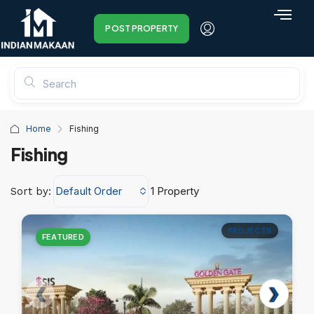
POST PROPERTY
Home
Fishing
Fishing
Default Order
1 Property
Sort by:
PROJECTS
FEATURED