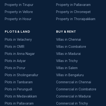
Property in Tirupur
Property in Pallavaram
Property in Vellore
Property in Chromepet
Property in Hosur
Property in Thoraipakkam
PLOTS & LAND
BUY & RENT
Plots in Velachery
Villas in Chennai
Plots in OMR
Villas in Coimbatore
Plots in Anna Nagar
Villas in Madurai
Plots in Adyar
Villas in Trichy
Plots in Porur
Villas in Salem
Plots in Sholinganallur
Villas in Bengaluru
Plots in Tambaram
Commercial in Chennai
Plots in Perungudi
Commercial in Coimbatore
Plots in Medavakkam
Commercial in Madurai
Plots in Pallavaram
Commercial in Trichy