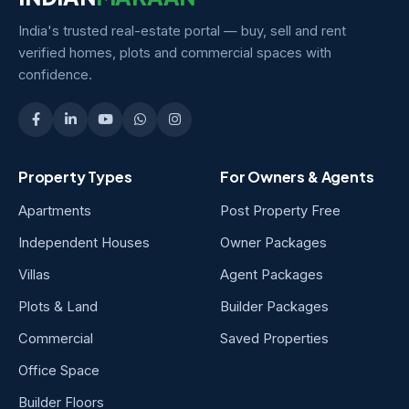
India's trusted real-estate portal — buy, sell and rent
verified homes, plots and commercial spaces with
confidence.
Property Types
For Owners & Agents
Apartments
Post Property Free
Independent Houses
Owner Packages
Villas
Agent Packages
Plots & Land
Builder Packages
Commercial
Saved Properties
Office Space
Builder Floors