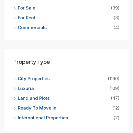
For Sale
(39)
For Rent
(3)
Commercials
(4)
Property Type
City Properties
(1190)
Luxuria
(109)
Land and Plots
(47)
Ready To Move In
(12)
International Properties
(7)