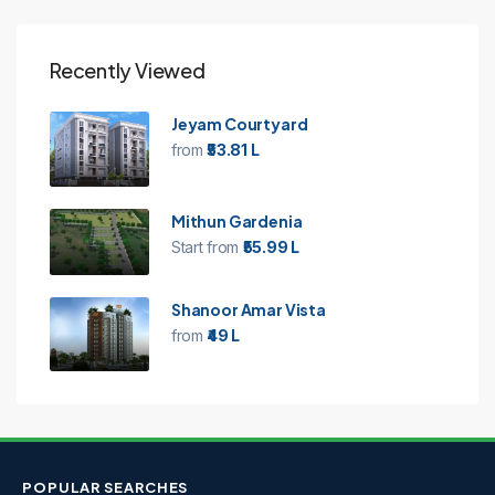
Recently Viewed
Jeyam Courtyard
from
₹53.81 L
Mithun Gardenia
Start from
₹55.99 L
Shanoor Amar Vista
from
₹49 L
POPULAR SEARCHES