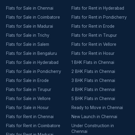
Flats for Sale in Chennai
Flats for Rent in Hyderabad
Flats for Sale in Coimbatore
Flats for Rent in Pondicherry
Flats for Sale in Madurai
Flats for Rent in Erode
Flats for Sale in Trichy
Flats for Rent in Tirupur
Flats for Sale in Salem
Flats for Rent in Vellore
Flats for Sale in Bengaluru
Flats for Rent in Hosur
Flats for Sale in Hyderabad
1 BHK Flats in Chennai
Flats for Sale in Pondicherry
2 BHK Flats in Chennai
Flats for Sale in Erode
3 BHK Flats in Chennai
Flats for Sale in Tirupur
4 BHK Flats in Chennai
Flats for Sale in Vellore
5 BHK Flats in Chennai
Flats for Sale in Hosur
Ready to Move in Chennai
Flats for Rent in Chennai
New Launch in Chennai
Flats for Rent in Coimbatore
Under Construction in
Chennai
Flats for Rent in Madurai