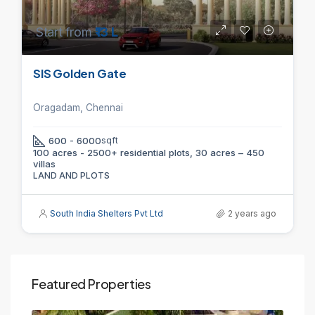
Start from
₹13 L
SIS Golden Gate
Oragadam, Chennai
600 - 6000
sqft
100 acres - 2500+ residential plots, 30 acres – 450
villas
LAND AND PLOTS
South India Shelters Pvt Ltd
2 years ago
Featured Properties