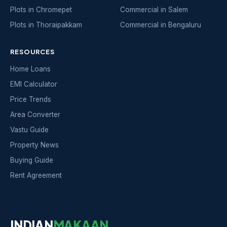
Plots in Chromepet
Commercial in Salem
Plots in Thoraipakkam
Commercial in Bengaluru
RESOURCES
Home Loans
EMI Calculator
Price Trends
Area Converter
Vastu Guide
Property News
Buying Guide
Rent Agreement
INDIAN
MAKAAN