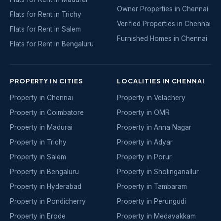
Owner Properties in Chennai
Flats for Rent in Trichy
Verified Properties in Chennai
Flats for Rent in Salem
Furnished Homes in Chennai
Flats for Rent in Bengaluru
PROPERTY IN CITIES
LOCALITIES IN CHENNAI
Property in Chennai
Property in Velachery
Property in Coimbatore
Property in OMR
Property in Madurai
Property in Anna Nagar
Property in Trichy
Property in Adyar
Property in Salem
Property in Porur
Property in Bengaluru
Property in Sholinganallur
Property in Hyderabad
Property in Tambaram
Property in Pondicherry
Property in Perungudi
Property in Erode
Property in Medavakkam