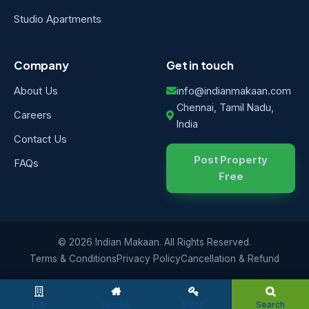
Studio Apartments
Company
Get in touch
About Us
info@indianmakaan.com
Chennai, Tamil Nadu,
Careers
India
Contact Us
Post Property
FAQs
Free
© 2026 Indian Makaan. All Rights Reserved.
Terms & Conditions
Privacy Policy
Cancellation & Refund
Flat
House
Plots
Search