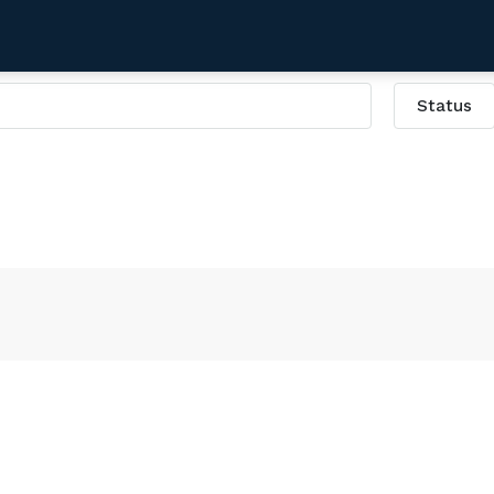
Status