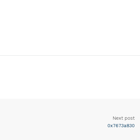
Next post
0x7673a830