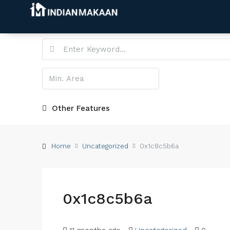
Other Features
Home
Uncategorized
0x1c8c5b6a
0x1c8c5b6a