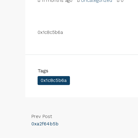
11 months ago
Uncategorized
0
0x1c8c5b6a
Tags
0x1c8c5b6a
Prev Post
0xa2f64b5b