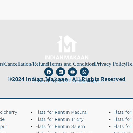
rs
Cancellation/Refund
Terms and Condition
Privacy Policy
Te
©2024 Indian Makaan | All Rights Reserved
Powered by EFPOT Technologies
ndicherry
Flats for Rent in Madurai
Flats for
ode
Flats for Rent in Trichy
Flats for
upur
Flats for Rent in Salem
Flats for