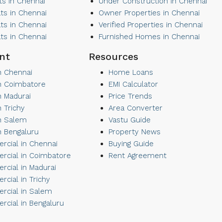
ts in Chennai
Under Construction in Chennai
ats in Chennai
Owner Properties in Chennai
ats in Chennai
Verified Properties in Chennai
ats in Chennai
Furnished Homes in Chennai
nt
Resources
in Chennai
Home Loans
 in Coimbatore
EMI Calculator
in Madurai
Price Trends
in Trichy
Area Converter
in Salem
Vastu Guide
in Bengaluru
Property News
cial in Chennai
Buying Guide
cial in Coimbatore
Rent Agreement
cial in Madurai
cial in Trichy
cial in Salem
cial in Bengaluru