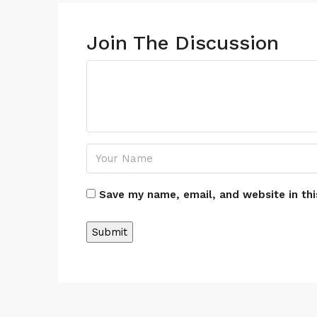
Join The Discussion
Save my name, email, and website in thi