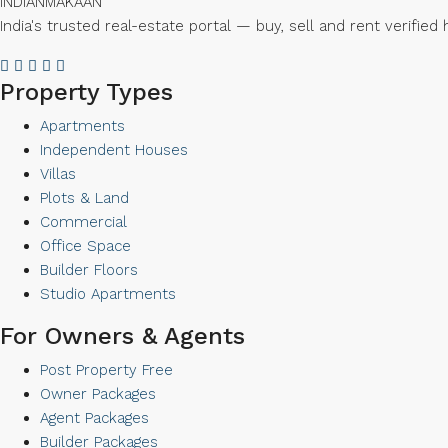
INDIAN
MAKAAN
India's trusted real-estate portal — buy, sell and rent verifi
Property Types
Apartments
Independent Houses
Villas
Plots & Land
Commercial
Office Space
Builder Floors
Studio Apartments
For Owners & Agents
Post Property Free
Owner Packages
Agent Packages
Builder Packages