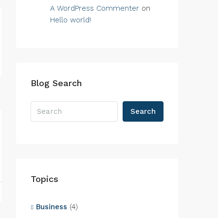
A WordPress Commenter
on
Hello world!
Blog Search
Search
Topics
Business
(4)