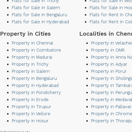
Flats for Sale in Trichy
Flats for Sale in Vel
Flats for Sale in Salem
Flats for Sale in Ho
Flats for Sale in Bengaluru
Flats for Rent in Ch
Flats for Sale in Hyderabad
Flats for Rent in C
Property in Cities
Localities in Chen
Property in Chennai
Property in Velache
Property in Coimbatore
Property in OMR
Property in Madurai
Property in Anna N
Property in Trichy
Property in Adyar
Property in Salem
Property in Porur
Property in Bengaluru
Property in Sholing
Property in Hyderabad
Property in Tamba
Property in Pondicherry
Property in Perungu
Property in Erode
Property in Medav
Property in Tirupur
Property in Pallava
Property in Vellore
Property in Chrom
Property in Hosur
Property in Thorai