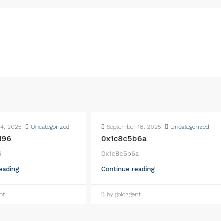
4, 2025
Uncategorized
September 18, 2025
Uncategorized
196
0x1c8c5b6a
6
0x1c8c5b6a
eading
Continue reading
nt
by goldagent