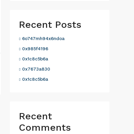
Recent Posts
6o747mh94x6ndoa
0x985f4196
0x1c8c5b6a
0x7673a830
0x1c8c5b6a
Recent
Comments