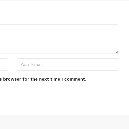
s browser for the next time I comment.