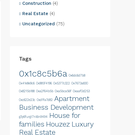
Construction
(4)
Real Estate
(4)
Uncategorized
(75)
Tags
0x1c8c5b6a
0x6dc6d7b8
0x41e8e9c6
0x985f4196
0x5377c322
0x7673a830
0x8215b188
0xa2f64b5b
0xa5bca56f
0xaaf0d253
Apartment
0xc622e23c
0xd1fa7d82
Business Development
House for
g3y6furgi7nl6n9494
families
Houzez
Luxury
Real Estate