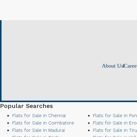
About Us
Caree
Popular Searches
Flats for Sale in Chennai
Flats for Sale in Po
Flats for Sale in Coimbatore
Flats for Sale in Er
Flats for Sale in Madurai
Flats for Sale in Tir