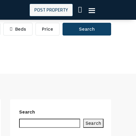
POST PROPERTY
Beds
Price
Search
Search
Search