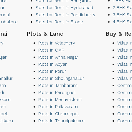
lore
Flats for Rent in Bengaluru
1 BHK Fla
sur
Flats for Rent in Hyderabad
2 BHK Fl
ennai
Flats for Rent in Pondicherry
3 BHK Fl
oimbatore
Flats for Rent in Erode
4 BHK Fl
nai
Plots & Land
Buy & Re
ry
Plots in Velachery
Villas 
Plots in OMR
Villas
agar
Plots in Anna Nagar
Villas 
Plots in Adyar
Villas 
Plots in Porur
Villas 
anallur
Plots in Sholinganallur
Villas 
ram
Plots in Tambaram
Commer
di
Plots in Perungudi
Commer
akkam
Plots in Medavakkam
Commer
ram
Plots in Pallavaram
Commer
epet
Plots in Chromepet
Commer
pakkam
Plots in Thoraipakkam
Commer