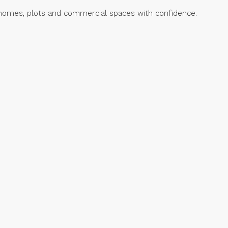
ed homes, plots and commercial spaces with confidence.