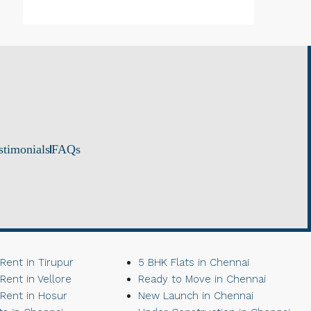
stimonials
FAQs
 Rent in Tirupur
5 BHK Flats in Chennai
 Rent in Vellore
Ready to Move in Chennai
 Rent in Hosur
New Launch in Chennai