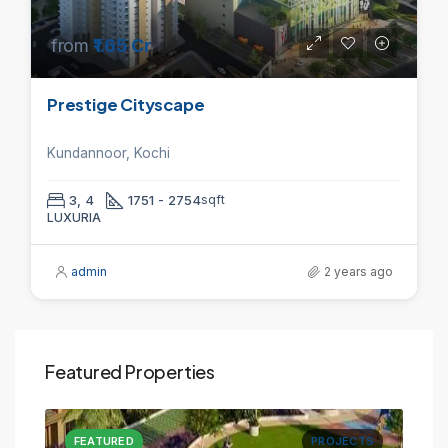
from
₹1.65 Cr
Prestige Cityscape
Kundannoor, Kochi
3, 4
1751 - 2754
sqft
LUXURIA
admin
2 years ago
Featured Properties
CTS
FEATURED
PROJECTS
FE