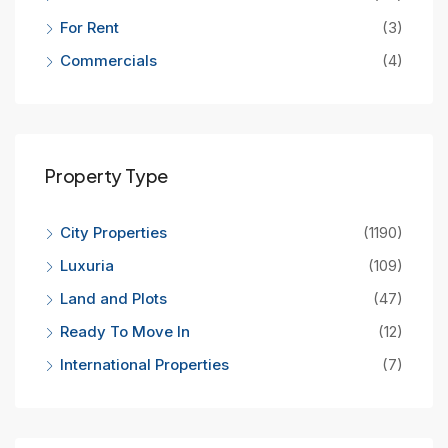
For Rent
(3)
Commercials
(4)
Property Type
City Properties
(1190)
Luxuria
(109)
Land and Plots
(47)
Ready To Move In
(12)
International Properties
(7)