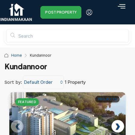
POST PROPERTY
Home
Kundannoor
Kundannoor
Default Order
1 Property
Sort by:
PROJECTS
FEATURED