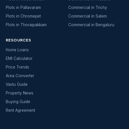
Plots in Pallavaram
Commercial in Trichy
Plots in Chromepet
Commercial in Salem
Plots in Thoraipakkam
Commercial in Bengaluru
RESOURCES
Home Loans
EMI Calculator
Price Trends
Area Converter
Vastu Guide
Property News
Buying Guide
Rent Agreement