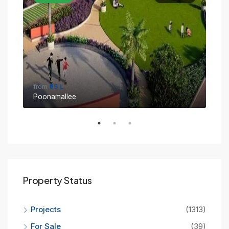
from
₹95 L
fro
Poonamallee
Sin
Property Status
Projects
(1313)
For Sale
(39)