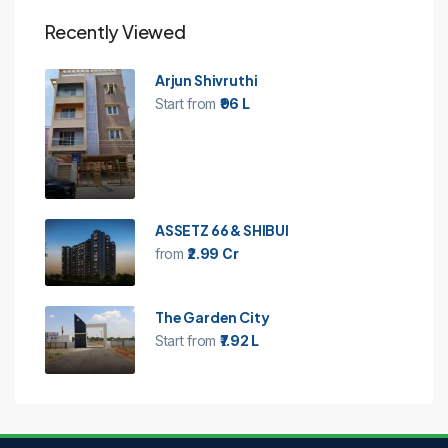
Recently Viewed
Arjun Shivruthi
Start from
₹96 L
ASSETZ 66 & SHIBUI
from
₹2.99 Cr
The Garden City
Start from
₹7.92 L