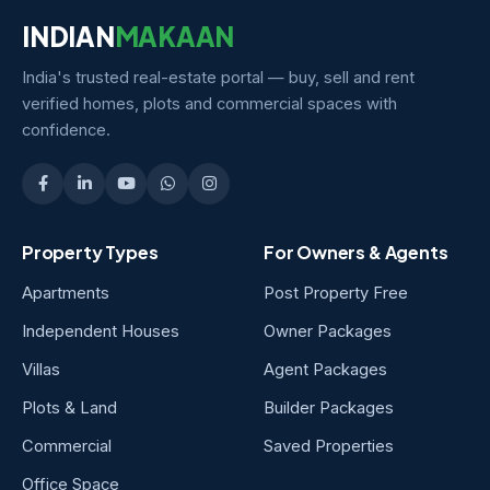
INDIAN
MAKAAN
India's trusted real-estate portal — buy, sell and rent
verified homes, plots and commercial spaces with
confidence.
Property Types
For Owners & Agents
Apartments
Post Property Free
Independent Houses
Owner Packages
Villas
Agent Packages
Plots & Land
Builder Packages
Commercial
Saved Properties
Office Space