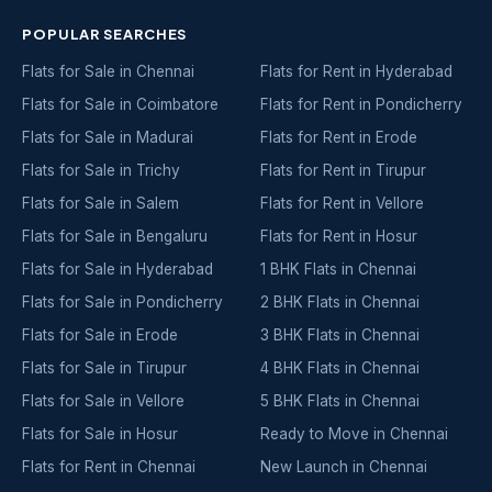
POPULAR SEARCHES
Flats for Sale in Chennai
Flats for Rent in Hyderabad
Flats for Sale in Coimbatore
Flats for Rent in Pondicherry
Flats for Sale in Madurai
Flats for Rent in Erode
Flats for Sale in Trichy
Flats for Rent in Tirupur
Flats for Sale in Salem
Flats for Rent in Vellore
Flats for Sale in Bengaluru
Flats for Rent in Hosur
Flats for Sale in Hyderabad
1 BHK Flats in Chennai
Flats for Sale in Pondicherry
2 BHK Flats in Chennai
Flats for Sale in Erode
3 BHK Flats in Chennai
Flats for Sale in Tirupur
4 BHK Flats in Chennai
Flats for Sale in Vellore
5 BHK Flats in Chennai
Flats for Sale in Hosur
Ready to Move in Chennai
Flats for Rent in Chennai
New Launch in Chennai