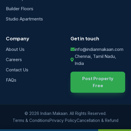
Builder Floors
Studio Apartments
Company
Get in touch
About Us
info@indianmakaan.com
Chennai, Tamil Nadu,
Careers
India
Contact Us
Post Property
FAQs
Free
© 2026 Indian Makaan. All Rights Reserved.
Terms & Conditions
Privacy Policy
Cancellation & Refund