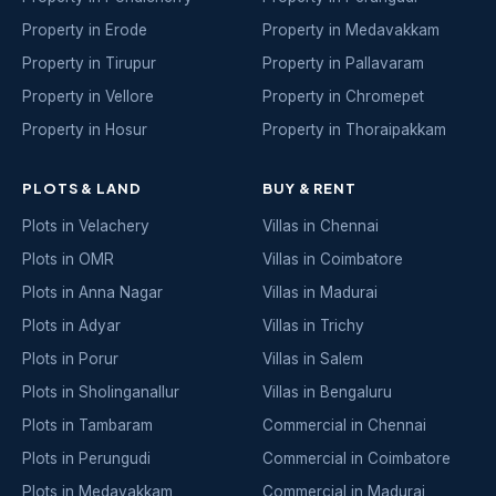
Property in Erode
Property in Medavakkam
Property in Tirupur
Property in Pallavaram
Property in Vellore
Property in Chromepet
Property in Hosur
Property in Thoraipakkam
PLOTS & LAND
BUY & RENT
Plots in Velachery
Villas in Chennai
Plots in OMR
Villas in Coimbatore
Plots in Anna Nagar
Villas in Madurai
Plots in Adyar
Villas in Trichy
Plots in Porur
Villas in Salem
Plots in Sholinganallur
Villas in Bengaluru
Plots in Tambaram
Commercial in Chennai
Plots in Perungudi
Commercial in Coimbatore
Plots in Medavakkam
Commercial in Madurai