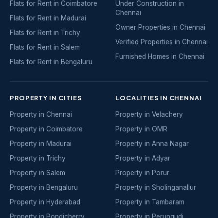
Flats for Rent in Coimbatore
Under Construction in
Chennai
Flats for Rent in Madurai
Owner Properties in Chennai
Flats for Rent in Trichy
Verified Properties in Chennai
Flats for Rent in Salem
Furnished Homes in Chennai
Flats for Rent in Bengaluru
PROPERTY IN CITIES
LOCALITIES IN CHENNAI
Property in Chennai
Property in Velachery
Property in Coimbatore
Property in OMR
Property in Madurai
Property in Anna Nagar
Property in Trichy
Property in Adyar
Property in Salem
Property in Porur
Property in Bengaluru
Property in Sholinganallur
Property in Hyderabad
Property in Tambaram
Property in Pondicherry
Property in Perungudi