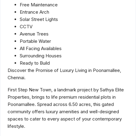
Free Maintenance
Entrance Arch
Solar Street Lights
CCTV
Avenue Trees
Portable Water
All Facing Availables
Surrounding Houses
Ready to Build
Discover the Promise of Luxury Living in Poonamallee,
Chennai.
First Step New Town, a landmark project by Sathya Elite
Properties, brings to life premium residential plots in
Poonamallee. Spread across 6.50 acres, this gated
community offers luxury amenities and well-designed
spaces to cater to every aspect of your contemporary
lifestyle.