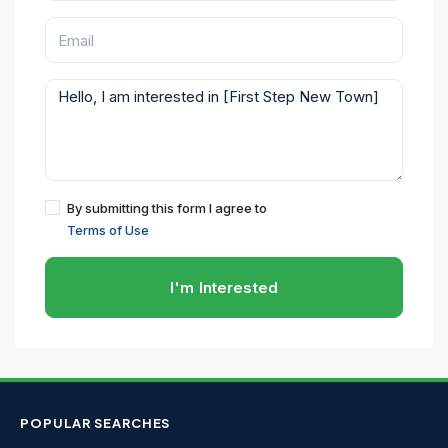
By submitting this form I agree to
Terms of Use
I'm Interested
POPULAR SEARCHES