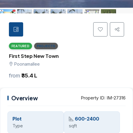
FEATURED
PROJECTS
First Step New Town
Poonamallee
from
₹35.4 L
Overview
Property ID:
IM-27316
Plot
600-2400
Type
sqft