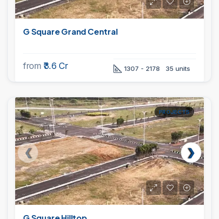
G Square Grand Central
from
₹3.6 Cr
1307 - 2178
35 units
PROJECTS
G Square Hilltop