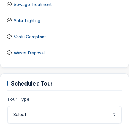
Sewage Treatment
Solar Lighting
Vastu Compliant
Waste Disposal
Schedule a Tour
Tour Type
Select