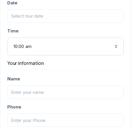
Date
Time
10:00 am
Your information
Name
Phone