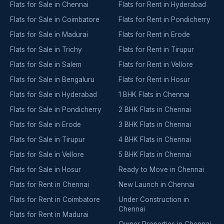
Flats for Sale in Chennai
Flats for Rent in Hyderabad
Flats for Sale in Coimbatore
Flats for Rent in Pondicherry
Flats for Sale in Madurai
Flats for Rent in Erode
Flats for Sale in Trichy
Flats for Rent in Tirupur
Flats for Sale in Salem
Flats for Rent in Vellore
Flats for Sale in Bengaluru
Flats for Rent in Hosur
Flats for Sale in Hyderabad
1 BHK Flats in Chennai
Flats for Sale in Pondicherry
2 BHK Flats in Chennai
Flats for Sale in Erode
3 BHK Flats in Chennai
Flats for Sale in Tirupur
4 BHK Flats in Chennai
Flats for Sale in Vellore
5 BHK Flats in Chennai
Flats for Sale in Hosur
Ready to Move in Chennai
Flats for Rent in Chennai
New Launch in Chennai
Flats for Rent in Coimbatore
Under Construction in
Chennai
Flats for Rent in Madurai
Owner Properties in Chennai