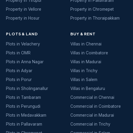
Property in Tirupur
Property in Pallavaram
Property in Vellore
Property in Chromepet
Property in Hosur
Property in Thoraipakkam
PLOTS & LAND
BUY & RENT
Plots in Velachery
Villas in Chennai
Plots in OMR
Villas in Coimbatore
Plots in Anna Nagar
Villas in Madurai
Plots in Adyar
Villas in Trichy
Plots in Porur
Villas in Salem
Plots in Sholinganallur
Villas in Bengaluru
Plots in Tambaram
Commercial in Chennai
Plots in Perungudi
Commercial in Coimbatore
Plots in Medavakkam
Commercial in Madurai
Plots in Pallavaram
Commercial in Trichy