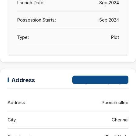
Launch Date:
Sep 2024
Possession Starts:
Sep 2024
Type:
Plot
Address
Open on Google Maps
Address
Poonamallee
City
Chennai