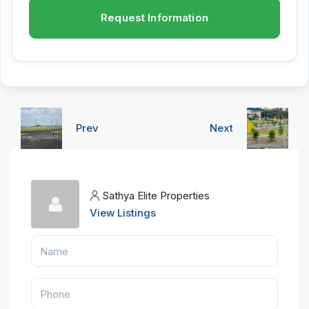
Request Information
Prev
Next
Sathya Elite Properties
View Listings