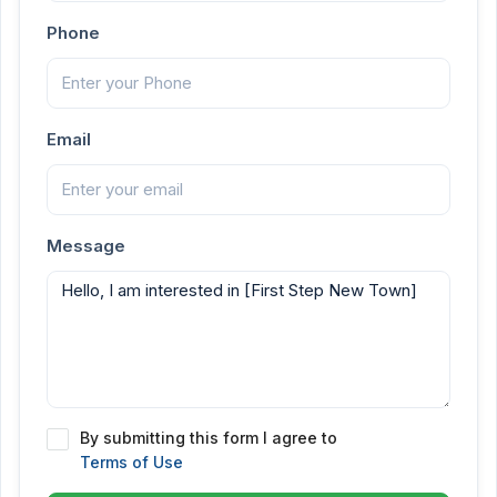
Phone
Email
Message
By submitting this form I agree to
Terms of Use