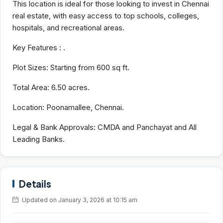
This location is ideal for those looking to invest in Chennai
real estate, with easy access to top schools, colleges,
hospitals, and recreational areas.
Key Features :
.
Plot Sizes:
Starting from 600 sq ft.
Total Area:
6.50 acres.
Location:
Poonamallee, Chennai.
Legal & Bank Approvals:
CMDA and Panchayat and All
Leading Banks.
Details
Updated on January 3, 2026 at 10:15 am