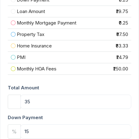
Loan Amount
₹29.75
Monthly Mortgage Payment
₹0.25
Property Tax
₹87.50
Home Insurance
₹83.33
PMI
₹24.79
Monthly HOA Fees
₹250.00
Total Amount
Down Payment
%