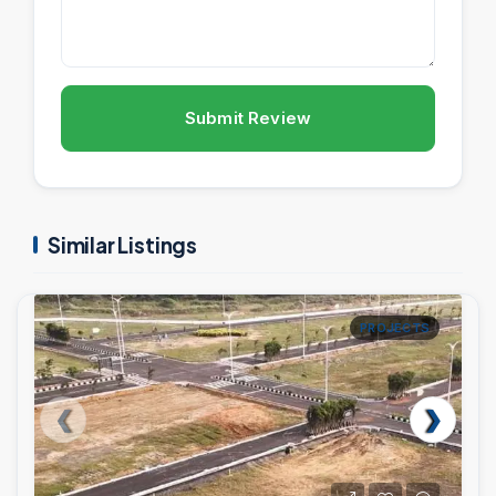
Submit Review
Similar Listings
PROJECTS