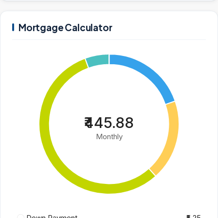
Mortgage Calculator
₹445.88
Monthly
Down Payment
₹5.25