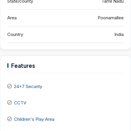
State/county
Tamil Nadu
Area
Poonamallee
Country
India
Features
24x7 Security
CCTV
Children's Play Area