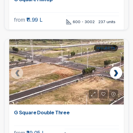
from
₹11.99 L
600 - 3002
237 units
PROJECTS
G Square Double Three
from
₹29.05 L