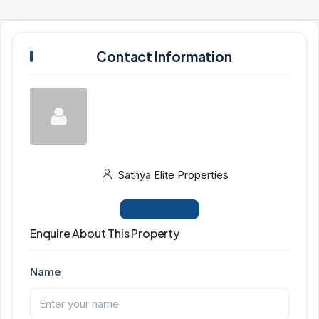
Contact Information
Sathya Elite Properties
View Listings
Enquire About This Property
Name