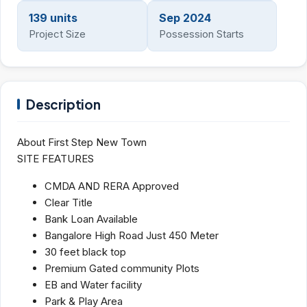
139 units
Sep 2024
Project Size
Possession Starts
Description
About First Step New Town
SITE FEATURES
CMDA AND RERA Approved
Clear Title
Bank Loan Available
Bangalore High Road Just 450 Meter
30 feet black top
Premium Gated community Plots
EB and Water facility
Park & Play Area