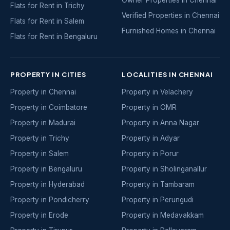
Flats for Rent in Trichy
Verified Properties in Chennai
Flats for Rent in Salem
Furnished Homes in Chennai
Flats for Rent in Bengaluru
PROPERTY IN CITIES
LOCALITIES IN CHENNAI
Property in Chennai
Property in Velachery
Property in Coimbatore
Property in OMR
Property in Madurai
Property in Anna Nagar
Property in Trichy
Property in Adyar
Property in Salem
Property in Porur
Property in Bengaluru
Property in Sholinganallur
Property in Hyderabad
Property in Tambaram
Property in Pondicherry
Property in Perungudi
Property in Erode
Property in Medavakkam