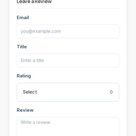
Leave a Review
Email
Title
Rating
Select
Review