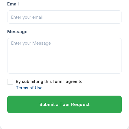
Email
Message
By submitting this form I agree to
Terms of Use
Submit a Tour Request