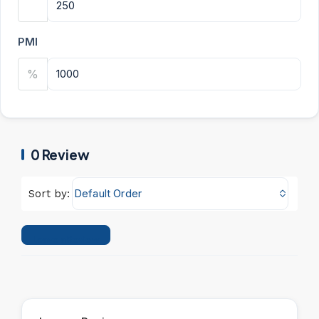
PMI
%
0 Review
Default Order
Sort by:
Leave a Review