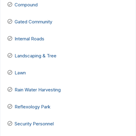
Compound
Gated Community
Internal Roads
Landscaping & Tree
Lawn
Rain Water Harvesting
Reflexology Park
Security Personnel