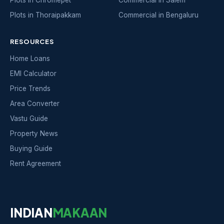
Plots in Chromepet
Commercial in Salem
Plots in Thoraipakkam
Commercial in Bengaluru
RESOURCES
Home Loans
EMI Calculator
Price Trends
Area Converter
Vastu Guide
Property News
Buying Guide
Rent Agreement
INDIAN
MAKAAN