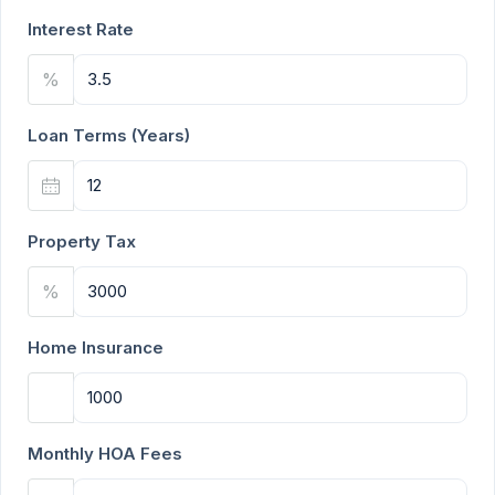
Interest Rate
%
Loan Terms (Years)
Property Tax
%
Home Insurance
Monthly HOA Fees