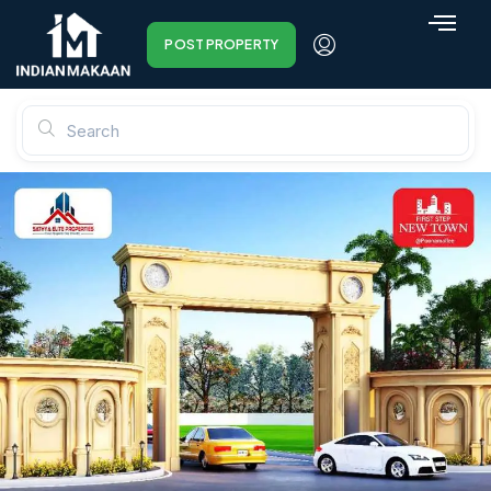
POST PROPERTY