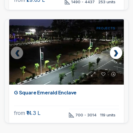
1490 - 4437
253 units
PROJECTS
G Square Emerald Enclave
from
₹14.3 L
700 - 3014
119 units