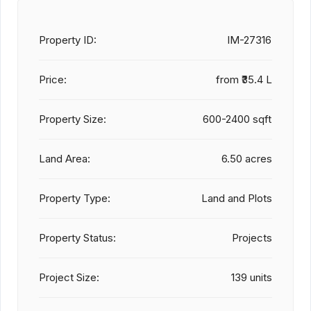
Property ID:
IM-27316
Price:
from
₹35.4 L
Property Size:
600-2400 sqft
Land Area:
6.50 acres
Property Type:
Land and Plots
Property Status:
Projects
Project Size:
139 units