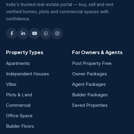
India's trusted real-estate portal — buy, sell and rent
verified homes, plots and commercial spaces with
confidence.
Property Types
For Owners & Agents
Apartments
Post Property Free
Independent Houses
Owner Packages
Villas
Agent Packages
Plots & Land
Builder Packages
Commercial
Saved Properties
Office Space
Builder Floors