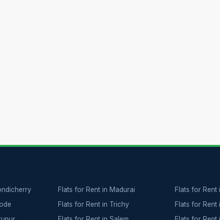
Pondicherry
Flats for Rent in Madurai
Flats for Rent 
rode
Flats for Rent in Trichy
Flats for Rent 
irupur
Flats for Rent in Salem
Flats for Rent