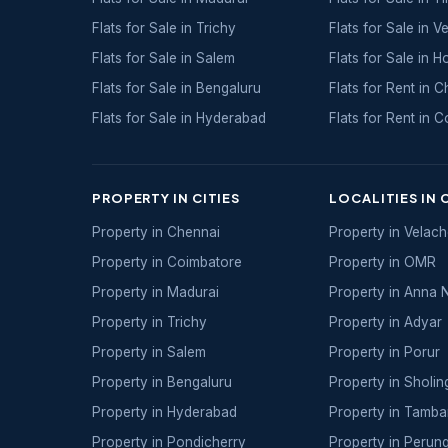
Flats for Sale in Trichy
Flats for Sale in Ve
Flats for Sale in Salem
Flats for Sale in H
Flats for Sale in Bengaluru
Flats for Rent in 
Flats for Sale in Hyderabad
Flats for Rent in 
PROPERTY IN CITIES
LOCALITIES IN 
Property in Chennai
Property in Velac
Property in Coimbatore
Property in OMR
Property in Madurai
Property in Anna 
Property in Trichy
Property in Adyar
Property in Salem
Property in Porur
Property in Bengaluru
Property in Sholin
Property in Hyderabad
Property in Tamb
Property in Pondicherry
Property in Perun