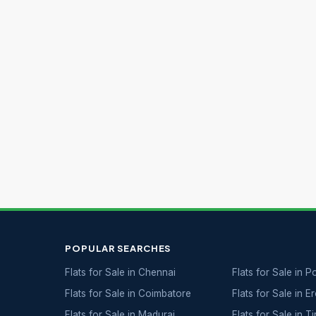
POPULAR SEARCHES
Flats for Sale in Chennai
Flats for Sale in 
Flats for Sale in Coimbatore
Flats for Sale in E
Flats for Sale in Madurai
Flats for Sale in T