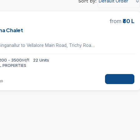
Default Order
Sort by:
from
₹80 L
na Chalet
Vellan Nagar, Singanallur to Vellalore Main Road, Trichy Road, Coimbatore
200 - 3500
sqft
22 Units
L PROPERTIES
go
Details