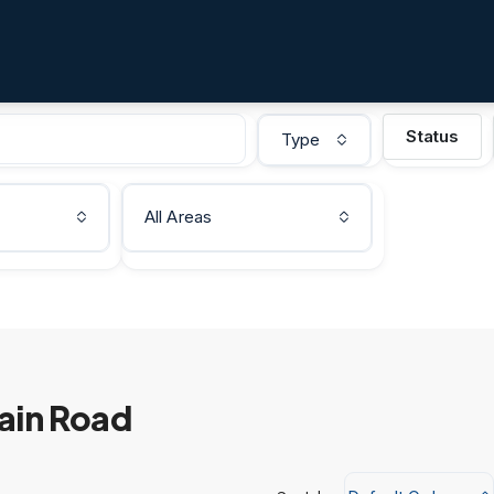
Status
Type
All Areas
Main Road