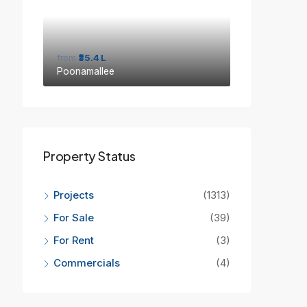
from
₹35.4 L
Poonamallee
Property Status
Projects
(1313)
For Sale
(39)
For Rent
(3)
Commercials
(4)