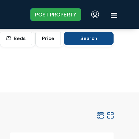
POST PROPERTY
Beds
Price
Search