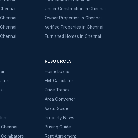
 Chennai
Under Construction in Chennai
 Chennai
Owner Properties in Chennai
 Chennai
Verified Properties in Chennai
 Chennai
Furnished Homes in Chennai
RESOURCES
nai
Home Loans
batore
EMI Calculator
ai
Price Trends
Area Converter
Vastu Guide
luru
Property News
 Chennai
Buying Guide
 Coimbatore
Rent Agreement