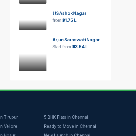
JJS Ashok Nagar
from
₹31.75 L
Arjun Saraswati Nagar
Start from
₹43.54 L
in Tirupur
5 BHK Flats in Chennai
in Vellore
Ready to Move in Chennai
 in Hosur
New Launch in Chennai