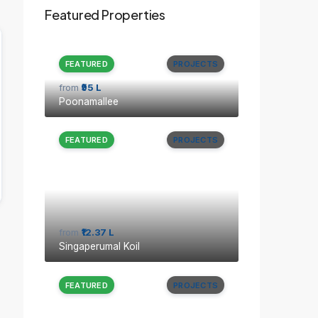
Featured Properties
FEATURED
PROJECTS
from
₹95 L
Poonamallee
FEATURED
PROJECTS
from
₹12.37 L
Singaperumal Koil
FEATURED
PROJECTS