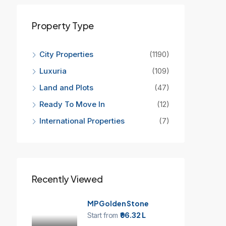
Property Type
City Properties
(1190)
Luxuria
(109)
Land and Plots
(47)
Ready To Move In
(12)
International Properties
(7)
Recently Viewed
MP Golden Stone
Start from
₹96.32 L