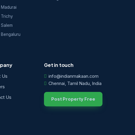
 Madurai
 Trichy
 Salem
 Bengaluru
pany
Get in touch
t Us
info@indianmakaan.com
Chennai, Tamil Nadu, India
ers
ct Us
Post Property Free