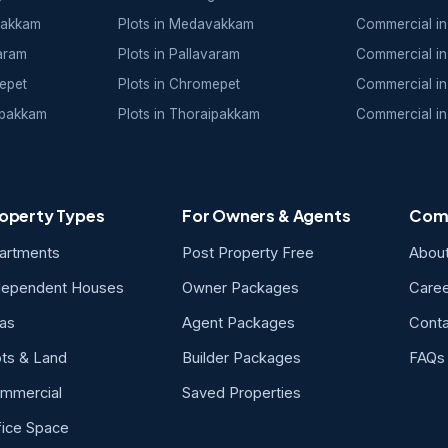
vakkam
Plots in Medavakkam
Commercial in
varam
Plots in Pallavaram
Commercial in
epet
Plots in Chromepet
Commercial in
ipakkam
Plots in Thoraipakkam
Commercial in
operty Types
For Owners & Agents
Com
artments
Post Property Free
Abou
dependent Houses
Owner Packages
Care
las
Agent Packages
Conta
ots & Land
Builder Packages
FAQs
mmercial
Saved Properties
fice Space