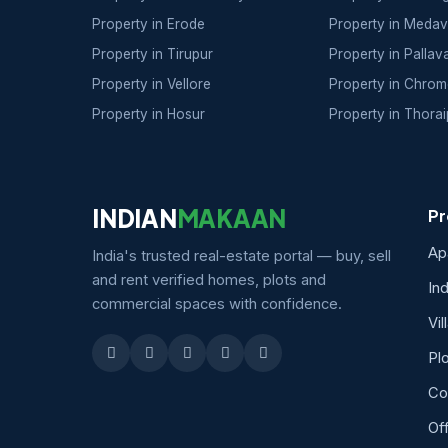
Property in Erode
Property in Meda
Property in Tirupur
Property in Palla
Property in Vellore
Property in Chrom
Property in Hosur
Property in Thora
INDIAN
MAKAAN
Pr
Ap
India's trusted real-estate portal — buy, sell
and rent verified homes, plots and
In
commercial spaces with confidence.
Vil
Pl
Co
Of