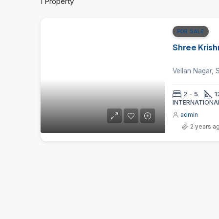
1 Property
FOR SALE
Shree Krish
2 - 5
1
INTERNATIONA
admin
2 years a