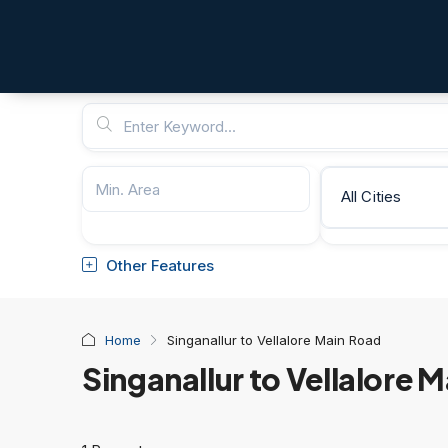
All Cities
Other Features
Home
Singanallur to Vellalore Main Road
Singanallur to Vellalore 