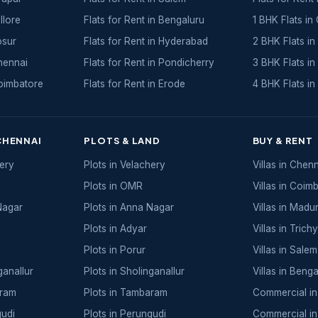
llore
Flats for Rent in Bengaluru
1 BHK Flats in
osur
Flats for Rent in Hyderabad
2 BHK Flats in
Chennai
Flats for Rent in Pondicherry
3 BHK Flats in
Coimbatore
Flats for Rent in Erode
4 BHK Flats in
CHENNAI
PLOTS & LAND
BUY & RENT
hery
Plots in Velachery
Villas in Chen
Plots in OMR
Villas in Coim
Nagar
Plots in Anna Nagar
Villas in Madur
Plots in Adyar
Villas in Trichy
Plots in Porur
Villas in Salem
ganallur
Plots in Sholinganallur
Villas in Benga
aram
Plots in Tambaram
Commercial in
gudi
Plots in Perungudi
Commercial in