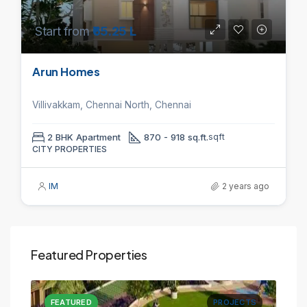
Start from
₹65.25 L
Arun Homes
Villivakkam, Chennai North, Chennai
2 BHK Apartment
870 - 918 sq.ft.
sqft
CITY PROPERTIES
IM
2 years ago
Featured Properties
CTS
FEATURED
PROJECTS
FE