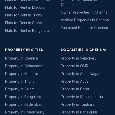
Chennai
Flats for Rent in Madurai
Owner Properties in Chennai
Flats for Rent in Trichy
Verified Properties in Chennai
Flats for Rent in Salem
Furnished Homes in Chennai
Flats for Rent in Bengaluru
PROPERTY IN CITIES
LOCALITIES IN CHENNAI
Property in Chennai
Property in Velachery
Property in Coimbatore
Property in OMR
Property in Madurai
Property in Anna Nagar
Property in Trichy
Property in Adyar
Property in Salem
Property in Porur
Property in Bengaluru
Property in Sholinganallur
Property in Hyderabad
Property in Tambaram
Property in Pondicherry
Property in Perungudi