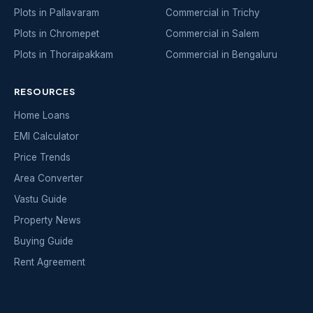
Plots in Pallavaram
Commercial in Trichy
Plots in Chromepet
Commercial in Salem
Plots in Thoraipakkam
Commercial in Bengaluru
RESOURCES
Home Loans
EMI Calculator
Price Trends
Area Converter
Vastu Guide
Property News
Buying Guide
Rent Agreement