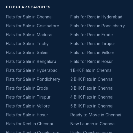
POPULAR SEARCHES
Flats for Sale in Chennai
Flats for Rent in Hyderabad
Flats for Sale in Coimbatore
Flats for Rent in Pondicherry
Flats for Sale in Madurai
Flats for Rent in Erode
Flats for Sale in Trichy
Flats for Rent in Tirupur
Flats for Sale in Salem
Flats for Rent in Vellore
Flats for Sale in Bengaluru
Flats for Rent in Hosur
Flats for Sale in Hyderabad
1 BHK Flats in Chennai
Flats for Sale in Pondicherry
2 BHK Flats in Chennai
Flats for Sale in Erode
3 BHK Flats in Chennai
Flats for Sale in Tirupur
4 BHK Flats in Chennai
Flats for Sale in Vellore
5 BHK Flats in Chennai
Flats for Sale in Hosur
Ready to Move in Chennai
Flats for Rent in Chennai
New Launch in Chennai
Flats for Rent in Coimbatore
Under Construction in