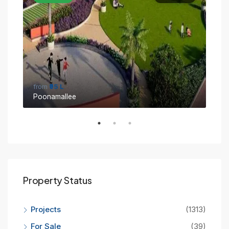
from
₹95 L
fro
Poonamallee
Sin
Property Status
Projects
(1313)
For Sale
(39)