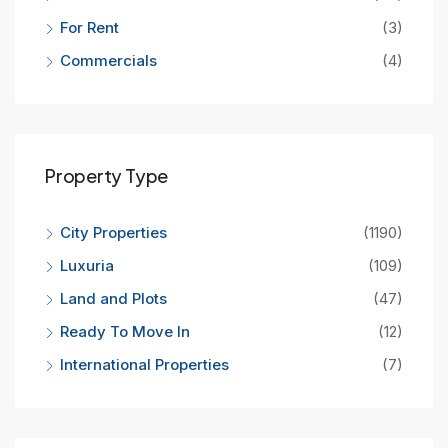
For Rent
(3)
Commercials
(4)
Property Type
City Properties
(1190)
Luxuria
(109)
Land and Plots
(47)
Ready To Move In
(12)
International Properties
(7)