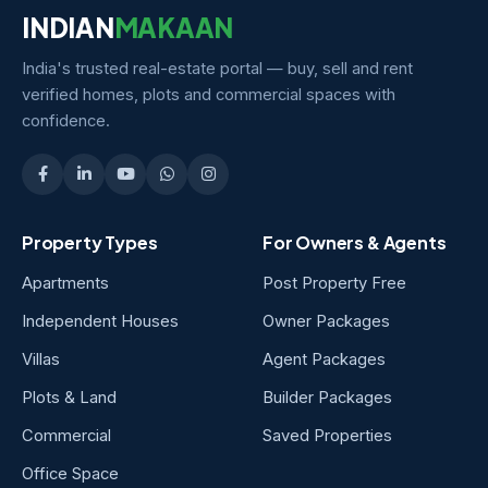
INDIAN
MAKAAN
India's trusted real-estate portal — buy, sell and rent
verified homes, plots and commercial spaces with
confidence.
Property Types
For Owners & Agents
Apartments
Post Property Free
Independent Houses
Owner Packages
Villas
Agent Packages
Plots & Land
Builder Packages
Commercial
Saved Properties
Office Space