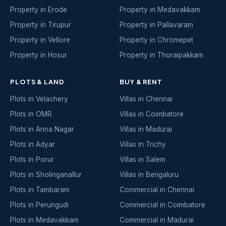
Property in Erode
Property in Medavakkam
Property in Tirupur
Property in Pallavaram
Property in Vellore
Property in Chromepet
Property in Hosur
Property in Thoraipakkam
PLOTS & LAND
BUY & RENT
Plots in Velachery
Villas in Chennai
Plots in OMR
Villas in Coimbatore
Plots in Anna Nagar
Villas in Madurai
Plots in Adyar
Villas in Trichy
Plots in Porur
Villas in Salem
Plots in Sholinganallur
Villas in Bengaluru
Plots in Tambaram
Commercial in Chennai
Plots in Perungudi
Commercial in Coimbatore
Plots in Medavakkam
Commercial in Madurai