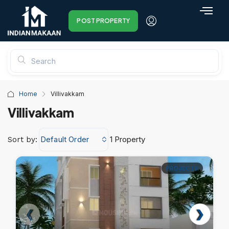
POST PROPERTY
Home
Villivakkam
Villivakkam
Default Order
1 Property
Sort by:
PROJECTS