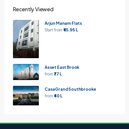
Recently Viewed
Arjun Manam Flats
Start from
₹45.95 L
Asset East Brook
from
₹77 L
CasaGrand Southbrooke
from
₹40 L