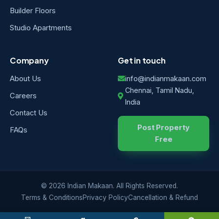
Builder Floors
Studio Apartments
Company
Get in touch
About Us
info@indianmakaan.com
Chennai, Tamil Nadu,
Careers
India
Contact Us
Post Property
FAQs
Free
© 2026 Indian Makaan. All Rights Reserved.
Terms & Conditions
Privacy Policy
Cancellation & Refund