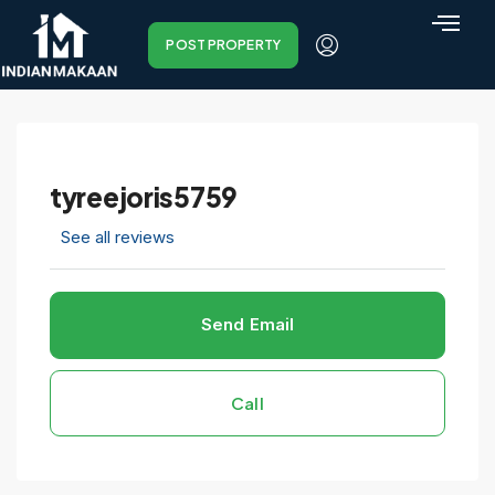
POST PROPERTY
tyreejoris5759
See all reviews
Send Email
Call