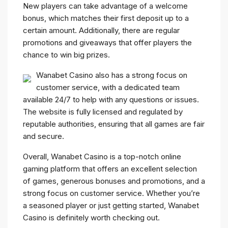
New players can take advantage of a welcome
bonus, which matches their first deposit up to a
certain amount. Additionally, there are regular
promotions and giveaways that offer players the
chance to win big prizes.
Wanabet Casino also has a strong focus on
customer service, with a dedicated team
available 24/7 to help with any questions or issues.
The website is fully licensed and regulated by
reputable authorities, ensuring that all games are fair
and secure.
Overall, Wanabet Casino is a top-notch online
gaming platform that offers an excellent selection
of games, generous bonuses and promotions, and a
strong focus on customer service. Whether you’re
a seasoned player or just getting started, Wanabet
Casino is definitely worth checking out.