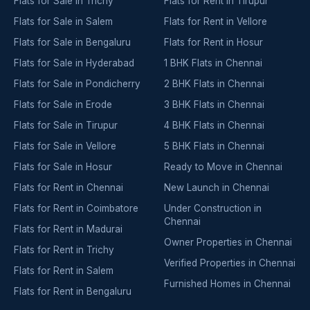
Flats for Sale in Trichy
Flats for Rent in Tirupur
Flats for Sale in Salem
Flats for Rent in Vellore
Flats for Sale in Bengaluru
Flats for Rent in Hosur
Flats for Sale in Hyderabad
1 BHK Flats in Chennai
Flats for Sale in Pondicherry
2 BHK Flats in Chennai
Flats for Sale in Erode
3 BHK Flats in Chennai
Flats for Sale in Tirupur
4 BHK Flats in Chennai
Flats for Sale in Vellore
5 BHK Flats in Chennai
Flats for Sale in Hosur
Ready to Move in Chennai
Flats for Rent in Chennai
New Launch in Chennai
Flats for Rent in Coimbatore
Under Construction in
Chennai
Flats for Rent in Madurai
Owner Properties in Chennai
Flats for Rent in Trichy
Verified Properties in Chennai
Flats for Rent in Salem
Furnished Homes in Chennai
Flats for Rent in Bengaluru