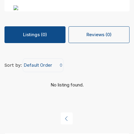
Listings (0)
Reviews (0)
Default Order
Sort by:
No listing found.