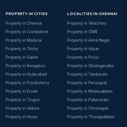
PROPERTY IN CITIES
LOCALITIES IN CHENNAI
Property in Chennai
Property in Velachery
Property in Coimbatore
Property in OMR
Property in Madurai
Property in Anna Nagar
Property in Trichy
Property in Adyar
Property in Salem
Property in Porur
Property in Bengaluru
Property in Sholinganallur
Property in Hyderabad
Property in Tambaram
Property in Pondicherry
Property in Perungudi
Property in Erode
Property in Medavakkam
Property in Tirupur
Property in Pallavaram
Property in Vellore
Property in Chromepet
Property in Hosur
Property in Thoraipakkam