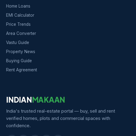
Home Loans
EMI Calculator
Price Trends
Area Converter
Vastu Guide
Property News
Buying Guide
Rent Agreement
INDIAN
MAKAAN
India's trusted real-estate portal — buy, sell and rent
verified homes, plots and commercial spaces with
confidence.