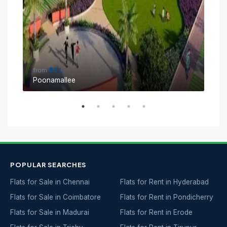
from
₹95 L
fro
Poonamallee
Sin
POPULAR SEARCHES
Flats for Sale in Chennai
Flats for Rent in Hyderabad
Flats for Sale in Coimbatore
Flats for Rent in Pondicherry
Flats for Sale in Madurai
Flats for Rent in Erode