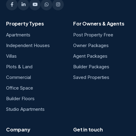
Property Types
For Owners & Agents
Apartments
Post Property Free
Independent Houses
Owner Packages
Villas
Agent Packages
Plots & Land
Builder Packages
Commercial
Saved Properties
Office Space
Builder Floors
Studio Apartments
Company
Get in touch