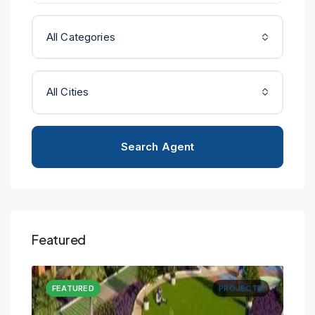
All Categories
All Cities
Search Agent
Featured
CTS
FEATURED
PROJECTS
FE