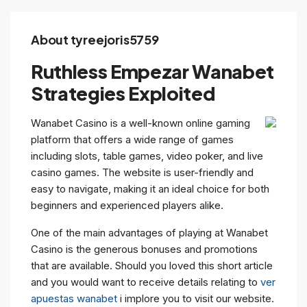
About tyreejoris5759
Ruthless Empezar Wanabet
Strategies Exploited
Wanabet Casino is a well-known online gaming
platform that offers a wide range of games
including slots, table games, video poker, and live
casino games. The website is user-friendly and
easy to navigate, making it an ideal choice for both
beginners and experienced players alike.
One of the main advantages of playing at Wanabet
Casino is the generous bonuses and promotions
that are available. Should you loved this short article
and you would want to receive details relating to
ver
apuestas wanabet
i implore you to visit our website.