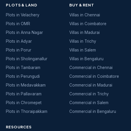
PLOTS & LAND
BUY & RENT
Plots in Velachery
Villas in Chennai
Plots in OMR
Villas in Coimbatore
Plots in Anna Nagar
Villas in Madurai
Plots in Adyar
Villas in Trichy
Plots in Porur
Villas in Salem
Plots in Sholinganallur
Villas in Bengaluru
Plots in Tambaram
Commercial in Chennai
Plots in Perungudi
Commercial in Coimbatore
Plots in Medavakkam
Commercial in Madurai
Plots in Pallavaram
Commercial in Trichy
Plots in Chromepet
Commercial in Salem
Plots in Thoraipakkam
Commercial in Bengaluru
RESOURCES