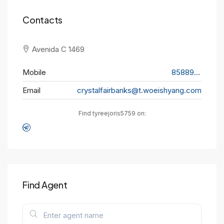
Contacts
Avenida C 1469
Mobile
8588915551
Email
crystalfairbanks@t.woeishyang.com
Find tyreejoris5759 on:
Find Agent