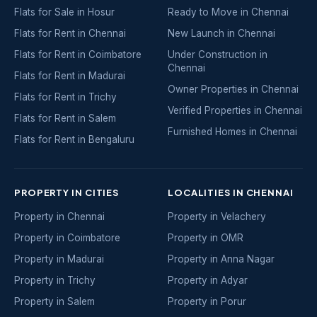
Flats for Sale in Hosur
Ready to Move in Chennai
Flats for Rent in Chennai
New Launch in Chennai
Flats for Rent in Coimbatore
Under Construction in
Chennai
Flats for Rent in Madurai
Owner Properties in Chennai
Flats for Rent in Trichy
Verified Properties in Chennai
Flats for Rent in Salem
Furnished Homes in Chennai
Flats for Rent in Bengaluru
PROPERTY IN CITIES
LOCALITIES IN CHENNAI
Property in Chennai
Property in Velachery
Property in Coimbatore
Property in OMR
Property in Madurai
Property in Anna Nagar
Property in Trichy
Property in Adyar
Property in Salem
Property in Porur