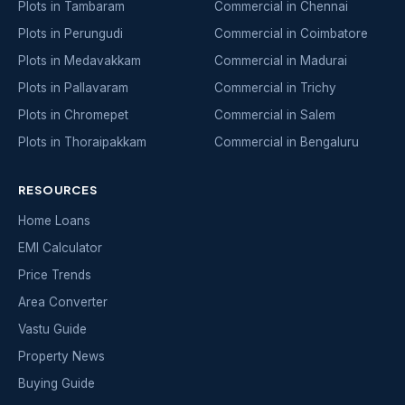
Plots in Tambaram
Commercial in Chennai
Plots in Perungudi
Commercial in Coimbatore
Plots in Medavakkam
Commercial in Madurai
Plots in Pallavaram
Commercial in Trichy
Plots in Chromepet
Commercial in Salem
Plots in Thoraipakkam
Commercial in Bengaluru
RESOURCES
Home Loans
EMI Calculator
Price Trends
Area Converter
Vastu Guide
Property News
Buying Guide