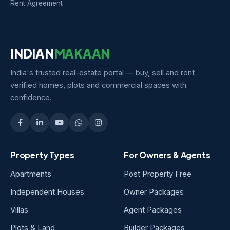
Rent Agreement
INDIAN
MAKAAN
India's trusted real-estate portal — buy, sell and rent
verified homes, plots and commercial spaces with
confidence.
Property Types
For Owners & Agents
Apartments
Post Property Free
Independent Houses
Owner Packages
Villas
Agent Packages
Plots & Land
Builder Packages