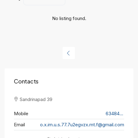
No listing found.
Contacts
Sandrinapad 39
Mobile
634848645
Email
o.x.im.u.s.77.7u2egvzx.mt.f@gmail.com