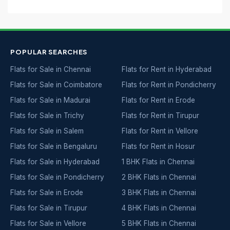
POPULAR SEARCHES
Flats for Sale in Chennai
Flats for Rent in Hyderabad
Flats for Sale in Coimbatore
Flats for Rent in Pondicherry
Flats for Sale in Madurai
Flats for Rent in Erode
Flats for Sale in Trichy
Flats for Rent in Tirupur
Flats for Sale in Salem
Flats for Rent in Vellore
Flats for Sale in Bengaluru
Flats for Rent in Hosur
Flats for Sale in Hyderabad
1 BHK Flats in Chennai
Flats for Sale in Pondicherry
2 BHK Flats in Chennai
Flats for Sale in Erode
3 BHK Flats in Chennai
Flats for Sale in Tirupur
4 BHK Flats in Chennai
Flats for Sale in Vellore
5 BHK Flats in Chennai