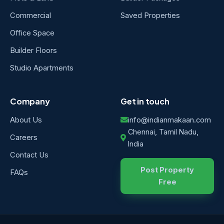
Commercial
Saved Properties
Office Space
Builder Floors
Studio Apartments
Company
Get in touch
About Us
info@indianmakaan.com
Chennai, Tamil Nadu,
Careers
India
Contact Us
Post Property
FAQs
Free