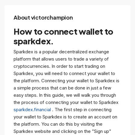
About victorchampion
How to connect wallet to
sparkdex.
Sparkdex is a popular decentralized exchange
platform that allows users to trade a variety of
cryptocurrencies. In order to start trading on
Sparkdex, you will need to connect your wallet to
the platform. Connecting your wallet to Sparkdex is
a simple process that can be done in just a few
easy steps. In this guide, we will walk you through
the process of connecting your wallet to Sparkdex
sparkdex.financial
. The first step in connecting
your wallet to Sparkdex is to create an account on
the platform. You can do this by visiting the
Sparkdex website and clicking on the ”Sign up”