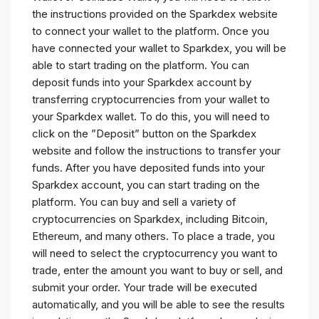
the instructions provided on the Sparkdex website
to connect your wallet to the platform. Once you
have connected your wallet to Sparkdex, you will be
able to start trading on the platform. You can
deposit funds into your Sparkdex account by
transferring cryptocurrencies from your wallet to
your Sparkdex wallet. To do this, you will need to
click on the ”Deposit” button on the Sparkdex
website and follow the instructions to transfer your
funds. After you have deposited funds into your
Sparkdex account, you can start trading on the
platform. You can buy and sell a variety of
cryptocurrencies on Sparkdex, including Bitcoin,
Ethereum, and many others. To place a trade, you
will need to select the cryptocurrency you want to
trade, enter the amount you want to buy or sell, and
submit your order. Your trade will be executed
automatically, and you will be able to see the results