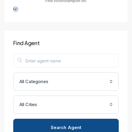
Find victorchampion on:
Find Agent
All Categories
All Cities
Search Agent