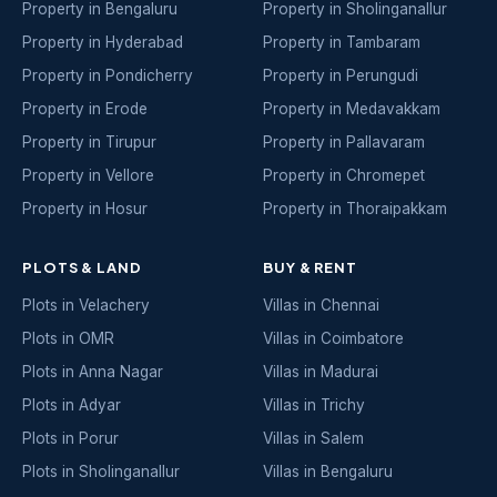
Property in Bengaluru
Property in Sholinganallur
Property in Hyderabad
Property in Tambaram
Property in Pondicherry
Property in Perungudi
Property in Erode
Property in Medavakkam
Property in Tirupur
Property in Pallavaram
Property in Vellore
Property in Chromepet
Property in Hosur
Property in Thoraipakkam
PLOTS & LAND
BUY & RENT
Plots in Velachery
Villas in Chennai
Plots in OMR
Villas in Coimbatore
Plots in Anna Nagar
Villas in Madurai
Plots in Adyar
Villas in Trichy
Plots in Porur
Villas in Salem
Plots in Sholinganallur
Villas in Bengaluru