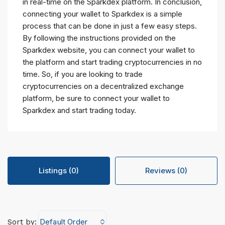
in real-time on the Sparkdex platform. In conclusion,
connecting your wallet to Sparkdex is a simple
process that can be done in just a few easy steps.
By following the instructions provided on the
Sparkdex website, you can connect your wallet to
the platform and start trading cryptocurrencies in no
time. So, if you are looking to trade
cryptocurrencies on a decentralized exchange
platform, be sure to connect your wallet to
Sparkdex and start trading today.
Listings (0)
Reviews (0)
Default Order
Sort by: