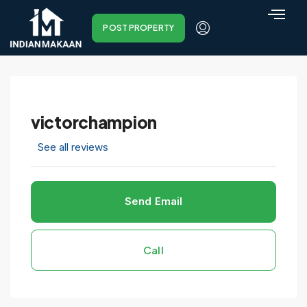
POST PROPERTY
victorchampion
See all reviews
Send Email
Call