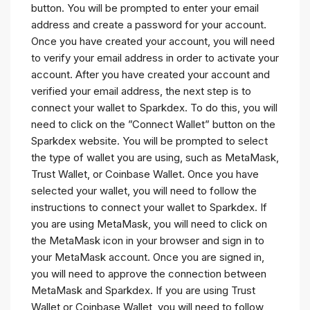
button. You will be prompted to enter your email
address and create a password for your account.
Once you have created your account, you will need
to verify your email address in order to activate your
account. After you have created your account and
verified your email address, the next step is to
connect your wallet to Sparkdex. To do this, you will
need to click on the ”Connect Wallet” button on the
Sparkdex website. You will be prompted to select
the type of wallet you are using, such as MetaMask,
Trust Wallet, or Coinbase Wallet. Once you have
selected your wallet, you will need to follow the
instructions to connect your wallet to Sparkdex. If
you are using MetaMask, you will need to click on
the MetaMask icon in your browser and sign in to
your MetaMask account. Once you are signed in,
you will need to approve the connection between
MetaMask and Sparkdex. If you are using Trust
Wallet or Coinbase Wallet, you will need to follow