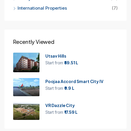
International Properties
(7)
Recently Viewed
Utsav Hills
Start from
₹59.51 L
Poojaa Accord Smart City IV
Start from
₹9.9 L
VR Dazzle City
Start from
₹17.59 L