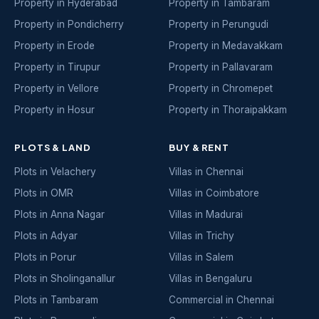
Property in Hyderabad
Property in Tambaram
Property in Pondicherry
Property in Perungudi
Property in Erode
Property in Medavakkam
Property in Tirupur
Property in Pallavaram
Property in Vellore
Property in Chromepet
Property in Hosur
Property in Thoraipakkam
PLOTS & LAND
BUY & RENT
Plots in Velachery
Villas in Chennai
Plots in OMR
Villas in Coimbatore
Plots in Anna Nagar
Villas in Madurai
Plots in Adyar
Villas in Trichy
Plots in Porur
Villas in Salem
Plots in Sholinganallur
Villas in Bengaluru
Plots in Tambaram
Commercial in Chennai