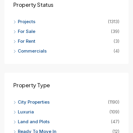
Property Status
Projects
(1313)
For Sale
(39)
For Rent
(3)
Commercials
(4)
Property Type
City Properties
(1190)
Luxuria
(109)
Land and Plots
(47)
Ready To Move In
(12)