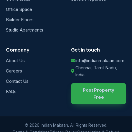
Office Space
Builder Floors
Studio Apartments
Company
Get in touch
About Us
info@indianmakaan.com
Chennai, Tamil Nadu,
Careers
India
Contact Us
Post Property
FAQs
Free
© 2026 Indian Makaan. All Rights Reserved.