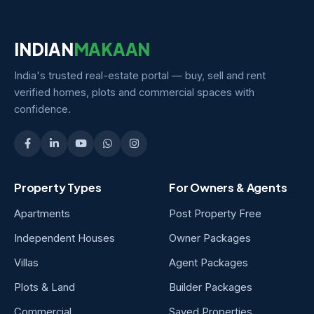
INDIAN
MAKAAN
India's trusted real-estate portal — buy, sell and rent
verified homes, plots and commercial spaces with
confidence.
Property Types
For Owners & Agents
Apartments
Post Property Free
Independent Houses
Owner Packages
Villas
Agent Packages
Plots & Land
Builder Packages
Commercial
Saved Properties