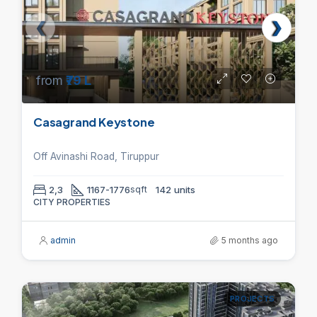
from
₹79 L
Casagrand Keystone
Off Avinashi Road, Tiruppur
2,3
1167-1776
sqft
142 units
CITY PROPERTIES
admin
5 months ago
PROJECTS