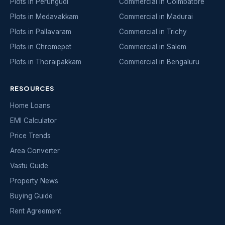
Plots in Perungudi
Commercial in Coimbatore
Plots in Medavakkam
Commercial in Madurai
Plots in Pallavaram
Commercial in Trichy
Plots in Chromepet
Commercial in Salem
Plots in Thoraipakkam
Commercial in Bengaluru
RESOURCES
Home Loans
EMI Calculator
Price Trends
Area Converter
Vastu Guide
Property News
Buying Guide
Rent Agreement