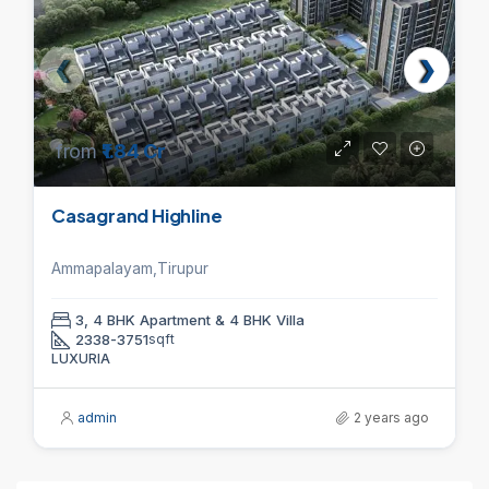
from
₹1.84 Cr
Casagrand Highline
Ammapalayam,Tirupur
3, 4 BHK Apartment & 4 BHK Villa
2338-3751
sqft
LUXURIA
admin
2 years ago