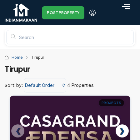
POST PROPERTY
Home
Tirupur
Tirupur
Default Order
4 Properties
Sort by:
PROJECTS