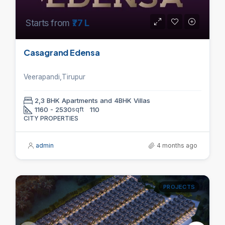
Starts from
₹77 L
Casagrand Edensa
Veerapandi,Tirupur
2,3 BHK Apartments and 4BHK Villas
1160 - 2530
sqft
110
CITY PROPERTIES
admin
4 months ago
PROJECTS