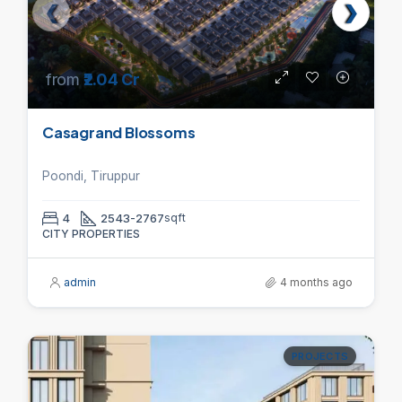
from
₹2.04 Cr
Casagrand Blossoms
Poondi, Tiruppur
4
2543-2767
sqft
CITY PROPERTIES
admin
4 months ago
PROJECTS