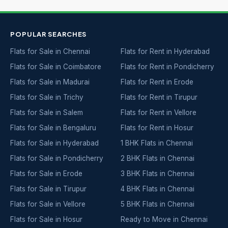
POPULAR SEARCHES
Flats for Sale in Chennai
Flats for Rent in Hyderabad
Flats for Sale in Coimbatore
Flats for Rent in Pondicherry
Flats for Sale in Madurai
Flats for Rent in Erode
Flats for Sale in Trichy
Flats for Rent in Tirupur
Flats for Sale in Salem
Flats for Rent in Vellore
Flats for Sale in Bengaluru
Flats for Rent in Hosur
Flats for Sale in Hyderabad
1 BHK Flats in Chennai
Flats for Sale in Pondicherry
2 BHK Flats in Chennai
Flats for Sale in Erode
3 BHK Flats in Chennai
Flats for Sale in Tirupur
4 BHK Flats in Chennai
Flats for Sale in Vellore
5 BHK Flats in Chennai
Flats for Sale in Hosur
Ready to Move in Chennai