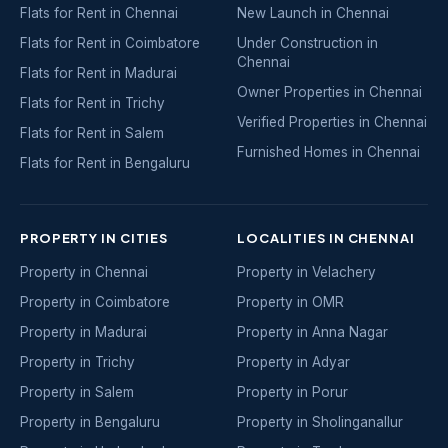
Flats for Rent in Chennai
New Launch in Chennai
Flats for Rent in Coimbatore
Under Construction in
Chennai
Flats for Rent in Madurai
Owner Properties in Chennai
Flats for Rent in Trichy
Verified Properties in Chennai
Flats for Rent in Salem
Furnished Homes in Chennai
Flats for Rent in Bengaluru
PROPERTY IN CITIES
LOCALITIES IN CHENNAI
Property in Chennai
Property in Velachery
Property in Coimbatore
Property in OMR
Property in Madurai
Property in Anna Nagar
Property in Trichy
Property in Adyar
Property in Salem
Property in Porur
Property in Bengaluru
Property in Sholinganallur