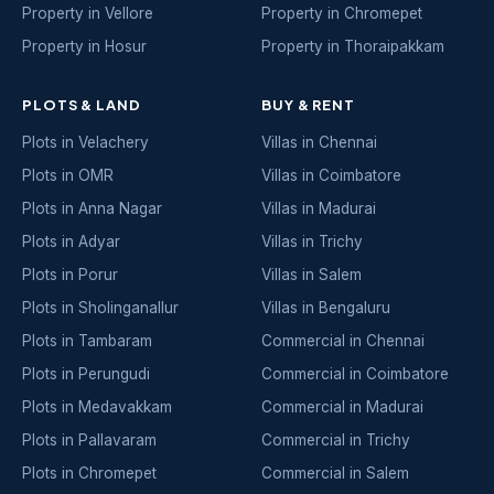
Property in Vellore
Property in Chromepet
Property in Hosur
Property in Thoraipakkam
PLOTS & LAND
BUY & RENT
Plots in Velachery
Villas in Chennai
Plots in OMR
Villas in Coimbatore
Plots in Anna Nagar
Villas in Madurai
Plots in Adyar
Villas in Trichy
Plots in Porur
Villas in Salem
Plots in Sholinganallur
Villas in Bengaluru
Plots in Tambaram
Commercial in Chennai
Plots in Perungudi
Commercial in Coimbatore
Plots in Medavakkam
Commercial in Madurai
Plots in Pallavaram
Commercial in Trichy
Plots in Chromepet
Commercial in Salem