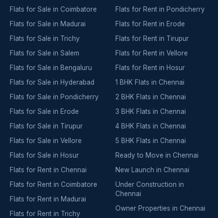
Flats for Sale in Coimbatore
Flats for Rent in Pondicherry
Flats for Sale in Madurai
Flats for Rent in Erode
Flats for Sale in Trichy
Flats for Rent in Tirupur
Flats for Sale in Salem
Flats for Rent in Vellore
Flats for Sale in Bengaluru
Flats for Rent in Hosur
Flats for Sale in Hyderabad
1 BHK Flats in Chennai
Flats for Sale in Pondicherry
2 BHK Flats in Chennai
Flats for Sale in Erode
3 BHK Flats in Chennai
Flats for Sale in Tirupur
4 BHK Flats in Chennai
Flats for Sale in Vellore
5 BHK Flats in Chennai
Flats for Sale in Hosur
Ready to Move in Chennai
Flats for Rent in Chennai
New Launch in Chennai
Flats for Rent in Coimbatore
Under Construction in
Chennai
Flats for Rent in Madurai
Owner Properties in Chennai
Flats for Rent in Trichy