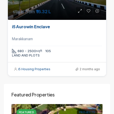
starts from
₹16.32 L
i5 Aurowin Enclave
Marakkanam
680 - 2500
sqft
105
LAND AND PLOTS
i5 Housing Properties
2 months ago
Featured Properties
CTS
FEATURED
PROJECTS
FE