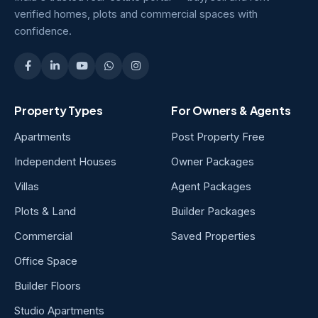
verified homes, plots and commercial spaces with
confidence.
Property Types
For Owners & Agents
Apartments
Post Property Free
Independent Houses
Owner Packages
Villas
Agent Packages
Plots & Land
Builder Packages
Commercial
Saved Properties
Office Space
Builder Floors
Studio Apartments