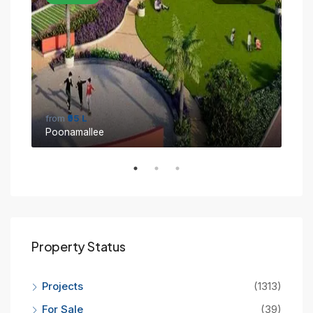
from
₹95 L
fro
Poonamallee
Sin
Property Status
Projects
(1313)
For Sale
(39)