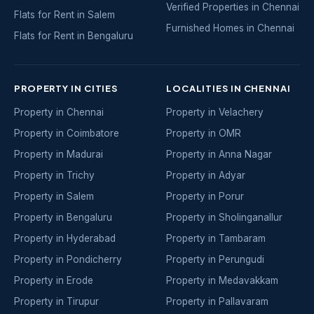
Verified Properties in Chennai
Flats for Rent in Salem
Furnished Homes in Chennai
Flats for Rent in Bengaluru
PROPERTY IN CITIES
LOCALITIES IN CHENNAI
Property in Chennai
Property in Velachery
Property in Coimbatore
Property in OMR
Property in Madurai
Property in Anna Nagar
Property in Trichy
Property in Adyar
Property in Salem
Property in Porur
Property in Bengaluru
Property in Sholinganallur
Property in Hyderabad
Property in Tambaram
Property in Pondicherry
Property in Perungudi
Property in Erode
Property in Medavakkam
Property in Tirupur
Property in Pallavaram