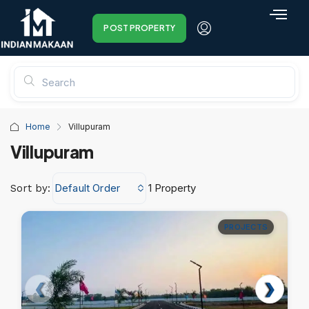
POST PROPERTY
Home
Villupuram
Villupuram
Default Order
1 Property
Sort by:
PROJECTS