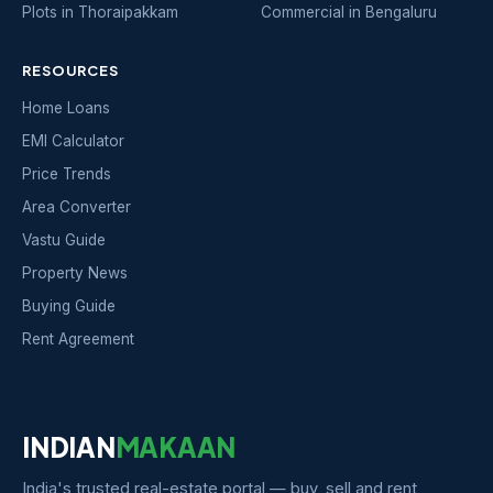
Plots in Thoraipakkam
Commercial in Bengaluru
RESOURCES
Home Loans
EMI Calculator
Price Trends
Area Converter
Vastu Guide
Property News
Buying Guide
Rent Agreement
INDIAN
MAKAAN
India's trusted real-estate portal — buy, sell and rent