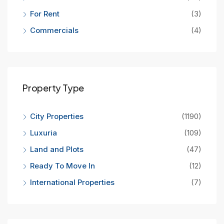
For Rent
(3)
Commercials
(4)
Property Type
City Properties
(1190)
Luxuria
(109)
Land and Plots
(47)
Ready To Move In
(12)
International Properties
(7)