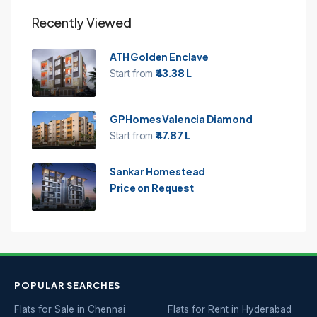
Recently Viewed
ATH Golden Enclave
Start from
₹43.38 L
GP Homes Valencia Diamond
Start from
₹47.87 L
Sankar Homestead
Price on Request
POPULAR SEARCHES
Flats for Sale in Chennai
Flats for Rent in Hyderabad