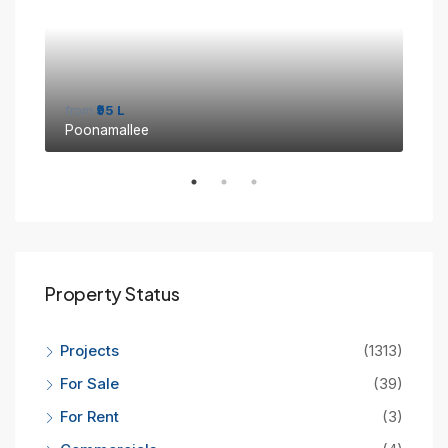
from
₹95 L
fro
Poonamallee
Sin
Property Status
Projects
(1313)
For Sale
(39)
For Rent
(3)