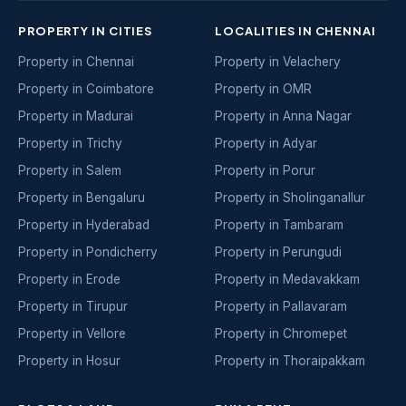
PROPERTY IN CITIES
LOCALITIES IN CHENNAI
Property in Chennai
Property in Velachery
Property in Coimbatore
Property in OMR
Property in Madurai
Property in Anna Nagar
Property in Trichy
Property in Adyar
Property in Salem
Property in Porur
Property in Bengaluru
Property in Sholinganallur
Property in Hyderabad
Property in Tambaram
Property in Pondicherry
Property in Perungudi
Property in Erode
Property in Medavakkam
Property in Tirupur
Property in Pallavaram
Property in Vellore
Property in Chromepet
Property in Hosur
Property in Thoraipakkam