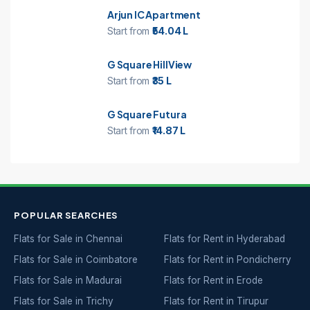
Arjun IC Apartment
Start from
₹54.04 L
G Square HillView
Start from
₹35 L
G Square Futura
Start from
₹14.87 L
POPULAR SEARCHES
Flats for Sale in Chennai
Flats for Rent in Hyderabad
Flats for Sale in Coimbatore
Flats for Rent in Pondicherry
Flats for Sale in Madurai
Flats for Rent in Erode
Flats for Sale in Trichy
Flats for Rent in Tirupur