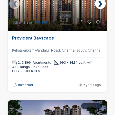
Start from
₹63.99 L
Provident Bayscape
Kelmabakkam-Vandalur Road, Chennai south, Chennai
2, 3 BHK Apartments
993 - 1424 sq.ft.
sqft
4 Buildings - 676 units
CITY PROPERTIES
immanuel
2 years ago
PROJECTS