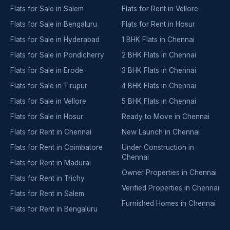
Flats for Sale in Salem
Flats for Rent in Vellore
Flats for Sale in Bengaluru
Flats for Rent in Hosur
Flats for Sale in Hyderabad
1 BHK Flats in Chennai
Flats for Sale in Pondicherry
2 BHK Flats in Chennai
Flats for Sale in Erode
3 BHK Flats in Chennai
Flats for Sale in Tirupur
4 BHK Flats in Chennai
Flats for Sale in Vellore
5 BHK Flats in Chennai
Flats for Sale in Hosur
Ready to Move in Chennai
Flats for Rent in Chennai
New Launch in Chennai
Flats for Rent in Coimbatore
Under Construction in
Chennai
Flats for Rent in Madurai
Owner Properties in Chennai
Flats for Rent in Trichy
Verified Properties in Chennai
Flats for Rent in Salem
Furnished Homes in Chennai
Flats for Rent in Bengaluru