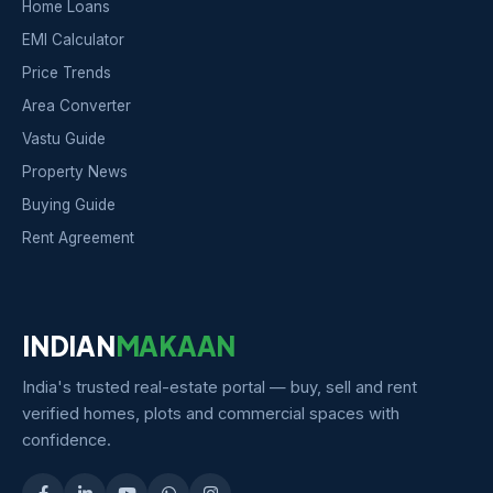
Home Loans
EMI Calculator
Price Trends
Area Converter
Vastu Guide
Property News
Buying Guide
Rent Agreement
INDIAN
MAKAAN
India's trusted real-estate portal — buy, sell and rent
verified homes, plots and commercial spaces with
confidence.