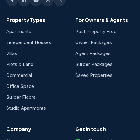
Property Types
For Owners & Agents
Apartments
Post Property Free
Independent Houses
Owner Packages
Villas
Agent Packages
Plots & Land
Builder Packages
Commercial
Saved Properties
Office Space
Builder Floors
Studio Apartments
Company
Get in touch