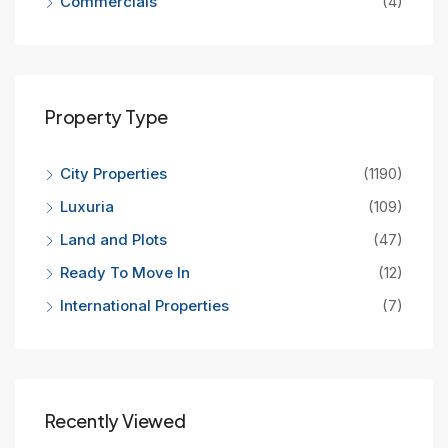
Commercials
(4)
Property Type
City Properties
(1190)
Luxuria
(109)
Land and Plots
(47)
Ready To Move In
(12)
International Properties
(7)
Recently Viewed