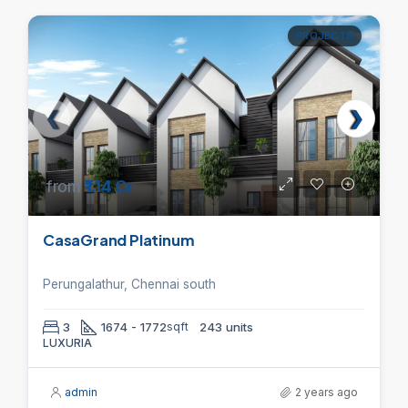
PROJECTS
from
₹1.14 Cr
CasaGrand Platinum
Perungalathur, Chennai south
3
1674 - 1772
sqft
243 units
LUXURIA
admin
2 years ago