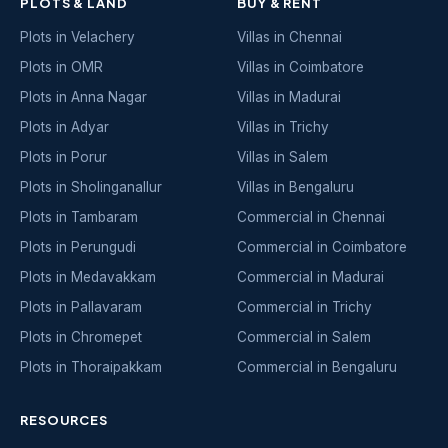
PLOTS & LAND
BUY & RENT
Plots in Velachery
Villas in Chennai
Plots in OMR
Villas in Coimbatore
Plots in Anna Nagar
Villas in Madurai
Plots in Adyar
Villas in Trichy
Plots in Porur
Villas in Salem
Plots in Sholinganallur
Villas in Bengaluru
Plots in Tambaram
Commercial in Chennai
Plots in Perungudi
Commercial in Coimbatore
Plots in Medavakkam
Commercial in Madurai
Plots in Pallavaram
Commercial in Trichy
Plots in Chromepet
Commercial in Salem
Plots in Thoraipakkam
Commercial in Bengaluru
RESOURCES