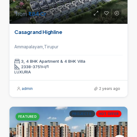
from
₹1.84 Cr
Casagrand Highline
Ammapalayam,Tirupur
3, 4 BHK Apartment & 4 BHK Villa
2338-3751
sqft
LUXURIA
admin
2 years ago
PROJECTS
HOT OFFER
FEATURED