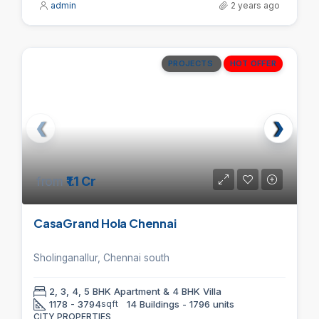
admin
2 years ago
PROJECTS
HOT OFFER
from
₹1.1 Cr
CasaGrand Hola Chennai
Sholinganallur, Chennai south
2, 3, 4, 5 BHK Apartment & 4 BHK Villa
1178 - 3794
sqft
14 Buildings - 1796 units
CITY PROPERTIES