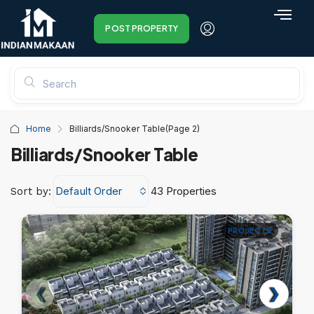
POST PROPERTY
Home
Billiards/Snooker Table
(Page 2)
Billiards/Snooker Table
Default Order
43 Properties
Sort by:
PROJECTS