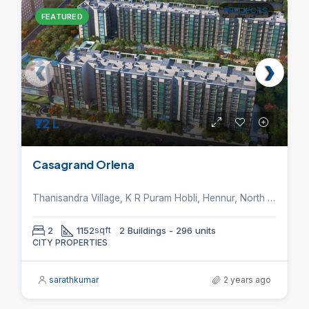
PROJECTS
FEATURED
₹72 L
Casagrand Orlena
Thanisandra Village, K R Puram Hobli, Hennur, North Bangalore
2
1152
sqft
2 Buildings - 296 units
CITY PROPERTIES
sarathkumar
2 years ago