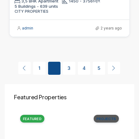
3,5 BHK Apartment
1450 - 3756
sqft
5 Buildings - 639 units
CITY PROPERTIES
admin
2 years ago
1
2
3
4
5
Featured Properties
CTS
FEATURED
PROJECTS
FE