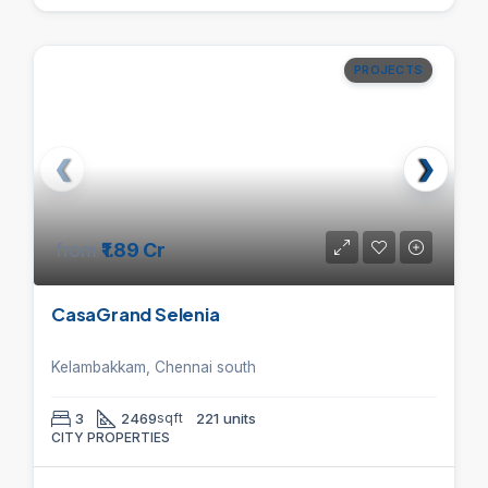
PROJECTS
from
₹1.89 Cr
CasaGrand Selenia
Kelambakkam, Chennai south
3
2469
sqft
221 units
CITY PROPERTIES