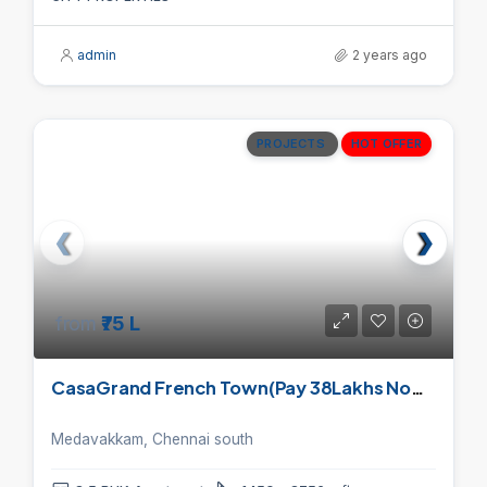
admin
2 years ago
PROJECTS
HOT OFFER
from
₹75 L
CasaGrand French Town(Pay 38Lakhs Now, And Pay 80% On Handover)
Medavakkam, Chennai south