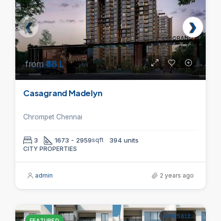
from
₹88 L
Casagrand Madelyn
Chrompet Chennai
3
1673 - 2959
sqft
394 units
CITY PROPERTIES
admin
2 years ago
FOR SALE
FEATURED