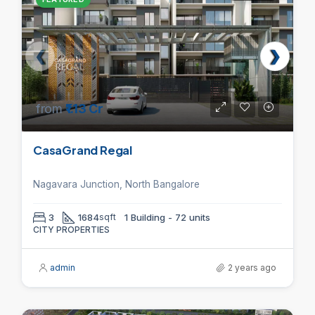
from
₹1.13 Cr
CasaGrand Regal
Nagavara Junction, North Bangalore
3
1684
sqft
1 Building - 72 units
CITY PROPERTIES
admin
2 years ago