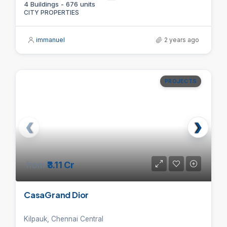
4 Buildings - 676 units
CITY PROPERTIES
immanuel
2 years ago
PROJECTS
from
₹3.11 Cr
CasaGrand Dior
Kilpauk, Chennai Central