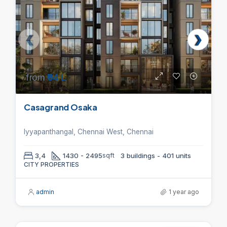
from
₹94 L
Casagrand Osaka
Iyyapanthangal, Chennai West, Chennai
3,4
1430 - 2495
sqft
3 buildings - 401 units
CITY PROPERTIES
admin
1 year ago