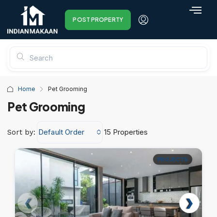
POST PROPERTY
Home
Pet Grooming
Pet Grooming
Default Order
15 Properties
Sort by:
PROJECTS