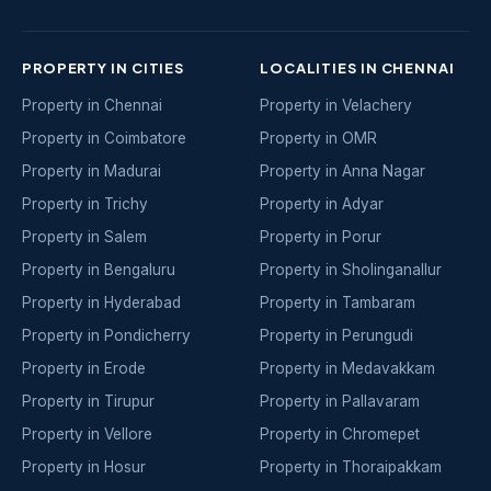
PROPERTY IN CITIES
LOCALITIES IN CHENNAI
Property in Chennai
Property in Velachery
Property in Coimbatore
Property in OMR
Property in Madurai
Property in Anna Nagar
Property in Trichy
Property in Adyar
Property in Salem
Property in Porur
Property in Bengaluru
Property in Sholinganallur
Property in Hyderabad
Property in Tambaram
Property in Pondicherry
Property in Perungudi
Property in Erode
Property in Medavakkam
Property in Tirupur
Property in Pallavaram
Property in Vellore
Property in Chromepet
Property in Hosur
Property in Thoraipakkam