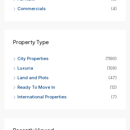
Commercials
(4)
Property Type
City Properties
(1190)
Luxuria
(109)
Land and Plots
(47)
Ready To Move In
(12)
International Properties
(7)