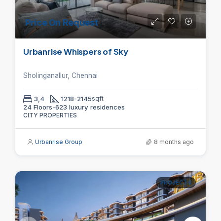
Price On Request
Urbanrise Whispers of Sky
Sholinganallur, Chennai
3,4
1218-2145
sqft
24 Floors-623 luxury residences
CITY PROPERTIES
Urbanrise Group
8 months ago
PROJECTS