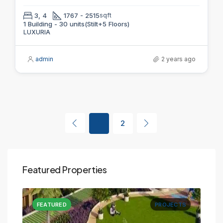
3, 4
1767 - 2515
sqft
1 Building - 30 units(Stilt+5 Floors)
LUXURIA
admin
2 years ago
1
2
Featured Properties
CTS
FEATURED
PROJECTS
FE