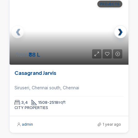
PROJECTS
from
₹88 L
Casagrand Jarvis
Siruseri, Chennai south, Chennai
3,4
1508-2518
sqft
CITY PROPERTIES
admin
1 year ago