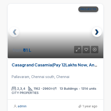
PROJECTS
from
₹61 L
Casagrand Casamia(Pay 12Lakhs Now, And Pay 80% On Handover) (Save upto 5L)
Pallavaram, Chennai south, Chennai
2,3,4
1162 -2960
sqft
13 Buildings - 1314 units
CITY PROPERTIES
admin
1 year ago