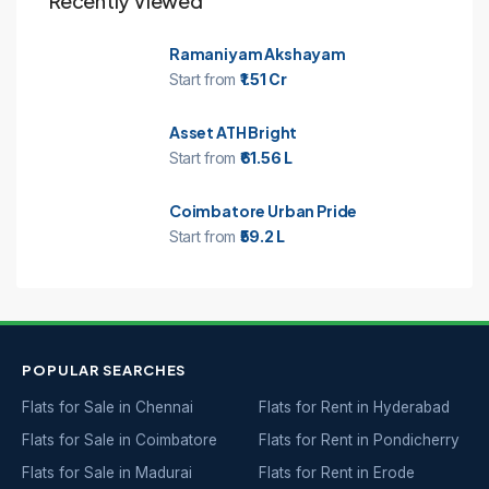
Recently Viewed
Ramaniyam Akshayam
Start from
₹1.51 Cr
Asset ATH Bright
Start from
₹61.56 L
Coimbatore Urban Pride
Start from
₹59.2 L
POPULAR SEARCHES
Flats for Sale in Chennai
Flats for Rent in Hyderabad
Flats for Sale in Coimbatore
Flats for Rent in Pondicherry
Flats for Sale in Madurai
Flats for Rent in Erode