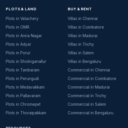
PLOTS & LAND
BUY & RENT
Plots in Velachery
Villas in Chennai
Plots in OMR
Villas in Coimbatore
Plots in Anna Nagar
Villas in Madurai
Plots in Adyar
Villas in Trichy
Plots in Porur
Villas in Salem
Plots in Sholinganallur
Villas in Bengaluru
Plots in Tambaram
Commercial in Chennai
Plots in Perungudi
Commercial in Coimbatore
Plots in Medavakkam
Commercial in Madurai
Plots in Pallavaram
Commercial in Trichy
Plots in Chromepet
Commercial in Salem
Plots in Thoraipakkam
Commercial in Bengaluru
RESOURCES