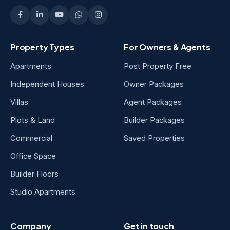
Property Types
For Owners & Agents
Apartments
Post Property Free
Independent Houses
Owner Packages
Villas
Agent Packages
Plots & Land
Builder Packages
Commercial
Saved Properties
Office Space
Builder Floors
Studio Apartments
Company
Get in touch