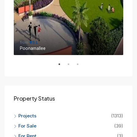
from
₹95 L
fro
Poonamallee
Sin
Property Status
Projects
(1313)
For Sale
(39)
For Rent
(3)