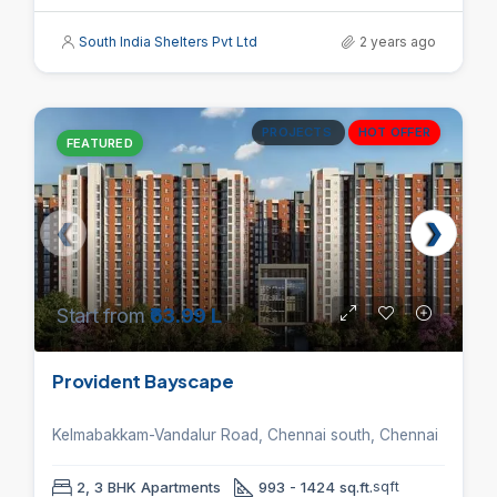
South India Shelters Pvt Ltd
2 years ago
PROJECTS
HOT OFFER
FEATURED
Start from
₹63.99 L
Provident Bayscape
Kelmabakkam-Vandalur Road, Chennai south, Chennai
2, 3 BHK Apartments
993 - 1424 sq.ft.
sqft