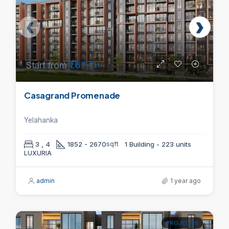
Start from
₹1.67 Cr
Casagrand Promenade
Yelahanka
3 , 4
1852 - 2670
sqft
1 Building - 223 units
LUXURIA
admin
1 year ago
PROJECTS