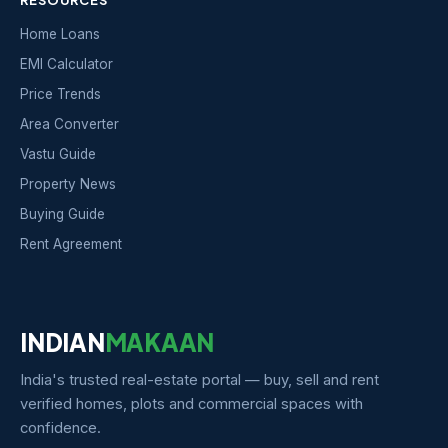
Home Loans
EMI Calculator
Price Trends
Area Converter
Vastu Guide
Property News
Buying Guide
Rent Agreement
INDIAN
MAKAAN
India's trusted real-estate portal — buy, sell and rent
verified homes, plots and commercial spaces with
confidence.