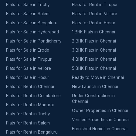
Flats for Sale in Trichy
Flats for Rent in Tirupur
Flats for Sale in Salem
Flats for Rent in Vellore
Flats for Sale in Bengaluru
Flats for Rent in Hosur
Flats for Sale in Hyderabad
1 BHK Flats in Chennai
Flats for Sale in Pondicherry
2 BHK Flats in Chennai
Flats for Sale in Erode
3 BHK Flats in Chennai
Flats for Sale in Tirupur
4 BHK Flats in Chennai
Flats for Sale in Vellore
5 BHK Flats in Chennai
Flats for Sale in Hosur
Ready to Move in Chennai
Flats for Rent in Chennai
New Launch in Chennai
Flats for Rent in Coimbatore
Under Construction in
Chennai
Flats for Rent in Madurai
Owner Properties in Chennai
Flats for Rent in Trichy
Verified Properties in Chennai
Flats for Rent in Salem
Furnished Homes in Chennai
Flats for Rent in Bengaluru