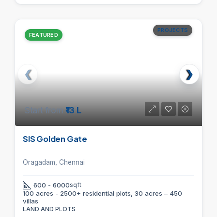
PROJECTS
FEATURED
Start from
₹13 L
SIS Golden Gate
Oragadam, Chennai
600 - 6000
sqft
100 acres - 2500+ residential plots, 30 acres – 450
villas
LAND AND PLOTS