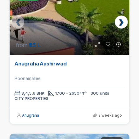
from
₹95 L
Anugraha Aashirwad
Poonamallee
3,4,5,6 BHK
1700 - 2650
sqft
300 units
CITY PROPERTIES
Anugraha
2 weeks ago