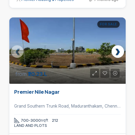
FOR SALE
from
₹20.23 L
Premier Nile Nagar
Grand Southern Trunk Road, Maduranthakam, Chennai, Tamil Nadu 603306, India.
700-3000
sqft
212
LAND AND PLOTS