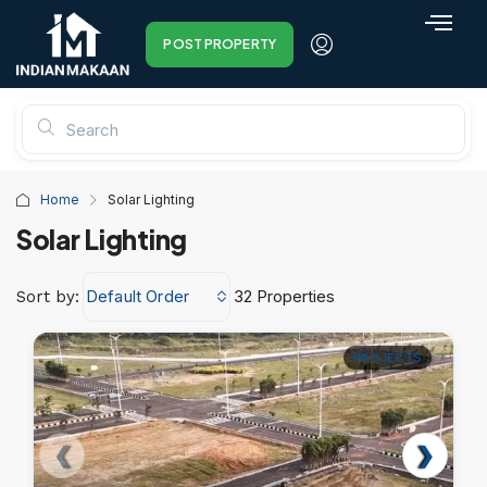
POST PROPERTY
Home
Solar Lighting
Solar Lighting
Default Order
32 Properties
Sort by:
PROJECTS