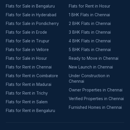
Flats for Sale in Bengaluru
Flats for Rent in Hosur
Flats for Sale in Hyderabad
1 BHK Flats in Chennai
Flats for Sale in Pondicherry
2 BHK Flats in Chennai
Flats for Sale in Erode
3 BHK Flats in Chennai
Flats for Sale in Tirupur
4 BHK Flats in Chennai
Flats for Sale in Vellore
5 BHK Flats in Chennai
Flats for Sale in Hosur
Ready to Move in Chennai
Flats for Rent in Chennai
New Launch in Chennai
Flats for Rent in Coimbatore
Under Construction in
Chennai
Flats for Rent in Madurai
Owner Properties in Chennai
Flats for Rent in Trichy
Verified Properties in Chennai
Flats for Rent in Salem
Furnished Homes in Chennai
Flats for Rent in Bengaluru