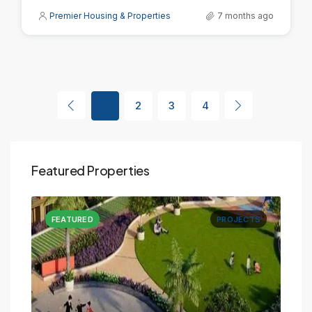
Premier Housing & Properties
7 months ago
1
2
3
4
Featured Properties
CTS
FEATURED
PROJECTS
FE