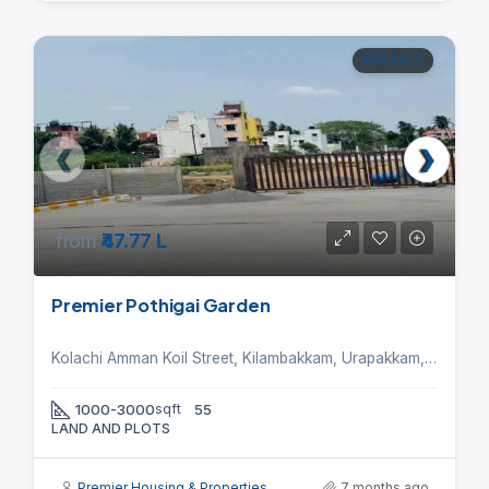
FOR SALE
from
₹47.77 L
Premier Pothigai Garden
Kolachi Amman Koil Street, Kilambakkam, Urapakkam, Chennai, Tamil Nadu 603211, India.
1000-3000
sqft
55
LAND AND PLOTS
Premier Housing & Properties
7 months ago