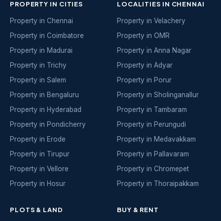
PROPERTY IN CITIES
LOCALITIES IN CHENNAI
Property in Chennai
Property in Velachery
Property in Coimbatore
Property in OMR
Property in Madurai
Property in Anna Nagar
Property in Trichy
Property in Adyar
Property in Salem
Property in Porur
Property in Bengaluru
Property in Sholinganallur
Property in Hyderabad
Property in Tambaram
Property in Pondicherry
Property in Perungudi
Property in Erode
Property in Medavakkam
Property in Tirupur
Property in Pallavaram
Property in Vellore
Property in Chromepet
Property in Hosur
Property in Thoraipakkam
PLOTS & LAND
BUY & RENT