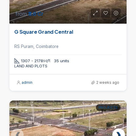
from
₹3.6 Cr
G Square Grand Central
RS Puram, Coimbatore
1307 - 2178
sqft
35 units
LAND AND PLOTS
admin
2 weeks ago
PROJECTS