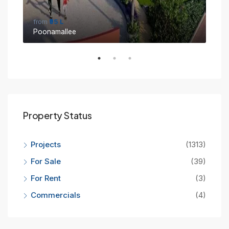
from
₹95 L
fro
Poonamallee
Sin
Property Status
Projects
(1313)
For Sale
(39)
For Rent
(3)
Commercials
(4)