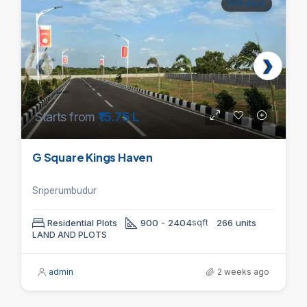
FOR SALE
Starts from
₹15.75 L
G Square Kings Haven
Sriperumbudur
Residential Plots
900 - 2404
sqft
266 units
LAND AND PLOTS
admin
2 weeks ago