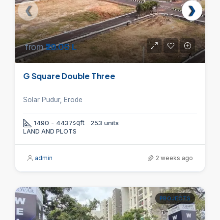
from
₹29.05 L
G Square Double Three
Solar Pudur, Erode
1490 - 4437
sqft
253 units
LAND AND PLOTS
admin
2 weeks ago
PROJECTS