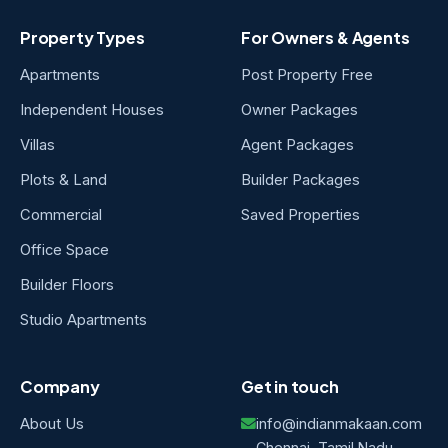
Property Types
For Owners & Agents
Apartments
Post Property Free
Independent Houses
Owner Packages
Villas
Agent Packages
Plots & Land
Builder Packages
Commercial
Saved Properties
Office Space
Builder Floors
Studio Apartments
Company
Get in touch
About Us
info@indianmakaan.com
Chennai, Tamil Nadu,