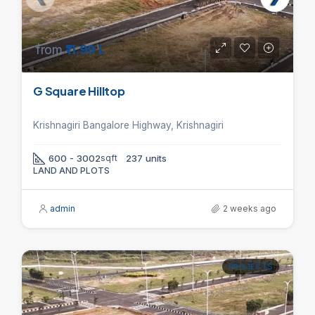
from
₹11.99 L
G Square Hilltop
Krishnagiri Bangalore Highway, Krishnagiri
600 - 3002
sqft
237 units
LAND AND PLOTS
admin
2 weeks ago
PROJECTS