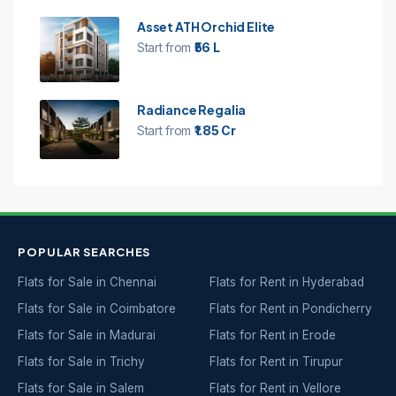
Asset ATH Orchid Elite
Start from
₹56 L
Radiance Regalia
Start from
₹1.85 Cr
POPULAR SEARCHES
Flats for Sale in Chennai
Flats for Rent in Hyderabad
Flats for Sale in Coimbatore
Flats for Rent in Pondicherry
Flats for Sale in Madurai
Flats for Rent in Erode
Flats for Sale in Trichy
Flats for Rent in Tirupur
Flats for Sale in Salem
Flats for Rent in Vellore