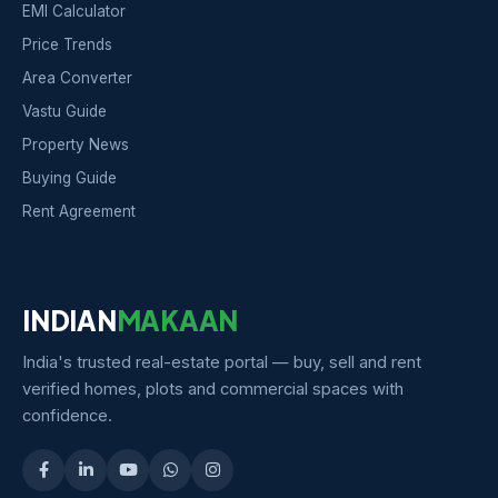
EMI Calculator
Price Trends
Area Converter
Vastu Guide
Property News
Buying Guide
Rent Agreement
INDIAN
MAKAAN
India's trusted real-estate portal — buy, sell and rent
verified homes, plots and commercial spaces with
confidence.