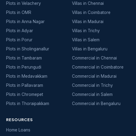
Plots in Velachery
Villas in Chennai
Plots in OMR
Villas in Coimbatore
Plots in Anna Nagar
Villas in Madurai
Plots in Adyar
Villas in Trichy
Plots in Porur
Villas in Salem
Plots in Sholinganallur
Villas in Bengaluru
Plots in Tambaram
Commercial in Chennai
Plots in Perungudi
Commercial in Coimbatore
Plots in Medavakkam
Commercial in Madurai
Plots in Pallavaram
Commercial in Trichy
Plots in Chromepet
Commercial in Salem
Plots in Thoraipakkam
Commercial in Bengaluru
RESOURCES
Home Loans