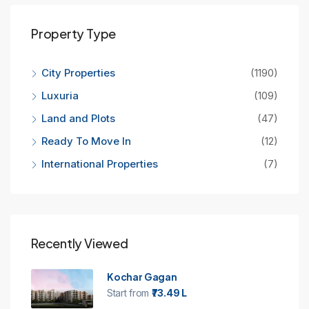
Property Type
City Properties
(1190)
Luxuria
(109)
Land and Plots
(47)
Ready To Move In
(12)
International Properties
(7)
Recently Viewed
Kochar Gagan
Start from
₹73.49 L