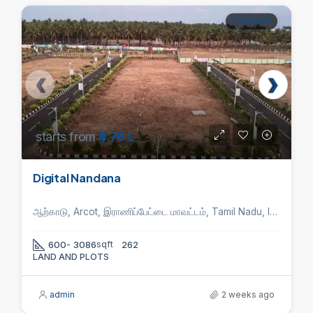
FOR SALE
starts from
₹4.79 L
Digital Nandana
ஆற்காடு, Arcot, இராணிப்பேட்டை மாவட்டம், Tamil Nadu, India
600- 3086
sqft
262
LAND AND PLOTS
admin
2 weeks ago