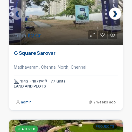
from
₹1.2 Cr
G Square Sarovar
Madhavaram, Chennai North, Chennai
1143 - 1971
sqft
77 units
LAND AND PLOTS
admin
2 weeks ago
PROJECTS
FEATURED