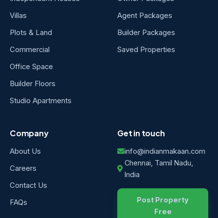
Villas
Agent Packages
Plots & Land
Builder Packages
Commercial
Saved Properties
Office Space
Builder Floors
Studio Apartments
Company
Get in touch
About Us
info@indianmakaan.com
Chennai, Tamil Nadu,
Careers
India
Contact Us
Post Property
FAQs
Free