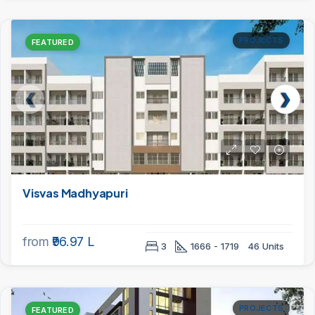
PROJECTS
FEATURED
Visvas Madhyapuri
from
₹96.97 L
3
1666 - 1719
46 Units
PROJECTS
FEATURED