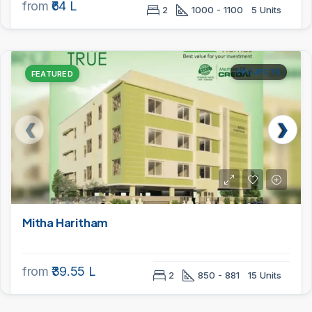
from
₹64 L
2
1000 - 1100
5 Units
PROJECTS
FEATURED
Mitha Haritham
from
₹39.55 L
2
850 - 881
15 Units