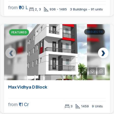
from
₹90 L
2, 3
936 - 1485
3 Buildings - 91 units
PROJECTS
FEATURED
Max Vidhya D Block
from
₹1.1 Cr
3
1459
9 Units