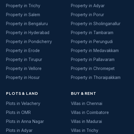
Property in Trichy
Property in Adyar
Property in Salem
Property in Porur
Property in Bengaluru
Property in Sholinganallur
Property in Hyderabad
Property in Tambaram
Property in Pondicherry
Property in Perungudi
Property in Erode
Property in Medavakkam
Property in Tirupur
Property in Pallavaram
Property in Vellore
Property in Chromepet
Property in Hosur
Property in Thoraipakkam
PLOTS & LAND
BUY & RENT
Plots in Velachery
Villas in Chennai
Plots in OMR
Villas in Coimbatore
Plots in Anna Nagar
Villas in Madurai
Plots in Adyar
Villas in Trichy