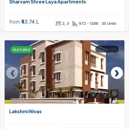
Sharvam Shree Laya Apartments
from
₹43.74 L
2, 3
972 - 1288
35 Units
PROJECTS
FEATURED
Lakshmi Nivas