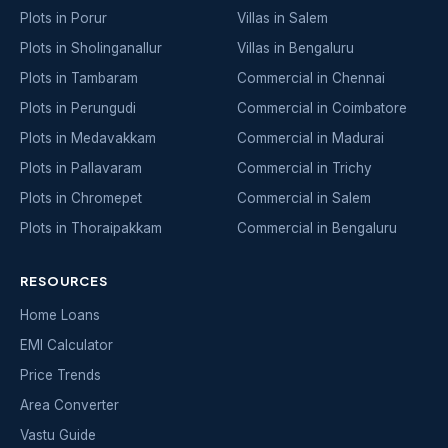
Plots in Porur
Villas in Salem
Plots in Sholinganallur
Villas in Bengaluru
Plots in Tambaram
Commercial in Chennai
Plots in Perungudi
Commercial in Coimbatore
Plots in Medavakkam
Commercial in Madurai
Plots in Pallavaram
Commercial in Trichy
Plots in Chromepet
Commercial in Salem
Plots in Thoraipakkam
Commercial in Bengaluru
RESOURCES
Home Loans
EMI Calculator
Price Trends
Area Converter
Vastu Guide