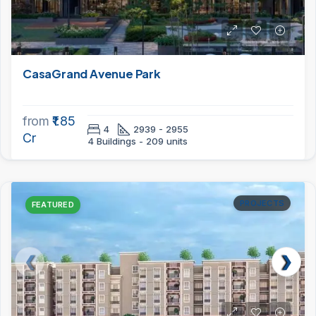
CasaGrand Avenue Park
from
₹1.85
4
2939 - 2955
Cr
4 Buildings - 209 units
PROJECTS
FEATURED