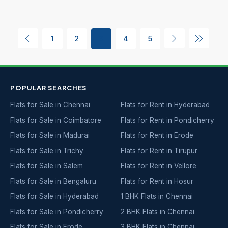
1
2
3
4
5
POPULAR SEARCHES
Flats for Sale in Chennai
Flats for Rent in Hyderabad
Flats for Sale in Coimbatore
Flats for Rent in Pondicherry
Flats for Sale in Madurai
Flats for Rent in Erode
Flats for Sale in Trichy
Flats for Rent in Tirupur
Flats for Sale in Salem
Flats for Rent in Vellore
Flats for Sale in Bengaluru
Flats for Rent in Hosur
Flats for Sale in Hyderabad
1 BHK Flats in Chennai
Flats for Sale in Pondicherry
2 BHK Flats in Chennai
Flats for Sale in Erode
3 BHK Flats in Chennai