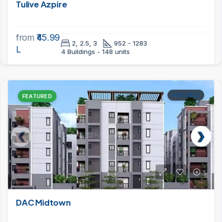
Tulive Azpire
from
₹45.99
2, 2.5, 3
952 - 1283
L
4 Buildings - 148 units
FOR SALE
FEATURED
DAC Midtown