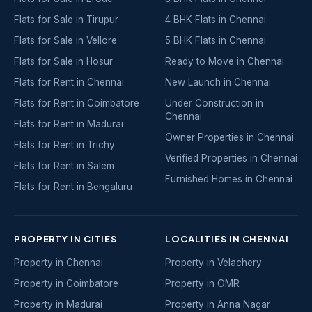
Flats for Sale in Tirupur
4 BHK Flats in Chennai
Flats for Sale in Vellore
5 BHK Flats in Chennai
Flats for Sale in Hosur
Ready to Move in Chennai
Flats for Rent in Chennai
New Launch in Chennai
Flats for Rent in Coimbatore
Under Construction in
Chennai
Flats for Rent in Madurai
Owner Properties in Chennai
Flats for Rent in Trichy
Verified Properties in Chennai
Flats for Rent in Salem
Furnished Homes in Chennai
Flats for Rent in Bengaluru
PROPERTY IN CITIES
LOCALITIES IN CHENNAI
Property in Chennai
Property in Velachery
Property in Coimbatore
Property in OMR
Property in Madurai
Property in Anna Nagar