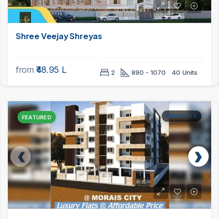
Shree Veejay Shreyas
from
₹48.95 L
2
890 - 1070
40 Units
PROJECTS
FEATURED