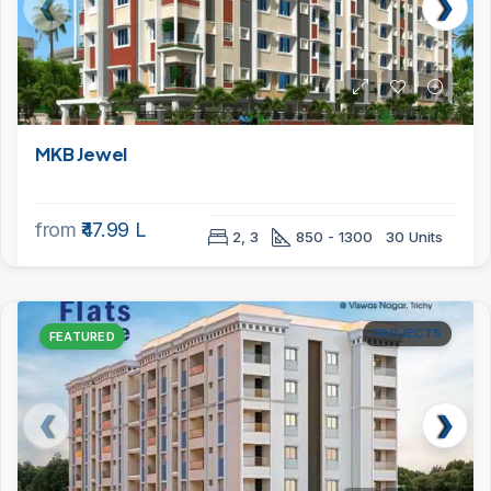
MKB Jewel
from
₹47.99 L
2, 3
850 - 1300
30 Units
PROJECTS
FEATURED