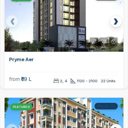
Pryme Aer
from
₹89 L
2, 4
1120 - 2100
22 Units
PROJECTS
FEATURED