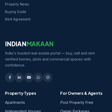
Property News
Buying Guide
Rent Agreement
INDIAN
MAKAAN
India's trusted real-estate portal — buy, sell and rent
verified homes, plots and commercial spaces with
confidence.
Property Types
For Owners & Agents
Apartments
Post Property Free
Independent Houses
Owner Packages