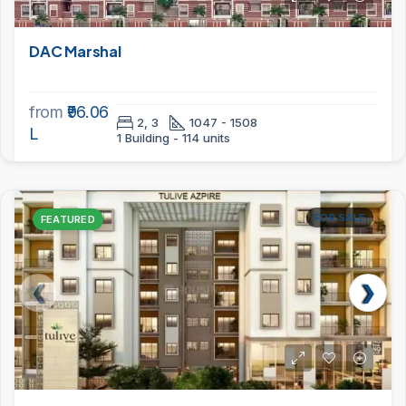
DAC Marshal
from
₹96.06
2, 3
1047 - 1508
L
1 Building - 114 units
FOR SALE
FEATURED