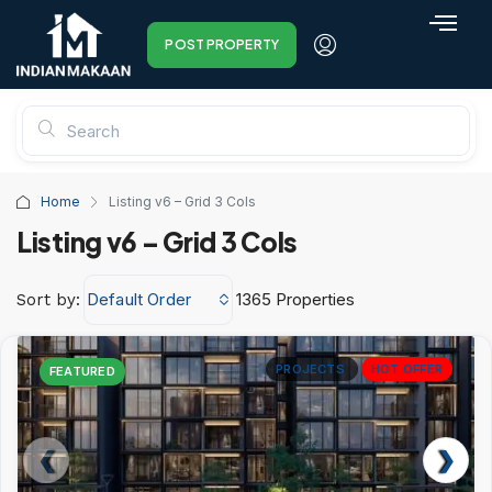
POST PROPERTY
Home
Listing v6 – Grid 3 Cols
Listing v6 – Grid 3 Cols
Default Order
1365 Properties
Sort by:
PROJECTS
HOT OFFER
FEATURED