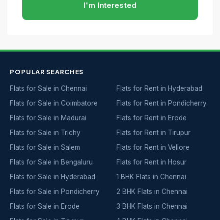
I'm Interested
POPULAR SEARCHES
Flats for Sale in Chennai
Flats for Rent in Hyderabad
Flats for Sale in Coimbatore
Flats for Rent in Pondicherry
Flats for Sale in Madurai
Flats for Rent in Erode
Flats for Sale in Trichy
Flats for Rent in Tirupur
Flats for Sale in Salem
Flats for Rent in Vellore
Flats for Sale in Bengaluru
Flats for Rent in Hosur
Flats for Sale in Hyderabad
1 BHK Flats in Chennai
Flats for Sale in Pondicherry
2 BHK Flats in Chennai
Flats for Sale in Erode
3 BHK Flats in Chennai