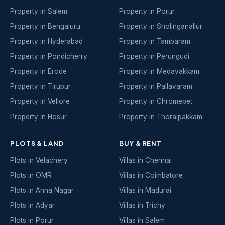
Property in Salem
Property in Porur
Property in Bengaluru
Property in Sholinganallur
Property in Hyderabad
Property in Tambaram
Property in Pondicherry
Property in Perungudi
Property in Erode
Property in Medavakkam
Property in Tirupur
Property in Pallavaram
Property in Vellore
Property in Chromepet
Property in Hosur
Property in Thoraipakkam
PLOTS & LAND
BUY & RENT
Plots in Velachery
Villas in Chennai
Plots in OMR
Villas in Coimbatore
Plots in Anna Nagar
Villas in Madurai
Plots in Adyar
Villas in Trichy
Plots in Porur
Villas in Salem