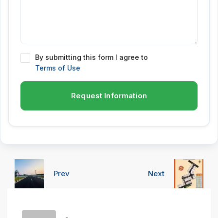
By submitting this form I agree to
Terms of Use
Request Information
Prev
Next