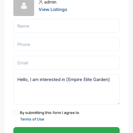
admin
View Listings
By submitting this form I agree to
Terms of Use