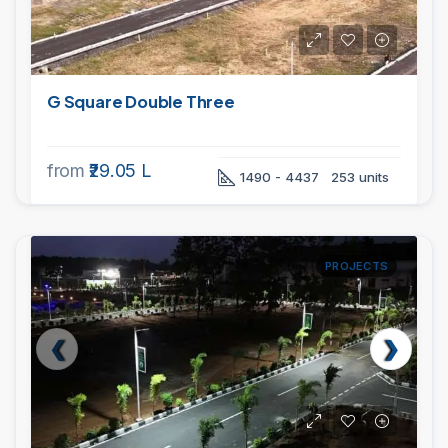
G Square Double Three
from
₹29.05 L
1490 - 4437
253 units
PROJECTS