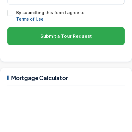
By submitting this form I agree to
Terms of Use
Submit a Tour Request
Mortgage Calculator