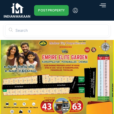
POST PROPERTY