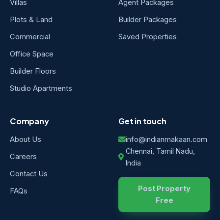
Villas
Agent Packages
Plots & Land
Builder Packages
Commercial
Saved Properties
Office Space
Builder Floors
Studio Apartments
Company
Get in touch
About Us
info@indianmakaan.com
Chennai, Tamil Nadu,
Careers
India
Contact Us
Post Property
FAQs
Free