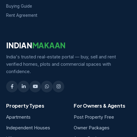
Buying Guide
Rent Agreement
INDIAN
MAKAAN
India's trusted real-estate portal — buy, sell and rent
verified homes, plots and commercial spaces with
confidence.
Property Types
For Owners & Agents
Apartments
Post Property Free
Independent Houses
Owner Packages