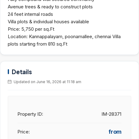
Avenue trees & ready to construct plots
24 feet internal roads
Villa plots & individual houses available
Price: 5,750 per sq.Ft
Location: Kannappalayam, poonamallee, chennai Villa
plots starting from 810 sq.Ft
Details
Updated on June 16, 2026 at 11:18 am
Property ID:
IM-28371
from
Price: