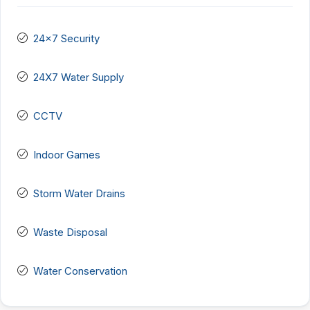
24x7 Security
24X7 Water Supply
CCTV
Indoor Games
Storm Water Drains
Waste Disposal
Water Conservation