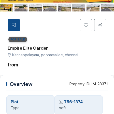
FOR SALE
Empire Elite Garden
Kannappalayam, poonamallee, chennai
from
Overview
Property ID:
IM-28371
Plot
756-1374
Type
sqft