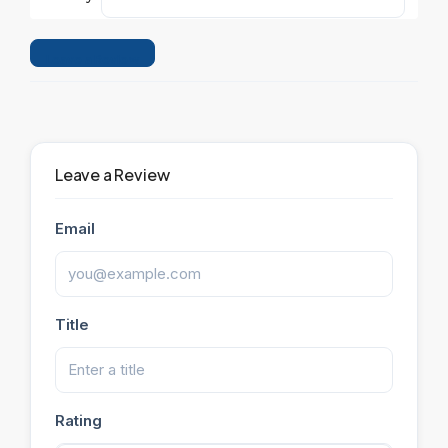
Leave a Review
Leave a Review
Email
Title
Rating