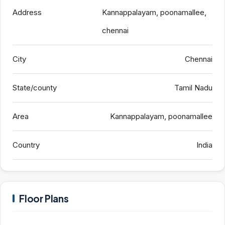
Address
Kannappalayam, poonamallee,
chennai
City
Chennai
State/county
Tamil Nadu
Area
Kannappalayam, poonamallee
Country
India
Floor Plans