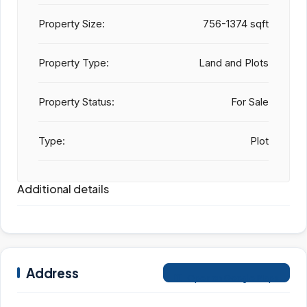
Property Size:
756-1374 sqft
Property Type:
Land and Plots
Property Status:
For Sale
Type:
Plot
Additional details
Address
Open on Google Maps