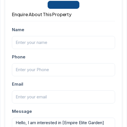
View Listings
Enquire About This Property
Name
Phone
Email
Message