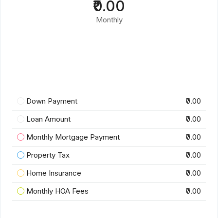
₹0.00
Monthly
Down Payment
₹0.00
Loan Amount
₹0.00
Monthly Mortgage Payment
₹0.00
Property Tax
₹0.00
Home Insurance
₹0.00
Monthly HOA Fees
₹0.00