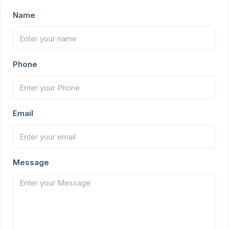
Name
Phone
Email
Message