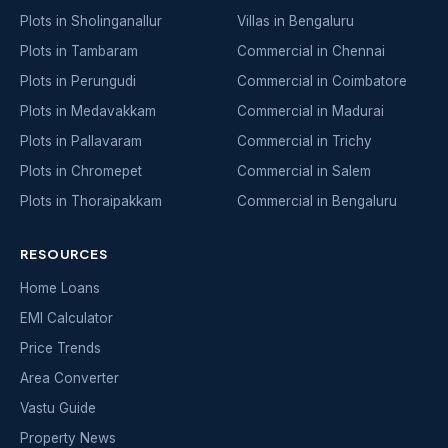
Plots in Sholinganallur
Villas in Bengaluru
Plots in Tambaram
Commercial in Chennai
Plots in Perungudi
Commercial in Coimbatore
Plots in Medavakkam
Commercial in Madurai
Plots in Pallavaram
Commercial in Trichy
Plots in Chromepet
Commercial in Salem
Plots in Thoraipakkam
Commercial in Bengaluru
RESOURCES
Home Loans
EMI Calculator
Price Trends
Area Converter
Vastu Guide
Property News