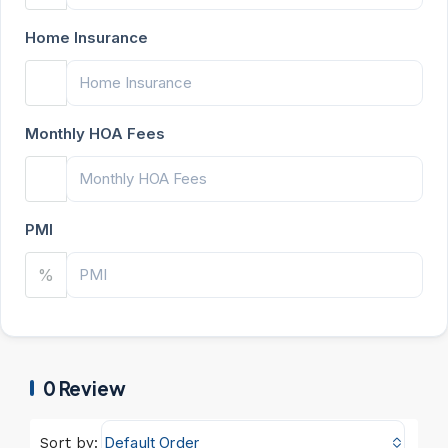
Home Insurance
Monthly HOA Fees
PMI
%
0 Review
Default Order
Sort by: