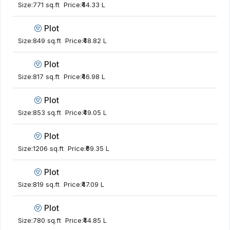
Size:
771 sq.ft
Price:
₹44.33 L
Plot
Size:
849 sq.ft
Price:
₹48.82 L
Plot
Size:
817 sq.ft
Price:
₹46.98 L
Plot
Size:
853 sq.ft
Price:
₹49.05 L
Plot
Size:
1206 sq.ft
Price:
₹69.35 L
Plot
Size:
819 sq.ft
Price:
₹47.09 L
Plot
Size:
780 sq.ft
Price:
₹44.85 L