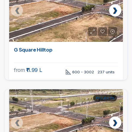
G Square Hilltop
from
₹11.99 L
600 - 3002
237 units
PROJECTS