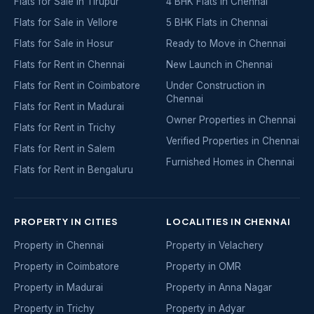
Flats for Sale in Tirupur
4 BHK Flats in Chennai
Flats for Sale in Vellore
5 BHK Flats in Chennai
Flats for Sale in Hosur
Ready to Move in Chennai
Flats for Rent in Chennai
New Launch in Chennai
Flats for Rent in Coimbatore
Under Construction in
Chennai
Flats for Rent in Madurai
Owner Properties in Chennai
Flats for Rent in Trichy
Verified Properties in Chennai
Flats for Rent in Salem
Furnished Homes in Chennai
Flats for Rent in Bengaluru
PROPERTY IN CITIES
LOCALITIES IN CHENNAI
Property in Chennai
Property in Velachery
Property in Coimbatore
Property in OMR
Property in Madurai
Property in Anna Nagar
Property in Trichy
Property in Adyar