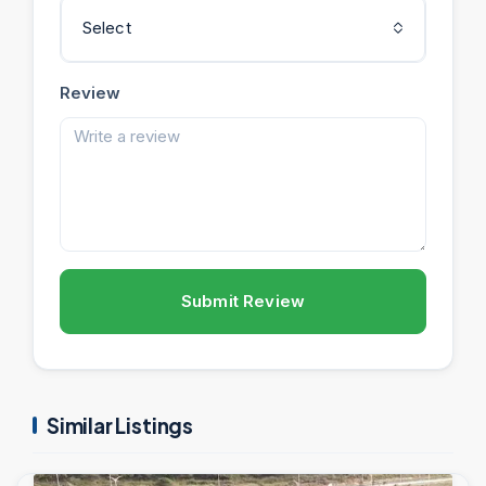
Select
Review
Submit Review
Similar Listings