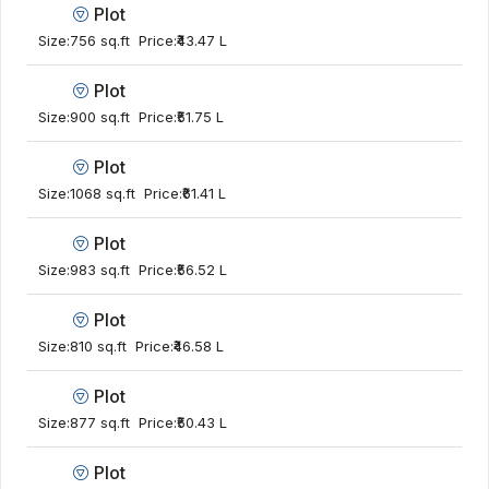
Plot
Size:
756 sq.ft
Price:
₹43.47 L
Plot
Size:
900 sq.ft
Price:
₹51.75 L
Plot
Size:
1068 sq.ft
Price:
₹61.41 L
Plot
Size:
983 sq.ft
Price:
₹56.52 L
Plot
Size:
810 sq.ft
Price:
₹46.58 L
Plot
Size:
877 sq.ft
Price:
₹50.43 L
Plot