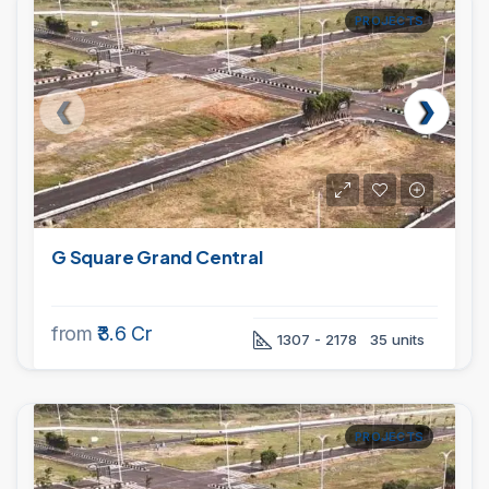
PROJECTS
G Square Grand Central
from
₹3.6 Cr
1307 - 2178
35 units
PROJECTS