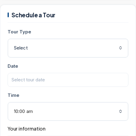
Schedule a Tour
Tour Type
Select
Date
Time
10:00 am
Your information