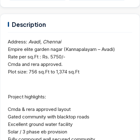
Description
Address:
Avadi, Chennai
Empire elite garden nagar (Kannapalayam – Avadi)
Rate per sq.Ft : Rs. 5750/-
Cmda and rera approved.
Plot size: 756 sq.Ft to 1,374 sq.Ft
Project highlights:
Cmda & rera approved layout
Gated community with blacktop roads
Excellent ground water facility
Solar / 3 phase eb provision
Fully compound wall secured community