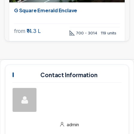
G Square Emerald Enclave
from
₹14.3 L
700 - 3014
119 units
Contact Information
admin