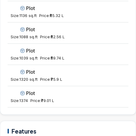
Plot
Size:
1136 sq.ft
Price:
₹65.32 L
Plot
Size:
1088 sq.ft
Price:
₹62.56 L
Plot
Size:
1039 sq.ft
Price:
₹59.74 L
Plot
Size:
1320 sq.ft
Price:
₹75.9 L
Plot
Size:
1374
Price:
₹79.01 L
Features