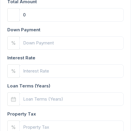
Total Amount
Down Payment
%
Interest Rate
%
Loan Terms (Years)
Property Tax
%