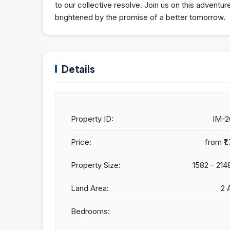
to our collective resolve. Join us on this adventu
brightened by the promise of a better tomorrow.
Details
Property ID:
IM-
Price:
from
₹1
Property Size:
1582 - 214
Land Area:
2 
Bedrooms: