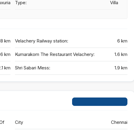
xuria
Type:
Villa
.8 km
Velachery Railway station:
6 km
.6 km
Kumarakom The Restaurant Velachery:
1.6 km
2.1 km
Shri Sabari Mess:
1.9 km
Open on Google Maps
 Of
City
Chennai