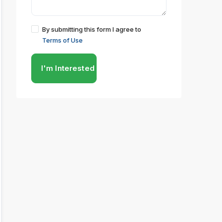
By submitting this form I agree to
Terms of Use
I'm Interested