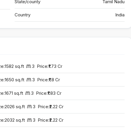
State/county
Tamil Nadu
Country
India
ze:
1582 sq.ft
3
Price:
₹1.73 Cr
ze:
1650 sq.ft
3
Price:
₹1.8 Cr
ze:
1671 sq.ft
3
Price:
₹1.83 Cr
ze:
2026 sq.ft
3
Price:
₹2.22 Cr
ze:
2032 sq.ft
3
Price:
₹2.22 Cr