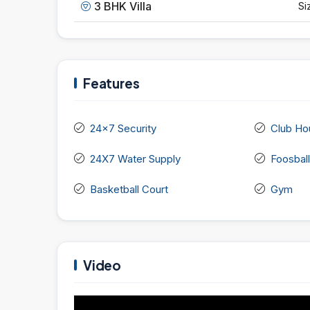
3 BHK Villa
Si
Features
24x7 Security
Club Ho
24X7 Water Supply
Foosball
Basketball Court
Gym
Video