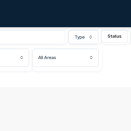
Status
Type
All Areas