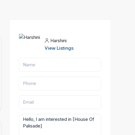
Harshini
View Listings