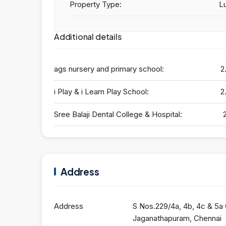
Property Type:
Lu
Additional details
ags nursery and primary school:
2
i Play & i Learn Play School:
2
Sree Balaji Dental College & Hospital:
Address
Address
S Nos.229/4a, 4b, 4c & 5a
Jaganathapuram, Chennai