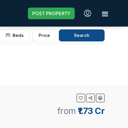
POST PROPERTY
Beds
Price
Search
from
₹1.73 Cr