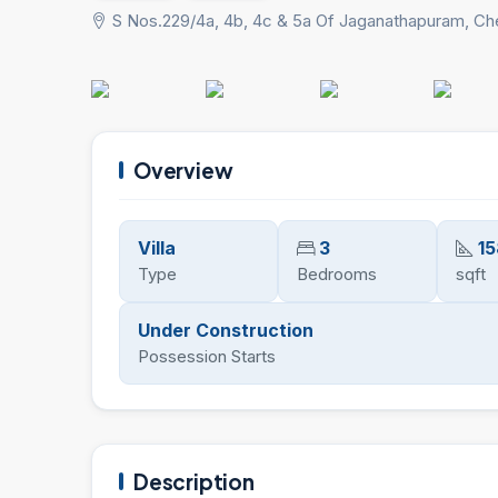
S Nos.229/4a, 4b, 4c & 5a Of Jaganathapuram, Ch
Overview
Villa
3
15
Type
Bedrooms
sqft
Under Construction
Possession Starts
Description