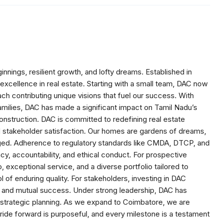
nnings, resilient growth, and lofty dreams. Established in
xcellence in real estate. Starting with a small team, DAC now
h contributing unique visions that fuel our success. With
milies, DAC has made a significant impact on Tamil Nadu’s
construction. DAC is committed to redefining real estate
nd stakeholder satisfaction. Our homes are gardens of dreams,
orged. Adherence to regulatory standards like CMDA, DTCP, and
, accountability, and ethical conduct. For prospective
xceptional service, and a diverse portfolio tailored to
 of enduring quality. For stakeholders, investing in DAC
h, and mutual success. Under strong leadership, DAC has
nd strategic planning. As we expand to Coimbatore, we are
tride forward is purposeful, and every milestone is a testament