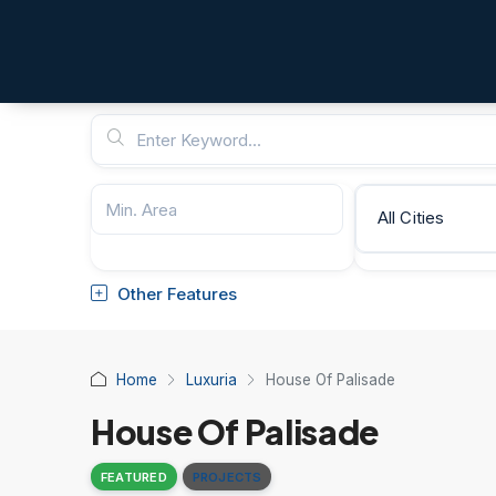
All Cities
Other Features
Home
Luxuria
House Of Palisade
House Of Palisade
FEATURED
PROJECTS