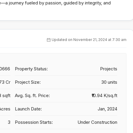
re—a journey fueled by passion, guided by integrity, and
Updated on November 21, 2024 at 7:30 am
20666
Property Status:
Projects
.73 Cr
Project Size:
30 units
8 sqft
Avg. Sq. ft. Price:
₹10.94 K/sq.ft
Acres
Launch Date:
Jan, 2024
3
Possession Starts:
Under Construction