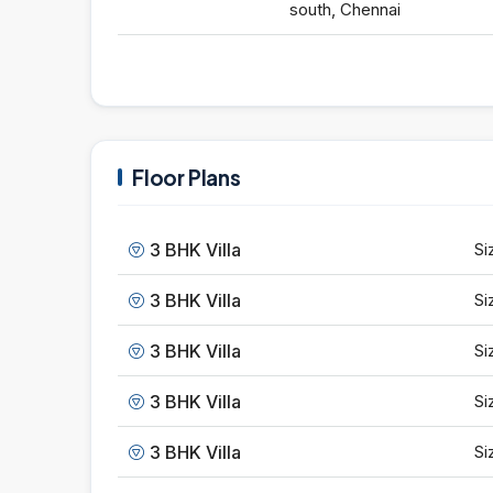
south, Chennai
Floor Plans
3 BHK Villa
Si
3 BHK Villa
Si
3 BHK Villa
Si
3 BHK Villa
Si
3 BHK Villa
Si