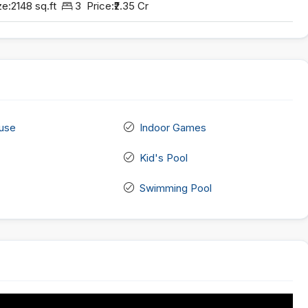
ze:
2148 sq.ft
3
Price:
₹2.35 Cr
use
Indoor Games
Kid's Pool
Swimming Pool