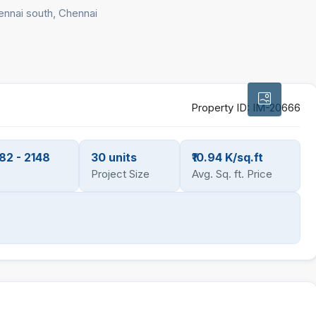
ennai south, Chennai
Property ID:
IM-20666
82 - 2148
30 units
₹10.94 K/sq.ft
Project Size
Avg. Sq. ft. Price