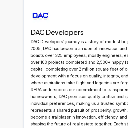
DAC Developers
DAC Developers’ journey is a story of modest begi
2005, DAC has become an icon of innovation and e
boasts over 325 employees, mostly engineers, eac
over 100 projects completed and 2,500+ happy fa
capital, completing over 2 million square feet of 
development with a focus on quality, integrity, a
where aspirations take flight and legacies are f
RERA underscores our commitment to transparency
homeowners, DAC promises quality craftsmanship, e
individual preferences, making us a trusted symbol
represents a shared pursuit of prosperity, growt
become a trailblazer in innovation, efficiency, a
shaping the future of real estate together. Each s