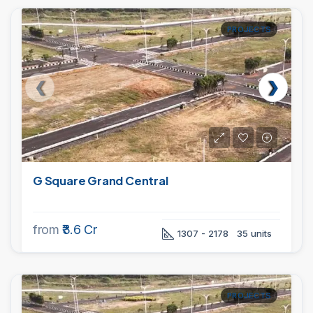
PROJECTS
G Square Grand Central
from
₹3.6 Cr
1307 - 2178
35 units
PROJECTS