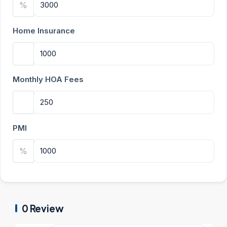
%
Home Insurance
Monthly HOA Fees
PMI
%
0 Review