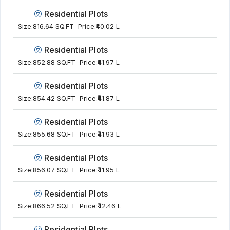
Residential Plots
Size:
816.64 SQ.FT
Price:
₹40.02 L
Residential Plots
Size:
852.88 SQ.FT
Price:
₹41.97 L
Residential Plots
Size:
854.42 SQ.FT
Price:
₹41.87 L
Residential Plots
Size:
855.68 SQ.FT
Price:
₹41.93 L
Residential Plots
Size:
856.07 SQ.FT
Price:
₹41.95 L
Residential Plots
Size:
866.52 SQ.FT
Price:
₹42.46 L
Residential Plots