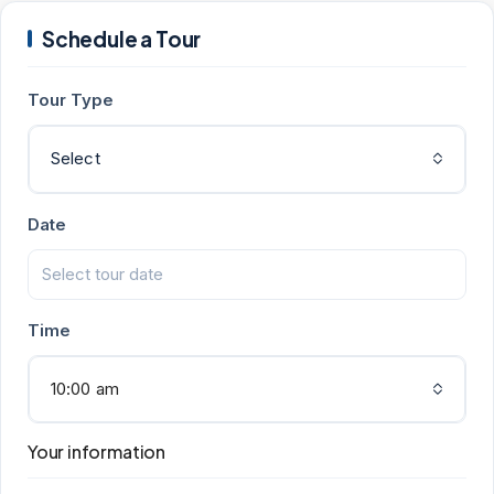
Schedule a Tour
Tour Type
Select
Date
Time
10:00 am
Your information