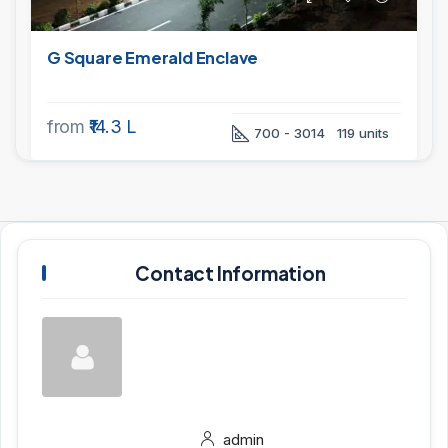
G Square Emerald Enclave
from
₹14.3 L
700 - 3014
119 units
Contact Information
admin