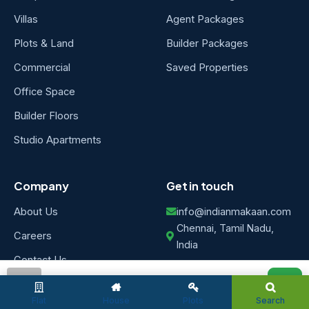
Villas
Agent Packages
Plots & Land
Builder Packages
Commercial
Saved Properties
Office Space
Builder Floors
Studio Apartments
Company
Get in touch
About Us
info@indianmakaan.com
Chennai, Tamil Nadu,
Careers
India
Contact Us
Post Property
FAQs
admin
Free
Flat
House
Plots
Search