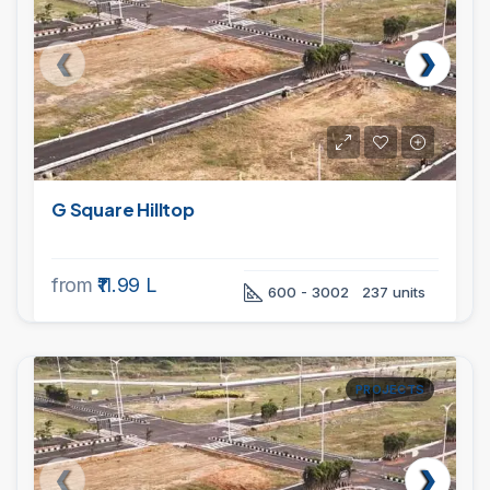
G Square Hilltop
from
₹11.99 L
600 - 3002
237 units
PROJECTS