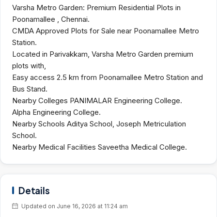
Varsha Metro Garden: Premium Residential Plots in
Poonamallee , Chennai.
CMDA Approved Plots for Sale near Poonamallee Metro
Station.
Located in Parivakkam, Varsha Metro Garden premium
plots with,
Easy access 2.5 km from Poonamallee Metro Station and
Bus Stand.
Nearby Colleges PANIMALAR Engineering College.
Alpha Engineering College.
Nearby Schools Aditya School, Joseph Metriculation
School.
Nearby Medical Facilities Saveetha Medical College.
Details
Updated on June 16, 2026 at 11:24 am