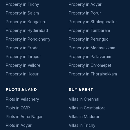
Property in Trichy
Property in Adyar
Property in Salem
Property in Porur
Property in Bengaluru
Property in Sholinganallur
Property in Hyderabad
Property in Tambaram
Property in Pondicherry
Property in Perungudi
Property in Erode
Property in Medavakkam
Property in Tirupur
Property in Pallavaram
Property in Vellore
Property in Chromepet
Property in Hosur
Property in Thoraipakkam
PLOTS & LAND
BUY & RENT
Plots in Velachery
Villas in Chennai
Plots in OMR
Villas in Coimbatore
Plots in Anna Nagar
Villas in Madurai
Plots in Adyar
Villas in Trichy