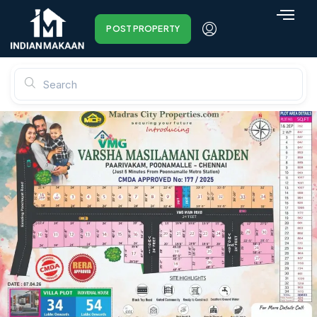
POST PROPERTY