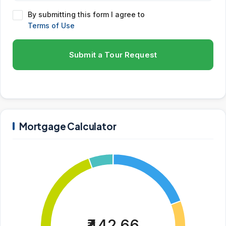
By submitting this form I agree to
Terms of Use
Submit a Tour Request
Mortgage Calculator
₹442.66