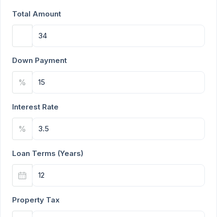
Total Amount
Down Payment
%
Interest Rate
%
Loan Terms (Years)
Property Tax