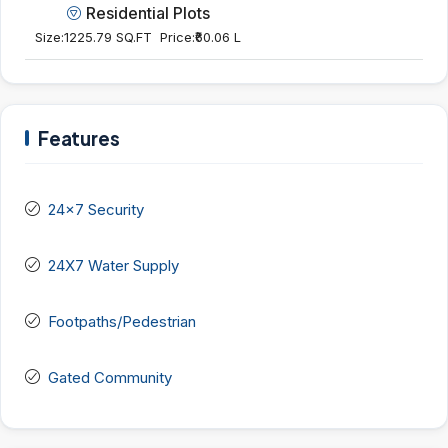
Residential Plots
Size:
1225.79 SQ.FT
Price:
₹60.06 L
Features
24x7 Security
24X7 Water Supply
Footpaths/Pedestrian
Gated Community