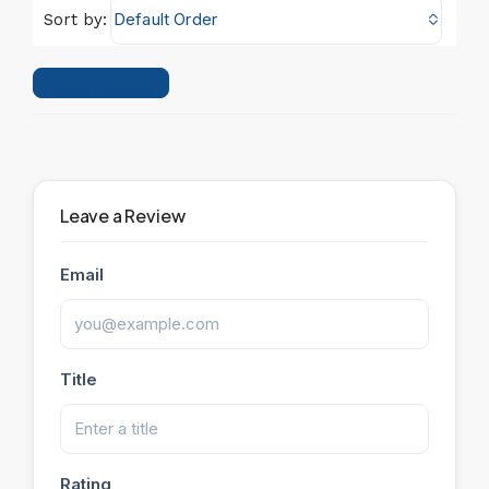
Default Order
Sort by:
Leave a Review
Leave a Review
Email
Title
Rating