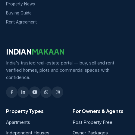
Property News
Buying Guide
Rent Agreement
INDIAN
MAKAAN
India's trusted real-estate portal — buy, sell and rent
verified homes, plots and commercial spaces with
confidence.
Property Types
For Owners & Agents
Apartments
Post Property Free
Independent Houses
Owner Packages