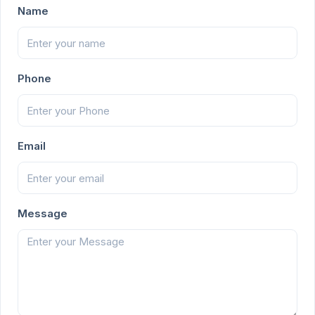
Name
Phone
Email
Message