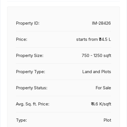
Property ID:
IM-28426
Price:
starts from
₹34.5 L
Property Size:
750 - 1250 sqft
Property Type:
Land and Plots
Property Status:
For Sale
Avg. Sq. ft. Price:
₹ 4.6 K/sqft
Type:
Plot