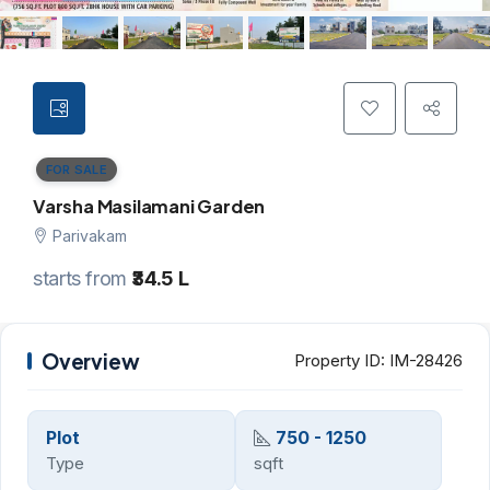
FOR SALE
Varsha Masilamani Garden
Parivakam
starts from
₹34.5 L
Overview
Property ID:
IM-28426
Plot
750 - 1250
Type
sqft