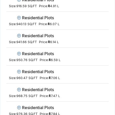
Size:
916.59 SQ.FT
Price:
₹44.91 L
Residential Plots
Size:
940.13 SQ.FT
Price:
₹46.07 L
Residential Plots
Size:
941.66 SQ.FT
Price:
₹46.14 L
Residential Plots
Size:
950.76 SQ.FT
Price:
₹46.59 L
Residential Plots
Size:
960.47 SQ.FT
Price:
₹47.06 L
Residential Plots
Size:
968.75 SQ.FT
Price:
₹47.47 L
Residential Plots
Size:
976.36 SQ.FT
Price:
₹47.84 L