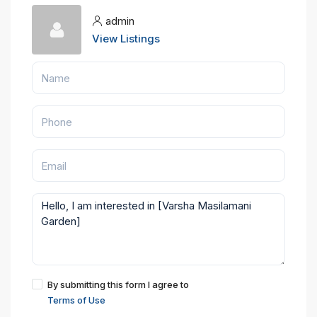
admin
View Listings
By submitting this form I agree to
Terms of Use