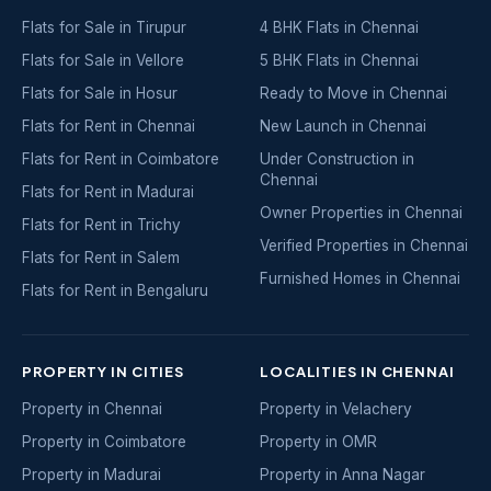
Flats for Sale in Tirupur
4 BHK Flats in Chennai
Flats for Sale in Vellore
5 BHK Flats in Chennai
Flats for Sale in Hosur
Ready to Move in Chennai
Flats for Rent in Chennai
New Launch in Chennai
Flats for Rent in Coimbatore
Under Construction in
Chennai
Flats for Rent in Madurai
Owner Properties in Chennai
Flats for Rent in Trichy
Verified Properties in Chennai
Flats for Rent in Salem
Furnished Homes in Chennai
Flats for Rent in Bengaluru
PROPERTY IN CITIES
LOCALITIES IN CHENNAI
Property in Chennai
Property in Velachery
Property in Coimbatore
Property in OMR
Property in Madurai
Property in Anna Nagar