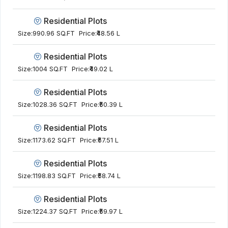
Residential Plots
Size:
990.96 SQ.FT
Price:
₹48.56 L
Residential Plots
Size:
1004 SQ.FT
Price:
₹49.02 L
Residential Plots
Size:
1028.36 SQ.FT
Price:
₹50.39 L
Residential Plots
Size:
1173.62 SQ.FT
Price:
₹57.51 L
Residential Plots
Size:
1198.83 SQ.FT
Price:
₹58.74 L
Residential Plots
Size:
1224.37 SQ.FT
Price:
₹59.97 L