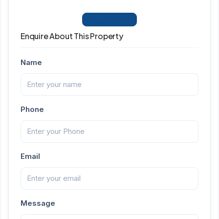
View Listings
Enquire About This Property
Name
Phone
Email
Message