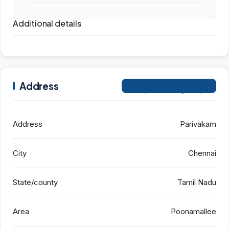
Additional details
Address
Open on Google Maps
Address
Parivakam
City
Chennai
State/county
Tamil Nadu
Area
Poonamallee