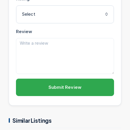
Select
Review
Submit Review
Similar Listings