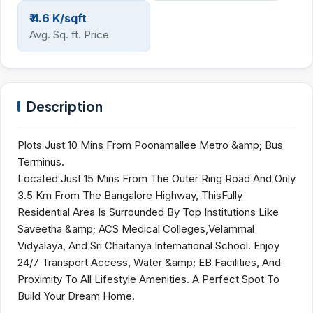
₹ 4.6 K/sqft
Avg. Sq. ft. Price
Description
Plots Just 10 Mins From Poonamallee Metro &amp; Bus
Terminus.
Located Just 15 Mins From The Outer Ring Road And Only
3.5 Km From The Bangalore Highway, ThisFully
Residential Area Is Surrounded By Top Institutions Like
Saveetha &amp; ACS Medical Colleges,Velammal
Vidyalaya, And Sri Chaitanya International School. Enjoy
24/7 Transport Access, Water &amp; EB Facilities, And
Proximity To All Lifestyle Amenities. A Perfect Spot To
Build Your Dream Home.