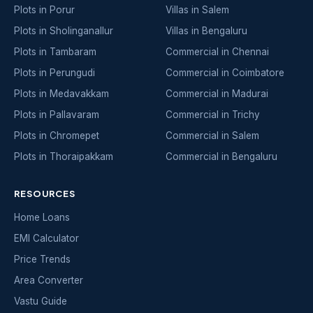
Plots in Porur
Villas in Salem
Plots in Sholinganallur
Villas in Bengaluru
Plots in Tambaram
Commercial in Chennai
Plots in Perungudi
Commercial in Coimbatore
Plots in Medavakkam
Commercial in Madurai
Plots in Pallavaram
Commercial in Trichy
Plots in Chromepet
Commercial in Salem
Plots in Thoraipakkam
Commercial in Bengaluru
RESOURCES
Home Loans
EMI Calculator
Price Trends
Area Converter
Vastu Guide