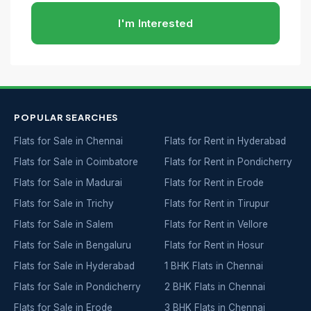
I'm Interested
POPULAR SEARCHES
Flats for Sale in Chennai
Flats for Rent in Hyderabad
Flats for Sale in Coimbatore
Flats for Rent in Pondicherry
Flats for Sale in Madurai
Flats for Rent in Erode
Flats for Sale in Trichy
Flats for Rent in Tirupur
Flats for Sale in Salem
Flats for Rent in Vellore
Flats for Sale in Bengaluru
Flats for Rent in Hosur
Flats for Sale in Hyderabad
1 BHK Flats in Chennai
Flats for Sale in Pondicherry
2 BHK Flats in Chennai
Flats for Sale in Erode
3 BHK Flats in Chennai