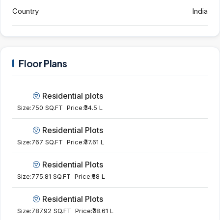
Country
India
Floor Plans
Residential plots
Size:
750 SQ.FT
Price:
₹34.5 L
Residential Plots
Size:
767 SQ.FT
Price:
₹37.61 L
Residential Plots
Size:
775.81 SQ.FT
Price:
₹38 L
Residential Plots
Size:
787.92 SQ.FT
Price:
₹38.61 L