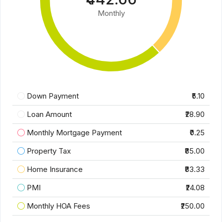
Monthly
Down Payment
₹5.10
Loan Amount
₹28.90
Monthly Mortgage Payment
₹0.25
Property Tax
₹85.00
Home Insurance
₹83.33
PMI
₹24.08
Monthly HOA Fees
₹250.00