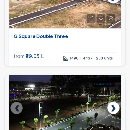
G Square Double Three
from
₹29.05 L
1490 - 4437
253 units
PROJECTS