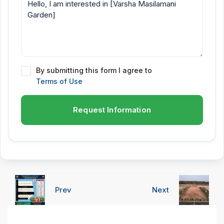
By submitting this form I agree to
Terms of Use
Request Information
Prev
Next