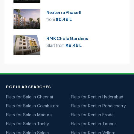
Nexterra Phase II
from
₹50.49 L
RMK Chola Gardens
Start from
₹48.49 L
POPULAR SEARCHES
Flats for Sale in Chennai
Flats for Rent in Hyderabad
Flats for Sale in Coimbatore
Flats for Rent in Pondicherry
Flats for Sale in Madurai
Flats for Rent in Erode
Flats for Sale in Trichy
Flats for Rent in Tirupur
Flats for Sale in Salem
Flats for Rent in Vellore