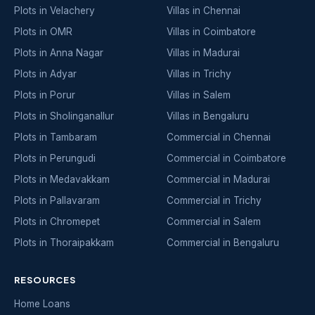
Plots in Velachery
Villas in Chennai
Plots in OMR
Villas in Coimbatore
Plots in Anna Nagar
Villas in Madurai
Plots in Adyar
Villas in Trichy
Plots in Porur
Villas in Salem
Plots in Sholinganallur
Villas in Bengaluru
Plots in Tambaram
Commercial in Chennai
Plots in Perungudi
Commercial in Coimbatore
Plots in Medavakkam
Commercial in Madurai
Plots in Pallavaram
Commercial in Trichy
Plots in Chromepet
Commercial in Salem
Plots in Thoraipakkam
Commercial in Bengaluru
RESOURCES
Home Loans