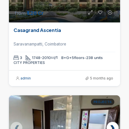
from
₹1.26 Cr
Casagrand Ascentia
Saravanampatti, Coimbatore
3
1748-2010
sqft
B+G+5floors-238 units
CITY PROPERTIES
admin
5 months ago
PROJECTS