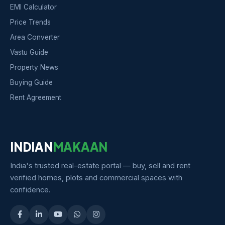
EMI Calculator
Price Trends
Area Converter
Vastu Guide
Property News
Buying Guide
Rent Agreement
INDIAN
MAKAAN
India's trusted real-estate portal — buy, sell and rent
verified homes, plots and commercial spaces with
confidence.