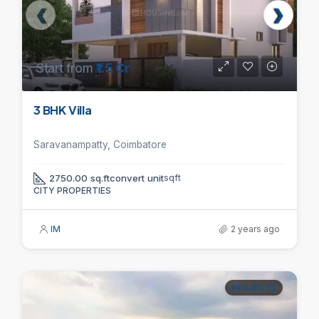
Start from
₹1.5 Cr
3 BHK Villa
Saravanampatty, Coimbatore
2750.00 sq.ftconvert unit
sqft
CITY PROPERTIES
IM
2 years ago
PROJECTS