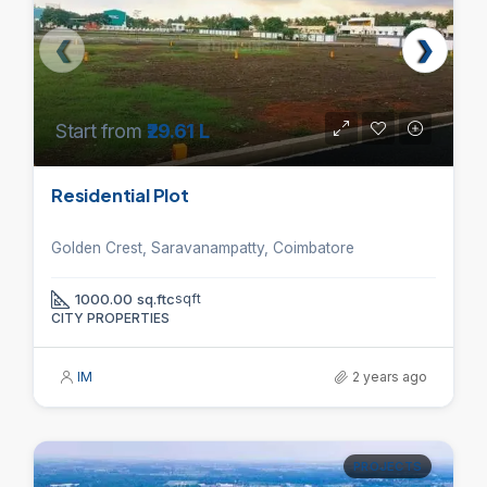
Start from
₹29.61 L
Residential Plot
Golden Crest, Saravanampatty, Coimbatore
1000.00 sq.ftc
sqft
CITY PROPERTIES
IM
2 years ago
PROJECTS