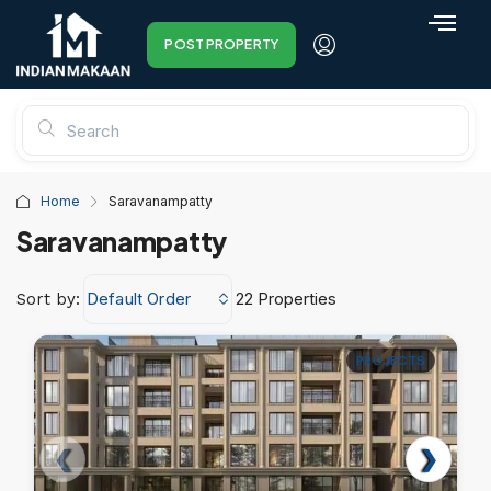
POST PROPERTY
Home
Saravanampatty
Saravanampatty
Default Order
22 Properties
Sort by:
PROJECTS