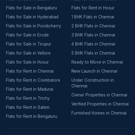
Flats for Sale in Bengaluru
Flats for Rent in Hosur
Flats for Sale in Hyderabad
1 BHK Flats in Chennai
Flats for Sale in Pondicherry
2 BHK Flats in Chennai
Flats for Sale in Erode
3 BHK Flats in Chennai
Flats for Sale in Tirupur
4 BHK Flats in Chennai
Flats for Sale in Vellore
5 BHK Flats in Chennai
Flats for Sale in Hosur
Ready to Move in Chennai
Flats for Rent in Chennai
New Launch in Chennai
Flats for Rent in Coimbatore
Under Construction in
Chennai
Flats for Rent in Madurai
Owner Properties in Chennai
Flats for Rent in Trichy
Verified Properties in Chennai
Flats for Rent in Salem
Furnished Homes in Chennai
Flats for Rent in Bengaluru