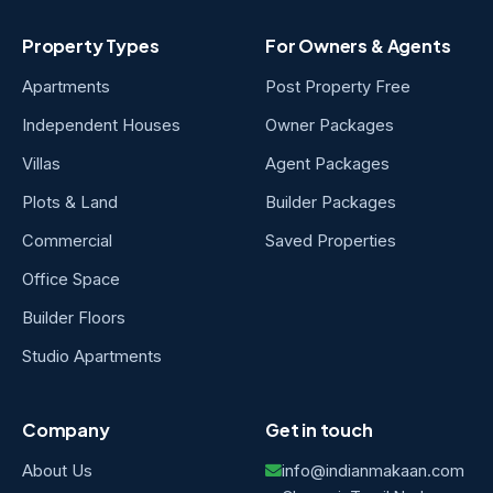
Property Types
For Owners & Agents
Apartments
Post Property Free
Independent Houses
Owner Packages
Villas
Agent Packages
Plots & Land
Builder Packages
Commercial
Saved Properties
Office Space
Builder Floors
Studio Apartments
Company
Get in touch
About Us
info@indianmakaan.com