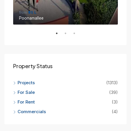
from
₹95 L
fro
Poonamallee
Sin
Property Status
Projects
(1313)
For Sale
(39)
For Rent
(3)
Commercials
(4)