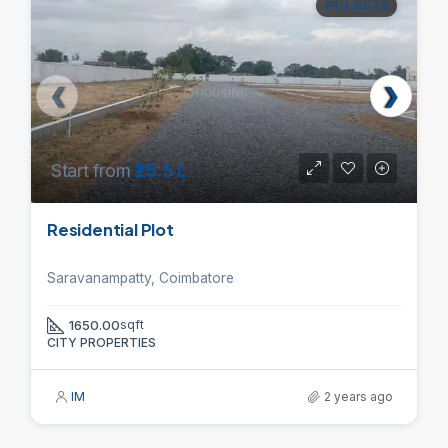
PROJECTS
Start from
₹25.5 L
Residential Plot
Saravanampatty, Coimbatore
1650.00
sqft
CITY PROPERTIES
IM
2 years ago