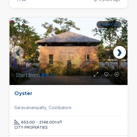
PROJECTS
Start from
₹24.7 L
Oyster
Saravanampatty, Coimbatore
653.00 - 2146.00
sqft
CITY PROPERTIES