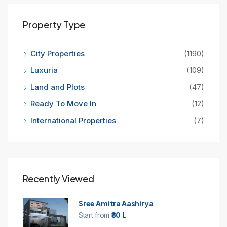
Property Type
City Properties
(1190)
Luxuria
(109)
Land and Plots
(47)
Ready To Move In
(12)
International Properties
(7)
Recently Viewed
Sree Amitra Aashirya
Start from
₹30 L