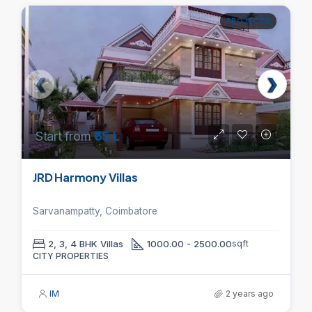
PROJECTS
Start from
₹65 L
JRD Harmony Villas
Sarvanampatty, Coimbatore
2, 3, 4 BHK Villas
1000.00 - 2500.00
sqft
CITY PROPERTIES
IM
2 years ago