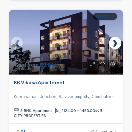
PROJECTS
Start from
₹59.01 L
KK Vikasa Apartment
Keeranatham Junction, Saravanampatty, Coimbatore
3 BHK Apartment
1124.00 - 1453.00
sqft
CITY PROPERTIES
IM
2 years ago