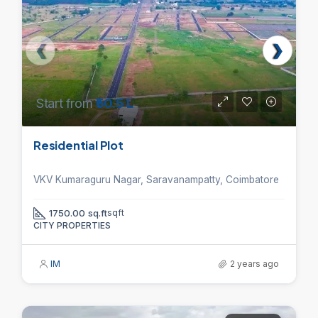
Start from
₹50.5 L
Residential Plot
VKV Kumaraguru Nagar, Saravanampatty, Coimbatore
1750.00 sq.ft
sqft
CITY PROPERTIES
IM
2 years ago