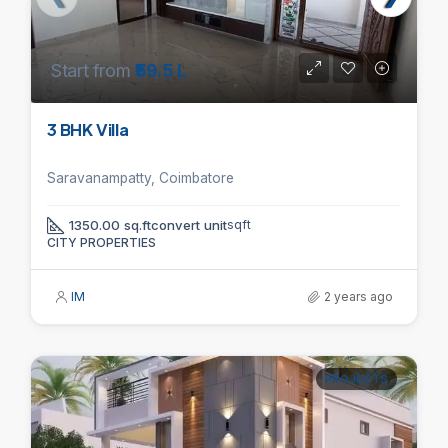
Start from
₹59.5 L
3 BHK Villa
Saravanampatty, Coimbatore
1350.00 sq.ftconvert unit
sqft
CITY PROPERTIES
IM
2 years ago
PROJECTS