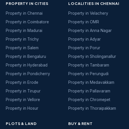
PROPERTY IN CITIES
LOCALITIES IN CHENNAI
Property in Chennai
Property in Velachery
Property in Coimbatore
Property in OMR
Property in Madurai
Property in Anna Nagar
Property in Trichy
Property in Adyar
Property in Salem
Property in Porur
Property in Bengaluru
Property in Sholinganallur
Property in Hyderabad
Property in Tambaram
Property in Pondicherry
Property in Perungudi
Property in Erode
Property in Medavakkam
Property in Tirupur
Property in Pallavaram
Property in Vellore
Property in Chromepet
Property in Hosur
Property in Thoraipakkam
PLOTS & LAND
BUY & RENT