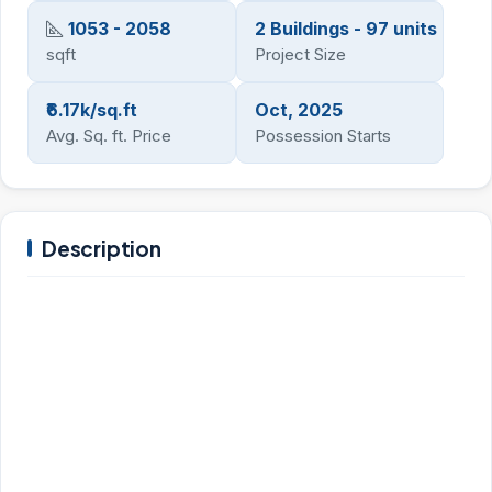
1053 - 2058
2 Buildings - 97 units
sqft
Project Size
₹6.17k/sq.ft
Oct, 2025
Avg. Sq. ft. Price
Possession Starts
Description