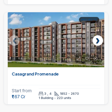
PROJECTS
Casagrand Promenade
Start from
3 , 4
1852 - 2670
₹1.67 Cr
1 Building - 223 units