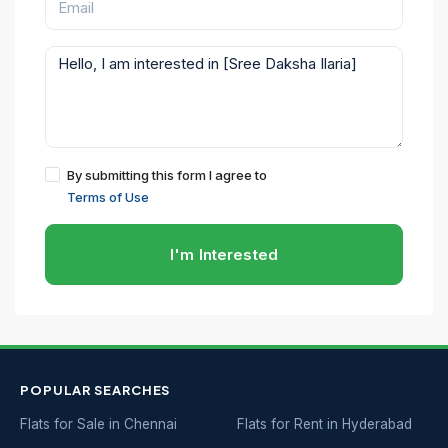
By submitting this form I agree to
Terms of Use
I'm Interested
POPULAR SEARCHES
Flats for Sale in Chennai
Flats for Rent in Hyderabad