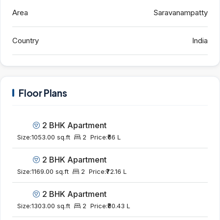
Area
Saravanampatty
Country
India
Floor Plans
2 BHK Apartment
Size:
1053.00 sq.ft
2
Price:
₹66 L
2 BHK Apartment
Size:
1169.00 sq.ft
2
Price:
₹72.16 L
2 BHK Apartment
Size:
1303.00 sq.ft
2
Price:
₹80.43 L