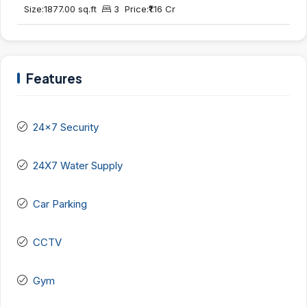
Size:
1877.00 sq.ft
3
Price:
₹1.16 Cr
Features
24x7 Security
24X7 Water Supply
Car Parking
CCTV
Gym