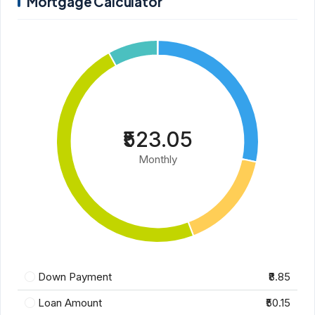
Mortgage Calculator
₹523.05
Monthly
Down Payment
₹8.85
Loan Amount
₹50.15