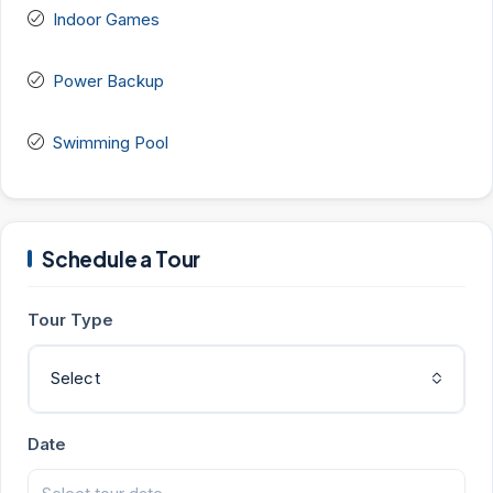
Indoor Games
Power Backup
Swimming Pool
Schedule a Tour
Tour Type
Select
Date