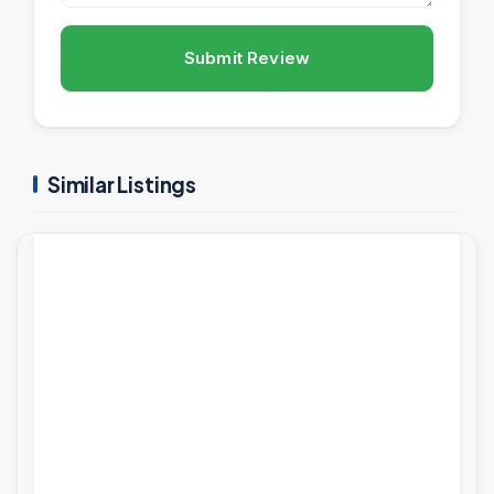
Submit Review
Similar Listings
PROJECTS