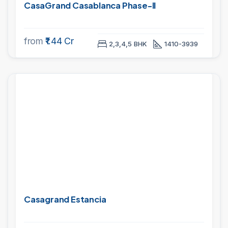
CasaGrand Casablanca Phase-II
from
₹1.44 Cr
2,3,4,5 BHK
1410-3939
PROJECTS
Casagrand Estancia