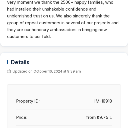
very moment we thank the 2500+ happy families, who
had installed their unshakable confidence and
unblemished trust on us. We also sincerely thank the
group of repeat customers in several of our projects and
they are our honorary ambassadors in bringing new
customers to our fold.
Details
Updated on October 16, 2024 at 9:39 am
Property ID:
IM-18918
Price:
from
₹59.75 L