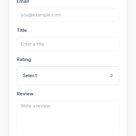
Email
Title
Rating
Select
Review