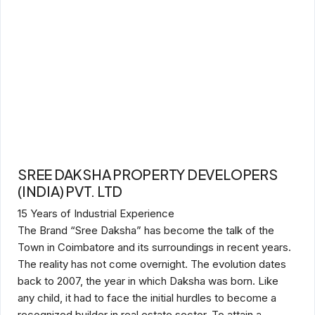
SREE DAKSHA PROPERTY DEVELOPERS
(INDIA) PVT. LTD
15 Years of Industrial Experience
The Brand “Sree Daksha” has become the talk of the
Town in Coimbatore and its surroundings in recent years.
The reality has not come overnight. The evolution dates
back to 2007, the year in which Daksha was born. Like
any child, it had to face the initial hurdles to become a
recognized builder in real estate sector. To attain a