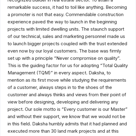
remarkable success, it had to toil like anything. Becoming
a promoter is not that easy. Commendable construction
experience paved the way to launch in the beginning
projects with limited dwelling units. The staunch support
of our technical, sales and marketing personnel made us
to launch bigger projects coupled with the trust extended
even now by our loyal customers. The base was firmly
set up with a principle “Never compromise on quality”.
This is the guiding factor for us for adopting “Total Quality
Management (TQM)” in every aspect. Daksha, to
mention as its first move while studying the requirements
of a customer, always steps in to the shoes of the
customer and always thinks and views from their point of
view before designing, developing and delivering any
project. Our sole motto is “Every customer is our Master”
and without their support, we know that we would not be
in this field. Daksha humbly admits that it had planned and
executed more than 30 land mark projects and at this