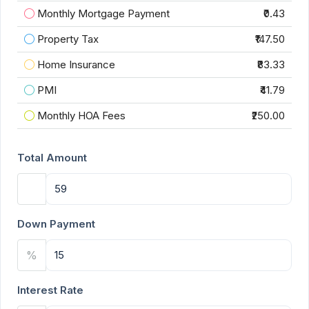
Monthly Mortgage Payment
₹0.43
Property Tax
₹147.50
Home Insurance
₹83.33
PMI
₹41.79
Monthly HOA Fees
₹250.00
Total Amount
Down Payment
%
Interest Rate