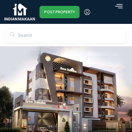
POST PROPERTY