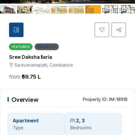
FEATURED
PROJECTS
Sree Daksha Ilaria
Saravanamapatti, Coimbatore
from
₹59.75 L
Overview
Property ID:
IM-18918
Apartment
2, 3
Type
Bedrooms