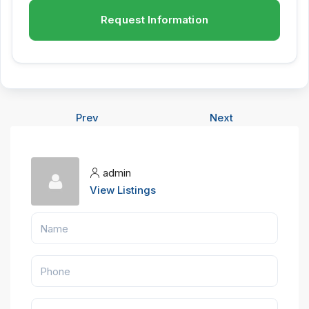
Request Information
Prev
Next
admin
View Listings