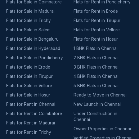
Flats for Sale in Coimbatore
Flats for Rent in Pondicherry
Flats for Sale in Madurai
Flats for Rent in Erode
Flats for Sale in Trichy
Flats for Rent in Tirupur
Flats for Sale in Salem
Flats for Rent in Vellore
Flats for Sale in Bengaluru
Flats for Rent in Hosur
Flats for Sale in Hyderabad
1 BHK Flats in Chennai
Flats for Sale in Pondicherry
2 BHK Flats in Chennai
Flats for Sale in Erode
3 BHK Flats in Chennai
Flats for Sale in Tirupur
4 BHK Flats in Chennai
Flats for Sale in Vellore
5 BHK Flats in Chennai
Flats for Sale in Hosur
Ready to Move in Chennai
Flats for Rent in Chennai
New Launch in Chennai
Flats for Rent in Coimbatore
Under Construction in
Chennai
Flats for Rent in Madurai
Owner Properties in Chennai
Flats for Rent in Trichy
Verified Properties in Chennai