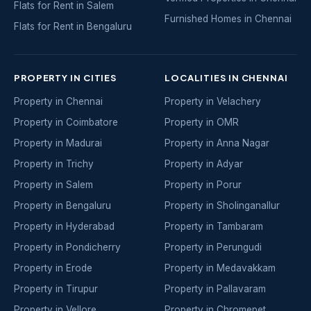
Flats for Rent in Salem
Furnished Homes in Chennai
Flats for Rent in Bengaluru
PROPERTY IN CITIES
LOCALITIES IN CHENNAI
Property in Chennai
Property in Velachery
Property in Coimbatore
Property in OMR
Property in Madurai
Property in Anna Nagar
Property in Trichy
Property in Adyar
Property in Salem
Property in Porur
Property in Bengaluru
Property in Sholinganallur
Property in Hyderabad
Property in Tambaram
Property in Pondicherry
Property in Perungudi
Property in Erode
Property in Medavakkam
Property in Tirupur
Property in Pallavaram
Property in Vellore
Property in Chromepet