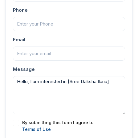
Phone
Email
Message
By submitting this form I agree to
Terms of Use