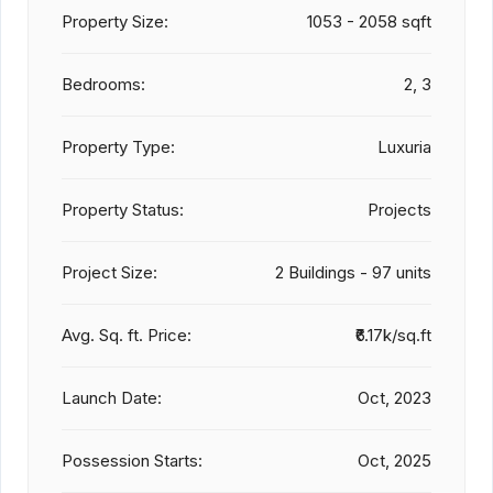
Property Size:
1053 - 2058 sqft
Bedrooms:
2, 3
Property Type:
Luxuria
Property Status:
Projects
Project Size:
2 Buildings - 97 units
Avg. Sq. ft. Price:
₹6.17k/sq.ft
Launch Date:
Oct, 2023
Possession Starts:
Oct, 2025