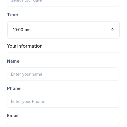
Time
10:00 am
Your information
Name
Phone
Email