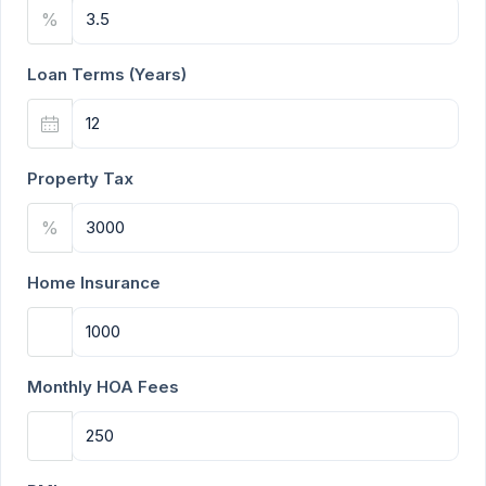
%
Loan Terms (Years)
Property Tax
%
Home Insurance
Monthly HOA Fees