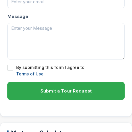
Message
By submitting this form I agree to
Terms of Use
Submit a Tour Request