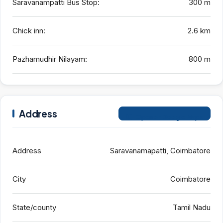
Saravanampatti Bus Stop:
300 m
Chick inn:
2.6 km
Pazhamudhir Nilayam:
800 m
Address
Open on Google Maps
Address
Saravanamapatti, Coimbatore
City
Coimbatore
State/county
Tamil Nadu