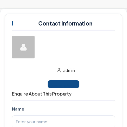
Contact Information
admin
View Listings
Enquire About This Property
Name