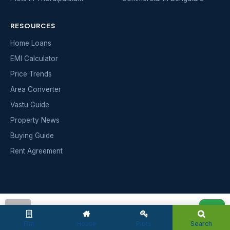
RESOURCES
Home Loans
EMI Calculator
Price Trends
Area Converter
Vastu Guide
Property News
Buying Guide
Rent Agreement
INDIAN
MAKAAN
admin
India's trusted real-estate portal — buy, sell and rent
Flat
House
Plots
Search