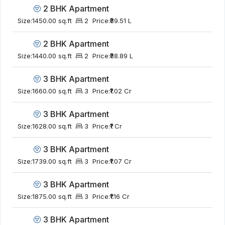
2 BHK Apartment
Size:
1450.00 sq.ft
2
Price:
₹89.51 L
2 BHK Apartment
Size:
1440.00 sq.ft
2
Price:
₹88.89 L
3 BHK Apartment
Size:
1660.00 sq.ft
3
Price:
₹1.02 Cr
3 BHK Apartment
Size:
1628.00 sq.ft
3
Price:
₹1 Cr
3 BHK Apartment
Size:
1739.00 sq.ft
3
Price:
₹1.07 Cr
3 BHK Apartment
Size:
1875.00 sq.ft
3
Price:
₹1.16 Cr
3 BHK Apartment