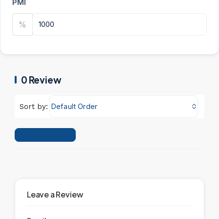
PMI
%
0 Review
Default Order
Sort by:
Leave a Review
Leave a Review