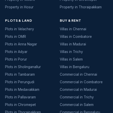
Property in Hosur
Property in Thoraipakkam
PLOTS & LAND
BUY & RENT
Plots in Velachery
Villas in Chennai
Plots in OMR
Villas in Coimbatore
Plots in Anna Nagar
Villas in Madurai
Plots in Adyar
Villas in Trichy
Plots in Porur
Villas in Salem
Plots in Sholinganallur
Villas in Bengaluru
Plots in Tambaram
Commercial in Chennai
Plots in Perungudi
Commercial in Coimbatore
Plots in Medavakkam
Commercial in Madurai
Plots in Pallavaram
Commercial in Trichy
Plots in Chromepet
Commercial in Salem
Plots in Thoraipakkam
Commercial in Bengaluru