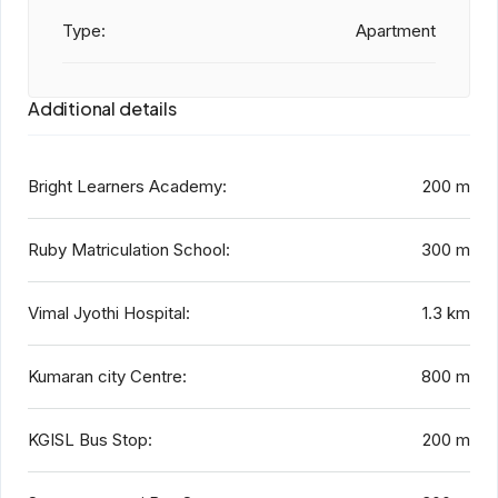
Type:
Apartment
Additional details
Bright Learners Academy:
200 m
Ruby Matriculation School:
300 m
Vimal Jyothi Hospital:
1.3 km
Kumaran city Centre:
800 m
KGISL Bus Stop:
200 m