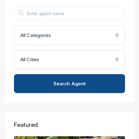
All Categories
All Cities
Search Agent
Featured