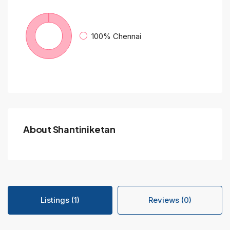
100%
Chennai
About Shantiniketan
Listings (1)
Reviews (0)