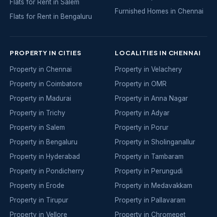
Flats for Rent in Salem
Furnished Homes in Chennai
Flats for Rent in Bengaluru
PROPERTY IN CITIES
LOCALITIES IN CHENNAI
Property in Chennai
Property in Velachery
Property in Coimbatore
Property in OMR
Property in Madurai
Property in Anna Nagar
Property in Trichy
Property in Adyar
Property in Salem
Property in Porur
Property in Bengaluru
Property in Sholinganallur
Property in Hyderabad
Property in Tambaram
Property in Pondicherry
Property in Perungudi
Property in Erode
Property in Medavakkam
Property in Tirupur
Property in Pallavaram
Property in Vellore
Property in Chromepet