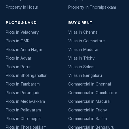
Property in Hosur
Property in Thoraipakkam
PLOTS & LAND
BUY & RENT
Plots in Velachery
Villas in Chennai
Plots in OMR
Villas in Coimbatore
Plots in Anna Nagar
Villas in Madurai
Plots in Adyar
Villas in Trichy
Plots in Porur
Villas in Salem
Plots in Sholinganallur
Villas in Bengaluru
Plots in Tambaram
Commercial in Chennai
Plots in Perungudi
Commercial in Coimbatore
Plots in Medavakkam
Commercial in Madurai
Plots in Pallavaram
Commercial in Trichy
Plots in Chromepet
Commercial in Salem
Plots in Thoraipakkam
Commercial in Bengaluru