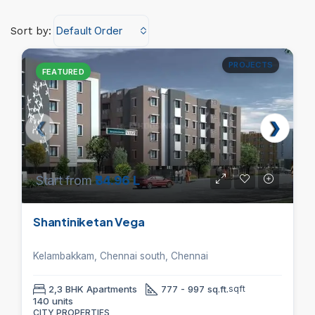
Default Order
Sort by:
PROJECTS
FEATURED
Start from
₹34.96 L
Shantiniketan Vega
Kelambakkam, Chennai south, Chennai
2,3 BHK Apartments
777 - 997 sq.ft.
sqft
140 units
CITY PROPERTIES