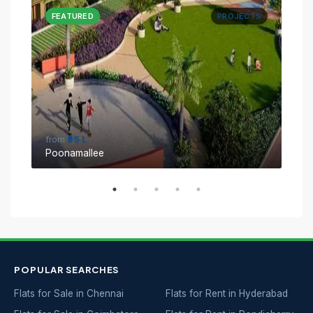
CTS
FEATURED
PROJECTS
FE
from
₹95 L
fro
Poonamallee
Sin
POPULAR SEARCHES
Flats for Sale in Chennai
Flats for Rent in Hyderabad