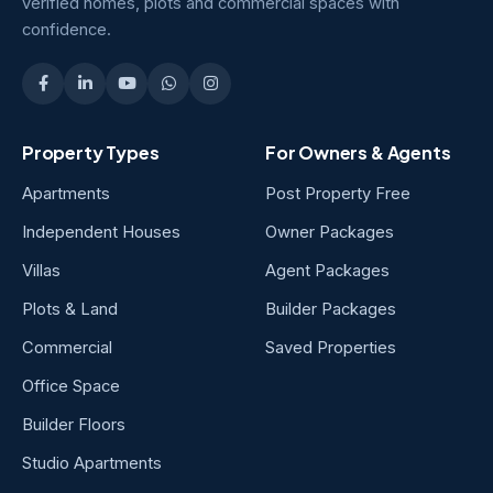
verified homes, plots and commercial spaces with
confidence.
Property Types
For Owners & Agents
Apartments
Post Property Free
Independent Houses
Owner Packages
Villas
Agent Packages
Plots & Land
Builder Packages
Commercial
Saved Properties
Office Space
Builder Floors
Studio Apartments