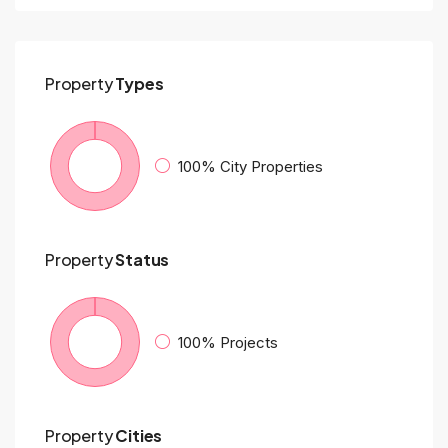
Property
Types
100%
City Properties
Property
Status
100%
Projects
Property
Cities