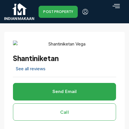
POST PROPERTY
Shantiniketan
See all reviews
Send Email
Call