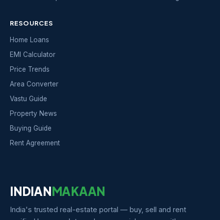
RESOURCES
Home Loans
EMI Calculator
Price Trends
Area Converter
Vastu Guide
Property News
Buying Guide
Rent Agreement
INDIAN
MAKAAN
India's trusted real-estate portal — buy, sell and rent