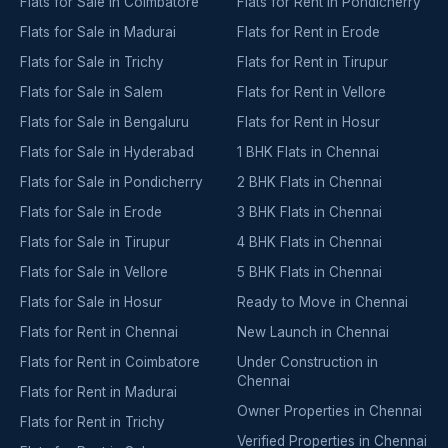
Flats for Sale in Coimbatore
Flats for Rent in Pondicherry
Flats for Sale in Madurai
Flats for Rent in Erode
Flats for Sale in Trichy
Flats for Rent in Tirupur
Flats for Sale in Salem
Flats for Rent in Vellore
Flats for Sale in Bengaluru
Flats for Rent in Hosur
Flats for Sale in Hyderabad
1 BHK Flats in Chennai
Flats for Sale in Pondicherry
2 BHK Flats in Chennai
Flats for Sale in Erode
3 BHK Flats in Chennai
Flats for Sale in Tirupur
4 BHK Flats in Chennai
Flats for Sale in Vellore
5 BHK Flats in Chennai
Flats for Sale in Hosur
Ready to Move in Chennai
Flats for Rent in Chennai
New Launch in Chennai
Flats for Rent in Coimbatore
Under Construction in
Chennai
Flats for Rent in Madurai
Owner Properties in Chennai
Flats for Rent in Trichy
Verified Properties in Chennai