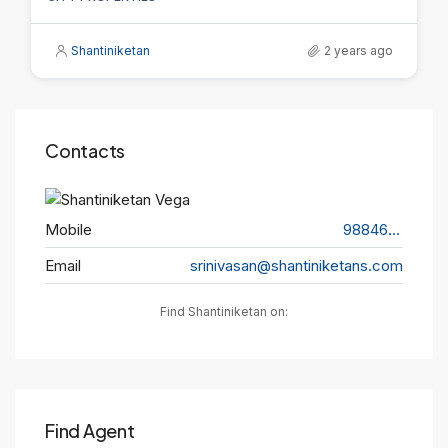
Shantiniketan
2 years ago
Contacts
Mobile
9884656563
Email
srinivasan@shantiniketans.com
Find Shantiniketan on:
Find Agent