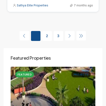
Sathya Elite Properties
7 months ago
1
2
3
Featured Properties
CTS
FEATURED
PROJECTS
FE