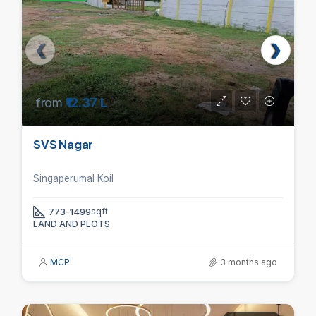
from
₹12.37 L
SVS Nagar
Singaperumal Koil
773-1499
sqft
LAND AND PLOTS
MCP
3 months ago