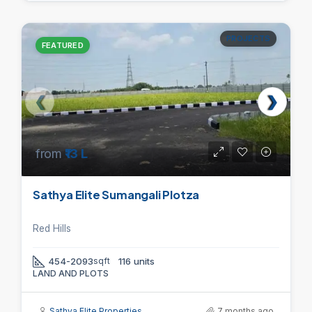
PROJECTS
FEATURED
from
₹13 L
Sathya Elite Sumangali Plotza
Red Hills
454-2093
sqft
116 units
LAND AND PLOTS
Sathya Elite Properties
7 months ago