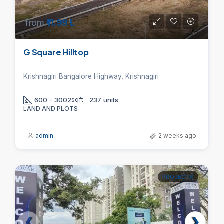
from
₹11.99 L
G Square Hilltop
Krishnagiri Bangalore Highway, Krishnagiri
600 - 3002
sqft
237 units
LAND AND PLOTS
admin
2 weeks ago
PROJECTS