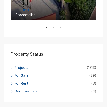
from
₹95 L
fro
Poonamallee
Sin
Property Status
Projects
(1313)
For Sale
(39)
For Rent
(3)
Commercials
(4)