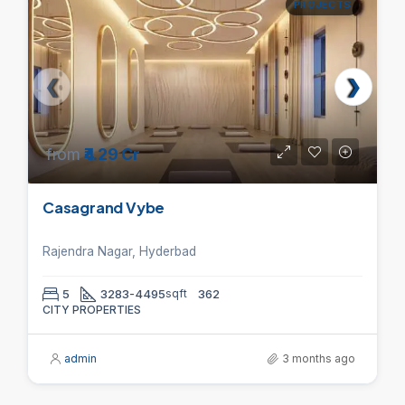
PROJECTS
from
₹4.29 Cr
Casagrand Vybe
Rajendra Nagar, Hyderbad
5
3283-4495
sqft
362
CITY PROPERTIES
admin
3 months ago