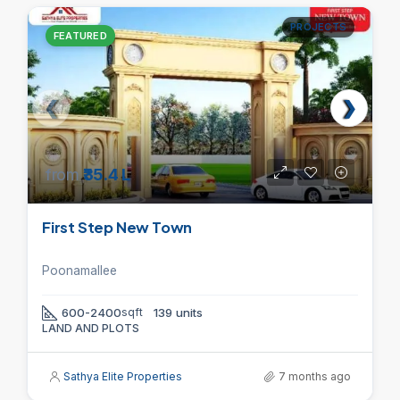
PROJECTS
FEATURED
from
₹35.4 L
First Step New Town
Poonamallee
600-2400
sqft
139 units
LAND AND PLOTS
Sathya Elite Properties
7 months ago