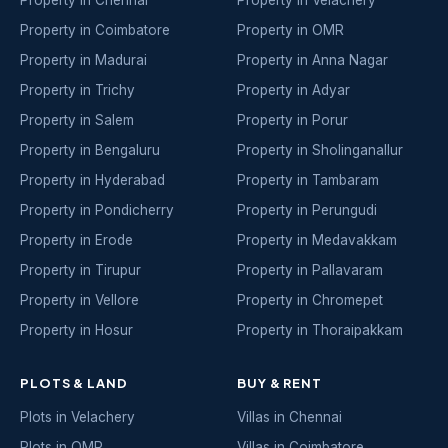
Property in Coimbatore
Property in OMR
Property in Madurai
Property in Anna Nagar
Property in Trichy
Property in Adyar
Property in Salem
Property in Porur
Property in Bengaluru
Property in Sholinganallur
Property in Hyderabad
Property in Tambaram
Property in Pondicherry
Property in Perungudi
Property in Erode
Property in Medavakkam
Property in Tirupur
Property in Pallavaram
Property in Vellore
Property in Chromepet
Property in Hosur
Property in Thoraipakkam
PLOTS & LAND
BUY & RENT
Plots in Velachery
Villas in Chennai
Plots in OMR
Villas in Coimbatore