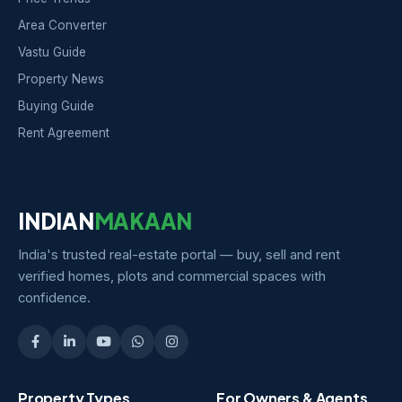
Area Converter
Vastu Guide
Property News
Buying Guide
Rent Agreement
INDIAN
MAKAAN
India's trusted real-estate portal — buy, sell and rent
verified homes, plots and commercial spaces with
confidence.
Property Types
For Owners & Agents