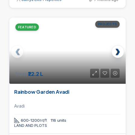
PROJECTS
FEATURED
from
₹22.2 L
Rainbow Garden Avadi
Avadi
600-1200
sqft
116 units
LAND AND PLOTS