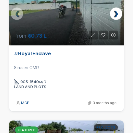
from
₹40.73 L
JJ Royal Enclave
Siruseri OMR
905-1540
sqft
LAND AND PLOTS
MCP
3 months ago
PROJECTS
FEATURED