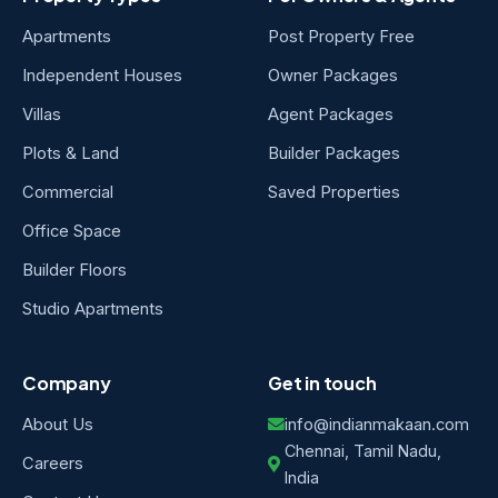
Apartments
Post Property Free
Independent Houses
Owner Packages
Villas
Agent Packages
Plots & Land
Builder Packages
Commercial
Saved Properties
Office Space
Builder Floors
Studio Apartments
Company
Get in touch
About Us
info@indianmakaan.com
Chennai, Tamil Nadu,
Careers
India