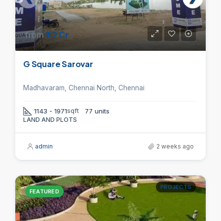
from
₹1.2 Cr
G Square Sarovar
Madhavaram, Chennai North, Chennai
1143 - 1971
sqft
77 units
LAND AND PLOTS
admin
2 weeks ago
PROJECTS
FEATURED