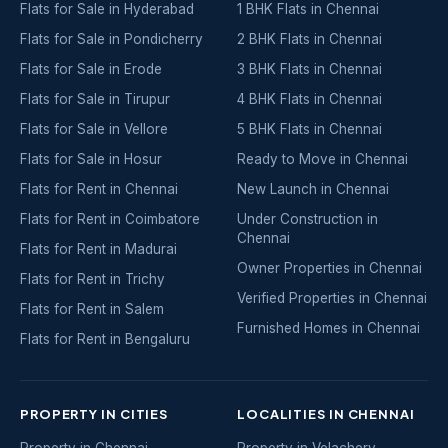
Flats for Sale in Hyderabad
1 BHK Flats in Chennai
Flats for Sale in Pondicherry
2 BHK Flats in Chennai
Flats for Sale in Erode
3 BHK Flats in Chennai
Flats for Sale in Tirupur
4 BHK Flats in Chennai
Flats for Sale in Vellore
5 BHK Flats in Chennai
Flats for Sale in Hosur
Ready to Move in Chennai
Flats for Rent in Chennai
New Launch in Chennai
Flats for Rent in Coimbatore
Under Construction in
Chennai
Flats for Rent in Madurai
Owner Properties in Chennai
Flats for Rent in Trichy
Verified Properties in Chennai
Flats for Rent in Salem
Furnished Homes in Chennai
Flats for Rent in Bengaluru
PROPERTY IN CITIES
LOCALITIES IN CHENNAI
Property in Chennai
Property in Velachery