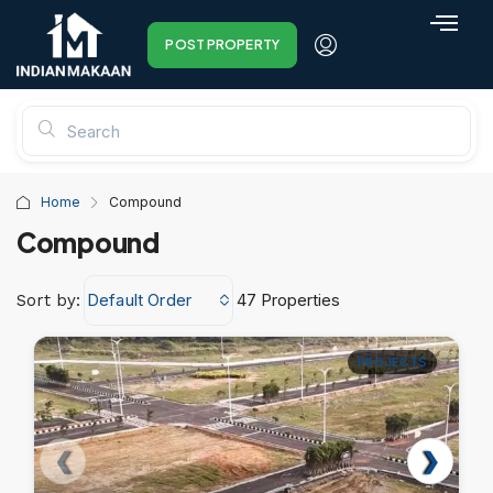
POST PROPERTY
Home
Compound
Compound
Default Order
47 Properties
Sort by:
PROJECTS