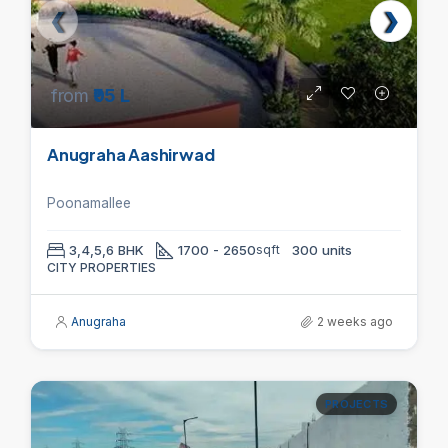
from
₹95 L
Anugraha Aashirwad
Poonamallee
3,4,5,6 BHK
1700 - 2650
sqft
300 units
CITY PROPERTIES
Anugraha
2 weeks ago
PROJECTS