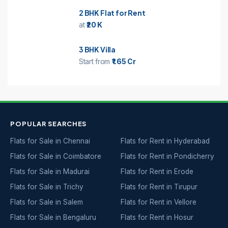
2 BHK Flat for Rent
at
₹20 K
3 BHK Villa
Start from
₹1.65 Cr
POPULAR SEARCHES
Flats for Sale in Chennai
Flats for Rent in Hyderabad
Flats for Sale in Coimbatore
Flats for Rent in Pondicherry
Flats for Sale in Madurai
Flats for Rent in Erode
Flats for Sale in Trichy
Flats for Rent in Tirupur
Flats for Sale in Salem
Flats for Rent in Vellore
Flats for Sale in Bengaluru
Flats for Rent in Hosur