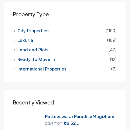
Property Type
City Properties
(1190)
Luxuria
(109)
Land and Plots
(47)
Ready To Move In
(12)
International Properties
(7)
Recently Viewed
Patteeswarar Paradise Magizham
Start from
₹86.52 L