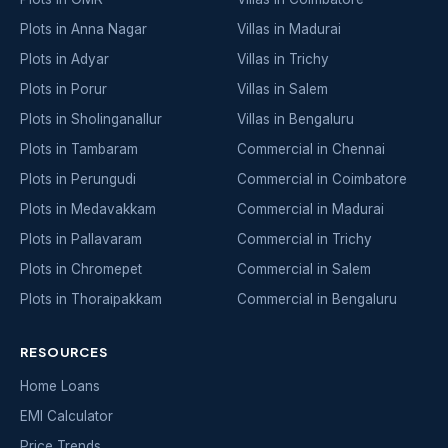
Plots in Anna Nagar
Villas in Madurai
Plots in Adyar
Villas in Trichy
Plots in Porur
Villas in Salem
Plots in Sholinganallur
Villas in Bengaluru
Plots in Tambaram
Commercial in Chennai
Plots in Perungudi
Commercial in Coimbatore
Plots in Medavakkam
Commercial in Madurai
Plots in Pallavaram
Commercial in Trichy
Plots in Chromepet
Commercial in Salem
Plots in Thoraipakkam
Commercial in Bengaluru
RESOURCES
Home Loans
EMI Calculator
Price Trends