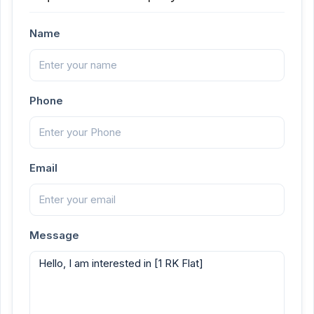
Name
Phone
Email
Message