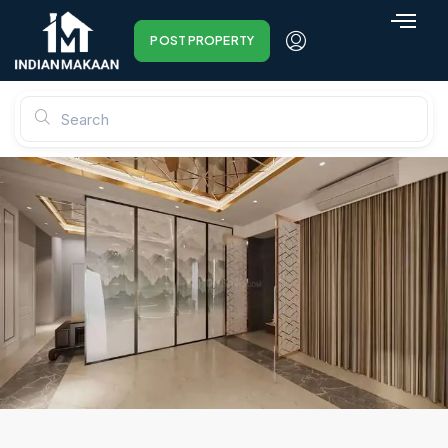
POST PROPERTY