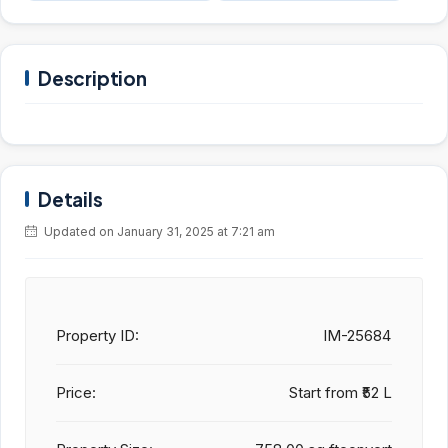
Description
Details
Updated on January 31, 2025 at 7:21 am
Property ID:
IM-25684
Price:
Start from
₹52 L