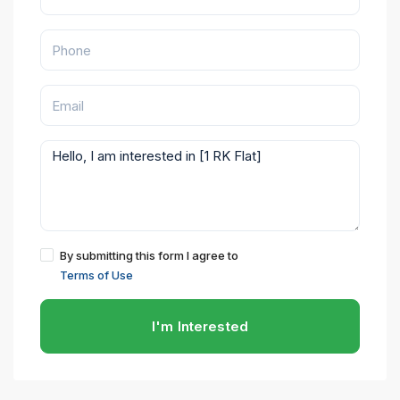
By submitting this form I agree to
Terms of Use
I'm Interested