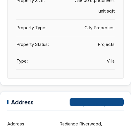
Property Size:
758.00 sq.ftconvert
unit sqft
Property Type:
City Properties
Property Status:
Projects
Type:
Villa
Address
Open on Google Maps
Address
Radiance Riverwood,