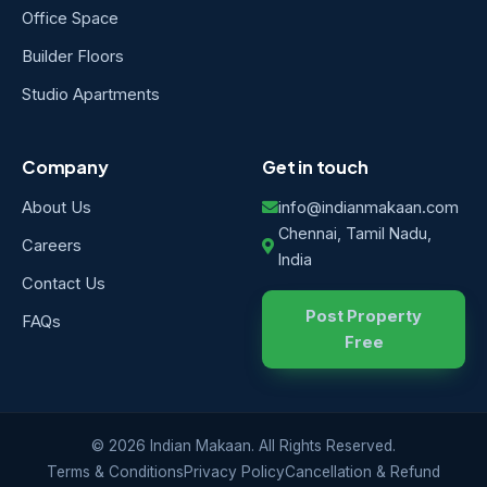
Office Space
Builder Floors
Studio Apartments
Company
Get in touch
About Us
info@indianmakaan.com
Chennai, Tamil Nadu,
Careers
India
Contact Us
Post Property
FAQs
Free
© 2026 Indian Makaan. All Rights Reserved.
Terms & Conditions
Privacy Policy
Cancellation & Refund