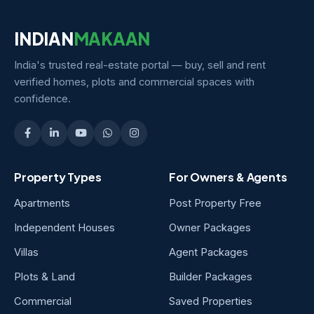
INDIAN
MAKAAN
India's trusted real-estate portal — buy, sell and rent
verified homes, plots and commercial spaces with
confidence.
Property Types
For Owners & Agents
Apartments
Post Property Free
Independent Houses
Owner Packages
Villas
Agent Packages
Plots & Land
Builder Packages
Commercial
Saved Properties