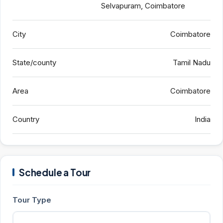
Selvapuram, Coimbatore
City
Coimbatore
State/county
Tamil Nadu
Area
Coimbatore
Country
India
Schedule a Tour
Tour Type