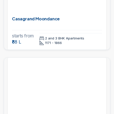
Casagrand Moondance
starts from
2 and 3 BHK Apartments
₹88 L
1171 - 1866
PROJECTS