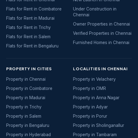
Flats for Rent in Coimbatore
Under Construction in
Chennai
Flats for Rent in Madurai
Owner Properties in Chennai
Flats for Rent in Trichy
Verified Properties in Chennai
Flats for Rent in Salem
Furnished Homes in Chennai
Flats for Rent in Bengaluru
PROPERTY IN CITIES
LOCALITIES IN CHENNAI
Property in Chennai
Property in Velachery
Property in Coimbatore
Property in OMR
Property in Madurai
Property in Anna Nagar
Property in Trichy
Property in Adyar
Property in Salem
Property in Porur
Property in Bengaluru
Property in Sholinganallur
Property in Hyderabad
Property in Tambaram