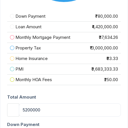
Down Payment
₹780,000.00
Loan Amount
₹4,420,000.00
Monthly Mortgage Payment
₹37,634.26
Property Tax
₹13,000,000.00
Home Insurance
₹83.33
PMI
₹3,683,333.33
Monthly HOA Fees
₹250.00
Total Amount
Down Payment