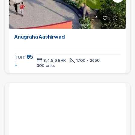
Anugraha Aashirwad
from
₹95
3,4,5,6 BHK
1700 - 2650
L
300 units
PROJECTS