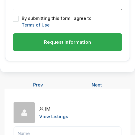
By submitting this form I agree to
Terms of Use
Request Information
Prev
Next
IM
View Listings