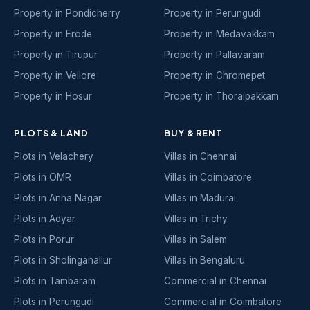
Property in Pondicherry
Property in Perungudi
Property in Erode
Property in Medavakkam
Property in Tirupur
Property in Pallavaram
Property in Vellore
Property in Chromepet
Property in Hosur
Property in Thoraipakkam
PLOTS & LAND
BUY & RENT
Plots in Velachery
Villas in Chennai
Plots in OMR
Villas in Coimbatore
Plots in Anna Nagar
Villas in Madurai
Plots in Adyar
Villas in Trichy
Plots in Porur
Villas in Salem
Plots in Sholinganallur
Villas in Bengaluru
Plots in Tambaram
Commercial in Chennai
Plots in Perungudi
Commercial in Coimbatore