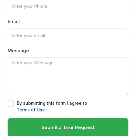
Email
Message
By submitting this form I agree to
Terms of Use
Submit a Tour Request