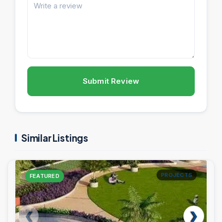
Submit Review
Similar Listings
PROJECTS
FEATURED