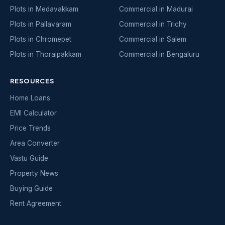
Plots in Medavakkam
Commercial in Madurai
Plots in Pallavaram
Commercial in Trichy
Plots in Chromepet
Commercial in Salem
Plots in Thoraipakkam
Commercial in Bengaluru
RESOURCES
Home Loans
EMI Calculator
Price Trends
Area Converter
Vastu Guide
Property News
Buying Guide
Rent Agreement