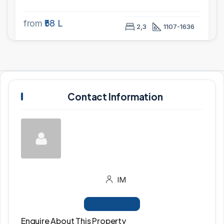
from
₹58 L
2,3
1107-1636
Contact Information
IM
View Listings
Enquire About This Property