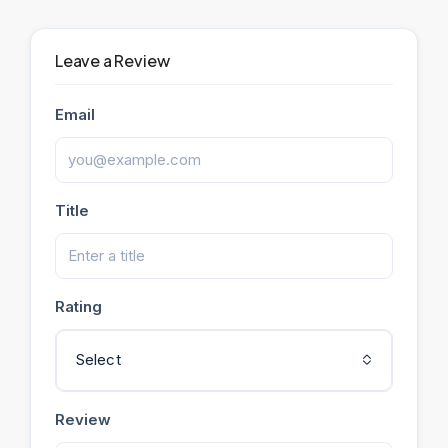
Leave a Review
Email
Title
Rating
Select
Review