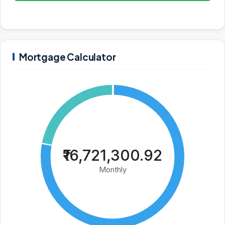
Mortgage Calculator
₹16,721,300.92
Monthly