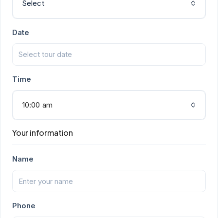
Select
Date
Time
10:00 am
Your information
Name
Phone