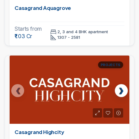
Casagrand Aquagrove
Starts from
2, 3 and 4 BHK apartment
₹1.03 Cr
1307 - 2581
PROJECTS
Casagrand Highcity