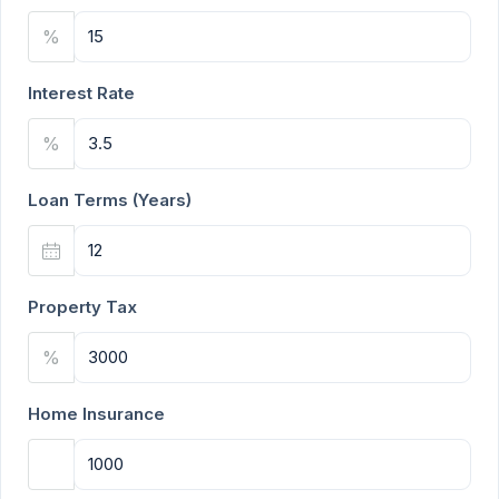
%
Interest Rate
%
Loan Terms (Years)
Property Tax
%
Home Insurance