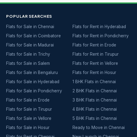
POPULAR SEARCHES
Flats for Sale in Chennai
Flats for Rent in Hyderabad
Flats for Sale in Coimbatore
Flats for Rent in Pondicherry
Flats for Sale in Madurai
Flats for Rent in Erode
Flats for Sale in Trichy
Flats for Rent in Tirupur
Flats for Sale in Salem
Flats for Rent in Vellore
Flats for Sale in Bengaluru
Flats for Rent in Hosur
Flats for Sale in Hyderabad
1 BHK Flats in Chennai
Flats for Sale in Pondicherry
2 BHK Flats in Chennai
Flats for Sale in Erode
3 BHK Flats in Chennai
Flats for Sale in Tirupur
4 BHK Flats in Chennai
Flats for Sale in Vellore
5 BHK Flats in Chennai
Flats for Sale in Hosur
Ready to Move in Chennai
Flats for Rent in Chennai
New Launch in Chennai