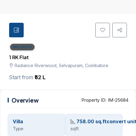
PROJECTS
1 RK Flat
Radiance Riverwood, Selvapuram, Coimbatore
Start from
₹52 L
Overview
Property ID:
IM-25684
Villa
758.00 sq.ftconvert uni
Type
sqft