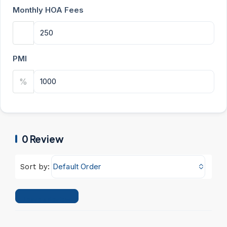
Monthly HOA Fees
PMI
%
0 Review
Default Order
Sort by:
Leave a Review