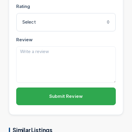
Rating
Select
Review
Submit Review
Similar Listings