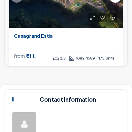
Casagrand Estia
from
₹61 L
2,3
1082-1589
173 units
Contact Information