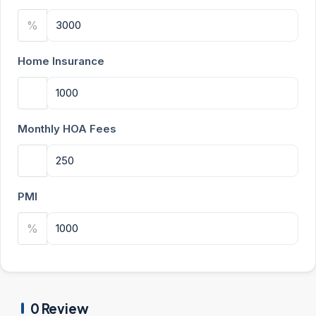
%
Home Insurance
Monthly HOA Fees
PMI
%
0 Review