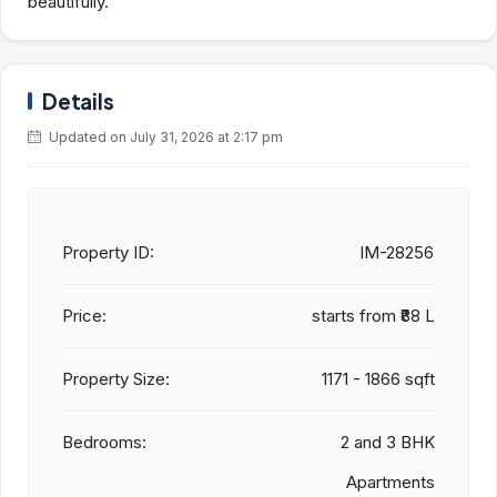
beautifully.
Details
Updated on July 31, 2026 at 2:17 pm
Property ID:
IM-28256
Price:
starts from
₹88 L
Property Size:
1171 - 1866 sqft
Bedrooms:
2 and 3 BHK
Apartments