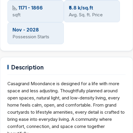
1171 - 1866
₹5.8 k/sq.ft
sqft
Avg. Sq. ft. Price
Nov - 2028
Possession Starts
Description
Casagrand Moondance is designed for a life with more
space and less adjusting. Thoughtfully planned around
open spaces, natural light, and low-density living, every
home feels calm, open, and comfortable. From grand
courtyards to lifestyle amenities, every detail is crafted to
bring ease into everyday living. A community where
comfort, connection, and space come together