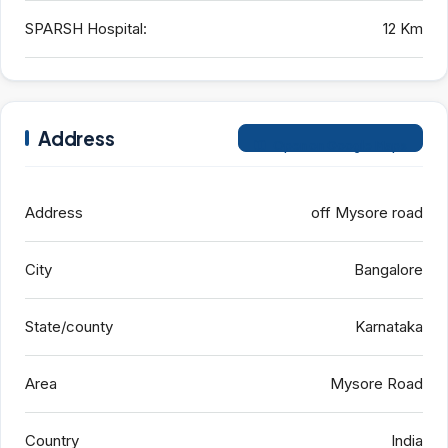
SPARSH Hospital:
12 Km
Address
Open on Google Maps
Address
off Mysore road
City
Bangalore
State/county
Karnataka
Area
Mysore Road
Country
India