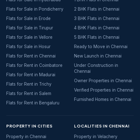
Flats for Sale in Pondicherry
2 BHK Flats in Chennai
Flats for Sale in Erode
3 BHK Flats in Chennai
Flats for Sale in Tirupur
4 BHK Flats in Chennai
Flats for Sale in Vellore
5 BHK Flats in Chennai
Flats for Sale in Hosur
Ready to Move in Chennai
Flats for Rent in Chennai
New Launch in Chennai
Flats for Rent in Coimbatore
Under Construction in
Chennai
Flats for Rent in Madurai
Owner Properties in Chennai
Flats for Rent in Trichy
Verified Properties in Chennai
Flats for Rent in Salem
Furnished Homes in Chennai
Flats for Rent in Bengaluru
PROPERTY IN CITIES
LOCALITIES IN CHENNAI
Property in Chennai
Property in Velachery