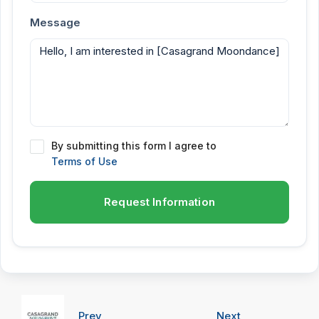
Message
By submitting this form I agree to
Terms of Use
Request Information
Prev
Next