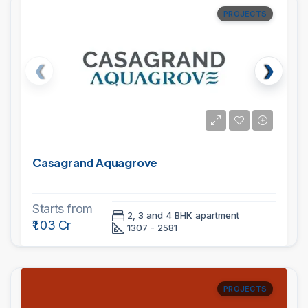
PROJECTS
Casagrand Aquagrove
Starts from
2, 3 and 4 BHK apartment
₹1.03 Cr
1307 - 2581
PROJECTS