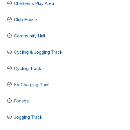
Children's Play Area
Club House
Community Hall
Cycling & Jogging Track
Cycling Track
EV Charging Point
Foosball
Jogging Track