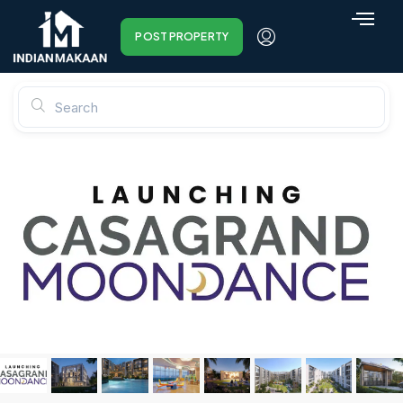
POST PROPERTY