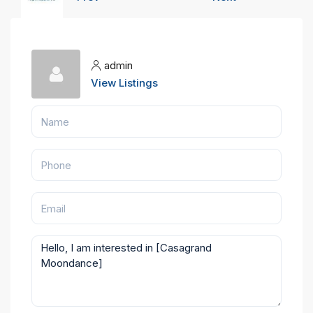
admin
View Listings