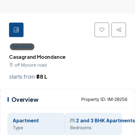
PROJECTS
Casagrand Moondance
off Mysore road
starts from
₹88 L
Overview
Property ID:
IM-28256
Apartment
2 and 3 BHK Apartments
Type
Bedrooms