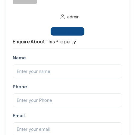
admin
View Listings
Enquire About This Property
Name
Phone
Email