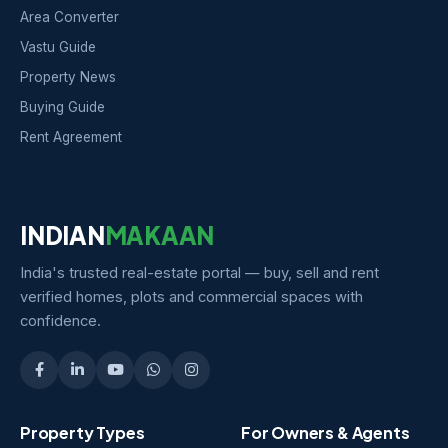
Area Converter
Vastu Guide
Property News
Buying Guide
Rent Agreement
INDIAN
MAKAAN
India's trusted real-estate portal — buy, sell and rent
verified homes, plots and commercial spaces with
confidence.
Property Types
For Owners & Agents