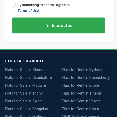
By submitting this form I agree to
Terms of Use
I'm Interested
POPULAR SEARCHES
Flats for Sale in Chennai
Flats for Rent in Hyderabad
Flats for Sale in Coimbatore
Flats for Rent in Pondicherry
Flats for Sale in Madurai
Flats for Rent in Erode
Flats for Sale in Trichy
Flats for Rent in Tirupur
Flats for Sale in Salem
Flats for Rent in Vellore
Flats for Sale in Bengaluru
Flats for Rent in Hosur
Flats for Sale in Hyderabad
1 BHK Flats in Chennai