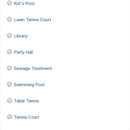
Kid's Pool
Lawn Tennis Court
Library
Party Hall
Sewage Treatment
Swimming Pool
Table Tennis
Tennis Court