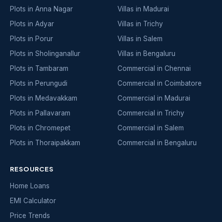
Plots in Anna Nagar
Villas in Madurai
Plots in Adyar
Villas in Trichy
Plots in Porur
Villas in Salem
Plots in Sholinganallur
Villas in Bengaluru
Plots in Tambaram
Commercial in Chennai
Plots in Perungudi
Commercial in Coimbatore
Plots in Medavakkam
Commercial in Madurai
Plots in Pallavaram
Commercial in Trichy
Plots in Chromepet
Commercial in Salem
Plots in Thoraipakkam
Commercial in Bengaluru
RESOURCES
Home Loans
EMI Calculator
Price Trends