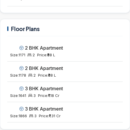
Floor Plans
2 BHK Apartment
Size:
1171
2
Price:
₹88 L
2 BHK Apartment
Size:
1178
2
Price:
₹88 L
3 BHK Apartment
Size:
1641
3
Price:
₹1.18 Cr
3 BHK Apartment
Size:
1866
3
Price:
₹1.31 Cr