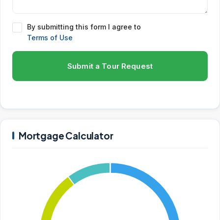
By submitting this form I agree to
Terms of Use
Submit a Tour Request
Mortgage Calculator