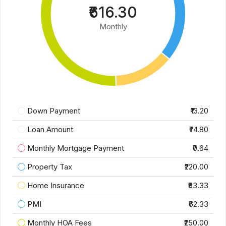
₹616.30
Monthly
Down Payment
₹13.20
Loan Amount
₹74.80
Monthly Mortgage Payment
₹0.64
Property Tax
₹220.00
Home Insurance
₹83.33
PMI
₹62.33
Monthly HOA Fees
₹250.00