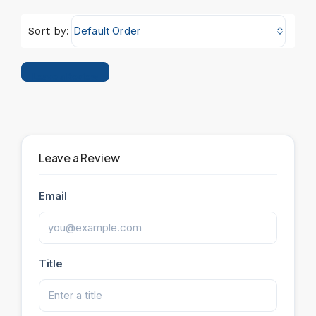
Default Order
Sort by:
Leave a Review
Leave a Review
Email
Title