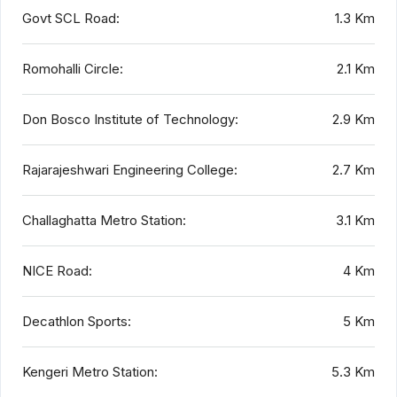
Govt SCL Road:
1.3 Km
Romohalli Circle:
2.1 Km
Don Bosco Institute of Technology:
2.9 Km
Rajarajeshwari Engineering College:
2.7 Km
Challaghatta Metro Station:
3.1 Km
NICE Road:
4 Km
Decathlon Sports:
5 Km
Kengeri Metro Station:
5.3 Km