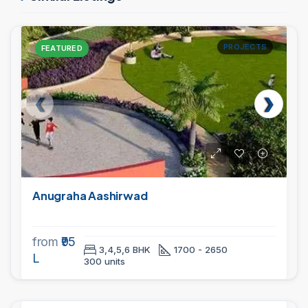
PROJECTS
FEATURED
Anugraha Aashirwad
from
₹95
3,4,5,6 BHK
1700 - 2650
L
300 units