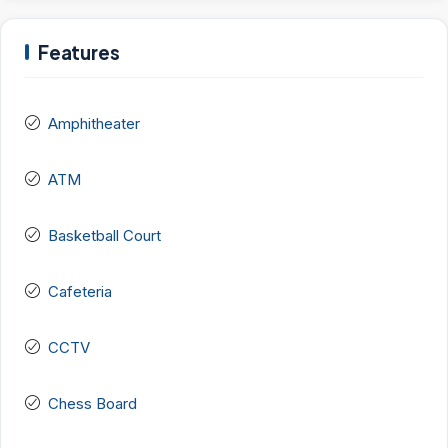
Features
Amphitheater
ATM
Basketball Court
Cafeteria
CCTV
Chess Board