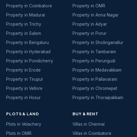
Property in Coimbatore
Property in OMR
Property in Madurai
Property in Anna Nagar
Property in Trichy
Property in Adyar
Property in Salem
Property in Porur
Property in Bengaluru
Property in Sholinganallur
Property in Hyderabad
Property in Tambaram
Property in Pondicherry
Property in Perungudi
Property in Erode
Property in Medavakkam
Property in Tirupur
Property in Pallavaram
Property in Vellore
Property in Chromepet
Property in Hosur
Property in Thoraipakkam
PLOTS & LAND
BUY & RENT
Plots in Velachery
Villas in Chennai
Plots in OMR
Villas in Coimbatore