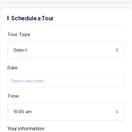
Schedule a Tour
Tour Type
Select
Date
Time
10:00 am
Your information