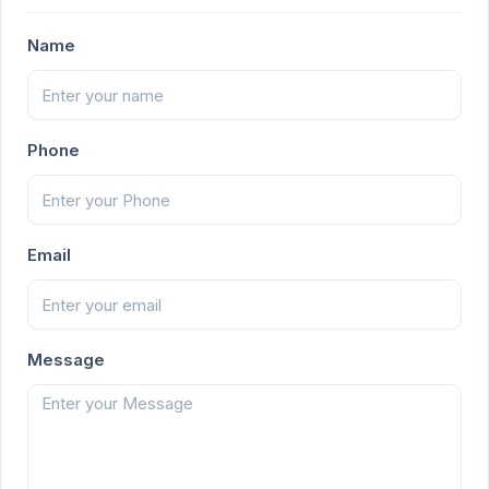
Name
Phone
Email
Message