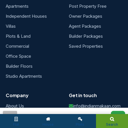
Apartments
Post Property Free
Independent Houses
Owner Packages
Villas
Agent Packages
Plots & Land
Builder Packages
Commercial
Saved Properties
Office Space
Builder Floors
Studio Apartments
Company
Get in touch
About Us
info@indianmakaan.com
Chennai, Tamil Nadu,
Careers
admin
India
Flat
House
Plots
Search
Contact Us