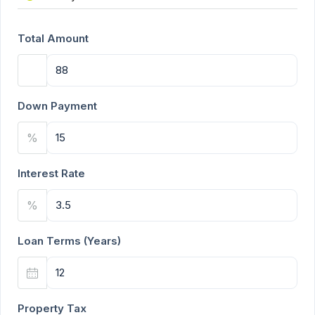
Total Amount
Down Payment
%
Interest Rate
%
Loan Terms (Years)
Property Tax