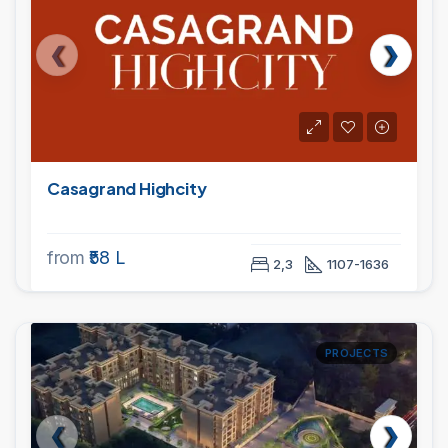
Casagrand Highcity
from
₹58 L
2,3
1107-1636
PROJECTS