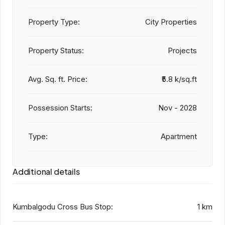
Property Type:
City Properties
Property Status:
Projects
Avg. Sq. ft. Price:
₹5.8 k/sq.ft
Possession Starts:
Nov - 2028
Type:
Apartment
Additional details
Kumbalgodu Cross Bus Stop:
1 km