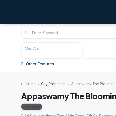
Other Features
Home
City Properties
Appaswamy The Blooming
Appaswamy The Bloomin
PROJECTS
Sri Sankara Nagar East Main Road, 7th St, Pammal,