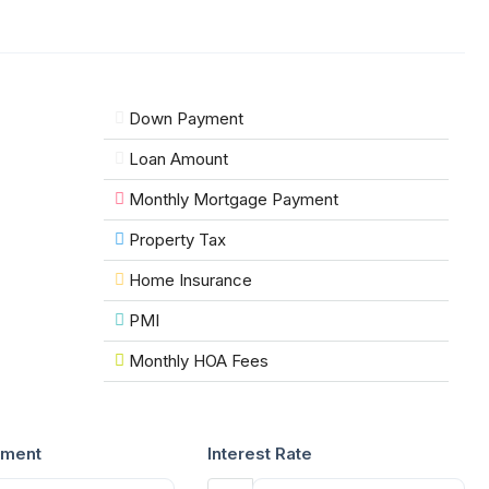
Down Payment
Loan Amount
Monthly Mortgage Payment
Property Tax
Home Insurance
PMI
Monthly HOA Fees
ment
Interest Rate