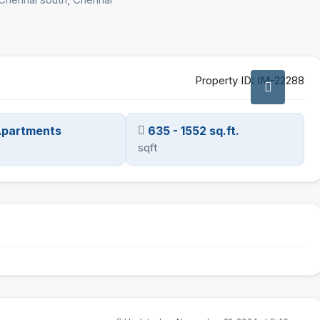
Property ID:
IM-22288
 Apartments
635 - 1552 sq.ft.
sqft