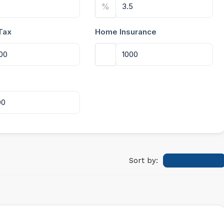
%
Tax
Home Insurance
Sort by:
Leave a Review