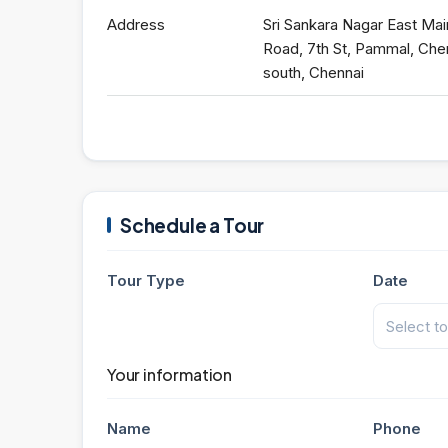
Address
Sri Sankara Nagar East Mai
Road, 7th St, Pammal, Che
south, Chennai
Schedule a Tour
Tour Type
Date
Your information
Name
Phone