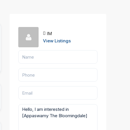
IM
View Listings