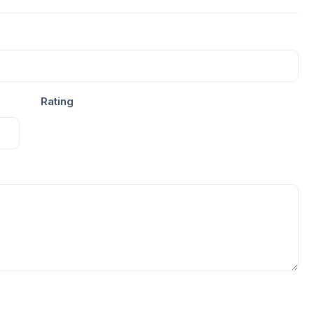
Rating