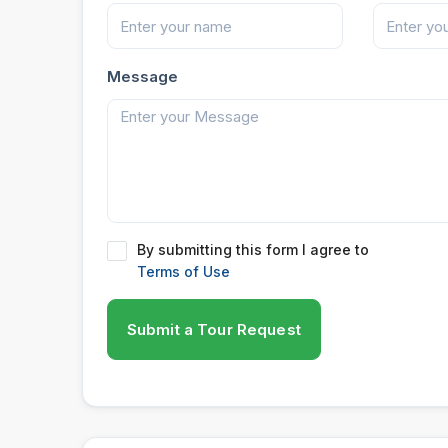
Message
By submitting this form I agree to
Terms of Use
Submit a Tour Request