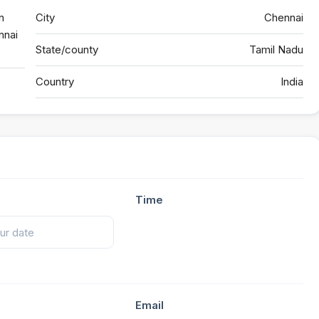
n
City
Chennai
nnai
State/county
Tamil Nadu
Country
India
Time
Email