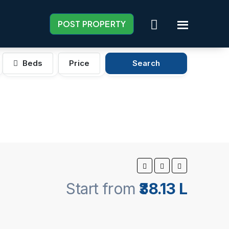
POST PROPERTY
Beds
Price
Search
Start from
₹38.13 L