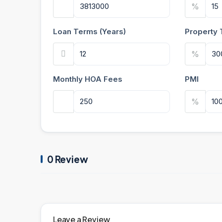
%
Loan Terms (Years)
Property 
%
Monthly HOA Fees
PMI
%
0 Review
Leave a Review