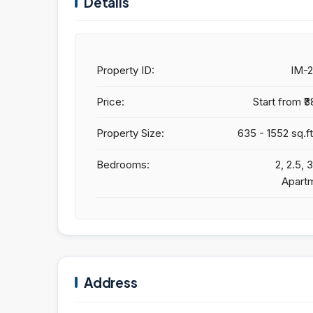
Details
Property ID:
IM-
Price:
Start from
₹3
Property Size:
635 - 1552 sq.ft
Bedrooms:
2, 2.5,
Apart
Address