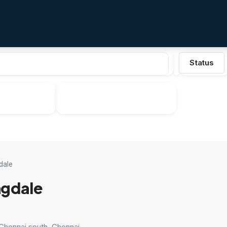
Status
dale
gdale
 Chennai south, Chennai