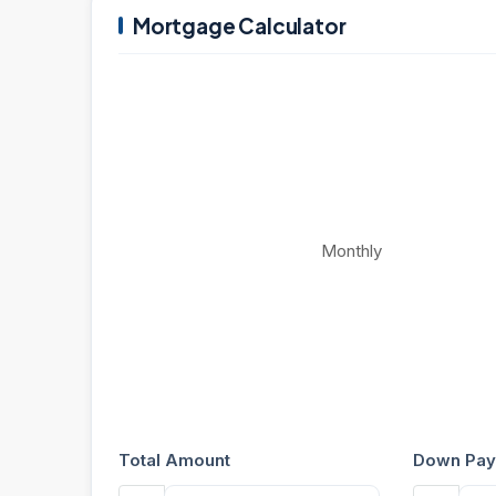
Mortgage Calculator
Monthly
Total Amount
Down Pay