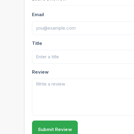
Email
Title
Review
Submit Review