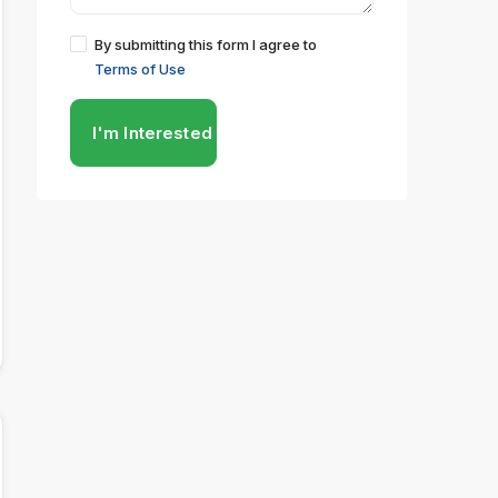
By submitting this form I agree to
Terms of Use
I'm Interested