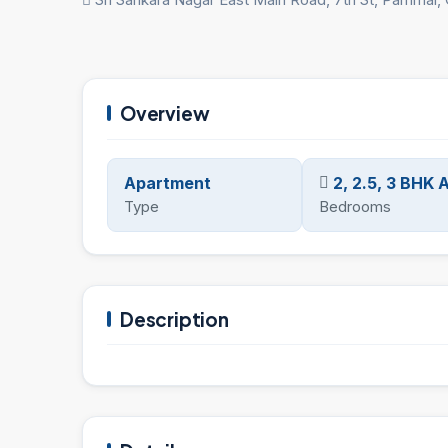
Overview
Apartment
2, 2.5, 3 BHK
Type
Bedrooms
Description