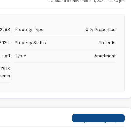
Updated on November 21, 2024 at 2:40 pm
22288
Property Type:
City Properties
8.13 L
Property Status:
Projects
. sqft
Type:
Apartment
 3 BHK
ments
Open on Google Maps