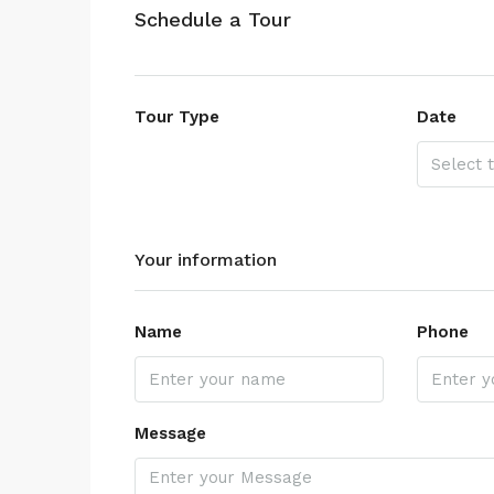
Schedule a Tour
Tour Type
Date
Your information
Name
Phone
Message