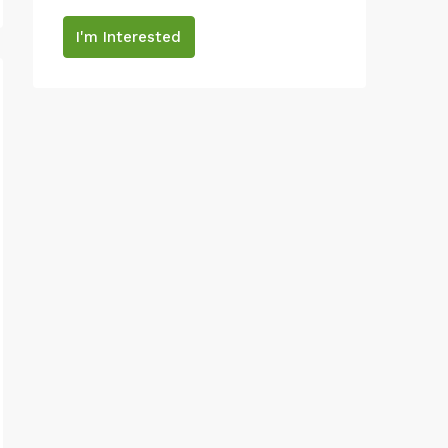
I'm Interested