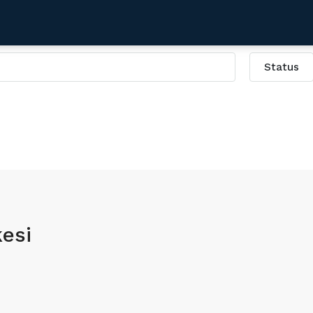
Status
i
esi