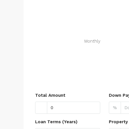
Monthly
Total Amount
Down Pa
%
Loan Terms (Years)
Property