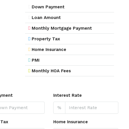
Down Payment
Loan Amount
Monthly Mortgage Payment
Property Tax
Home Insurance
PMI
Monthly HOA Fees
yment
Interest Rate
%
 Tax
Home Insurance