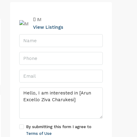
IM
View Listings
By submitting this form I agree to
Terms of Use