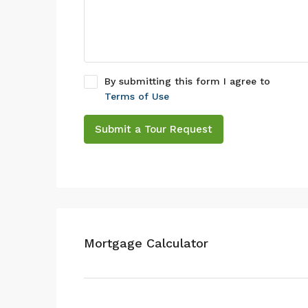
By submitting this form I agree to
Terms of Use
Submit a Tour Request
Mortgage Calculator