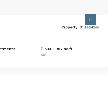
Property ID:
IM-24248
artments
533 - 957 sq.ft.
sqft