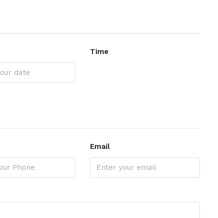
Time
Email