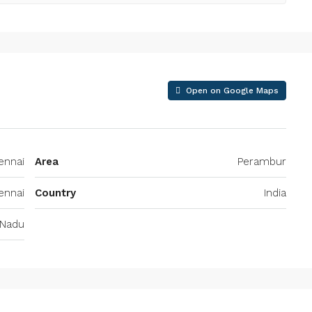
Open on Google Maps
ennai
Area
Perambur
ennai
Country
India
 Nadu