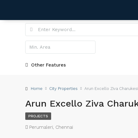
Other Features
Home
City Properties
Arun Excello Ziva Charukes
Arun Excello Ziva Charuk
PROJECTS
Perumaleri, Chennai