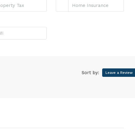
Sort by:
Leave a Review