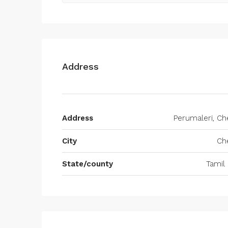
Address
Address
Perumaleri, Ch
City
Ch
State/county
Tamil