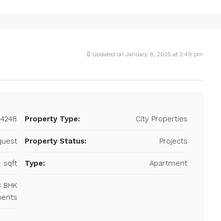
Updated on January 8, 2025 at 2:49 pm
24248
Property Type:
City Properties
quest
Property Status:
Projects
. sqft
Type:
Apartment
 3 BHK
ments