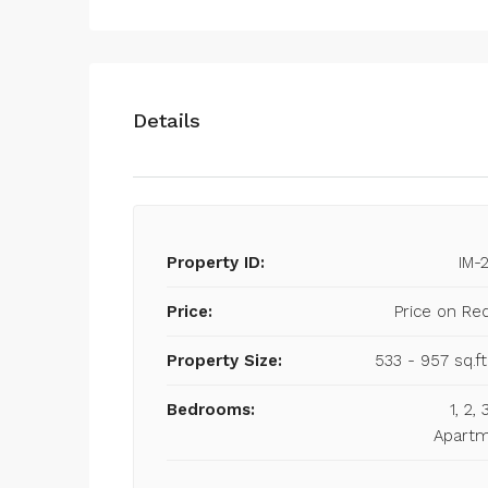
Details
Property ID:
IM-
Price:
Price on Re
Property Size:
533 - 957 sq.ft
Bedrooms:
1, 2,
Apart