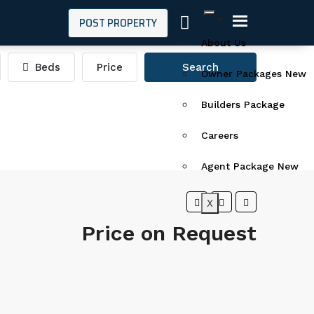
POST PROPERTY
About Us
Beds
Price
Search
Owner Packages New
Builders Package
Careers
Agent Package New
X
Price on Request