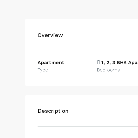
Overview
Apartment
1, 2, 3 BHK Ap
Type
Bedrooms
Description