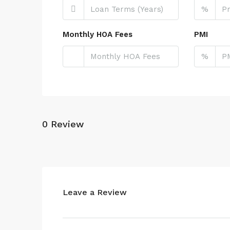
%
Monthly HOA Fees
PMI
%
0 Review
Leave a Review