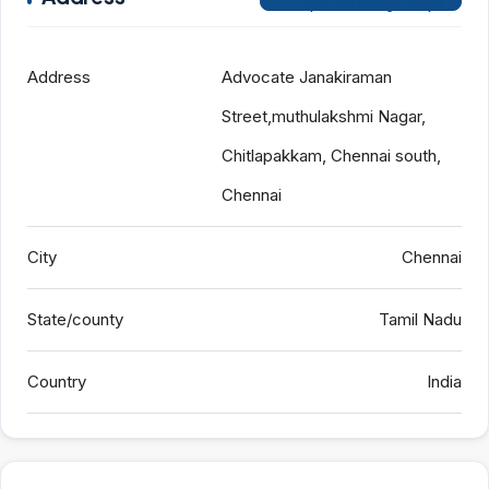
Open on Google Maps
Address
Advocate Janakiraman
Street,muthulakshmi Nagar,
Chitlapakkam, Chennai south,
Chennai
City
Chennai
State/county
Tamil Nadu
Country
India