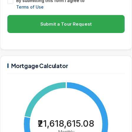
By submitting this form I agree to
Terms of Use
Submit a Tour Request
Mortgage Calculator
₹21,618,615.08
Monthly