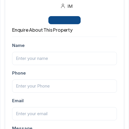
IM
View Listings
Enquire About This Property
Name
Phone
Email
Message