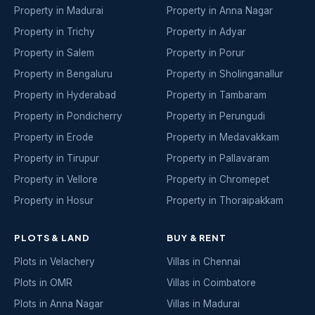
Property in Madurai
Property in Anna Nagar
Property in Trichy
Property in Adyar
Property in Salem
Property in Porur
Property in Bengaluru
Property in Sholinganallur
Property in Hyderabad
Property in Tambaram
Property in Pondicherry
Property in Perungudi
Property in Erode
Property in Medavakkam
Property in Tirupur
Property in Pallavaram
Property in Vellore
Property in Chromepet
Property in Hosur
Property in Thoraipakkam
PLOTS & LAND
BUY & RENT
Plots in Velachery
Villas in Chennai
Plots in OMR
Villas in Coimbatore
Plots in Anna Nagar
Villas in Madurai