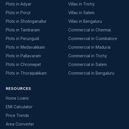
Plots in Adyar
Villas in Trichy
Plots in Porur
Villas in Salem
Plots in Sholinganallur
Villas in Bengaluru
Plots in Tambaram
Commercial in Chennai
Plots in Perungudi
Commercial in Coimbatore
Plots in Medavakkam
Commercial in Madurai
Plots in Pallavaram
Commercial in Trichy
Plots in Chromepet
Commercial in Salem
Plots in Thoraipakkam
Commercial in Bengaluru
RESOURCES
Home Loans
EMI Calculator
Price Trends
Area Converter