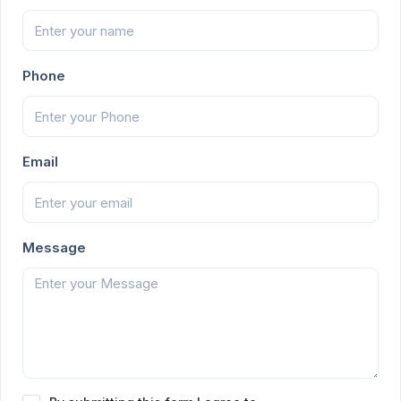
Phone
Email
Message