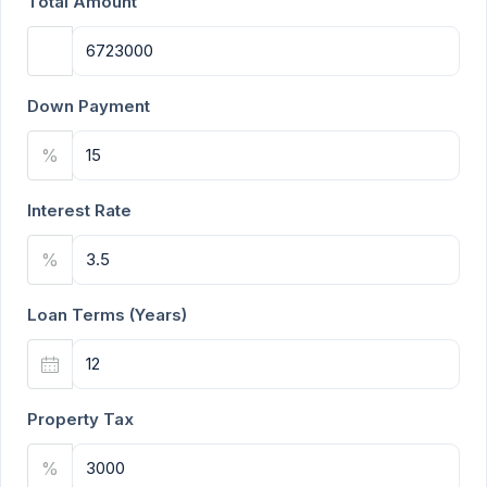
Total Amount
Down Payment
%
Interest Rate
%
Loan Terms (Years)
Property Tax
%