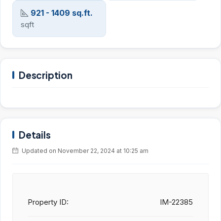
921 - 1409 sq.ft.
sqft
Description
Details
Updated on November 22, 2024 at 10:25 am
Property ID:
IM-22385