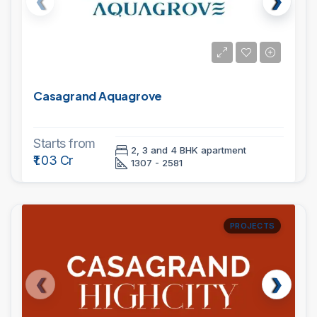
Casagrand Aquagrove
Starts from
2, 3 and 4 BHK apartment
₹1.03 Cr
1307 - 2581
PROJECTS