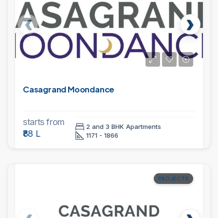
Casagrand Moondance
starts from
2 and 3 BHK Apartments
₹88 L
1171 - 1866
PROJECTS