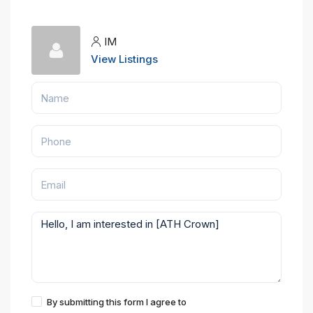
IM
View Listings
By submitting this form I agree to