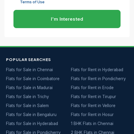
Terms of Use
I'm Interested
POPULAR SEARCHES
Flats for Sale in Chennai
Flats for Rent in Hyderabad
Flats for Sale in Coimbatore
Flats for Rent in Pondicherry
Flats for Sale in Madurai
Flats for Rent in Erode
Flats for Sale in Trichy
Flats for Rent in Tirupur
Flats for Sale in Salem
Flats for Rent in Vellore
Flats for Sale in Bengaluru
Flats for Rent in Hosur
Flats for Sale in Hyderabad
1 BHK Flats in Chennai
Flats for Sale in Pondicherry
2 BHK Flats in Chennai