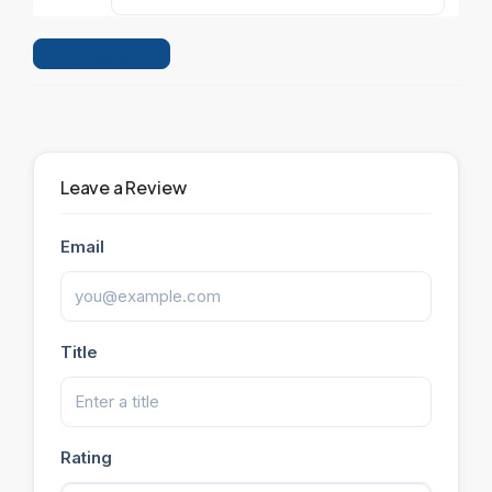
Leave a Review
Leave a Review
Email
Title
Rating