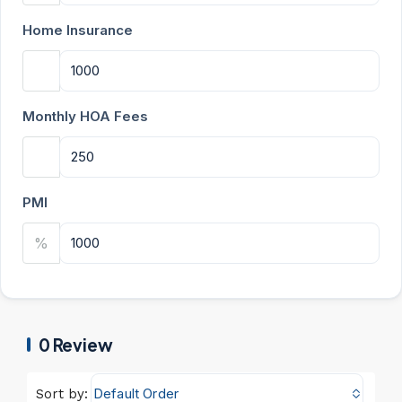
Home Insurance
Monthly HOA Fees
PMI
%
0 Review
Default Order
Sort by: