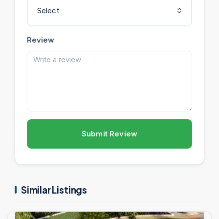
Select
Review
Submit Review
Similar Listings