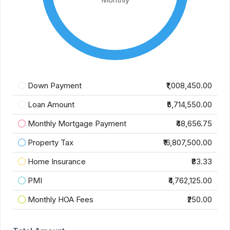
Down Payment
₹1,008,450.00
Loan Amount
₹5,714,550.00
Monthly Mortgage Payment
₹48,656.75
Property Tax
₹16,807,500.00
Home Insurance
₹83.33
PMI
₹4,762,125.00
Monthly HOA Fees
₹250.00