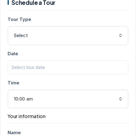
Schedule a Tour
Tour Type
Select
Date
Time
10:00 am
Your information
Name