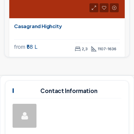
Casagrand Highcity
from
₹58 L
2,3
1107-1636
Contact Information