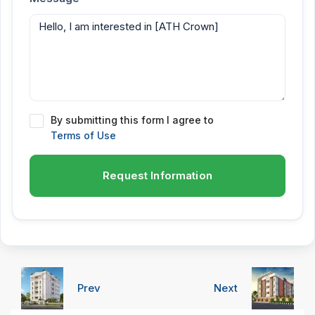
By submitting this form I agree to
Terms of Use
Request Information
Prev
Next