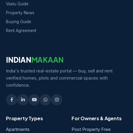
Vastu Guide
Property News
Buying Guide
Rent Agreement
INDIAN
MAKAAN
India's trusted real-estate portal — buy, sell and rent
verified homes, plots and commercial spaces with
confidence.
Property Types
For Owners & Agents
Apartments
Post Property Free