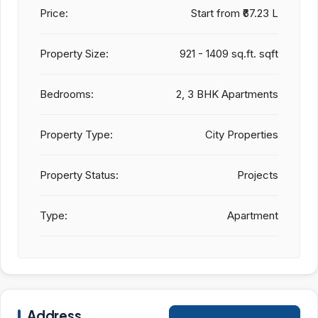
Price:
Start from
₹67.23 L
Property Size:
921 - 1409 sq.ft. sqft
Bedrooms:
2, 3 BHK Apartments
Property Type:
City Properties
Property Status:
Projects
Type:
Apartment
Address