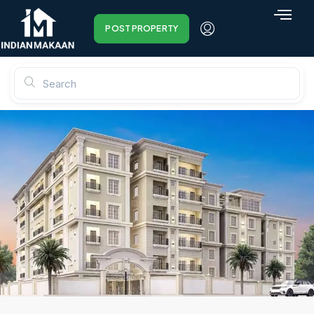
POST PROPERTY