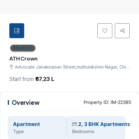
PROJECTS
ATH Crown
Advocate Janakiraman Street,muthulakshmi Nagar, Chitlapakkam, Chennai south, Chennai
Start from
₹67.23 L
Overview
Property ID:
IM-22385
Apartment
2, 3 BHK Apartments
Type
Bedrooms