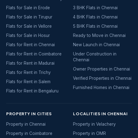
Flats for Sale in Erode
3 BHK Flats in Chennai
Flats for Sale in Tirupur
4 BHK Flats in Chennai
Flats for Sale in Vellore
5 BHK Flats in Chennai
Flats for Sale in Hosur
Ready to Move in Chennai
Flats for Rent in Chennai
New Launch in Chennai
Flats for Rent in Coimbatore
Under Construction in
Chennai
Flats for Rent in Madurai
Owner Properties in Chennai
Flats for Rent in Trichy
Verified Properties in Chennai
Flats for Rent in Salem
Furnished Homes in Chennai
Flats for Rent in Bengaluru
PROPERTY IN CITIES
LOCALITIES IN CHENNAI
Property in Chennai
Property in Velachery
Property in Coimbatore
Property in OMR