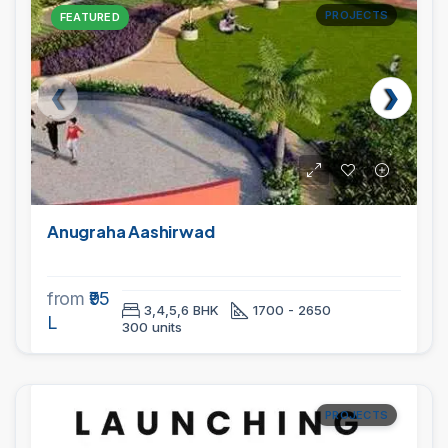
PROJECTS
FEATURED
Anugraha Aashirwad
from
₹95
3,4,5,6 BHK
1700 - 2650
L
300 units
PROJECTS