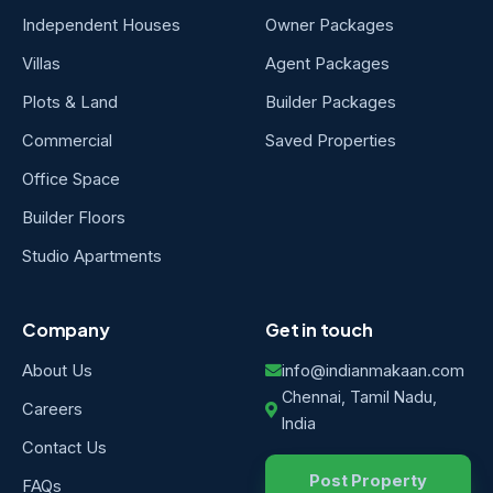
Independent Houses
Owner Packages
Villas
Agent Packages
Plots & Land
Builder Packages
Commercial
Saved Properties
Office Space
Builder Floors
Studio Apartments
Company
Get in touch
About Us
info@indianmakaan.com
Chennai, Tamil Nadu,
Careers
India
Contact Us
Post Property
FAQs