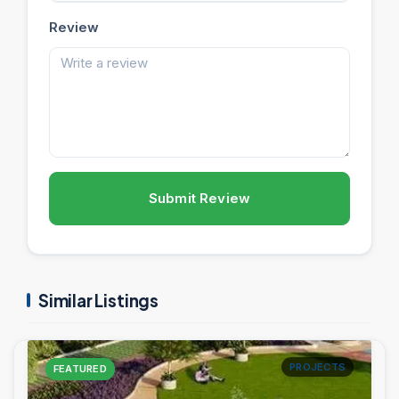
Review
Submit Review
Similar Listings
PROJECTS
FEATURED