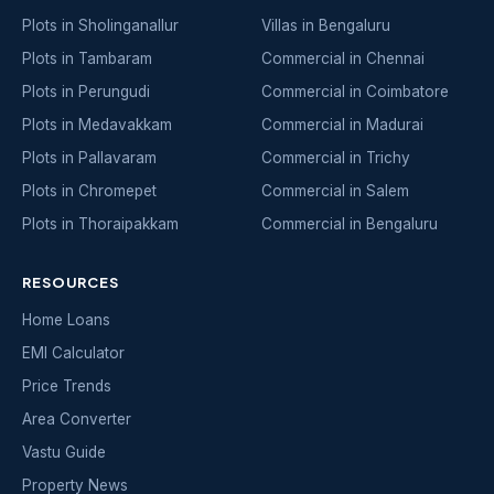
Plots in Sholinganallur
Villas in Bengaluru
Plots in Tambaram
Commercial in Chennai
Plots in Perungudi
Commercial in Coimbatore
Plots in Medavakkam
Commercial in Madurai
Plots in Pallavaram
Commercial in Trichy
Plots in Chromepet
Commercial in Salem
Plots in Thoraipakkam
Commercial in Bengaluru
RESOURCES
Home Loans
EMI Calculator
Price Trends
Area Converter
Vastu Guide
Property News