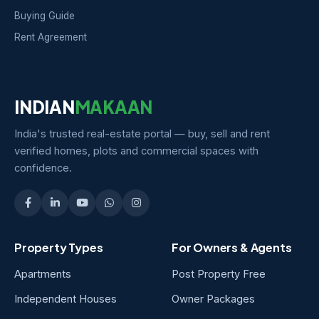
Buying Guide
Rent Agreement
INDIAN
MAKAAN
India's trusted real-estate portal — buy, sell and rent
verified homes, plots and commercial spaces with
confidence.
Property Types
For Owners & Agents
Apartments
Post Property Free
Independent Houses
Owner Packages