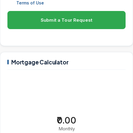
Terms of Use
Submit a Tour Request
Mortgage Calculator
₹0.00
Monthly