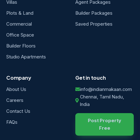
Villas
Agent Packages
Plots & Land
Builder Packages
Commercial
Saved Properties
Office Space
Builder Floors
Studio Apartments
Company
Get in touch
About Us
info@indianmakaan.com
Chennai, Tamil Nadu,
Careers
India
Contact Us
Post Property
FAQs
Free