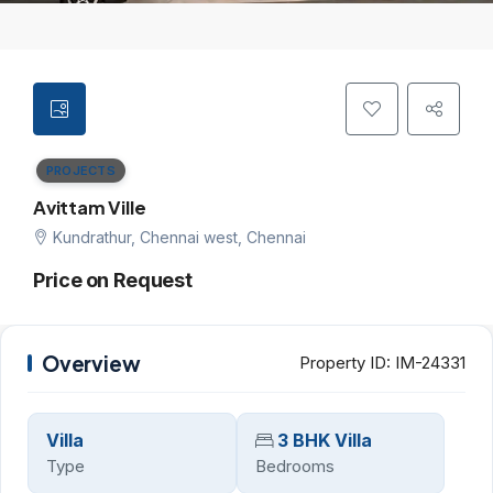
PROJECTS
Avittam Ville
Kundrathur, Chennai west, Chennai
Price on Request
Overview
Property ID:
IM-24331
Villa
3 BHK Villa
Type
Bedrooms