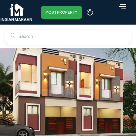
POST PROPERTY