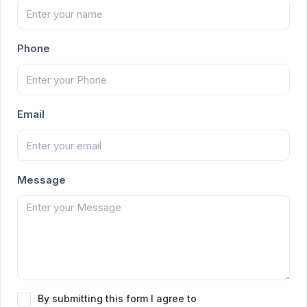
Phone
Email
Message
By submitting this form I agree to