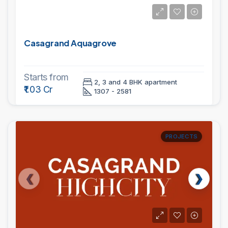
Casagrand Aquagrove
Starts from
2, 3 and 4 BHK apartment
₹1.03 Cr
1307 - 2581
PROJECTS