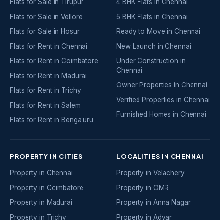
Flats for Sale in Tirupur
4 BHK Flats in Chennai
Flats for Sale in Vellore
5 BHK Flats in Chennai
Flats for Sale in Hosur
Ready to Move in Chennai
Flats for Rent in Chennai
New Launch in Chennai
Flats for Rent in Coimbatore
Under Construction in
Chennai
Flats for Rent in Madurai
Owner Properties in Chennai
Flats for Rent in Trichy
Verified Properties in Chennai
Flats for Rent in Salem
Furnished Homes in Chennai
Flats for Rent in Bengaluru
PROPERTY IN CITIES
LOCALITIES IN CHENNAI
Property in Chennai
Property in Velachery
Property in Coimbatore
Property in OMR
Property in Madurai
Property in Anna Nagar
Property in Trichy
Property in Adyar