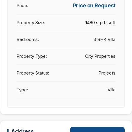
Price on Request
Price:
Property Size:
1480 sq.ft. sqft
Bedrooms:
3 BHK Villa
Property Type:
City Properties
Property Status:
Projects
Type:
Villa
Address