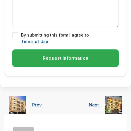
By submitting this form I agree to
Terms of Use
Request Information
Prev
Next