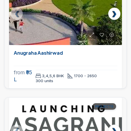
Anugraha Aashirwad
from
₹95
3,4,5,6 BHK
1700 - 2650
L
300 units
PROJECTS