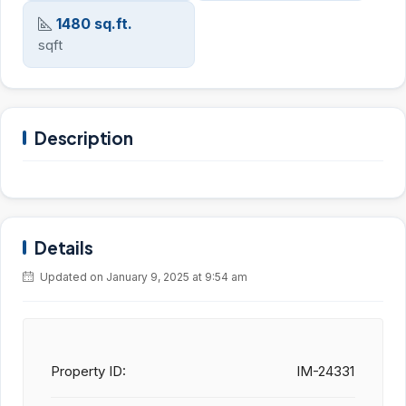
1480 sq.ft.
sqft
Description
Details
Updated on January 9, 2025 at 9:54 am
Property ID:
IM-24331