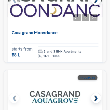
Casagrand Moondance
starts from
2 and 3 BHK Apartments
₹88 L
1171 - 1866
PROJECTS