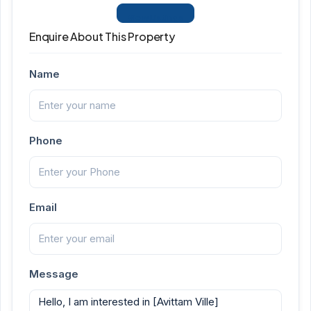
View Listings
Enquire About This Property
Name
Phone
Email
Message