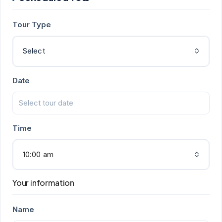
Tour Type
Select
Date
Time
10:00 am
Your information
Name