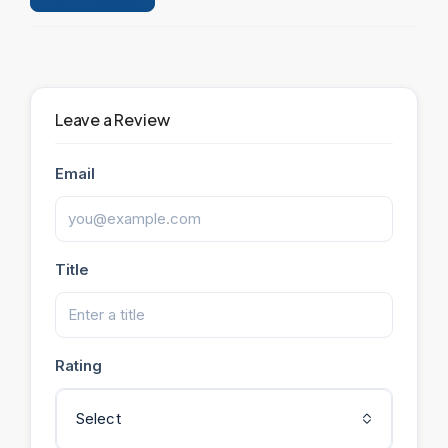
Leave a Review
Leave a Review
Email
Title
Rating
Select