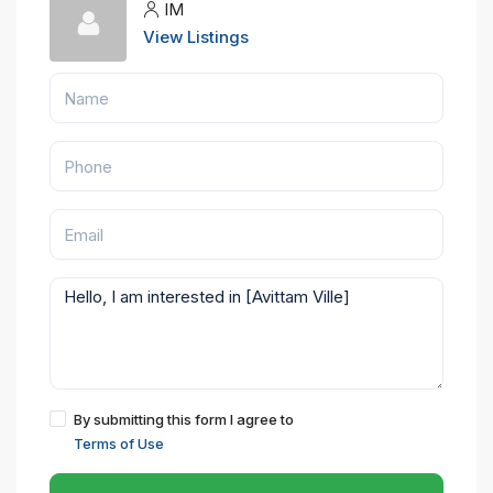
IM
View Listings
By submitting this form I agree to
Terms of Use