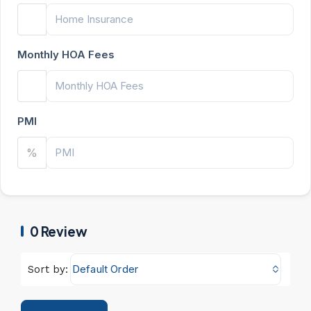
Monthly HOA Fees
PMI
%
0 Review
Default Order
Sort by: