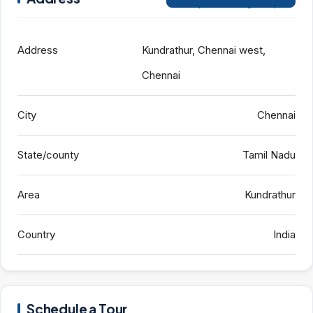
Open on Google Maps
Address
Kundrathur, Chennai west,
Chennai
City
Chennai
State/county
Tamil Nadu
Area
Kundrathur
Country
India
Schedule a Tour