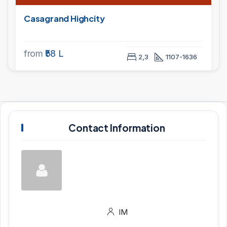
Casagrand Highcity
from
₹58 L
2,3
1107-1636
Contact Information
IM