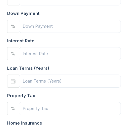
Down Payment
%
Interest Rate
%
Loan Terms (Years)
Property Tax
%
Home Insurance