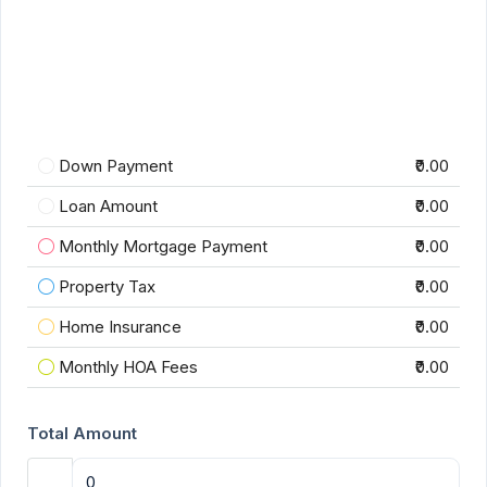
Down Payment
₹0.00
Loan Amount
₹0.00
Monthly Mortgage Payment
₹0.00
Property Tax
₹0.00
Home Insurance
₹0.00
Monthly HOA Fees
₹0.00
Total Amount