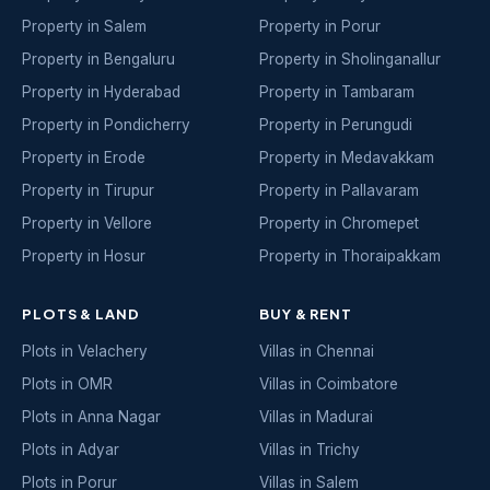
Property in Salem
Property in Porur
Property in Bengaluru
Property in Sholinganallur
Property in Hyderabad
Property in Tambaram
Property in Pondicherry
Property in Perungudi
Property in Erode
Property in Medavakkam
Property in Tirupur
Property in Pallavaram
Property in Vellore
Property in Chromepet
Property in Hosur
Property in Thoraipakkam
PLOTS & LAND
BUY & RENT
Plots in Velachery
Villas in Chennai
Plots in OMR
Villas in Coimbatore
Plots in Anna Nagar
Villas in Madurai
Plots in Adyar
Villas in Trichy
Plots in Porur
Villas in Salem