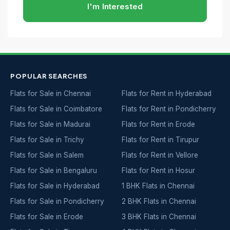
I'm Interested
POPULAR SEARCHES
Flats for Sale in Chennai
Flats for Rent in Hyderabad
Flats for Sale in Coimbatore
Flats for Rent in Pondicherry
Flats for Sale in Madurai
Flats for Rent in Erode
Flats for Sale in Trichy
Flats for Rent in Tirupur
Flats for Sale in Salem
Flats for Rent in Vellore
Flats for Sale in Bengaluru
Flats for Rent in Hosur
Flats for Sale in Hyderabad
1 BHK Flats in Chennai
Flats for Sale in Pondicherry
2 BHK Flats in Chennai
Flats for Sale in Erode
3 BHK Flats in Chennai