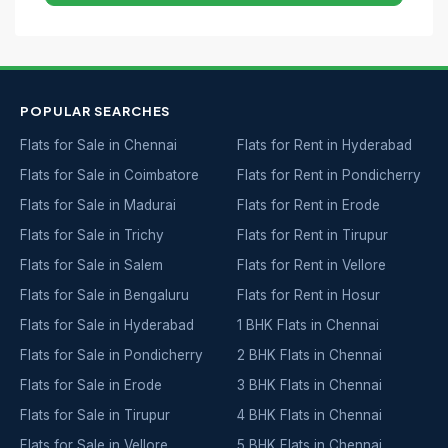
POPULAR SEARCHES
Flats for Sale in Chennai
Flats for Rent in Hyderabad
Flats for Sale in Coimbatore
Flats for Rent in Pondicherry
Flats for Sale in Madurai
Flats for Rent in Erode
Flats for Sale in Trichy
Flats for Rent in Tirupur
Flats for Sale in Salem
Flats for Rent in Vellore
Flats for Sale in Bengaluru
Flats for Rent in Hosur
Flats for Sale in Hyderabad
1 BHK Flats in Chennai
Flats for Sale in Pondicherry
2 BHK Flats in Chennai
Flats for Sale in Erode
3 BHK Flats in Chennai
Flats for Sale in Tirupur
4 BHK Flats in Chennai
Flats for Sale in Vellore
5 BHK Flats in Chennai