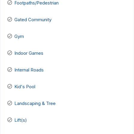
Footpaths/Pedestrian
Gated Community
Gym
Indoor Games
Internal Roads
Kid's Pool
Landscaping & Tree
Lift(s)