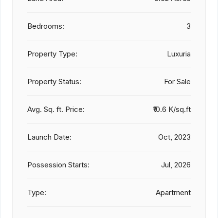
Bedrooms:
3
Property Type:
Luxuria
Property Status:
For Sale
Avg. Sq. ft. Price:
₹10.6 K/sq.ft
Launch Date:
Oct, 2023
Possession Starts:
Jul, 2026
Type:
Apartment