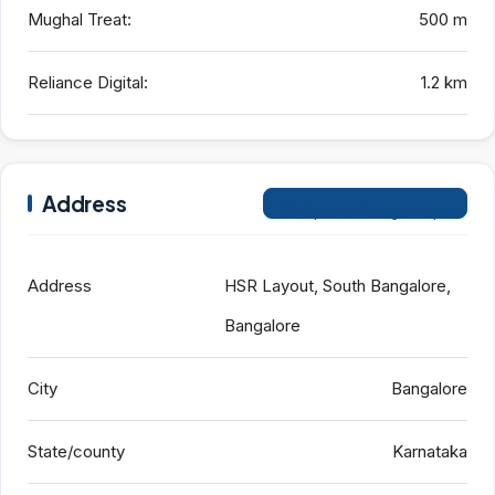
Mughal Treat:
500 m
Reliance Digital:
1.2 km
Address
Open on Google Maps
Address
HSR Layout, South Bangalore,
Bangalore
City
Bangalore
State/county
Karnataka