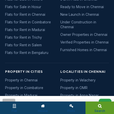
Flats for Sale in Hosur
Ready to Move in Chennai
Flats for Rent in Chennai
New Launch in Chennai
Flats for Rent in Coimbatore
Under Construction in
Chennai
Flats for Rent in Madurai
Owner Properties in Chennai
Flats for Rent in Trichy
Verified Properties in Chennai
Flats for Rent in Salem
Furnished Homes in Chennai
Flats for Rent in Bengaluru
PROPERTY IN CITIES
LOCALITIES IN CHENNAI
Property in Chennai
Property in Velachery
Property in Coimbatore
Property in OMR
Property in Madurai
Property in Anna Nagar
Property in Trichy
Property in Adyar
admin
Property in Salem
Property in Porur
Flat
House
Plots
Search