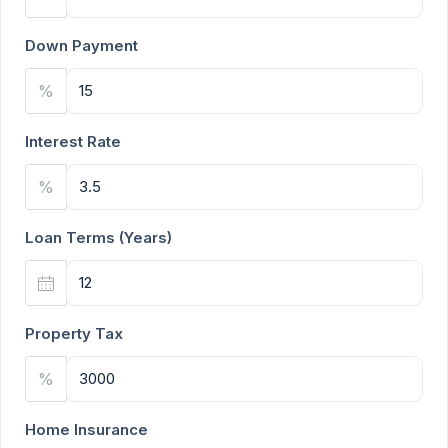
Down Payment
%
Interest Rate
%
Loan Terms (Years)
Property Tax
%
Home Insurance