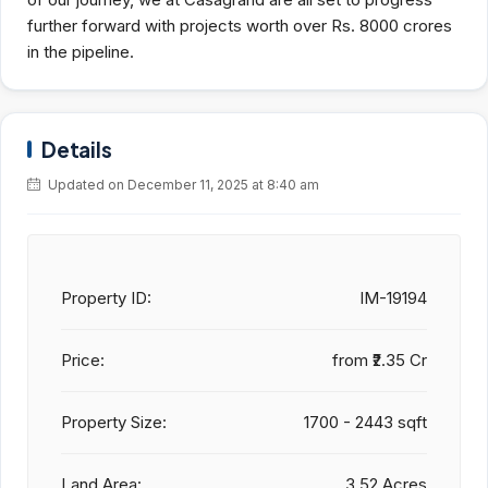
further forward with projects worth over Rs. 8000 crores
in the pipeline.
Details
Updated on December 11, 2025 at 8:40 am
Property ID:
IM-19194
Price:
from
₹2.35 Cr
Property Size:
1700 - 2443 sqft
Land Area:
3.52 Acres