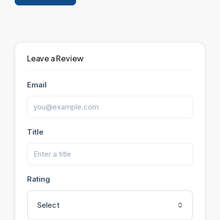
Leave a Review
Leave a Review
Email
Title
Rating
Select