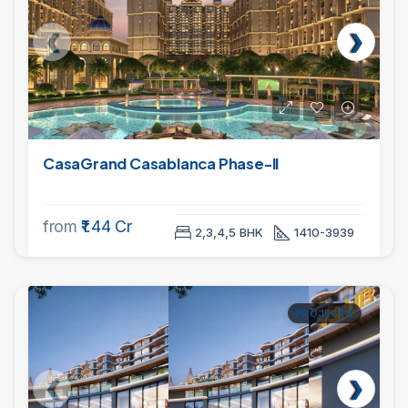
CasaGrand Casablanca Phase-II
from
₹1.44 Cr
2,3,4,5 BHK
1410-3939
PROJECTS