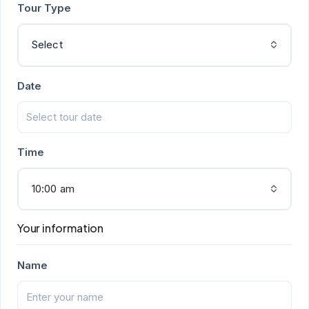
Tour Type
Select
Date
Time
10:00 am
Your information
Name