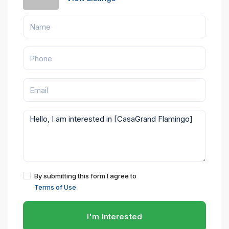
By submitting this form I agree to
Terms of Use
I'm Interested