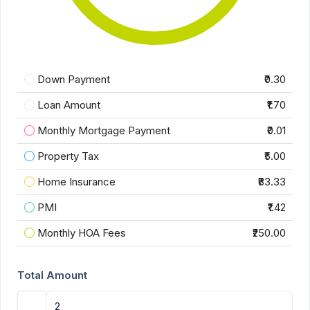
Down Payment
₹0.30
Loan Amount
₹1.70
Monthly Mortgage Payment
₹0.01
Property Tax
₹5.00
Home Insurance
₹83.33
PMI
₹1.42
Monthly HOA Fees
₹250.00
Total Amount