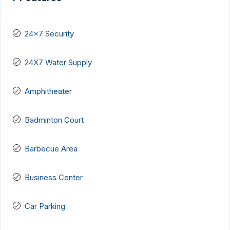
24x7 Security
24X7 Water Supply
Amphitheater
Badminton Court
Barbecue Area
Business Center
Car Parking