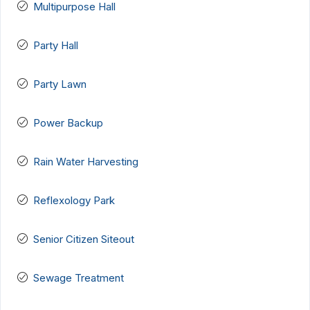
Multipurpose Hall
Party Hall
Party Lawn
Power Backup
Rain Water Harvesting
Reflexology Park
Senior Citizen Siteout
Sewage Treatment