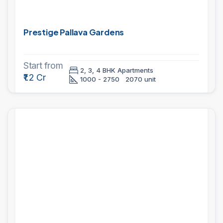
Prestige Pallava Gardens
Start from
2, 3, 4 BHK Apartments
₹1.2 Cr
1000 - 2750
2070 unit
PROJECTS