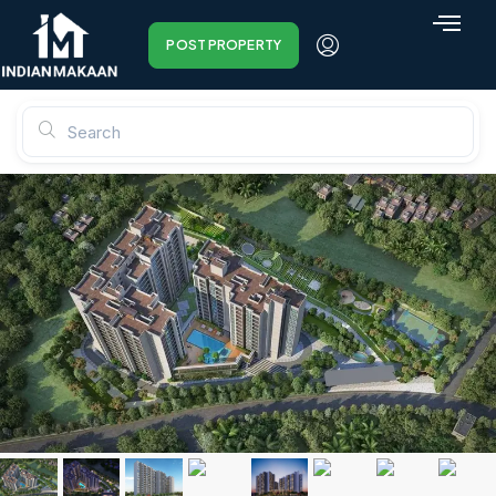
POST PROPERTY