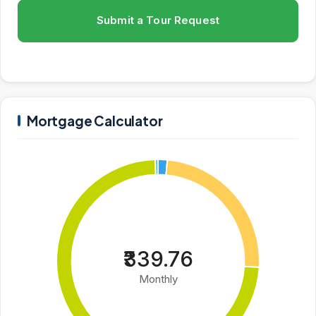
Submit a Tour Request
Mortgage Calculator
₹339.76
Monthly