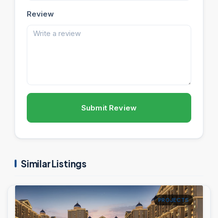
Review
Submit Review
Similar Listings
PROJECTS