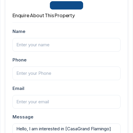
View Listings
Enquire About This Property
Name
Phone
Email
Message