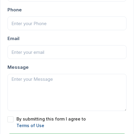
Phone
Email
Message
By submitting this form I agree to
Terms of Use