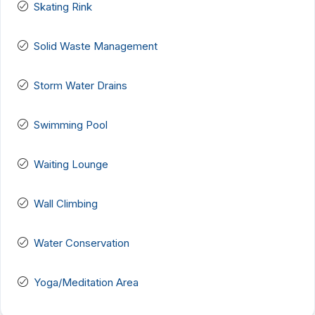
Skating Rink
Solid Waste Management
Storm Water Drains
Swimming Pool
Waiting Lounge
Wall Climbing
Water Conservation
Yoga/Meditation Area