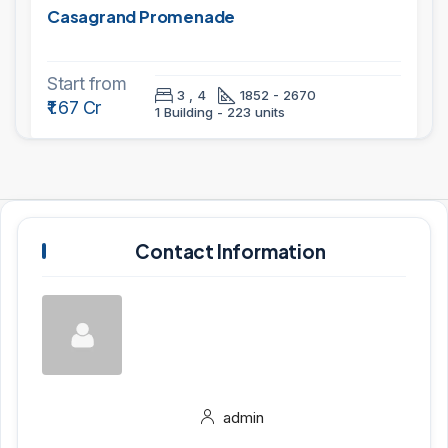
Casagrand Promenade
Start from
3 , 4
1852 - 2670
₹1.67 Cr
1 Building - 223 units
Contact Information
admin