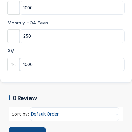
Monthly HOA Fees
PMI
%
0 Review
Default Order
Sort by: