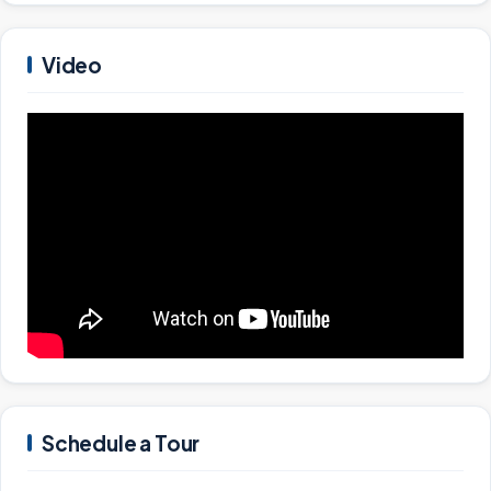
Video
Schedule a Tour