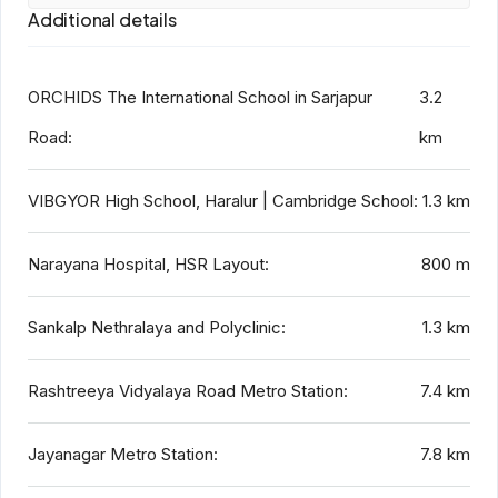
Additional details
ORCHIDS The International School in Sarjapur
3.2
Road:
km
VIBGYOR High School, Haralur | Cambridge School:
1.3 km
Narayana Hospital, HSR Layout:
800 m
Sankalp Nethralaya and Polyclinic:
1.3 km
Rashtreeya Vidyalaya Road Metro Station:
7.4 km
Jayanagar Metro Station:
7.8 km