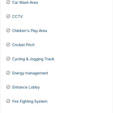
Car Wash Area
CCTV
Children's Play Area
Cricket Pitch
Cycling & Jogging Track
Energy management
Entrance Lobby
Fire Fighting System