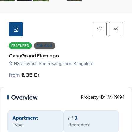
FEATURED
FOR SALE
CasaGrand Flamingo
HSR Layout, South Bangalore, Bangalore
from
₹2.35 Cr
Overview
Property ID:
IM-19194
Apartment
3
Type
Bedrooms