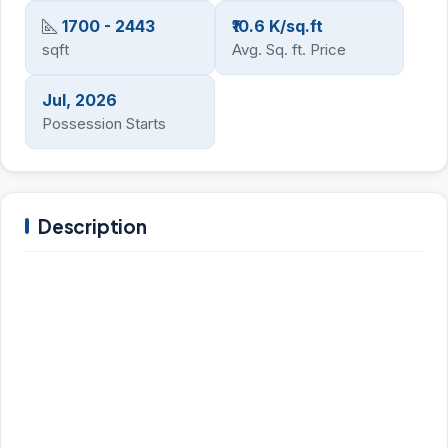
1700 - 2443
₹10.6 K/sq.ft
sqft
Avg. Sq. ft. Price
Jul, 2026
Possession Starts
Description