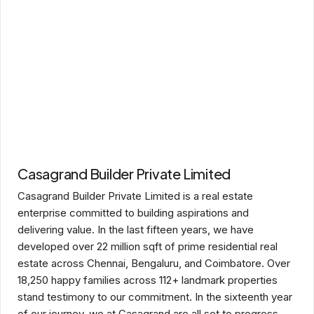
Casagrand Builder Private Limited
Casagrand Builder Private Limited is a real estate
enterprise committed to building aspirations and
delivering value. In the last fifteen years, we have
developed over 22 million sqft of prime residential real
estate across Chennai, Bengaluru, and Coimbatore. Over
18,250 happy families across 112+ landmark properties
stand testimony to our commitment. In the sixteenth year
of our journey, we at Casagrand are all set to progress