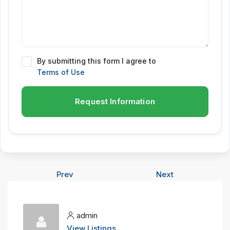
By submitting this form I agree to
Terms of Use
Request Information
Prev
Next
admin
View Listings