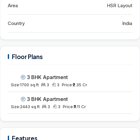
Area
HSR Layout
Country
India
Floor Plans
3 BHK Apartment
Size:
1700 sq.ft
3
3
Price:
₹2.35 Cr
3 BHK Apartment
Size:
2443 sq.ft
3
3
Price:
₹3.11 Cr
Features