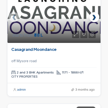
starts from
₹88 L
Casagrand Moondance
off Mysore road
2 and 3 BHK Apartments
1171 - 1866
sqft
CITY PROPERTIES
admin
3 months ago