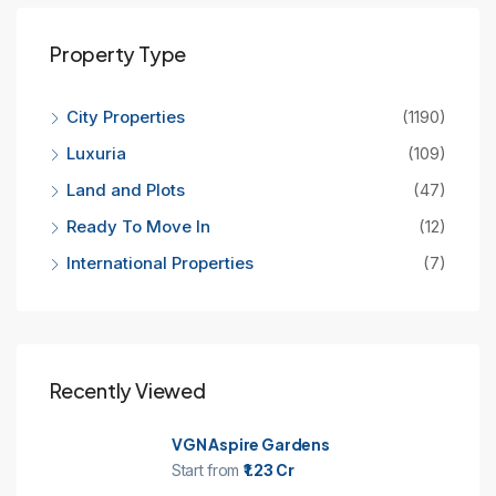
Property Type
City Properties
(1190)
Luxuria
(109)
Land and Plots
(47)
Ready To Move In
(12)
International Properties
(7)
Recently Viewed
VGN Aspire Gardens
Start from
₹1.23 Cr