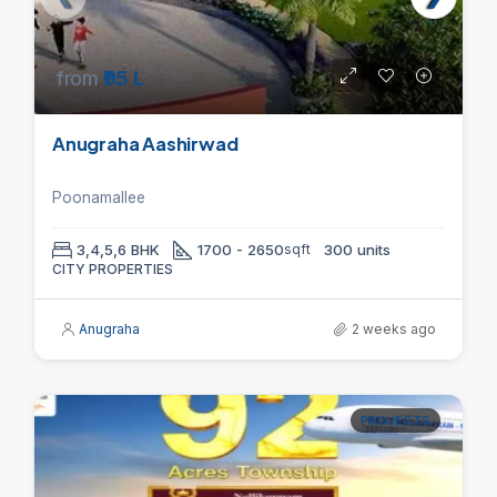
from
₹95 L
Anugraha Aashirwad
Poonamallee
3,4,5,6 BHK
1700 - 2650
sqft
300 units
CITY PROPERTIES
Anugraha
2 weeks ago
PROJECTS