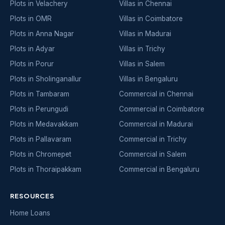
Plots in Velachery
Villas in Chennai
Plots in OMR
Villas in Coimbatore
Plots in Anna Nagar
Villas in Madurai
Plots in Adyar
Villas in Trichy
Plots in Porur
Villas in Salem
Plots in Sholinganallur
Villas in Bengaluru
Plots in Tambaram
Commercial in Chennai
Plots in Perungudi
Commercial in Coimbatore
Plots in Medavakkam
Commercial in Madurai
Plots in Pallavaram
Commercial in Trichy
Plots in Chromepet
Commercial in Salem
Plots in Thoraipakkam
Commercial in Bengaluru
RESOURCES
Home Loans