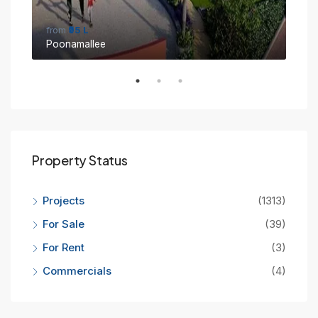
from
₹95 L
fro
Poonamallee
Sin
Property Status
Projects
(1313)
For Sale
(39)
For Rent
(3)
Commercials
(4)