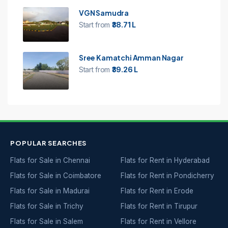
VGN Samudra
Start from
₹38.71 L
Sree Kamatchi Amman Nagar
Start from
₹39.26 L
POPULAR SEARCHES
Flats for Sale in Chennai
Flats for Rent in Hyderabad
Flats for Sale in Coimbatore
Flats for Rent in Pondicherry
Flats for Sale in Madurai
Flats for Rent in Erode
Flats for Sale in Trichy
Flats for Rent in Tirupur
Flats for Sale in Salem
Flats for Rent in Vellore