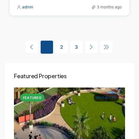
admin
3 months ago
1
2
3
Featured Properties
CTS
FEATURED
PROJECTS
FE