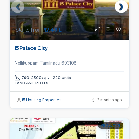
starts from
₹17.49 L
i5 Palace City
Nellikuppam Tamilnadu 603108
790-2500
sqft
220 units
LAND AND PLOTS
i5 Housing Properties
2 months ago
PROJECTS