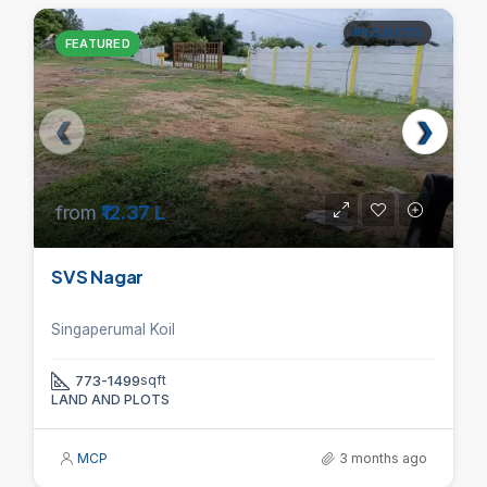
PROJECTS
FEATURED
from
₹12.37 L
SVS Nagar
Singaperumal Koil
773-1499
sqft
LAND AND PLOTS
MCP
3 months ago