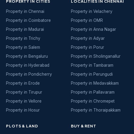
PROPERTY IN CITIES
LOCALITIES IN CHENNAI
Property in Chennai
Property in Velachery
Property in Coimbatore
Property in OMR
Property in Madurai
Property in Anna Nagar
Property in Trichy
Property in Adyar
Property in Salem
Property in Porur
Property in Bengaluru
Property in Sholinganallur
Property in Hyderabad
Property in Tambaram
Property in Pondicherry
Property in Perungudi
Property in Erode
Property in Medavakkam
Property in Tirupur
Property in Pallavaram
Property in Vellore
Property in Chromepet
Property in Hosur
Property in Thoraipakkam
PLOTS & LAND
BUY & RENT