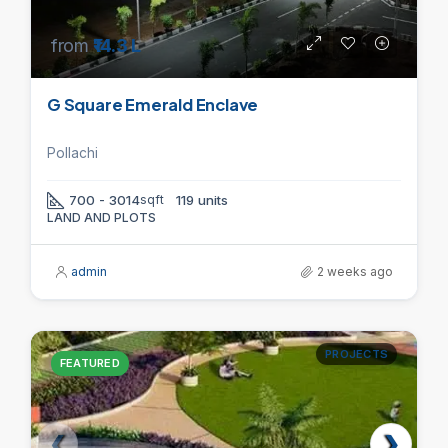
from
₹14.3 L
G Square Emerald Enclave
Pollachi
700 - 3014
sqft
119 units
LAND AND PLOTS
admin
2 weeks ago
PROJECTS
FEATURED