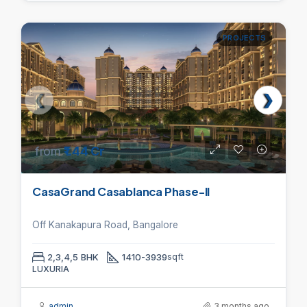
PROJECTS
from
₹1.44 Cr
CasaGrand Casablanca Phase-II
Off Kanakapura Road, Bangalore
2,3,4,5 BHK
1410-3939
sqft
LUXURIA
admin
3 months ago