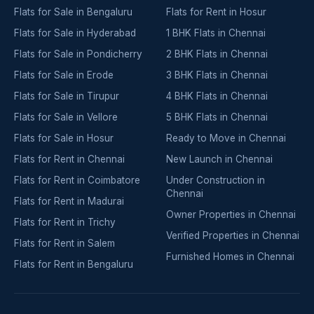
Flats for Sale in Bengaluru
Flats for Rent in Hosur
Flats for Sale in Hyderabad
1 BHK Flats in Chennai
Flats for Sale in Pondicherry
2 BHK Flats in Chennai
Flats for Sale in Erode
3 BHK Flats in Chennai
Flats for Sale in Tirupur
4 BHK Flats in Chennai
Flats for Sale in Vellore
5 BHK Flats in Chennai
Flats for Sale in Hosur
Ready to Move in Chennai
Flats for Rent in Chennai
New Launch in Chennai
Flats for Rent in Coimbatore
Under Construction in
Chennai
Flats for Rent in Madurai
Owner Properties in Chennai
Flats for Rent in Trichy
Verified Properties in Chennai
Flats for Rent in Salem
Furnished Homes in Chennai
Flats for Rent in Bengaluru