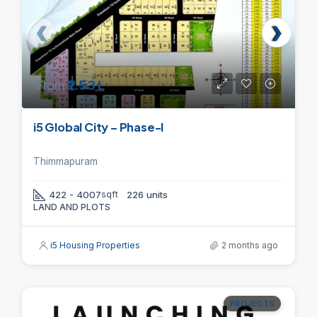
From
₹2.53 L
i5 Global City – Phase-I
Thimmapuram
422 - 4007
sqft
226 units
LAND AND PLOTS
i5 Housing Properties
2 months ago
PROJECTS