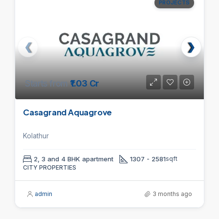
PROJECTS
Starts from
₹1.03 Cr
Casagrand Aquagrove
Kolathur
2, 3 and 4 BHK apartment
1307 - 2581
sqft
CITY PROPERTIES
admin
3 months ago