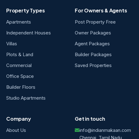
Property Types
For Owners & Agents
Apartments
Post Property Free
Independent Houses
Owner Packages
Villas
Agent Packages
Plots & Land
Builder Packages
Commercial
Saved Properties
Office Space
Builder Floors
Studio Apartments
Company
Get in touch
About Us
info@indianmakaan.com
Chennai, Tamil Nadu,