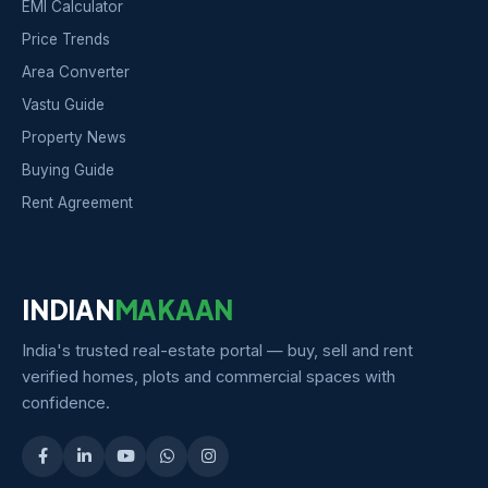
EMI Calculator
Price Trends
Area Converter
Vastu Guide
Property News
Buying Guide
Rent Agreement
INDIAN
MAKAAN
India's trusted real-estate portal — buy, sell and rent
verified homes, plots and commercial spaces with
confidence.