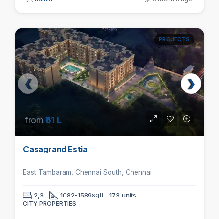
PROJECTS
from
₹61 L
Casagrand Estia
East Tambaram, Chennai South, Chennai
2,3
1082-1589
sqft
173 units
CITY PROPERTIES