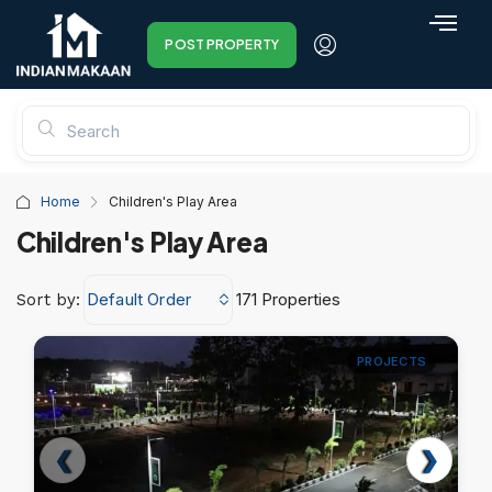
POST PROPERTY
Home
Children's Play Area
Children's Play Area
Default Order
171 Properties
Sort by:
PROJECTS