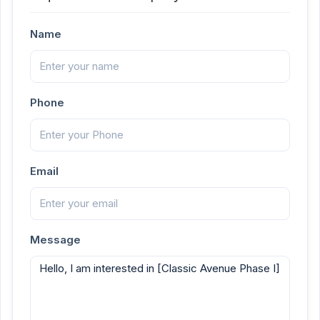
Name
Phone
Email
Message