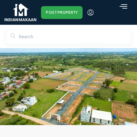
POST PROPERTY