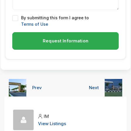
By submitting this form I agree to
Terms of Use
Request Information
Prev
Next
IM
View Listings