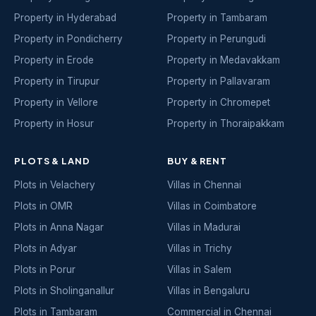
Property in Hyderabad
Property in Tambaram
Property in Pondicherry
Property in Perungudi
Property in Erode
Property in Medavakkam
Property in Tirupur
Property in Pallavaram
Property in Vellore
Property in Chromepet
Property in Hosur
Property in Thoraipakkam
PLOTS & LAND
BUY & RENT
Plots in Velachery
Villas in Chennai
Plots in OMR
Villas in Coimbatore
Plots in Anna Nagar
Villas in Madurai
Plots in Adyar
Villas in Trichy
Plots in Porur
Villas in Salem
Plots in Sholinganallur
Villas in Bengaluru
Plots in Tambaram
Commercial in Chennai