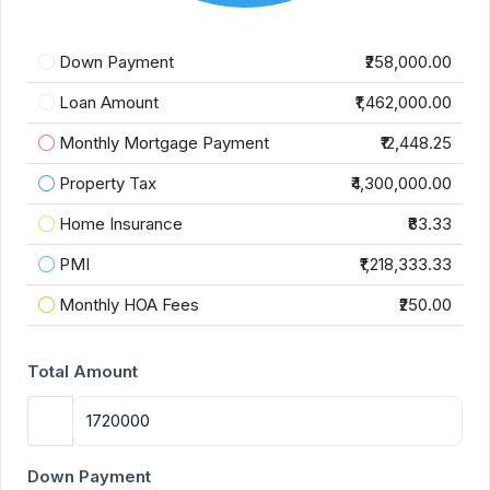
Down Payment
₹258,000.00
Loan Amount
₹1,462,000.00
Monthly Mortgage Payment
₹12,448.25
Property Tax
₹4,300,000.00
Home Insurance
₹83.33
PMI
₹1,218,333.33
Monthly HOA Fees
₹250.00
Total Amount
Down Payment