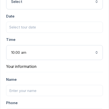
Select
Date
Time
10:00 am
Your information
Name
Phone