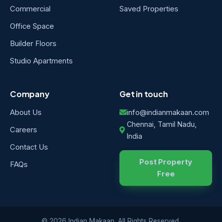
Commercial
Saved Properties
Office Space
Builder Floors
Studio Apartments
Company
Get in touch
About Us
info@indianmakaan.com
Chennai, Tamil Nadu,
Careers
India
Contact Us
Post Property
FAQs
Free
© 2026 Indian Makaan. All Rights Reserved.