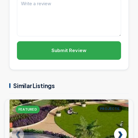
Submit Review
Similar Listings
PROJECTS
FEATURED