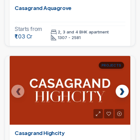
Casagrand Aquagrove
Starts from
2, 3 and 4 BHK apartment
₹1.03 Cr
1307 - 2581
PROJECTS
Casagrand Highcity