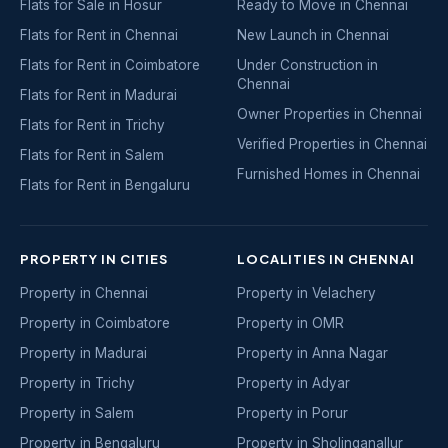
Flats for Sale in Hosur
Ready to Move in Chennai
Flats for Rent in Chennai
New Launch in Chennai
Flats for Rent in Coimbatore
Under Construction in
Chennai
Flats for Rent in Madurai
Owner Properties in Chennai
Flats for Rent in Trichy
Verified Properties in Chennai
Flats for Rent in Salem
Furnished Homes in Chennai
Flats for Rent in Bengaluru
PROPERTY IN CITIES
LOCALITIES IN CHENNAI
Property in Chennai
Property in Velachery
Property in Coimbatore
Property in OMR
Property in Madurai
Property in Anna Nagar
Property in Trichy
Property in Adyar
Property in Salem
Property in Porur
Property in Bengaluru
Property in Sholinganallur