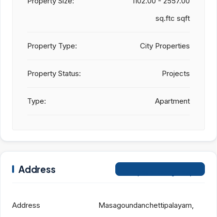
Property Size:
1102.00 - 2557.00
sq.ftc sqft
Property Type:
City Properties
Property Status:
Projects
Type:
Apartment
Address
Open on Google Maps
Address
Masagoundanchettipalayam,