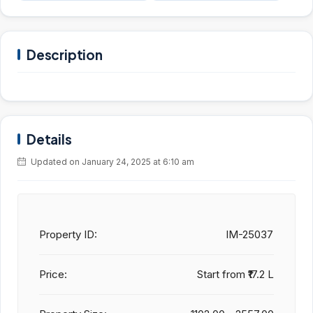
Description
Details
Updated on January 24, 2025 at 6:10 am
Property ID:
IM-25037
Price:
Start from
₹17.2 L