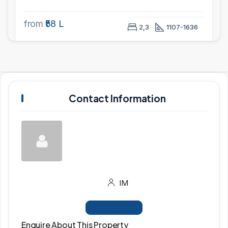
from
₹58 L
2,3
1107-1636
Contact Information
IM
View Listings
Enquire About This Property