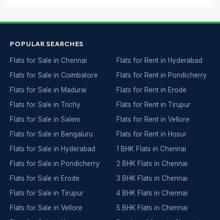
POPULAR SEARCHES
Flats for Sale in Chennai
Flats for Rent in Hyderabad
Flats for Sale in Coimbatore
Flats for Rent in Pondicherry
Flats for Sale in Madurai
Flats for Rent in Erode
Flats for Sale in Trichy
Flats for Rent in Tirupur
Flats for Sale in Salem
Flats for Rent in Vellore
Flats for Sale in Bengaluru
Flats for Rent in Hosur
Flats for Sale in Hyderabad
1 BHK Flats in Chennai
Flats for Sale in Pondicherry
2 BHK Flats in Chennai
Flats for Sale in Erode
3 BHK Flats in Chennai
Flats for Sale in Tirupur
4 BHK Flats in Chennai
Flats for Sale in Vellore
5 BHK Flats in Chennai