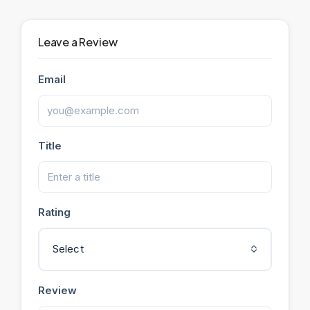
Leave a Review
Email
Title
Rating
Select
Review