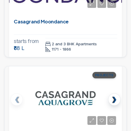
Casagrand Moondance
starts from
2 and 3 BHK Apartments
₹88 L
1171 - 1866
PROJECTS