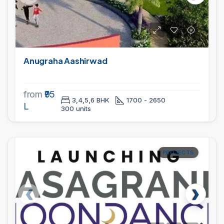
Anugraha Aashirwad
from
₹95
3,4,5,6 BHK
1700 - 2650
L
300 units
PROJECTS