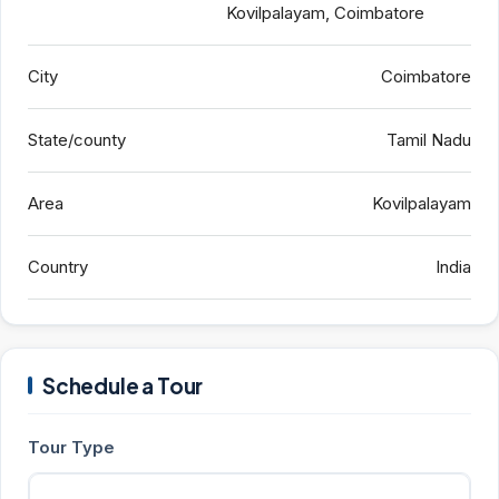
Kovilpalayam, Coimbatore
City
Coimbatore
State/county
Tamil Nadu
Area
Kovilpalayam
Country
India
Schedule a Tour
Tour Type