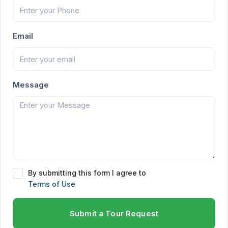
Email
Message
By submitting this form I agree to
Terms of Use
Submit a Tour Request