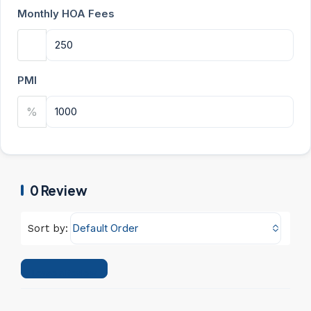
Monthly HOA Fees
PMI
%
0 Review
Default Order
Sort by:
Leave a Review