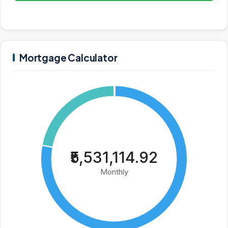
Mortgage Calculator
₹5,531,114.92
Monthly