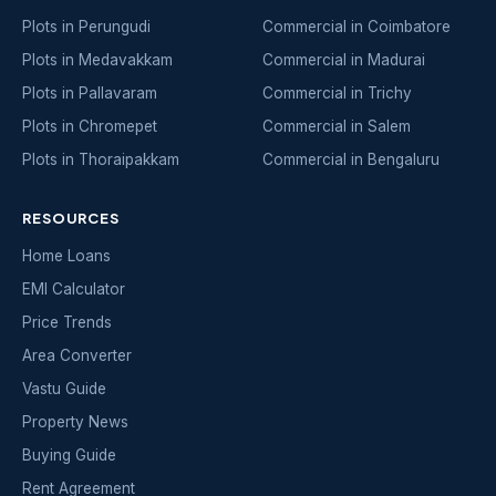
Plots in Perungudi
Commercial in Coimbatore
Plots in Medavakkam
Commercial in Madurai
Plots in Pallavaram
Commercial in Trichy
Plots in Chromepet
Commercial in Salem
Plots in Thoraipakkam
Commercial in Bengaluru
RESOURCES
Home Loans
EMI Calculator
Price Trends
Area Converter
Vastu Guide
Property News
Buying Guide
Rent Agreement