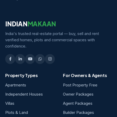
INDIAN
MAKAAN
India's trusted real-estate portal — buy, sell and rent
verified homes, plots and commercial spaces with
confidence.
Property Types
For Owners & Agents
Apartments
Post Property Free
Independent Houses
Owner Packages
Villas
Agent Packages
Plots & Land
Builder Packages