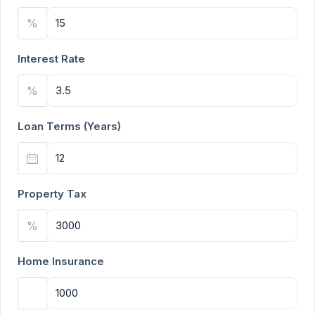
%
Interest Rate
%
Loan Terms (Years)
Property Tax
%
Home Insurance