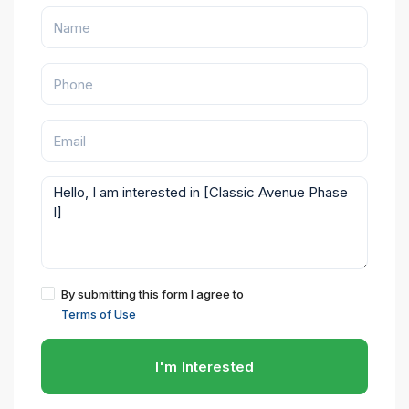
By submitting this form I agree to
Terms of Use
I'm Interested