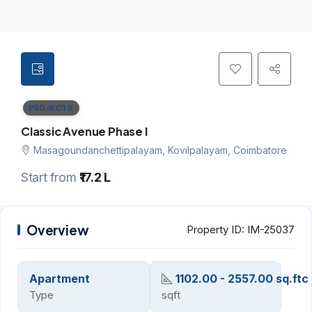
PROJECTS
Classic Avenue Phase I
Masagoundanchettipalayam, Kovilpalayam, Coimbatore
Start from
₹17.2 L
Overview
Property ID:
IM-25037
Apartment
1102.00 - 2557.00 sq.ftc
Type
sqft