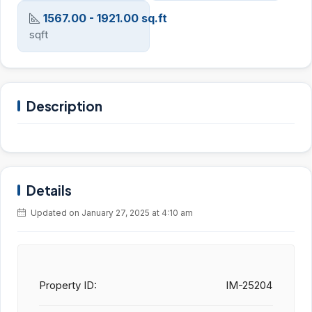
1567.00 - 1921.00 sq.ft
sqft
Description
Details
Updated on January 27, 2025 at 4:10 am
Property ID:
IM-25204