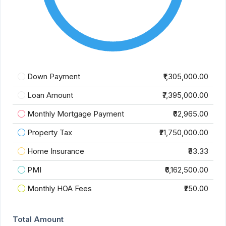
Down Payment
₹1,305,000.00
Loan Amount
₹7,395,000.00
Monthly Mortgage Payment
₹62,965.00
Property Tax
₹21,750,000.00
Home Insurance
₹83.33
PMI
₹6,162,500.00
Monthly HOA Fees
₹250.00
Total Amount