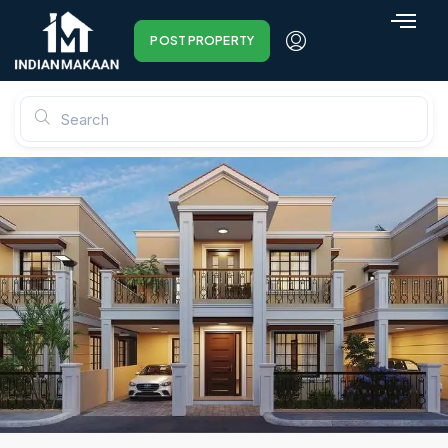
POST PROPERTY