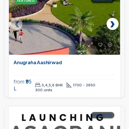
PROJECTS
FEATURED
Anugraha Aashirwad
from
₹95
3,4,5,6 BHK
1700 - 2650
L
300 units
PROJECTS