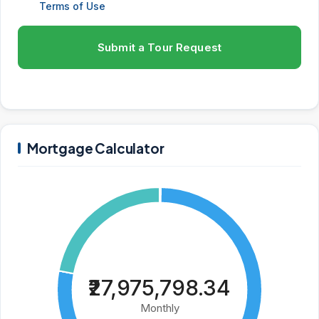
Terms of Use
Submit a Tour Request
Mortgage Calculator
₹27,975,798.34
Monthly