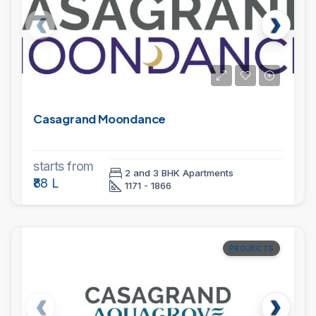
Casagrand Moondance
starts from
2 and 3 BHK Apartments
₹88 L
1171 - 1866
PROJECTS