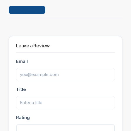
Leave a Review
Leave a Review
Email
Title
Rating