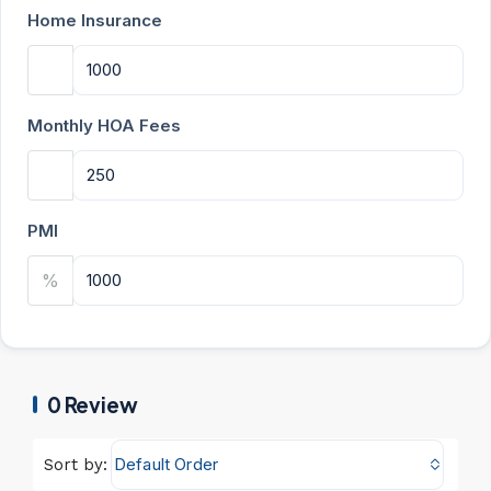
Home Insurance
Monthly HOA Fees
PMI
%
0 Review
Default Order
Sort by: