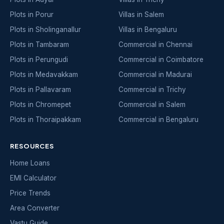
Plots in Porur
Villas in Salem
Plots in Sholinganallur
Villas in Bengaluru
Plots in Tambaram
Commercial in Chennai
Plots in Perungudi
Commercial in Coimbatore
Plots in Medavakkam
Commercial in Madurai
Plots in Pallavaram
Commercial in Trichy
Plots in Chromepet
Commercial in Salem
Plots in Thoraipakkam
Commercial in Bengaluru
RESOURCES
Home Loans
EMI Calculator
Price Trends
Area Converter
Vastu Guide