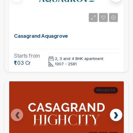
Casagrand Aquagrove
Starts from
2, 3 and 4 BHK apartment
₹1.03 Cr
1307 - 2581
PROJECTS