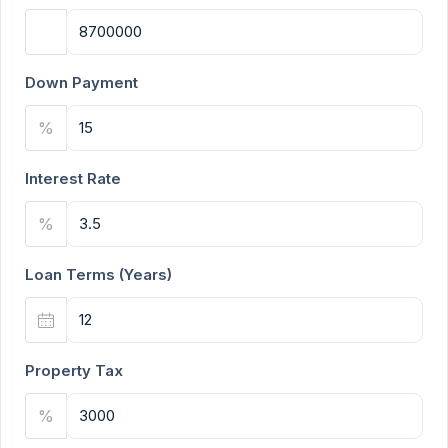
Down Payment
%
Interest Rate
%
Loan Terms (Years)
Property Tax
%