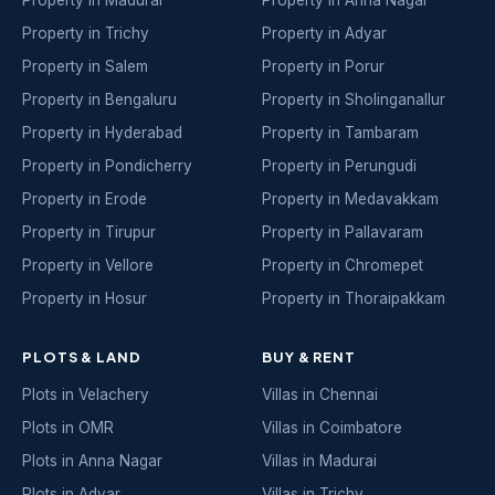
Property in Madurai
Property in Anna Nagar
Property in Trichy
Property in Adyar
Property in Salem
Property in Porur
Property in Bengaluru
Property in Sholinganallur
Property in Hyderabad
Property in Tambaram
Property in Pondicherry
Property in Perungudi
Property in Erode
Property in Medavakkam
Property in Tirupur
Property in Pallavaram
Property in Vellore
Property in Chromepet
Property in Hosur
Property in Thoraipakkam
PLOTS & LAND
BUY & RENT
Plots in Velachery
Villas in Chennai
Plots in OMR
Villas in Coimbatore
Plots in Anna Nagar
Villas in Madurai
Plots in Adyar
Villas in Trichy