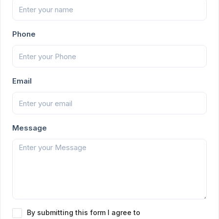
Phone
Email
Message
By submitting this form I agree to