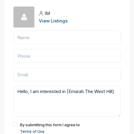
IM
View Listings
By submitting this form I agree to
Terms of Use