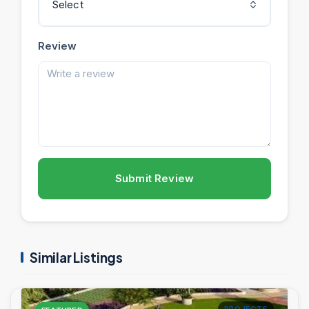
Select
Review
Submit Review
Similar Listings