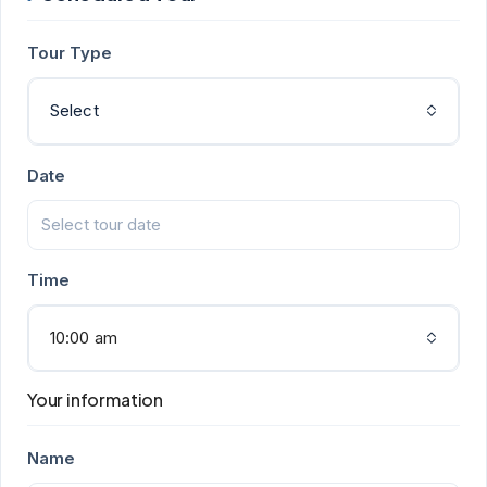
Tour Type
Select
Date
Time
10:00 am
Your information
Name