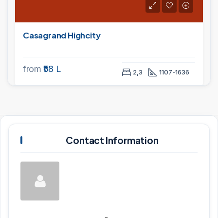
Casagrand Highcity
from
₹58 L
2,3
1107-1636
Contact Information