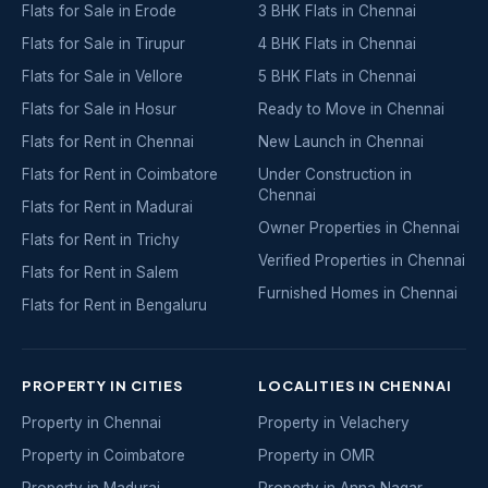
Flats for Sale in Erode
3 BHK Flats in Chennai
Flats for Sale in Tirupur
4 BHK Flats in Chennai
Flats for Sale in Vellore
5 BHK Flats in Chennai
Flats for Sale in Hosur
Ready to Move in Chennai
Flats for Rent in Chennai
New Launch in Chennai
Flats for Rent in Coimbatore
Under Construction in
Chennai
Flats for Rent in Madurai
Owner Properties in Chennai
Flats for Rent in Trichy
Verified Properties in Chennai
Flats for Rent in Salem
Furnished Homes in Chennai
Flats for Rent in Bengaluru
PROPERTY IN CITIES
LOCALITIES IN CHENNAI
Property in Chennai
Property in Velachery
Property in Coimbatore
Property in OMR