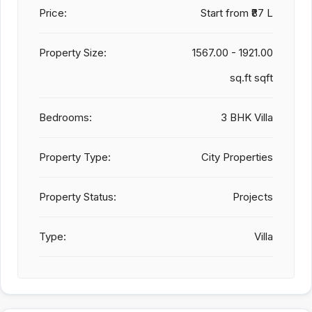
Price:
Start from
₹87 L
Property Size:
1567.00 - 1921.00
sq.ft sqft
Bedrooms:
3 BHK Villa
Property Type:
City Properties
Property Status:
Projects
Type:
Villa