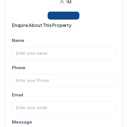
IM
View Listings
Enquire About This Property
Name
Phone
Email
Message