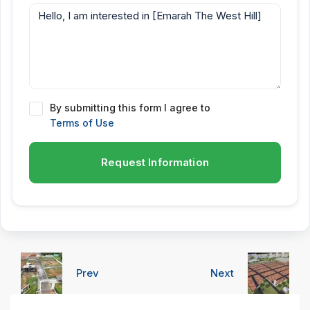
By submitting this form I agree to
Terms of Use
Request Information
Prev
Next