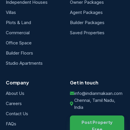
Independent Houses
Owner Packages
Villas
Agent Packages
Plots & Land
Builder Packages
Commercial
Saved Properties
Office Space
Builder Floors
Studio Apartments
Company
Get in touch
About Us
info@indianmakaan.com
Chennai, Tamil Nadu,
Careers
India
Contact Us
Post Property
FAQs
Free