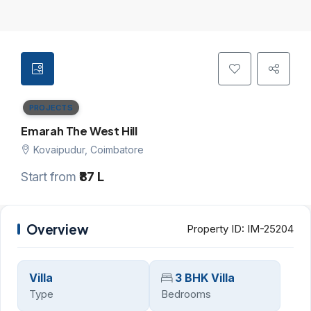
PROJECTS
Emarah The West Hill
Kovaipudur, Coimbatore
Start from
₹87 L
Overview
Property ID:
IM-25204
Villa
3 BHK Villa
Type
Bedrooms