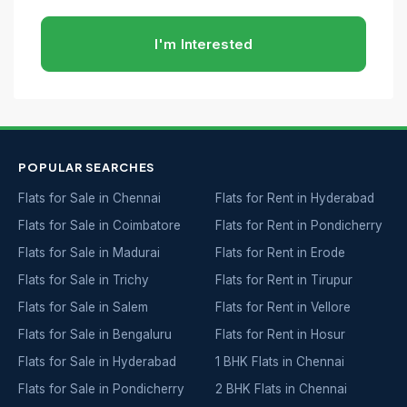
I'm Interested
POPULAR SEARCHES
Flats for Sale in Chennai
Flats for Rent in Hyderabad
Flats for Sale in Coimbatore
Flats for Rent in Pondicherry
Flats for Sale in Madurai
Flats for Rent in Erode
Flats for Sale in Trichy
Flats for Rent in Tirupur
Flats for Sale in Salem
Flats for Rent in Vellore
Flats for Sale in Bengaluru
Flats for Rent in Hosur
Flats for Sale in Hyderabad
1 BHK Flats in Chennai
Flats for Sale in Pondicherry
2 BHK Flats in Chennai