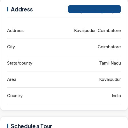
Address
Open on Google Maps
Address
Kovaipudur, Coimbatore
City
Coimbatore
State/county
Tamil Nadu
Area
Kovaipudur
Country
India
Schedule a Tour