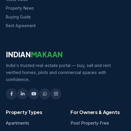
Property News
Buying Guide
Rent Agreement
INDIAN
MAKAAN
India's trusted real-estate portal — buy, sell and rent
verified homes, plots and commercial spaces with
confidence.
Property Types
For Owners & Agents
Apartments
Post Property Free