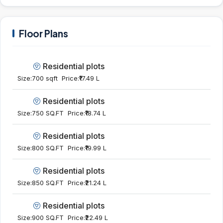
Floor Plans
Residential plots
Size:
700 sqft
Price:
₹17.49 L
Residential plots
Size:
750 SQ.FT
Price:
₹18.74 L
Residential plots
Size:
800 SQ.FT
Price:
₹19.99 L
Residential plots
Size:
850 SQ.FT
Price:
₹21.24 L
Residential plots
Size:
900 SQ.FT
Price:
₹22.49 L