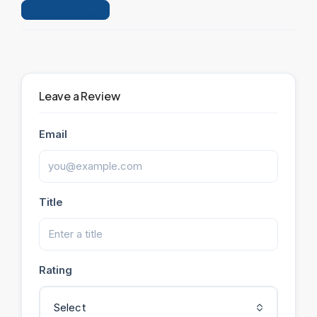
Leave a Review
Leave a Review
Email
Title
Rating
Select