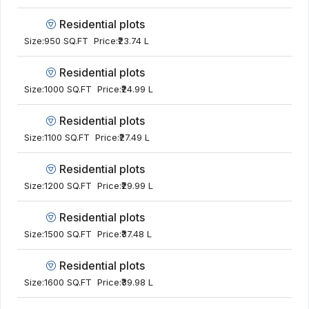
Residential plots
Size:
950 SQ.FT
Price:
₹23.74 L
Residential plots
Size:
1000 SQ.FT
Price:
₹24.99 L
Residential plots
Size:
1100 SQ.FT
Price:
₹27.49 L
Residential plots
Size:
1200 SQ.FT
Price:
₹29.99 L
Residential plots
Size:
1500 SQ.FT
Price:
₹37.48 L
Residential plots
Size:
1600 SQ.FT
Price:
₹39.98 L