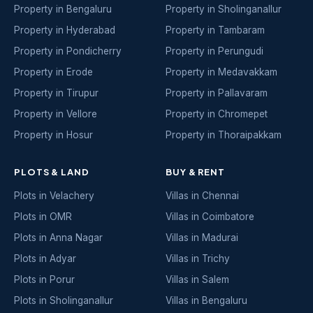
Property in Bengaluru
Property in Sholinganallur
Property in Hyderabad
Property in Tambaram
Property in Pondicherry
Property in Perungudi
Property in Erode
Property in Medavakkam
Property in Tirupur
Property in Pallavaram
Property in Vellore
Property in Chromepet
Property in Hosur
Property in Thoraipakkam
PLOTS & LAND
BUY & RENT
Plots in Velachery
Villas in Chennai
Plots in OMR
Villas in Coimbatore
Plots in Anna Nagar
Villas in Madurai
Plots in Adyar
Villas in Trichy
Plots in Porur
Villas in Salem
Plots in Sholinganallur
Villas in Bengaluru