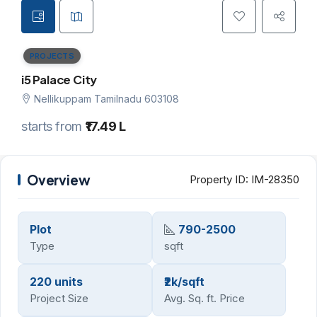
PROJECTS
i5 Palace City
Nellikuppam Tamilnadu 603108
starts from
₹17.49 L
Overview
Property ID:
IM-28350
Plot
790-2500
Type
sqft
220 units
₹2k/sqft
Project Size
Avg. Sq. ft. Price