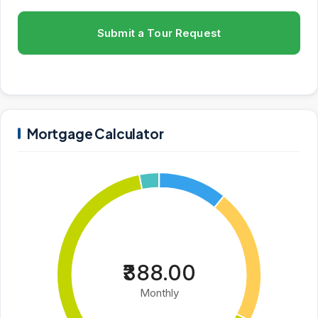
Submit a Tour Request
Mortgage Calculator
₹388.00
Monthly