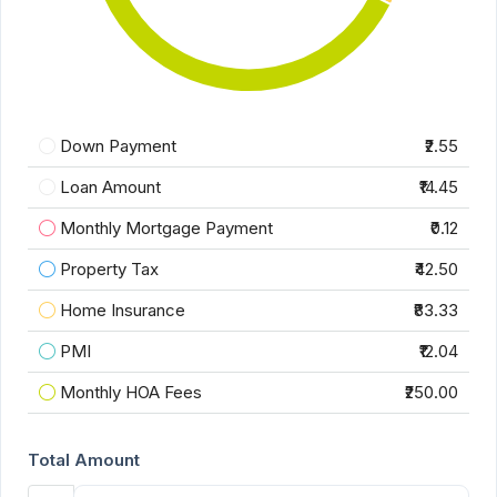
Down Payment
₹2.55
Loan Amount
₹14.45
Monthly Mortgage Payment
₹0.12
Property Tax
₹42.50
Home Insurance
₹83.33
PMI
₹12.04
Monthly HOA Fees
₹250.00
Total Amount