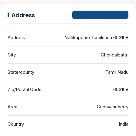
Address
Open on Google Maps
Address
Nellikuppam Tamilnadu 603108
City
Chengalpattu
State/county
Tamil Nadu
Zip/Postal Code
603108
Area
Guduvancherry
Country
India