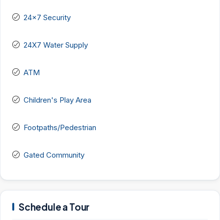
24x7 Security
24X7 Water Supply
ATM
Children's Play Area
Footpaths/Pedestrian
Gated Community
Schedule a Tour