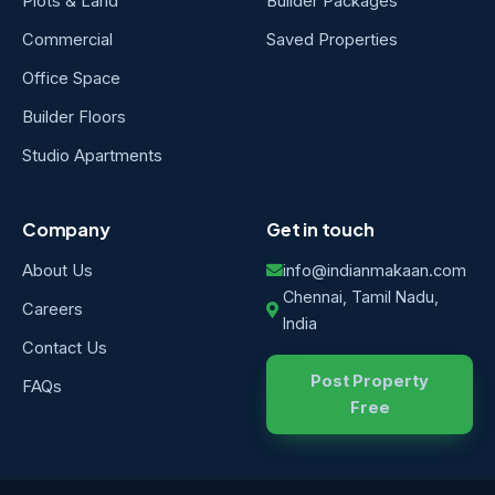
Plots & Land
Builder Packages
Commercial
Saved Properties
Office Space
Builder Floors
Studio Apartments
Company
Get in touch
About Us
info@indianmakaan.com
Chennai, Tamil Nadu,
Careers
India
Contact Us
Post Property
FAQs
Free