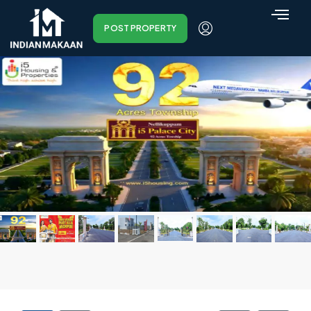
POST PROPERTY