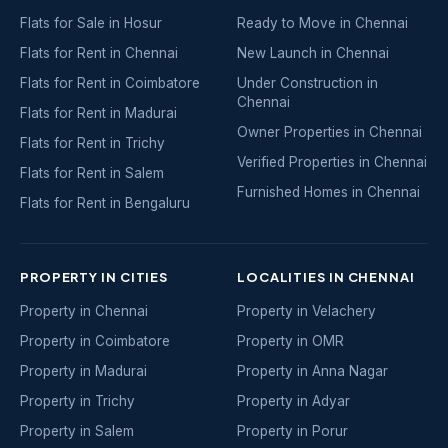
Flats for Sale in Hosur
Ready to Move in Chennai
Flats for Rent in Chennai
New Launch in Chennai
Flats for Rent in Coimbatore
Under Construction in
Chennai
Flats for Rent in Madurai
Owner Properties in Chennai
Flats for Rent in Trichy
Verified Properties in Chennai
Flats for Rent in Salem
Furnished Homes in Chennai
Flats for Rent in Bengaluru
PROPERTY IN CITIES
LOCALITIES IN CHENNAI
Property in Chennai
Property in Velachery
Property in Coimbatore
Property in OMR
Property in Madurai
Property in Anna Nagar
Property in Trichy
Property in Adyar
Property in Salem
Property in Porur