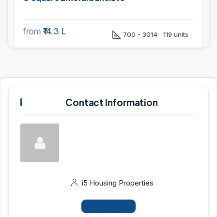
from
₹14.3 L
700 - 3014
119 units
Contact Information
i5 Housing Properties
View Listings