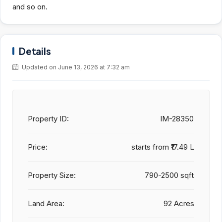
and so on.
Details
Updated on June 13, 2026 at 7:32 am
Property ID:
IM-28350
Price:
starts from
₹17.49 L
Property Size:
790-2500 sqft
Land Area:
92 Acres