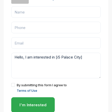
By submitting this form I agree to
Terms of Use
I'm Interested