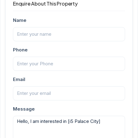
Enquire About This Property
Name
Phone
Email
Message