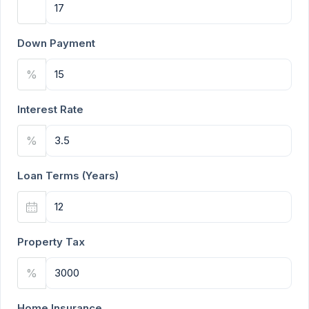
Down Payment
%
Interest Rate
%
Loan Terms (Years)
Property Tax
%
Home Insurance