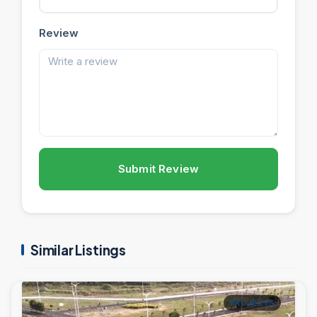
Review
Submit Review
Similar Listings
PROJECTS