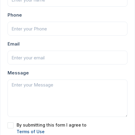
Phone
Email
Message
By submitting this form I agree to
Terms of Use