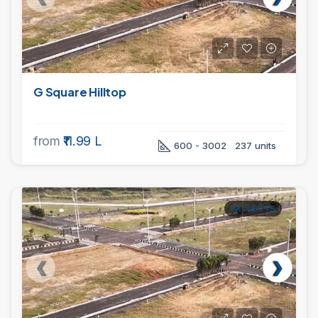
G Square Hilltop
from
₹11.99 L
600 - 3002
237 units
PROJECTS