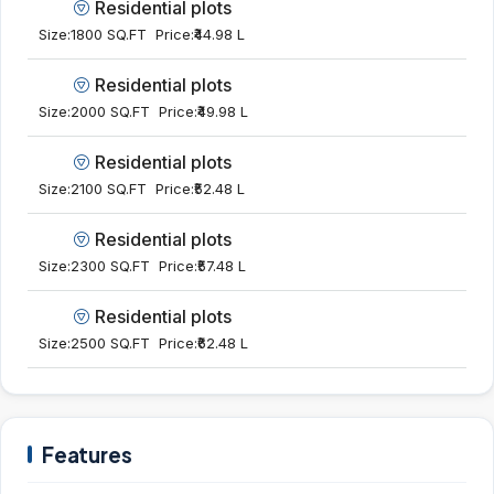
Residential plots
Size:
1800 SQ.FT
Price:
₹44.98 L
Residential plots
Size:
2000 SQ.FT
Price:
₹49.98 L
Residential plots
Size:
2100 SQ.FT
Price:
₹52.48 L
Residential plots
Size:
2300 SQ.FT
Price:
₹57.48 L
Residential plots
Size:
2500 SQ.FT
Price:
₹62.48 L
Features