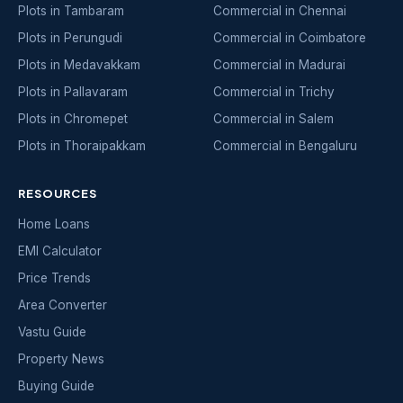
Plots in Tambaram
Commercial in Chennai
Plots in Perungudi
Commercial in Coimbatore
Plots in Medavakkam
Commercial in Madurai
Plots in Pallavaram
Commercial in Trichy
Plots in Chromepet
Commercial in Salem
Plots in Thoraipakkam
Commercial in Bengaluru
RESOURCES
Home Loans
EMI Calculator
Price Trends
Area Converter
Vastu Guide
Property News
Buying Guide