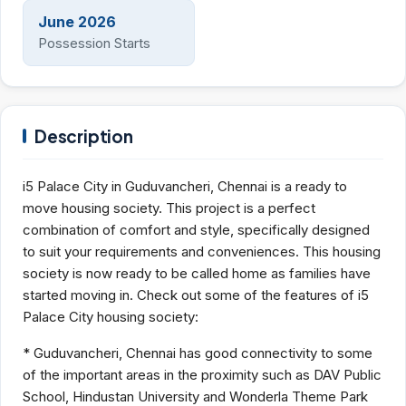
June 2026
Possession Starts
Description
i5 Palace City in Guduvancheri, Chennai is a ready to
move housing society. This project is a perfect
combination of comfort and style, specifically designed
to suit your requirements and conveniences. This housing
society is now ready to be called home as families have
started moving in. Check out some of the features of i5
Palace City housing society:
* Guduvancheri, Chennai has good connectivity to some
of the important areas in the proximity such as DAV Public
School, Hindustan University and Wonderla Theme Park