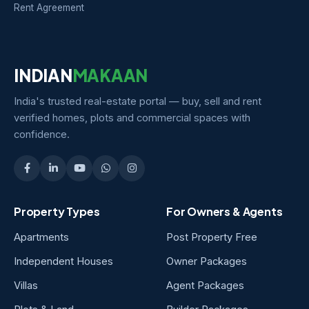
Rent Agreement
INDIAN
MAKAAN
India's trusted real-estate portal — buy, sell and rent
verified homes, plots and commercial spaces with
confidence.
Property Types
For Owners & Agents
Apartments
Post Property Free
Independent Houses
Owner Packages
Villas
Agent Packages