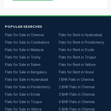
POPULAR SEARCHES
Flats for Sale in Chennai
Flats for Rent in Hyderabad
Flats for Sale in Coimbatore
Flats for Rent in Pondicherry
Flats for Sale in Madurai
Flats for Rent in Erode
Flats for Sale in Trichy
Flats for Rent in Tirupur
Flats for Sale in Salem
Flats for Rent in Vellore
Flats for Sale in Bengaluru
Flats for Rent in Hosur
Flats for Sale in Hyderabad
1 BHK Flats in Chennai
Flats for Sale in Pondicherry
2 BHK Flats in Chennai
Flats for Sale in Erode
3 BHK Flats in Chennai
Flats for Sale in Tirupur
4 BHK Flats in Chennai
Flats for Sale in Vellore
5 BHK Flats in Chennai