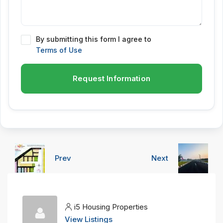
By submitting this form I agree to
Terms of Use
Request Information
Prev
Next
i5 Housing Properties
View Listings