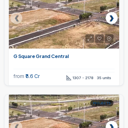
G Square Grand Central
from
₹3.6 Cr
1307 - 2178
35 units
PROJECTS