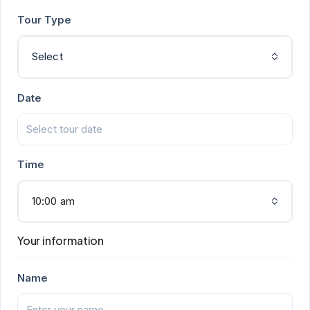
Tour Type
Select
Date
Time
10:00 am
Your information
Name