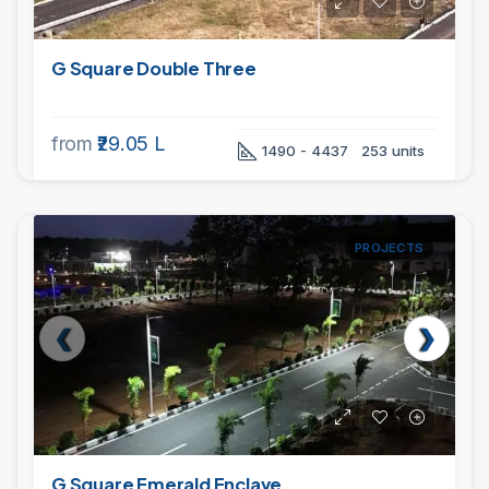
G Square Double Three
from
₹29.05 L
1490 - 4437
253 units
PROJECTS
G Square Emerald Enclave