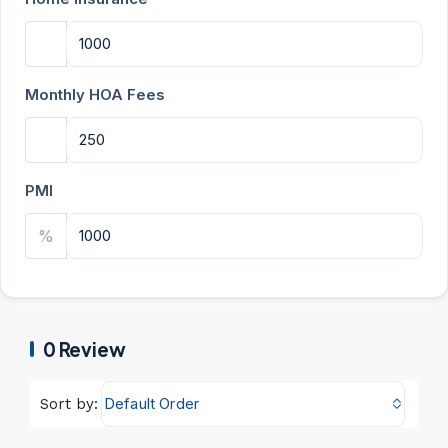
Monthly HOA Fees
PMI
%
0 Review
Default Order
Sort by: