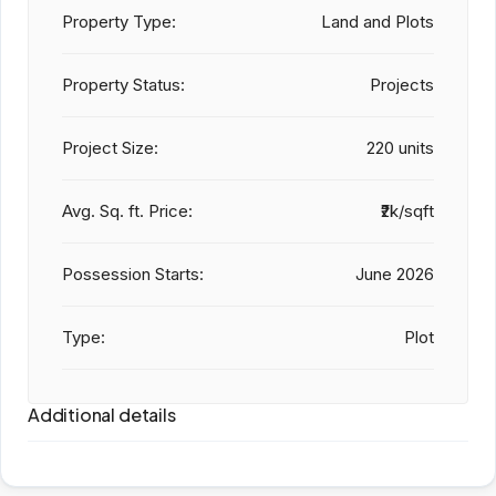
Property Type:
Land and Plots
Property Status:
Projects
Project Size:
220 units
Avg. Sq. ft. Price:
₹2k/sqft
Possession Starts:
June 2026
Type:
Plot
Additional details