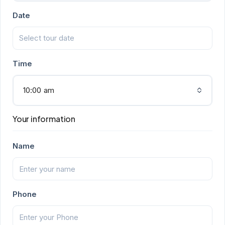
Date
Time
10:00 am
Your information
Name
Phone