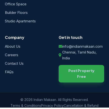
Office Space
Builder Floors
Studio Apartments
Company
Get in touch
About Us
info@indianmakaan.com
Chennai, Tamil Nadu,
Careers
India
Contact Us
Post Property
FAQs
Free
© 2026 Indian Makaan. All Rights Reserved.
Terms & Conditions
Privacy Policy
Cancellation & Refund