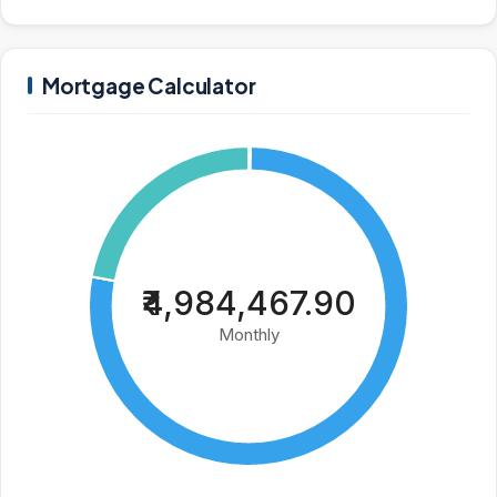
Mortgage Calculator
₹4,984,467.90
Monthly