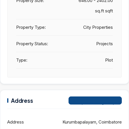
Property Size:
646.00 - 2402.00
sq.ft sqft
Property Type:
City Properties
Property Status:
Projects
Type:
Plot
Address
Open on Google Maps
Address
Kurumbapalayam, Coimbatore