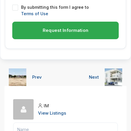
By submitting this form I agree to
Terms of Use
Request Information
Prev
Next
IM
View Listings