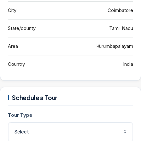
City
Coimbatore
State/county
Tamil Nadu
Area
Kurumbapalayam
Country
India
Schedule a Tour
Tour Type
Select