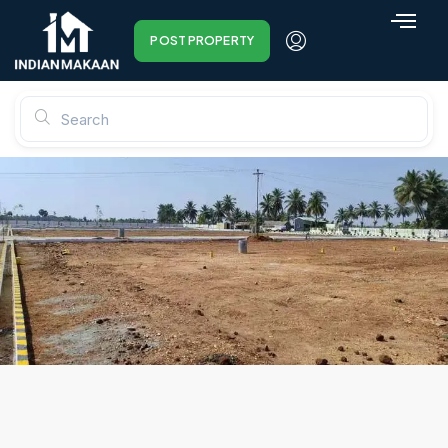
POST PROPERTY