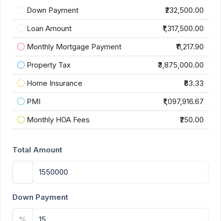
Down Payment
₹232,500.00
Loan Amount
₹1,317,500.00
Monthly Mortgage Payment
₹11,217.90
Property Tax
₹3,875,000.00
Home Insurance
₹83.33
PMI
₹1,097,916.67
Monthly HOA Fees
₹250.00
Total Amount
Down Payment
%