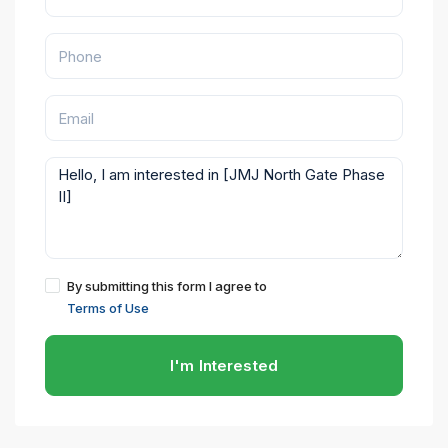
By submitting this form I agree to
Terms of Use
I'm Interested