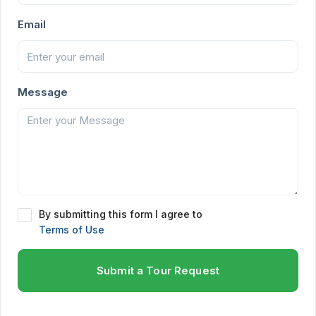
Email
Message
By submitting this form I agree to
Terms of Use
Submit a Tour Request