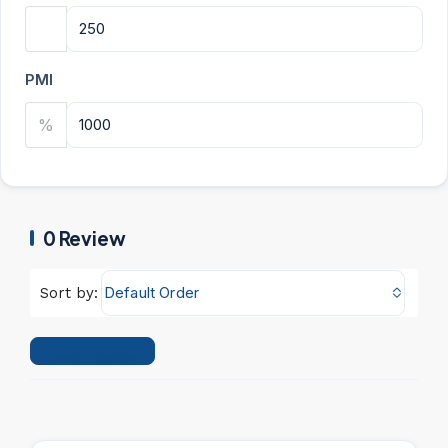
PMI
%
0 Review
Default Order
Sort by:
Leave a Review