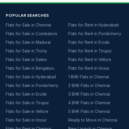
POPULAR SEARCHES
Flats for Sale in Chennai
Flats for Rent in Hyderabad
Flats for Sale in Coimbatore
Flats for Rent in Pondicherry
Flats for Sale in Madurai
Flats for Rent in Erode
Flats for Sale in Trichy
Flats for Rent in Tirupur
Flats for Sale in Salem
Flats for Rent in Vellore
Flats for Sale in Bengaluru
Flats for Rent in Hosur
Flats for Sale in Hyderabad
1 BHK Flats in Chennai
Flats for Sale in Pondicherry
2 BHK Flats in Chennai
Flats for Sale in Erode
3 BHK Flats in Chennai
Flats for Sale in Tirupur
4 BHK Flats in Chennai
Flats for Sale in Vellore
5 BHK Flats in Chennai
Flats for Sale in Hosur
Ready to Move in Chennai
Flats for Rent in Chennai
New Launch in Chennai