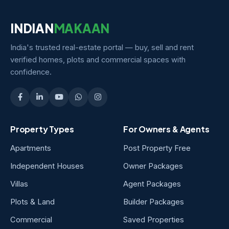
INDIAN
MAKAAN
India's trusted real-estate portal — buy, sell and rent
verified homes, plots and commercial spaces with
confidence.
Property Types
For Owners & Agents
Apartments
Post Property Free
Independent Houses
Owner Packages
Villas
Agent Packages
Plots & Land
Builder Packages
Commercial
Saved Properties