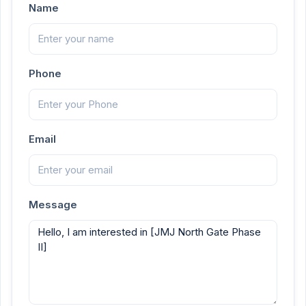
Name
Phone
Email
Message