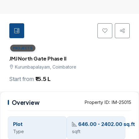
PROJECTS
JMJ North Gate Phase II
Kurumbapalayam, Coimbatore
Start from
₹15.5 L
Overview
Property ID:
IM-25015
Plot
646.00 - 2402.00 sq.ft
Type
sqft