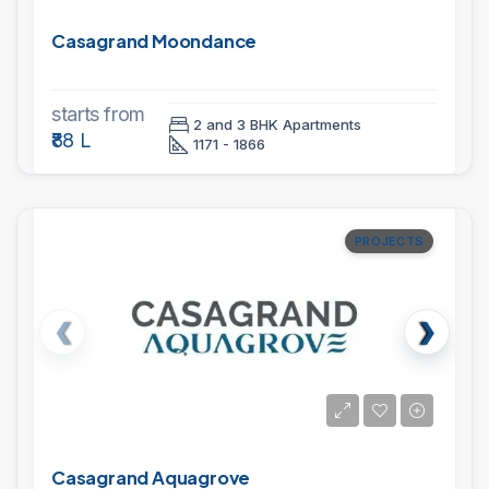
Casagrand Moondance
starts from
2 and 3 BHK Apartments
₹88 L
1171 - 1866
PROJECTS
Casagrand Aquagrove