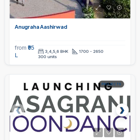
Anugraha Aashirwad
from
₹95
3,4,5,6 BHK
1700 - 2650
L
300 units
PROJECTS