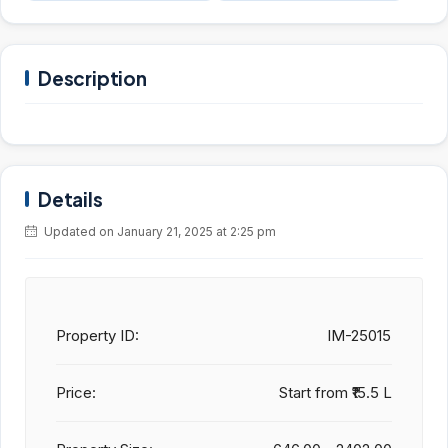
Description
Details
Updated on January 21, 2025 at 2:25 pm
Property ID:
IM-25015
Price:
Start from
₹15.5 L