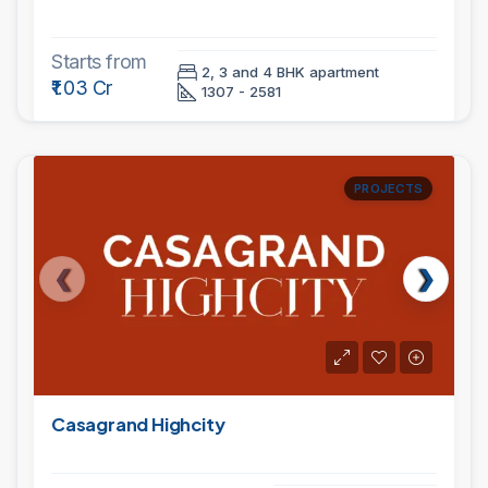
Starts from
2, 3 and 4 BHK apartment
₹1.03 Cr
1307 - 2581
PROJECTS
Casagrand Highcity