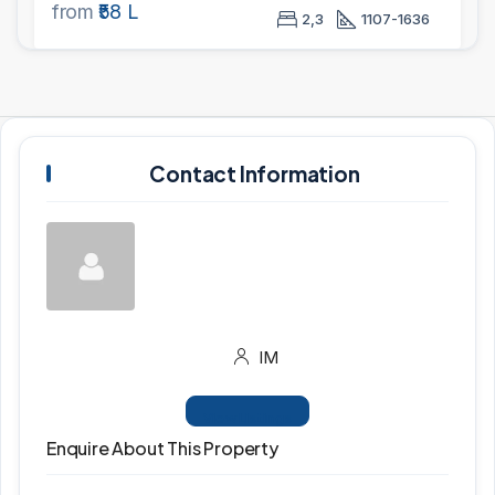
from
₹58 L
2,3
1107-1636
Contact Information
IM
View Listings
Enquire About This Property