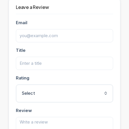
Leave a Review
Email
Title
Rating
Select
Review