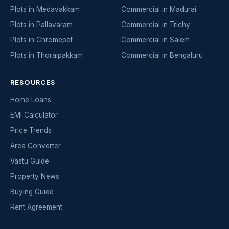
Plots in Medavakkam
Commercial in Madurai
Plots in Pallavaram
Commercial in Trichy
Plots in Chromepet
Commercial in Salem
Plots in Thoraipakkam
Commercial in Bengaluru
RESOURCES
Home Loans
EMI Calculator
Price Trends
Area Converter
Vastu Guide
Property News
Buying Guide
Rent Agreement