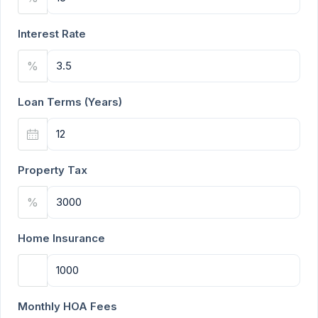
Interest Rate
%
Loan Terms (Years)
Property Tax
%
Home Insurance
Monthly HOA Fees