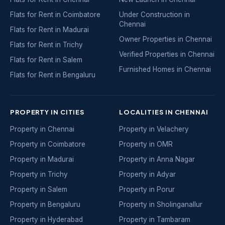
Flats for Rent in Coimbatore
Under Construction in
Chennai
Flats for Rent in Madurai
Owner Properties in Chennai
Flats for Rent in Trichy
Verified Properties in Chennai
Flats for Rent in Salem
Furnished Homes in Chennai
Flats for Rent in Bengaluru
PROPERTY IN CITIES
LOCALITIES IN CHENNAI
Property in Chennai
Property in Velachery
Property in Coimbatore
Property in OMR
Property in Madurai
Property in Anna Nagar
Property in Trichy
Property in Adyar
Property in Salem
Property in Porur
Property in Bengaluru
Property in Sholinganallur
Property in Hyderabad
Property in Tambaram