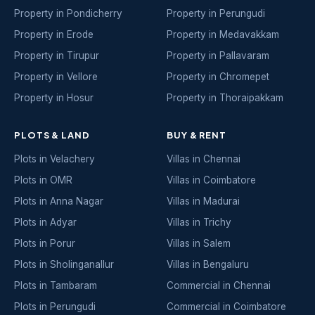
Property in Pondicherry
Property in Perungudi
Property in Erode
Property in Medavakkam
Property in Tirupur
Property in Pallavaram
Property in Vellore
Property in Chromepet
Property in Hosur
Property in Thoraipakkam
PLOTS & LAND
BUY & RENT
Plots in Velachery
Villas in Chennai
Plots in OMR
Villas in Coimbatore
Plots in Anna Nagar
Villas in Madurai
Plots in Adyar
Villas in Trichy
Plots in Porur
Villas in Salem
Plots in Sholinganallur
Villas in Bengaluru
Plots in Tambaram
Commercial in Chennai
Plots in Perungudi
Commercial in Coimbatore