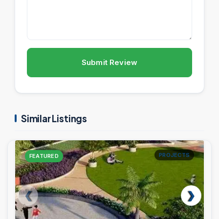
Submit Review
Similar Listings
PROJECTS
FEATURED