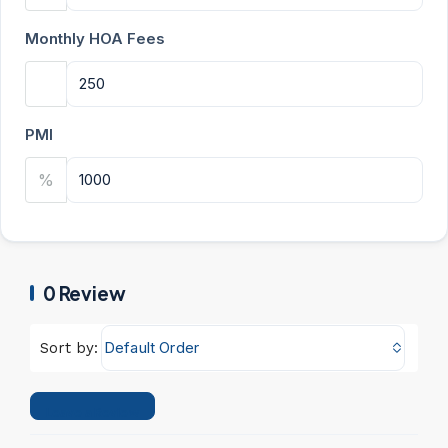
Monthly HOA Fees
PMI
%
0 Review
Default Order
Sort by:
Leave a Review