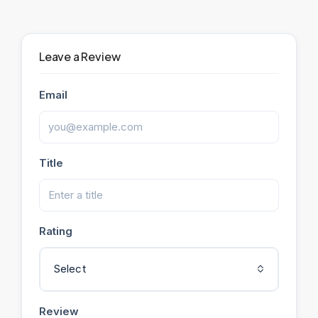
Leave a Review
Email
Title
Rating
Select
Review