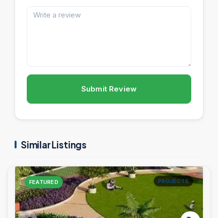
Submit Review
Similar Listings
PROJECTS
FEATURED