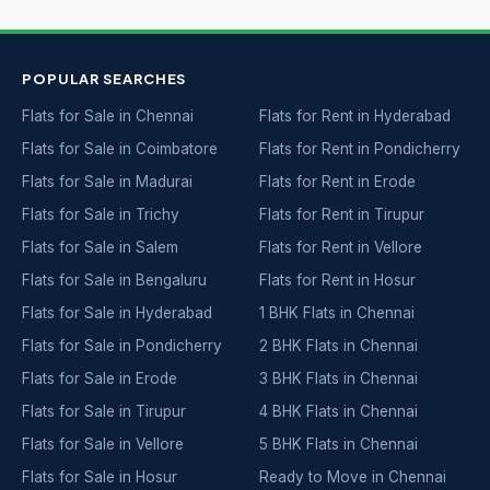
POPULAR SEARCHES
Flats for Sale in Chennai
Flats for Rent in Hyderabad
Flats for Sale in Coimbatore
Flats for Rent in Pondicherry
Flats for Sale in Madurai
Flats for Rent in Erode
Flats for Sale in Trichy
Flats for Rent in Tirupur
Flats for Sale in Salem
Flats for Rent in Vellore
Flats for Sale in Bengaluru
Flats for Rent in Hosur
Flats for Sale in Hyderabad
1 BHK Flats in Chennai
Flats for Sale in Pondicherry
2 BHK Flats in Chennai
Flats for Sale in Erode
3 BHK Flats in Chennai
Flats for Sale in Tirupur
4 BHK Flats in Chennai
Flats for Sale in Vellore
5 BHK Flats in Chennai
Flats for Sale in Hosur
Ready to Move in Chennai