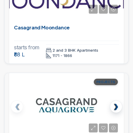
Casagrand Moondance
starts from
2 and 3 BHK Apartments
₹88 L
1171 - 1866
PROJECTS