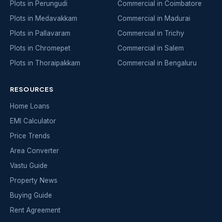
Plots in Perungudi
Commercial in Coimbatore
Plots in Medavakkam
Commercial in Madurai
Plots in Pallavaram
Commercial in Trichy
Plots in Chromepet
Commercial in Salem
Plots in Thoraipakkam
Commercial in Bengaluru
RESOURCES
Home Loans
EMI Calculator
Price Trends
Area Converter
Vastu Guide
Property News
Buying Guide
Rent Agreement