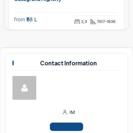
from
₹58 L
2,3
1107-1636
Contact Information
IM
View Listings