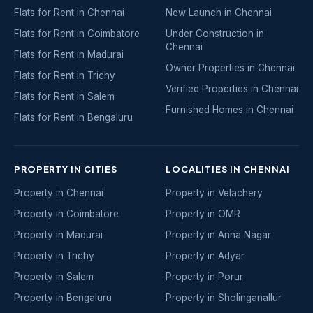
Flats for Rent in Chennai
New Launch in Chennai
Flats for Rent in Coimbatore
Under Construction in
Chennai
Flats for Rent in Madurai
Owner Properties in Chennai
Flats for Rent in Trichy
Verified Properties in Chennai
Flats for Rent in Salem
Furnished Homes in Chennai
Flats for Rent in Bengaluru
PROPERTY IN CITIES
LOCALITIES IN CHENNAI
Property in Chennai
Property in Velachery
Property in Coimbatore
Property in OMR
Property in Madurai
Property in Anna Nagar
Property in Trichy
Property in Adyar
Property in Salem
Property in Porur
Property in Bengaluru
Property in Sholinganallur