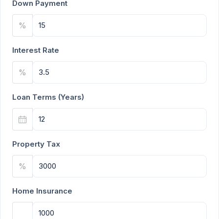
Down Payment
%
Interest Rate
%
Loan Terms (Years)
Property Tax
%
Home Insurance