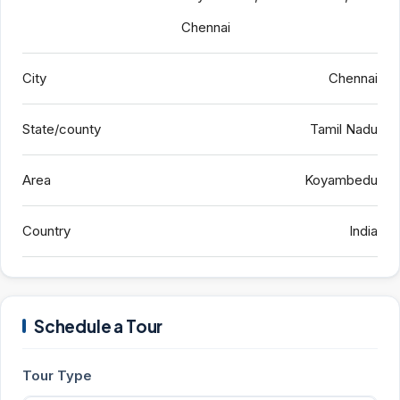
Chennai
City
Chennai
State/county
Tamil Nadu
Area
Koyambedu
Country
India
Schedule a Tour
Tour Type