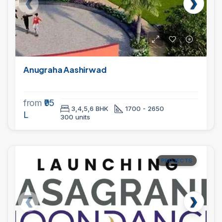
Anugraha Aashirwad
from
₹95
3,4,5,6 BHK
1700 - 2650
L
300 units
PROJECTS