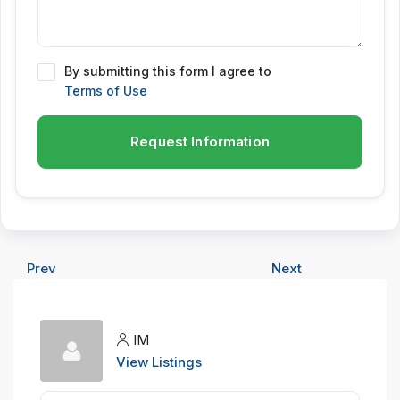
By submitting this form I agree to
Terms of Use
Request Information
Prev
Next
IM
View Listings