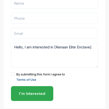
By submitting this form I agree to
Terms of Use
I'm Interested