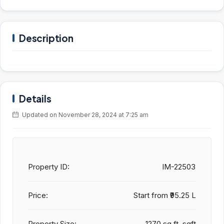
Description
Details
Updated on November 28, 2024 at 7:25 am
Property ID:
IM-22503
Price:
Start from
₹95.25 L
Property Size:
1270 sq.ft. sqft