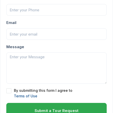
Email
Message
By submitting this form I agree to
Terms of Use
Submit a Tour Request