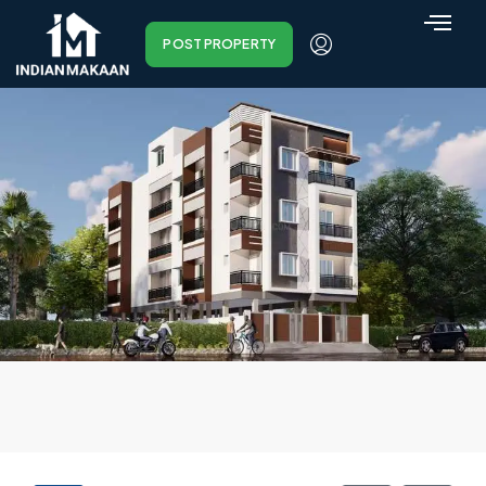
POST PROPERTY