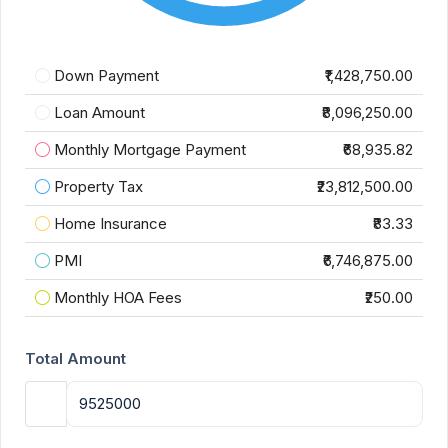
Down Payment
₹1,428,750.00
Loan Amount
₹8,096,250.00
Monthly Mortgage Payment
₹68,935.82
Property Tax
₹23,812,500.00
Home Insurance
₹83.33
PMI
₹6,746,875.00
Monthly HOA Fees
₹250.00
Total Amount