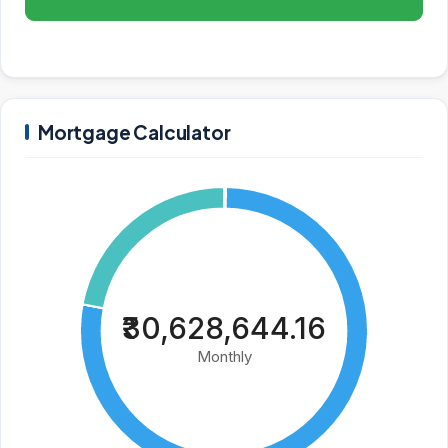
Mortgage Calculator
₹30,628,644.16
Monthly