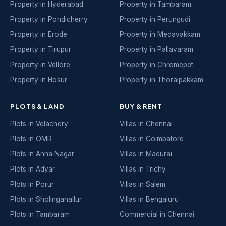
Property in Hyderabad
Property in Tambaram
Property in Pondicherry
Property in Perungudi
Property in Erode
Property in Medavakkam
Property in Tirupur
Property in Pallavaram
Property in Vellore
Property in Chromepet
Property in Hosur
Property in Thoraipakkam
PLOTS & LAND
BUY & RENT
Plots in Velachery
Villas in Chennai
Plots in OMR
Villas in Coimbatore
Plots in Anna Nagar
Villas in Madurai
Plots in Adyar
Villas in Trichy
Plots in Porur
Villas in Salem
Plots in Sholinganallur
Villas in Bengaluru
Plots in Tambaram
Commercial in Chennai