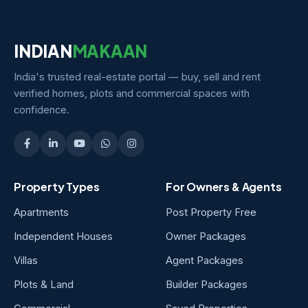
INDIAN
MAKAAN
India's trusted real-estate portal — buy, sell and rent
verified homes, plots and commercial spaces with
confidence.
Property Types
For Owners & Agents
Apartments
Post Property Free
Independent Houses
Owner Packages
Villas
Agent Packages
Plots & Land
Builder Packages