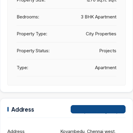
Bedrooms:
3 BHK Apartment
Property Type:
City Properties
Property Status:
Projects
Type:
Apartment
Address
Open on Google Maps
Address
Koyambedu, Chennai west,