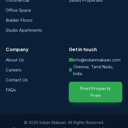
Commercial
Saved Properties
Office Space
Builder Floors
Studio Apartments
Company
Get in touch
About Us
info@indianmakaan.com
Chennai, Tamil Nadu,
Careers
India
Contact Us
Post Property
FAQs
Free
© 2026 Indian Makaan. All Rights Reserved.