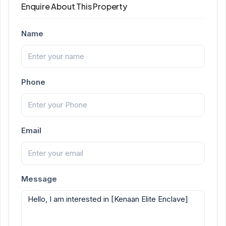
Enquire About This Property
Name
Phone
Email
Message