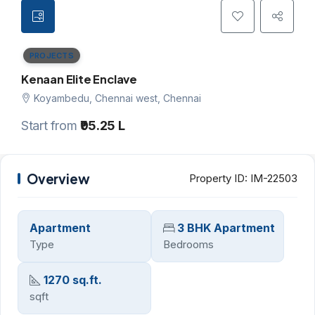
PROJECTS
Kenaan Elite Enclave
Koyambedu, Chennai west, Chennai
Start from
₹95.25 L
Overview
Property ID:
IM-22503
Apartment
3 BHK Apartment
Type
Bedrooms
1270 sq.ft.
sqft