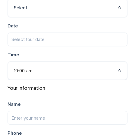
Select
Date
Time
10:00 am
Your information
Name
Phone