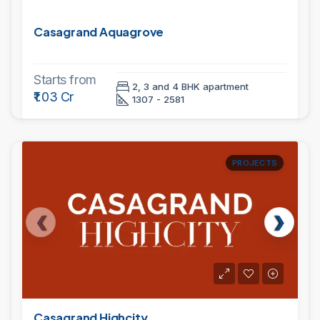
Casagrand Aquagrove
Starts from
2, 3 and 4 BHK apartment
₹1.03 Cr
1307 - 2581
PROJECTS
Casagrand Highcity