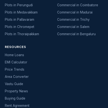
Plots in Perungudi
Commercial in Coimbatore
Plots in Medavakkam
Commercial in Madurai
Plots in Pallavaram
Commercial in Trichy
Plots in Chromepet
Commercial in Salem
Plots in Thoraipakkam
Commercial in Bengaluru
RESOURCES
Home Loans
EMI Calculator
Price Trends
Area Converter
Vastu Guide
Property News
Buying Guide
Rent Agreement