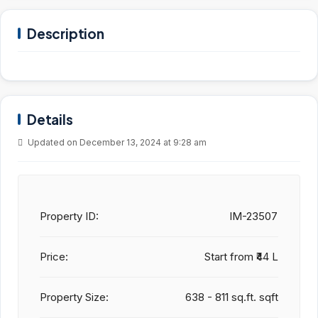
Description
Details
Updated on December 13, 2024 at 9:28 am
Property ID:
IM-23507
Price:
Start from
₹44 L
Property Size:
638 - 811 sq.ft. sqft