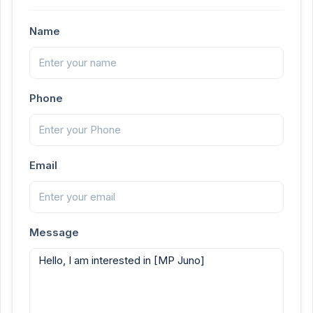
Name
Phone
Email
Message