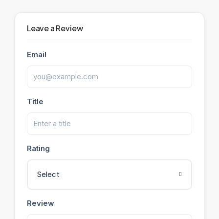
Leave a Review
Email
Title
Rating
Select
Review