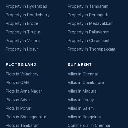
Property in Hyderabad
Property in Tambaram
Property in Pondicherry
Property in Perungudi
Property in Erode
Property in Medavakkam
Property in Tirupur
Property in Pallavaram
Property in Vellore
Property in Chromepet
Property in Hosur
Property in Thoraipakkam
PLOTS & LAND
BUY & RENT
Plots in Velachery
Villas in Chennai
Plots in OMR
Villas in Coimbatore
Plots in Anna Nagar
Villas in Madurai
Plots in Adyar
Villas in Trichy
Plots in Porur
Villas in Salem
Plots in Sholinganallur
Villas in Bengaluru
Plots in Tambaram
Commercial in Chennai