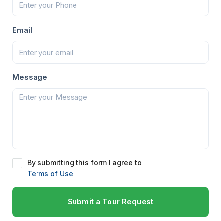
Email
Message
By submitting this form I agree to
Terms of Use
Submit a Tour Request