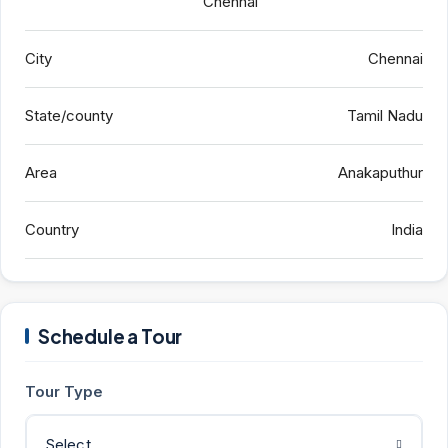
Chennai
City
Chennai
State/county
Tamil Nadu
Area
Anakaputhur
Country
India
Schedule a Tour
Tour Type
Select