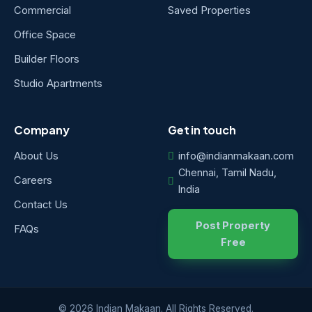
Commercial
Saved Properties
Office Space
Builder Floors
Studio Apartments
Company
Get in touch
About Us
info@indianmakaan.com
Chennai, Tamil Nadu,
Careers
India
Contact Us
Post Property
FAQs
Free
© 2026 Indian Makaan. All Rights Reserved.