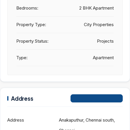
Bedrooms:
2 BHK Apartment
Property Type:
City Properties
Property Status:
Projects
Type:
Apartment
Address
Open on Google Maps
Address
Anakaputhur, Chennai south,