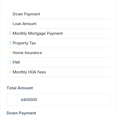
Down Payment
Loan Amount
Monthly Mortgage Payment
Property Tax
Home Insurance
PMI
Monthly HOA Fees
Total Amount
Down Payment