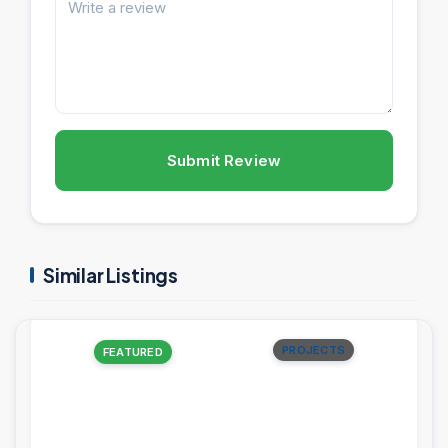
Submit Review
Similar Listings
PROJECTS
FEATURED