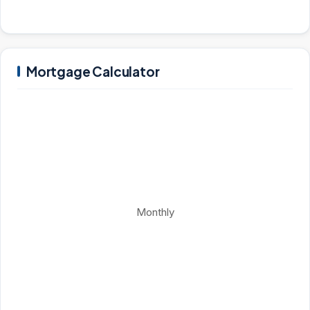
Mortgage Calculator
Monthly