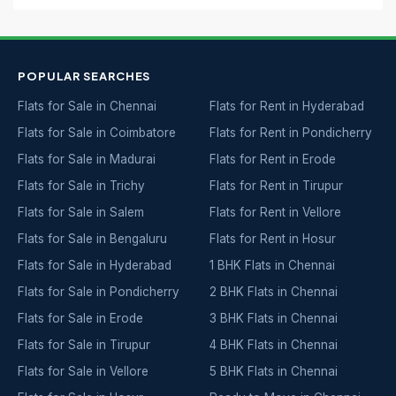
POPULAR SEARCHES
Flats for Sale in Chennai
Flats for Rent in Hyderabad
Flats for Sale in Coimbatore
Flats for Rent in Pondicherry
Flats for Sale in Madurai
Flats for Rent in Erode
Flats for Sale in Trichy
Flats for Rent in Tirupur
Flats for Sale in Salem
Flats for Rent in Vellore
Flats for Sale in Bengaluru
Flats for Rent in Hosur
Flats for Sale in Hyderabad
1 BHK Flats in Chennai
Flats for Sale in Pondicherry
2 BHK Flats in Chennai
Flats for Sale in Erode
3 BHK Flats in Chennai
Flats for Sale in Tirupur
4 BHK Flats in Chennai
Flats for Sale in Vellore
5 BHK Flats in Chennai