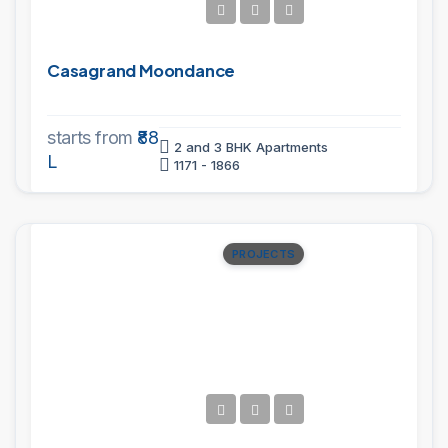
Casagrand Moondance
starts from
₹88
2 and 3 BHK Apartments
L
1171 - 1866
PROJECTS