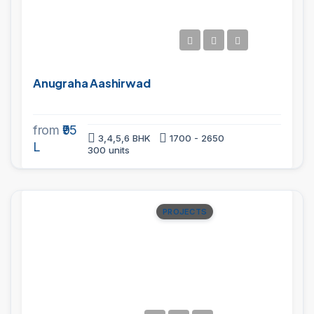
Anugraha Aashirwad
from
₹95
3,4,5,6 BHK
1700 - 2650
L
300 units
PROJECTS