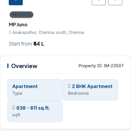
PROJECTS
MP Juno
Anakaputhur, Chennai south, Chennai
Start from
₹44 L
Overview
Property ID:
IM-23507
Apartment
2 BHK Apartment
Type
Bedrooms
638 - 811 sq.ft.
sqft