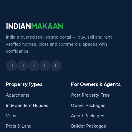
INDIAN
MAKAAN
India's trusted real-estate portal — buy, sell and rent
verified homes, plots and commercial spaces with
confidence.
Property Types
For Owners & Agents
Apartments
Post Property Free
Independent Houses
Owner Packages
Villas
Agent Packages
Plots & Land
Builder Packages