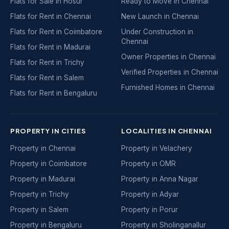
Flats for Sale in Hosur
Ready to Move in Chennai
Flats for Rent in Chennai
New Launch in Chennai
Flats for Rent in Coimbatore
Under Construction in
Chennai
Flats for Rent in Madurai
Owner Properties in Chennai
Flats for Rent in Trichy
Verified Properties in Chennai
Flats for Rent in Salem
Furnished Homes in Chennai
Flats for Rent in Bengaluru
PROPERTY IN CITIES
LOCALITIES IN CHENNAI
Property in Chennai
Property in Velachery
Property in Coimbatore
Property in OMR
Property in Madurai
Property in Anna Nagar
Property in Trichy
Property in Adyar
Property in Salem
Property in Porur
Property in Bengaluru
Property in Sholinganallur