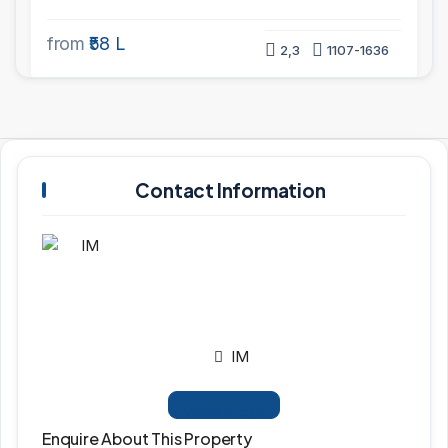
from
₹58 L
2,3
1107-1636
Contact Information
IM
View Listings
Enquire About This Property