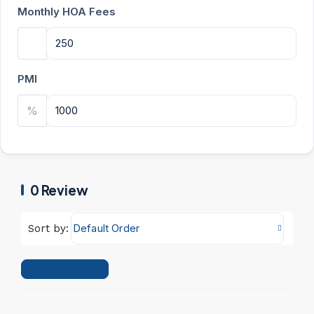
Monthly HOA Fees
PMI
%
0 Review
Default Order
Sort by:
Leave a Review