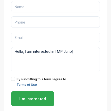
By submitting this form I agree to
Terms of Use
I'm Interested