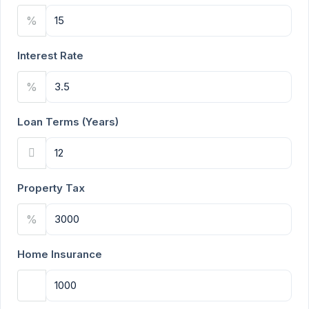
%
Interest Rate
%
Loan Terms (Years)
Property Tax
%
Home Insurance