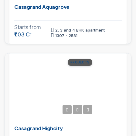
Casagrand Aquagrove
Starts from
2, 3 and 4 BHK apartment
₹1.03 Cr
1307 - 2581
PROJECTS
Casagrand Highcity