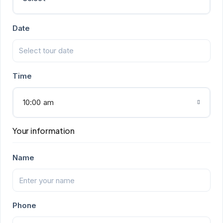
Date
Time
10:00 am
Your information
Name
Phone