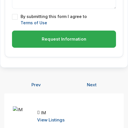
By submitting this form I agree to
Terms of Use
Request Information
Prev
Next
IM
View Listings