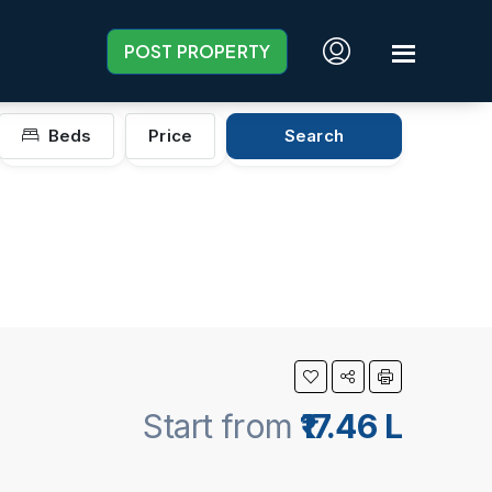
POST PROPERTY
Beds
Price
Search
Start from
₹17.46 L