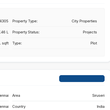
24305
Property Type:
City Properties
7.46 L
Property Status:
Projects
. sqft
Type:
Plot
Open on Google Maps
ennai
Area
Siruseri
ennai
Country
India