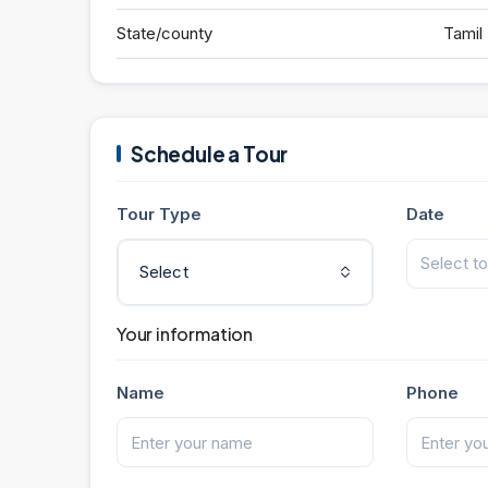
State/county
Tamil
Schedule a Tour
Tour Type
Date
Select
Your information
Name
Phone