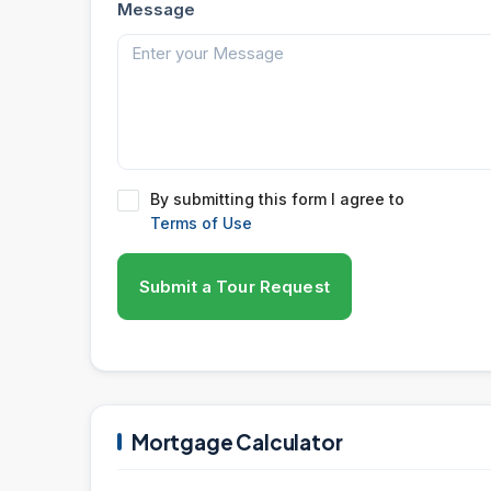
Message
By submitting this form I agree to
Terms of Use
Submit a Tour Request
Mortgage Calculator