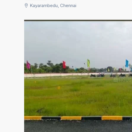
Kayarambedu, Chennai