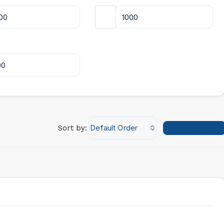
Default Order
Sort by:
Leave a Review