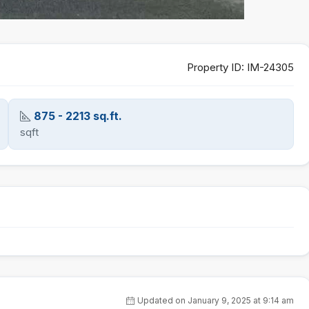
Property ID:
IM-24305
875 - 2213 sq.ft.
sqft
Updated on January 9, 2025 at 9:14 am