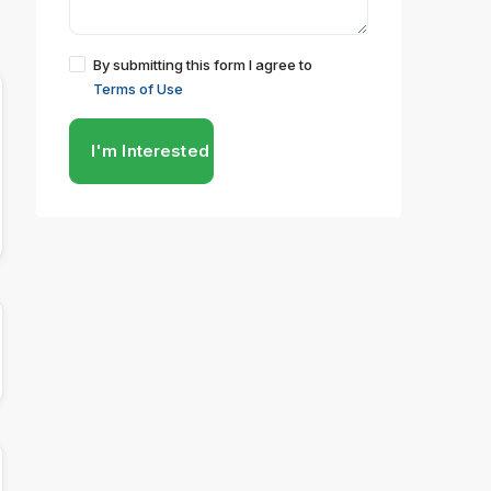
By submitting this form I agree to
Terms of Use
I'm Interested