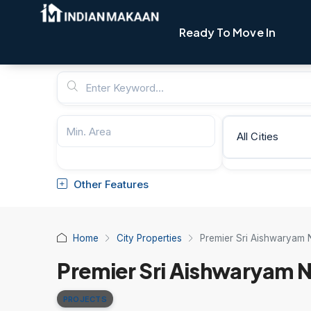
Ready To Move In
All Cities
Other Features
Home
City Properties
Premier Sri Aishwaryam 
Premier Sri Aishwaryam N
PROJECTS