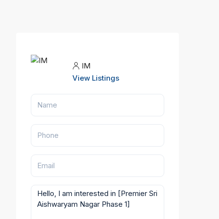
IM
View Listings