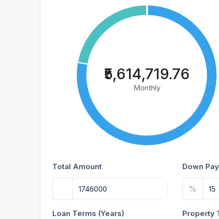
₹5,614,719.76
Monthly
Total Amount
Down Pay
%
Loan Terms (Years)
Property 