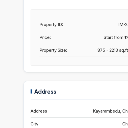
Property ID:
IM-
Price:
Start from
₹1
Property Size:
875 - 2213 sq.ft
Address
Address
Kayarambedu, Ch
City
Ch