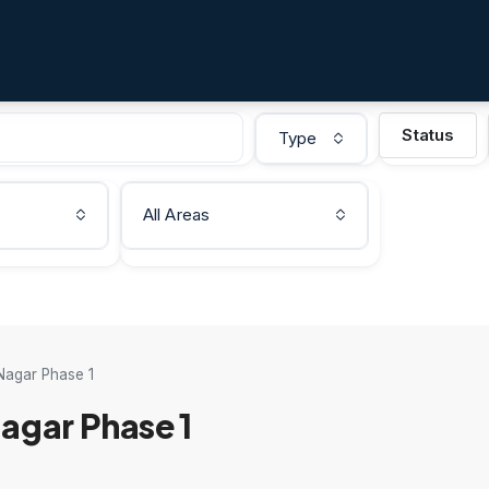
Status
Type
All Areas
Nagar Phase 1
agar Phase 1