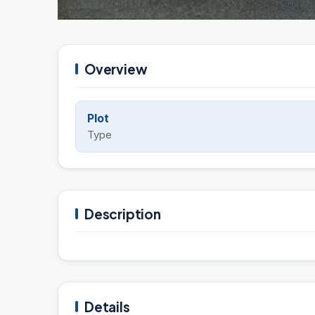
Overview
Plot
Type
Description
Details