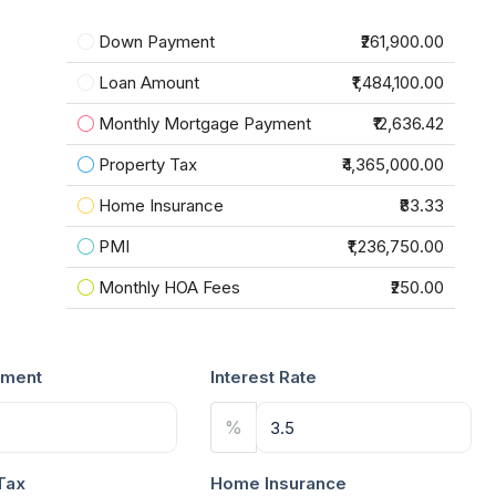
Down Payment
₹261,900.00
Loan Amount
₹1,484,100.00
Monthly Mortgage Payment
₹12,636.42
Property Tax
₹4,365,000.00
Home Insurance
₹83.33
PMI
₹1,236,750.00
Monthly HOA Fees
₹250.00
ment
Interest Rate
%
Tax
Home Insurance