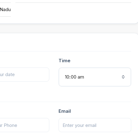
 Nadu
Time
10:00 am
Email