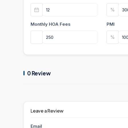
%
Monthly HOA Fees
PMI
%
0 Review
Leave a Review
Email