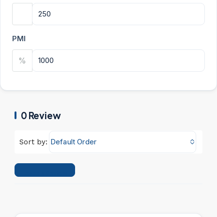
PMI
%
0 Review
Default Order
Sort by:
Leave a Review