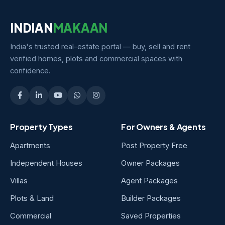
INDIAN
MAKAAN
India's trusted real-estate portal — buy, sell and rent
verified homes, plots and commercial spaces with
confidence.
Property Types
For Owners & Agents
Apartments
Post Property Free
Independent Houses
Owner Packages
Villas
Agent Packages
Plots & Land
Builder Packages
Commercial
Saved Properties