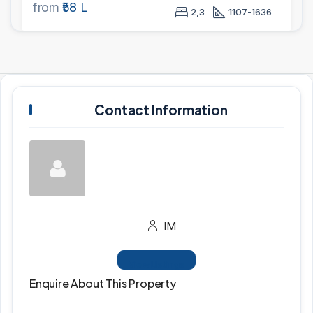
from
₹58 L
2,3
1107-1636
Contact Information
IM
View Listings
Enquire About This Property