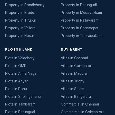
Property in Pondicherry
Property in Perungudi
Property in Erode
Property in Medavakkam
Property in Tirupur
Property in Pallavaram
Property in Vellore
Property in Chromepet
Property in Hosur
Property in Thoraipakkam
PLOTS & LAND
BUY & RENT
Plots in Velachery
Villas in Chennai
Plots in OMR
Villas in Coimbatore
Plots in Anna Nagar
Villas in Madurai
Plots in Adyar
Villas in Trichy
Plots in Porur
Villas in Salem
Plots in Sholinganallur
Villas in Bengaluru
Plots in Tambaram
Commercial in Chennai
Plots in Perungudi
Commercial in Coimbatore