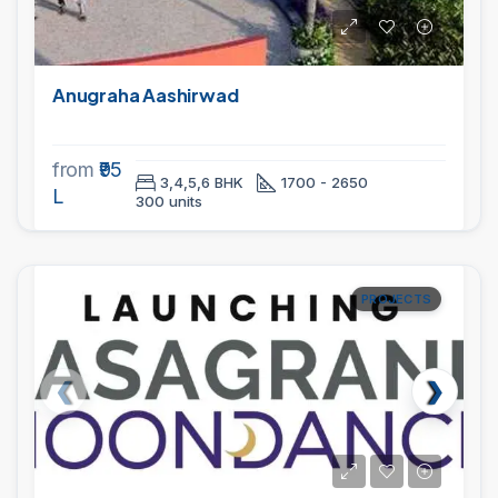
Anugraha Aashirwad
from
₹95
3,4,5,6 BHK
1700 - 2650
L
300 units
PROJECTS