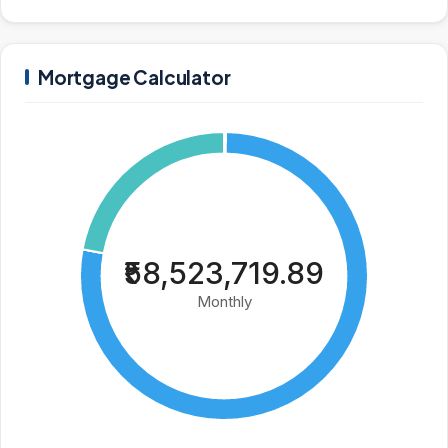
Mortgage Calculator
₹58,523,719.89
Monthly