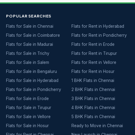
POPULAR SEARCHES
Flats for Sale in Chennai
Flats for Rent in Hyderabad
Flats for Sale in Coimbatore
Flats for Rent in Pondicherry
Flats for Sale in Madurai
Flats for Rent in Erode
Flats for Sale in Trichy
Flats for Rent in Tirupur
Flats for Sale in Salem
Flats for Rent in Vellore
Flats for Sale in Bengaluru
Flats for Rent in Hosur
Flats for Sale in Hyderabad
1 BHK Flats in Chennai
Flats for Sale in Pondicherry
2 BHK Flats in Chennai
Flats for Sale in Erode
3 BHK Flats in Chennai
Flats for Sale in Tirupur
4 BHK Flats in Chennai
Flats for Sale in Vellore
5 BHK Flats in Chennai
Flats for Sale in Hosur
Ready to Move in Chennai
Flats for Rent in Chennai
New Launch in Chennai