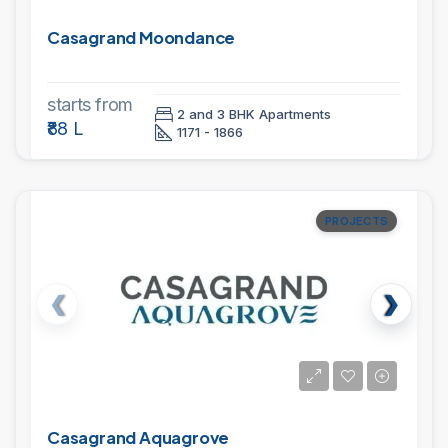
Casagrand Moondance
starts from
2 and 3 BHK Apartments
₹88 L
1171 - 1866
PROJECTS
Casagrand Aquagrove