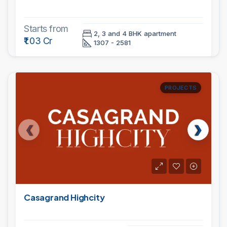
Starts from
2, 3 and 4 BHK apartment
₹1.03 Cr
1307 - 2581
PROJECTS
Casagrand Highcity