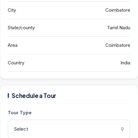
City
Coimbatore
State/county
Tamil Nadu
Area
Coimbatore
Country
India
Schedule a Tour
Tour Type
Select