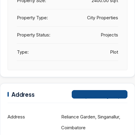
Property Size:
2400.00 sqft
Property Type:
City Properties
Property Status:
Projects
Type:
Plot
Address
Open on Google Maps
Address
Reliance Garden, Singanallur,
Coimbatore