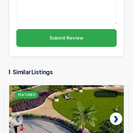
Submit Review
Similar Listings
PROJECTS
FEATURED