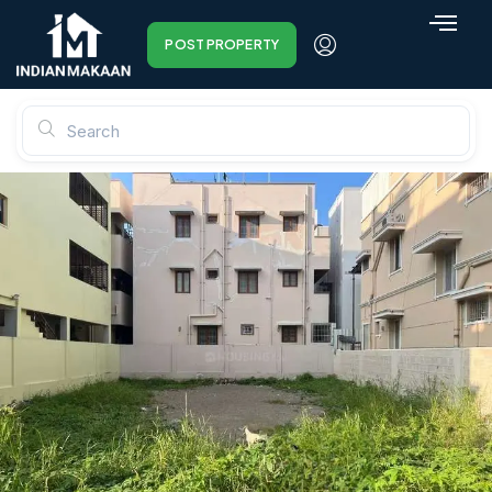
POST PROPERTY