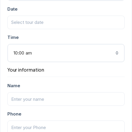
Date
Time
10:00 am
Your information
Name
Phone