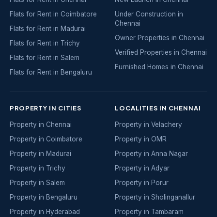
Flats for Rent in Coimbatore
Under Construction in
Chennai
Flats for Rent in Madurai
Owner Properties in Chennai
Flats for Rent in Trichy
Verified Properties in Chennai
Flats for Rent in Salem
Furnished Homes in Chennai
Flats for Rent in Bengaluru
PROPERTY IN CITIES
LOCALITIES IN CHENNAI
Property in Chennai
Property in Velachery
Property in Coimbatore
Property in OMR
Property in Madurai
Property in Anna Nagar
Property in Trichy
Property in Adyar
Property in Salem
Property in Porur
Property in Bengaluru
Property in Sholinganallur
Property in Hyderabad
Property in Tambaram