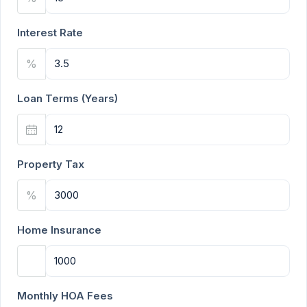
Interest Rate
%
Loan Terms (Years)
Property Tax
%
Home Insurance
Monthly HOA Fees