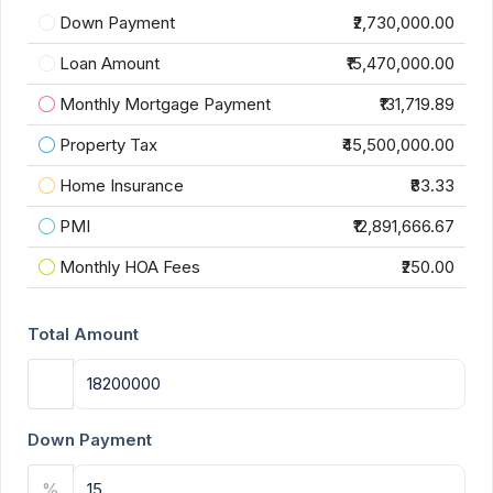
Down Payment
₹2,730,000.00
Loan Amount
₹15,470,000.00
Monthly Mortgage Payment
₹131,719.89
Property Tax
₹45,500,000.00
Home Insurance
₹83.33
PMI
₹12,891,666.67
Monthly HOA Fees
₹250.00
Total Amount
Down Payment
%