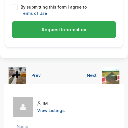
By submitting this form I agree to
Terms of Use
Request Information
Prev
Next
IM
View Listings