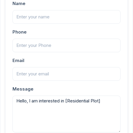
Name
Phone
Email
Message