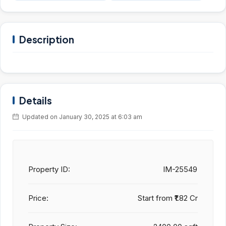
Description
Details
Updated on January 30, 2025 at 6:03 am
Property ID:
IM-25549
Price:
Start from
₹1.82 Cr