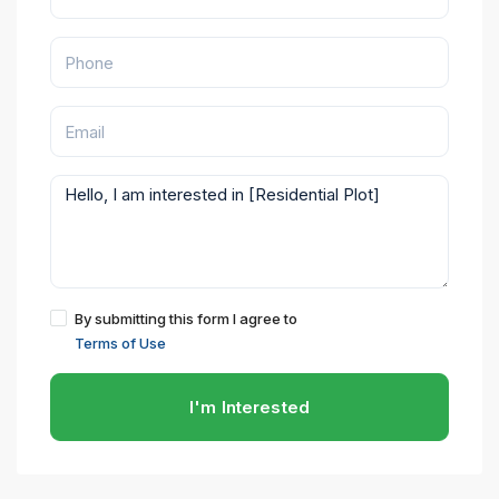
By submitting this form I agree to
Terms of Use
I'm Interested