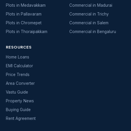
Plots in Medavakkam
Commercial in Madurai
Plots in Pallavaram
Commercial in Trichy
Plots in Chromepet
Commercial in Salem
Plots in Thoraipakkam
Commercial in Bengaluru
RESOURCES
Home Loans
EMI Calculator
Price Trends
Area Converter
Vastu Guide
Property News
Buying Guide
Rent Agreement