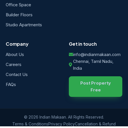
Office Space
Builder Floors
Studio Apartments
Company
Get in touch
About Us
info@indianmakaan.com
Chennai, Tamil Nadu,
Careers
India
Contact Us
Post Property
FAQs
Free
© 2026 Indian Makaan. All Rights Reserved.
Terms & Conditions
Privacy Policy
Cancellation & Refund