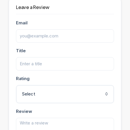
Leave a Review
Email
Title
Rating
Select
Review