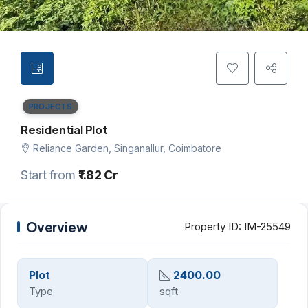
PROJECTS
Residential Plot
Reliance Garden, Singanallur, Coimbatore
Start from
₹1.82 Cr
Overview
Property ID:
IM-25549
Plot
2400.00
Type
sqft