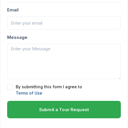
Email
Message
By submitting this form I agree to
Terms of Use
Submit a Tour Request