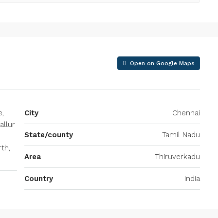
Open on Google Maps
e,
City
Chennai
allur
State/county
Tamil Nadu
th,
Area
Thiruverkadu
Country
India