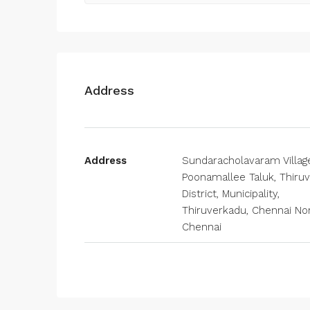
Address
Address
Sundaracholavaram Villag
Poonamallee Taluk, Thiruv
District, Municipality,
Thiruverkadu, Chennai Nor
Chennai