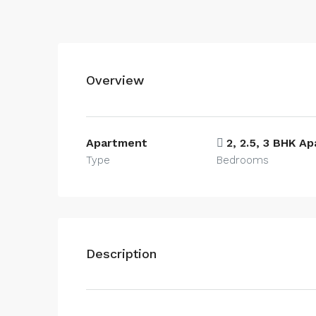
Overview
Apartment
2, 2.5, 3 BHK A
Type
Bedrooms
Description