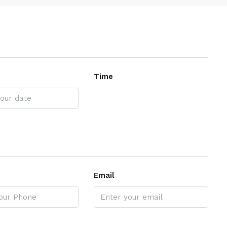
Time
Email