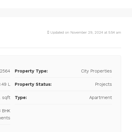
Updated on November 29, 2024 at 5:54 am
22564
Property Type:
City Properties
8.49 L
Property Status:
Projects
. sqft
Type:
Apartment
 3 BHK
ments