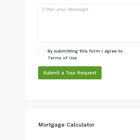
By submitting this form I agree to
Terms of Use
Submit a Tour Request
Mortgage Calculator