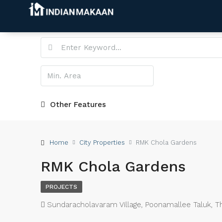
Other Features
Home
City Properties
RMK Chola Gardens
RMK Chola Gardens
PROJECTS
Sundaracholavaram Village, Poonamallee Taluk, Thir