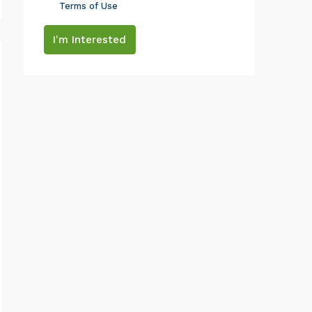
Terms of Use
I'm Interested