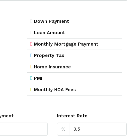
Down Payment
Loan Amount
Monthly Mortgage Payment
Property Tax
Home Insurance
PMI
Monthly HOA Fees
yment
Interest Rate
%