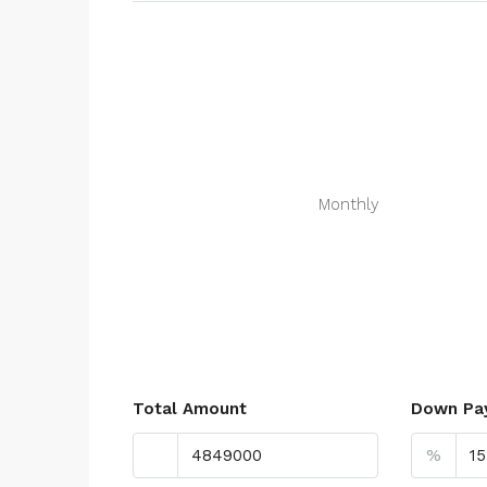
Monthly
Total Amount
Down Pa
%