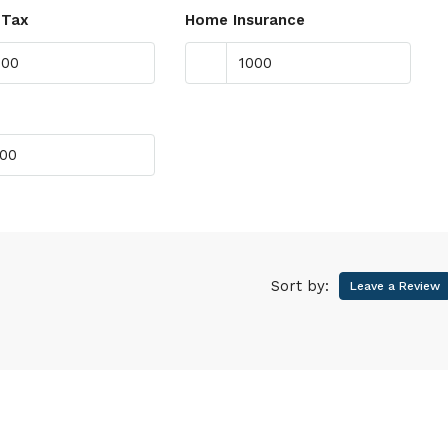
 Tax
Home Insurance
Sort by:
Leave a Review