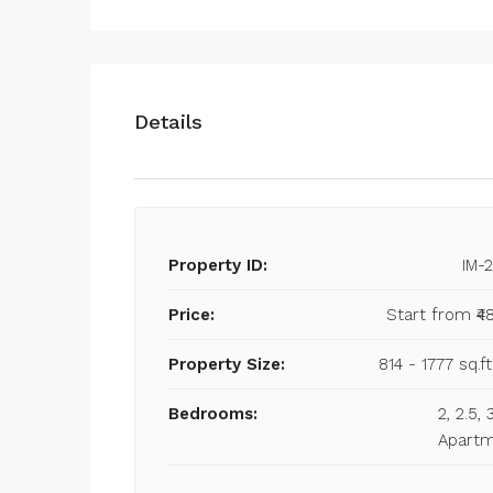
Details
Property ID:
IM-
Price:
Start from
₹4
Property Size:
814 - 1777 sq.ft
Bedrooms:
2, 2.5,
Apart