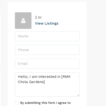
IM
View Listings
By submitting this form I agree to