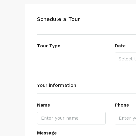
Schedule a Tour
Tour Type
Date
Your information
Name
Phone
Message