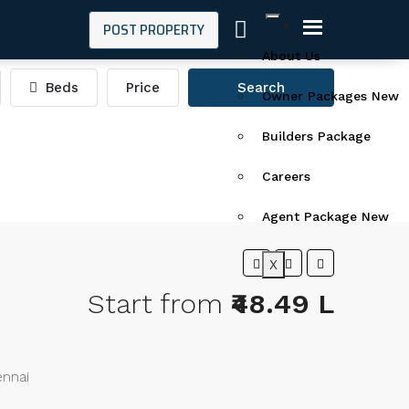
POST PROPERTY
About Us
Beds
Price
Search
Owner Packages New
Builders Package
Careers
Agent Package New
X
Start from
₹48.49 L
ennai