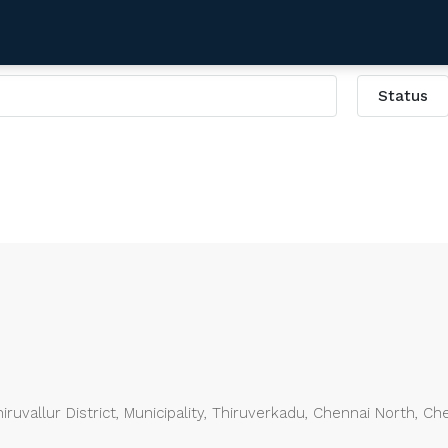
Status
uvallur District, Municipality, Thiruverkadu, Chennai North, Ch