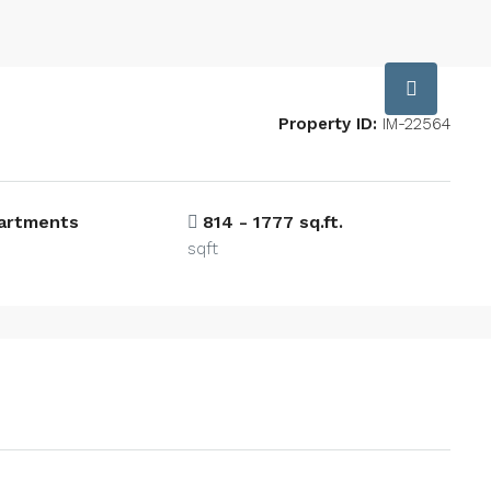
Property ID:
IM-22564
partments
814 - 1777 sq.ft.
sqft