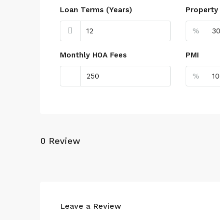
Loan Terms (Years)
Property
%
Monthly HOA Fees
PMI
%
0 Review
Leave a Review