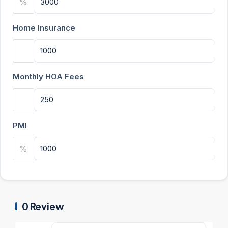
%
Home Insurance
Monthly HOA Fees
PMI
%
0 Review