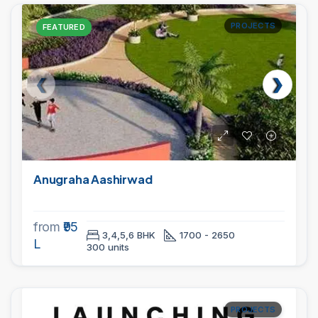
PROJECTS
FEATURED
Anugraha Aashirwad
from
₹95
3,4,5,6 BHK
1700 - 2650
L
300 units
PROJECTS