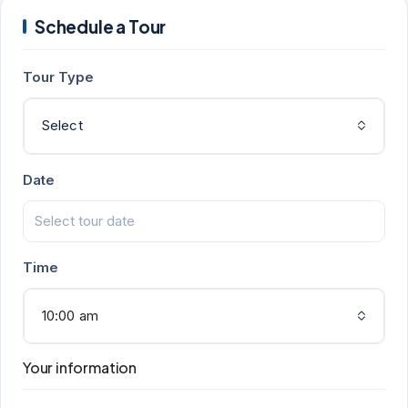
Schedule a Tour
Tour Type
Select
Date
Time
10:00 am
Your information