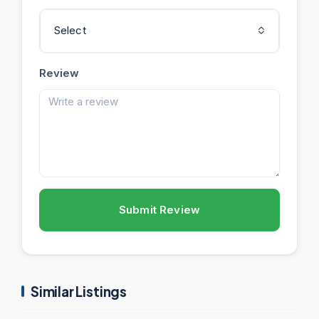
Select
Review
Submit Review
Similar Listings