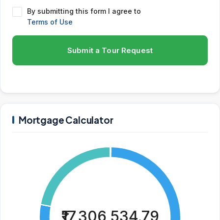
By submitting this form I agree to
Terms of Use
Submit a Tour Request
Mortgage Calculator
₹17,306,534.79