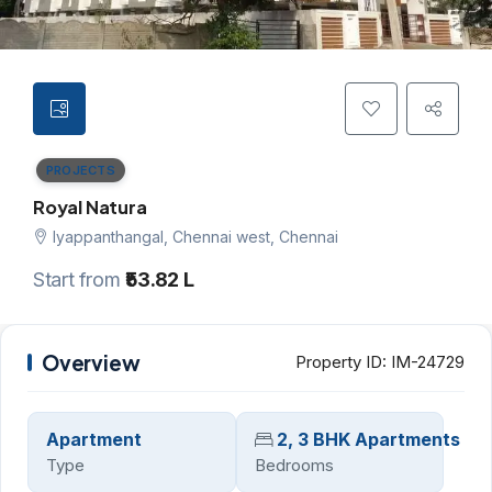
PROJECTS
Royal Natura
Iyappanthangal, Chennai west, Chennai
Start from
₹53.82 L
Overview
Property ID:
IM-24729
Apartment
2, 3 BHK Apartments
Type
Bedrooms