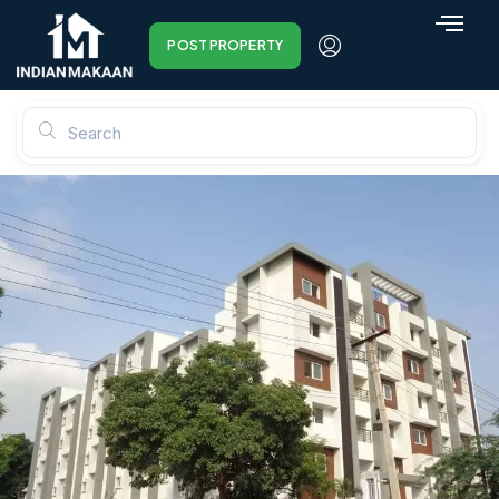
POST PROPERTY