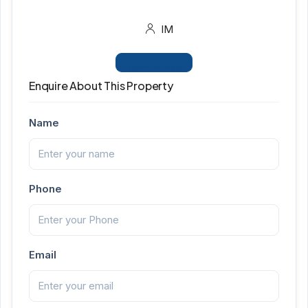
IM
View Listings
Enquire About This Property
Name
Phone
Email