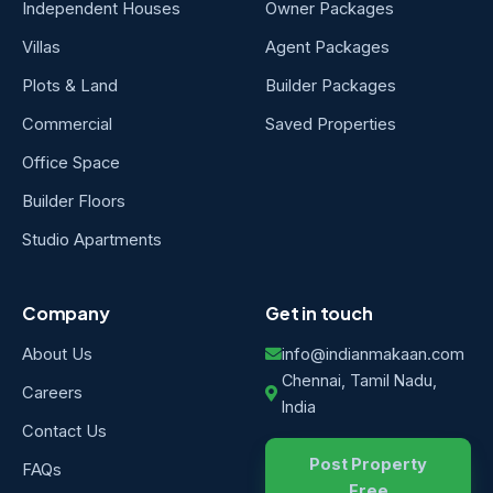
Independent Houses
Owner Packages
Villas
Agent Packages
Plots & Land
Builder Packages
Commercial
Saved Properties
Office Space
Builder Floors
Studio Apartments
Company
Get in touch
About Us
info@indianmakaan.com
Chennai, Tamil Nadu,
Careers
India
Contact Us
Post Property
FAQs
Free