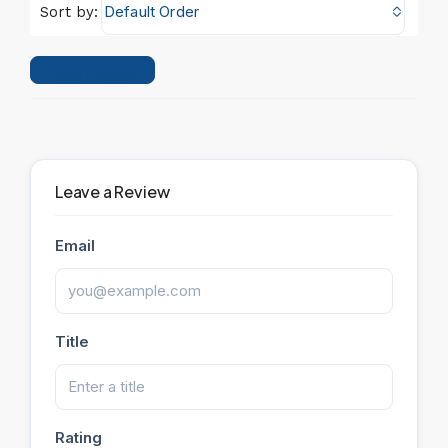
Default Order
Sort by:
Leave a Review
Leave a Review
Email
Title
Rating