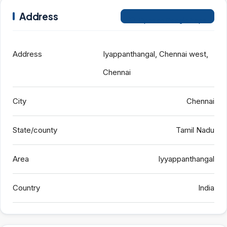
Address
Open on Google Maps
Address
Iyappanthangal, Chennai west,
Chennai
City
Chennai
State/county
Tamil Nadu
Area
Iyyappanthangal
Country
India