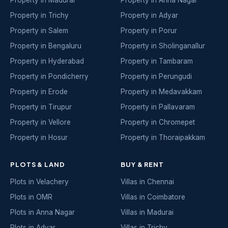
Property in Madurai
Property in Anna Nagar
Property in Trichy
Property in Adyar
Property in Salem
Property in Porur
Property in Bengaluru
Property in Sholinganallur
Property in Hyderabad
Property in Tambaram
Property in Pondicherry
Property in Perungudi
Property in Erode
Property in Medavakkam
Property in Tirupur
Property in Pallavaram
Property in Vellore
Property in Chromepet
Property in Hosur
Property in Thoraipakkam
PLOTS & LAND
BUY & RENT
Plots in Velachery
Villas in Chennai
Plots in OMR
Villas in Coimbatore
Plots in Anna Nagar
Villas in Madurai
Plots in Adyar
Villas in Trichy