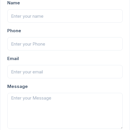
Name
Phone
Email
Message