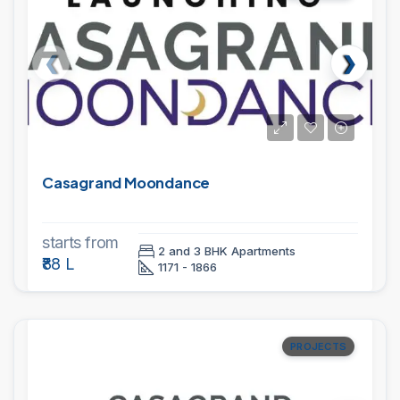
Casagrand Moondance
starts from
2 and 3 BHK Apartments
₹88 L
1171 - 1866
PROJECTS