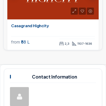
Casagrand Highcity
from
₹58 L
2,3
1107-1636
Contact Information