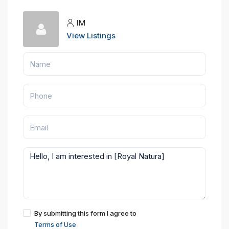
IM
View Listings
By submitting this form I agree to
Terms of Use