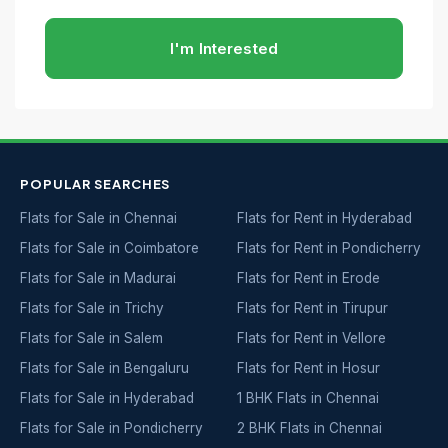
I'm Interested
POPULAR SEARCHES
Flats for Sale in Chennai
Flats for Rent in Hyderabad
Flats for Sale in Coimbatore
Flats for Rent in Pondicherry
Flats for Sale in Madurai
Flats for Rent in Erode
Flats for Sale in Trichy
Flats for Rent in Tirupur
Flats for Sale in Salem
Flats for Rent in Vellore
Flats for Sale in Bengaluru
Flats for Rent in Hosur
Flats for Sale in Hyderabad
1 BHK Flats in Chennai
Flats for Sale in Pondicherry
2 BHK Flats in Chennai