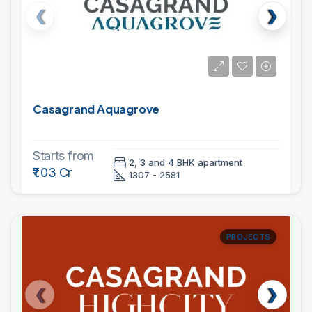
Casagrand Aquagrove
Starts from
2, 3 and 4 BHK apartment
₹1.03 Cr
1307 - 2581
PROJECTS