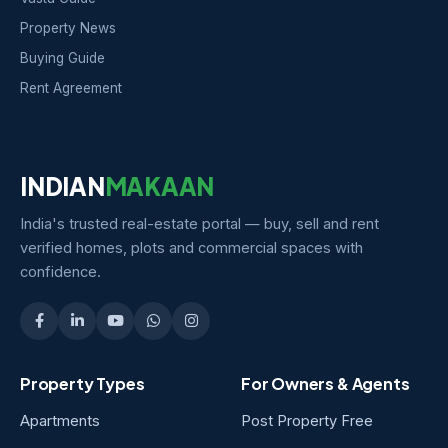
Property News
Buying Guide
Rent Agreement
INDIAN
MAKAAN
India's trusted real-estate portal — buy, sell and rent
verified homes, plots and commercial spaces with
confidence.
Property Types
For Owners & Agents
Apartments
Post Property Free