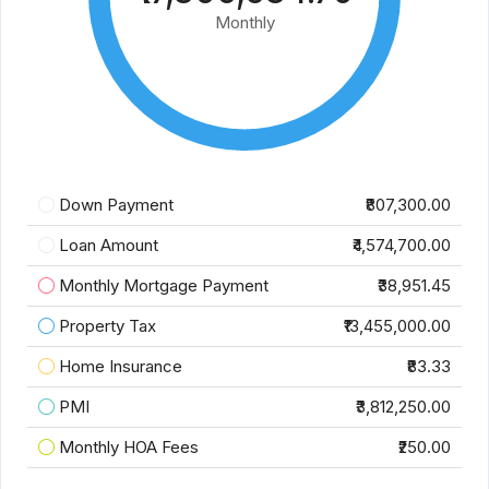
Monthly
Down Payment
₹807,300.00
Loan Amount
₹4,574,700.00
Monthly Mortgage Payment
₹38,951.45
Property Tax
₹13,455,000.00
Home Insurance
₹83.33
PMI
₹3,812,250.00
Monthly HOA Fees
₹250.00