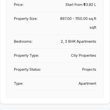
Price:
Start from
₹53.82 L
Property Size:
897.00 - 1150.00 sq.ft
sqft
Bedrooms:
2, 3 BHK Apartments
Property Type:
City Properties
Property Status:
Projects
Type:
Apartment