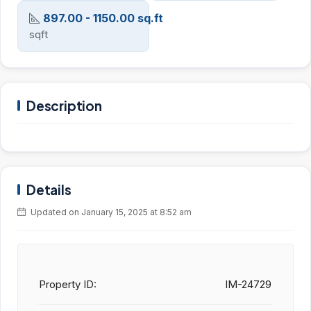
897.00 - 1150.00 sq.ft
sqft
Description
Details
Updated on January 15, 2025 at 8:52 am
Property ID:
IM-24729