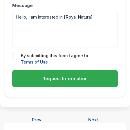
Message
By submitting this form I agree to
Terms of Use
Request Information
Prev
Next