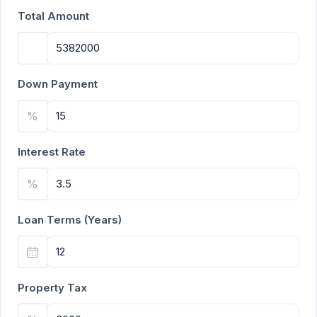
Total Amount
Down Payment
%
Interest Rate
%
Loan Terms (Years)
Property Tax