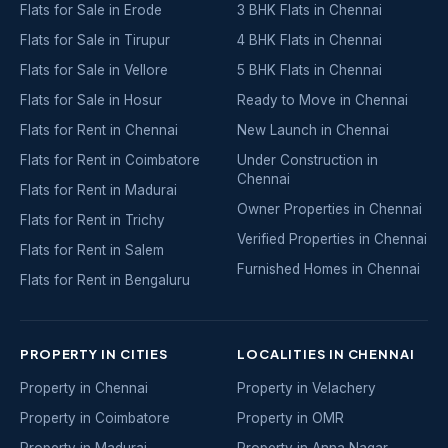
Flats for Sale in Erode
3 BHK Flats in Chennai
Flats for Sale in Tirupur
4 BHK Flats in Chennai
Flats for Sale in Vellore
5 BHK Flats in Chennai
Flats for Sale in Hosur
Ready to Move in Chennai
Flats for Rent in Chennai
New Launch in Chennai
Flats for Rent in Coimbatore
Under Construction in
Chennai
Flats for Rent in Madurai
Owner Properties in Chennai
Flats for Rent in Trichy
Verified Properties in Chennai
Flats for Rent in Salem
Furnished Homes in Chennai
Flats for Rent in Bengaluru
PROPERTY IN CITIES
LOCALITIES IN CHENNAI
Property in Chennai
Property in Velachery
Property in Coimbatore
Property in OMR