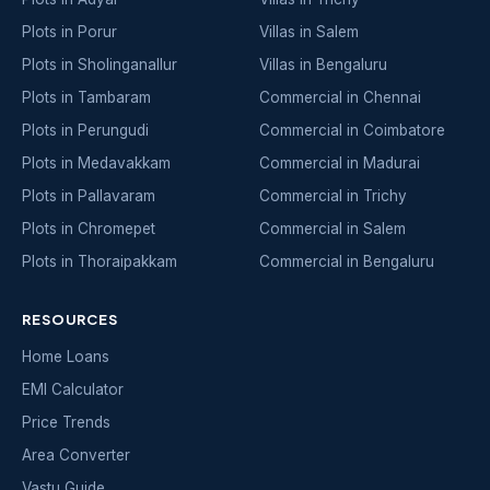
Plots in Porur
Villas in Salem
Plots in Sholinganallur
Villas in Bengaluru
Plots in Tambaram
Commercial in Chennai
Plots in Perungudi
Commercial in Coimbatore
Plots in Medavakkam
Commercial in Madurai
Plots in Pallavaram
Commercial in Trichy
Plots in Chromepet
Commercial in Salem
Plots in Thoraipakkam
Commercial in Bengaluru
RESOURCES
Home Loans
EMI Calculator
Price Trends
Area Converter
Vastu Guide