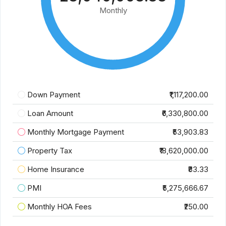
Monthly
Down Payment
₹1,117,200.00
Loan Amount
₹6,330,800.00
Monthly Mortgage Payment
₹53,903.83
Property Tax
₹18,620,000.00
Home Insurance
₹83.33
PMI
₹5,275,666.67
Monthly HOA Fees
₹250.00