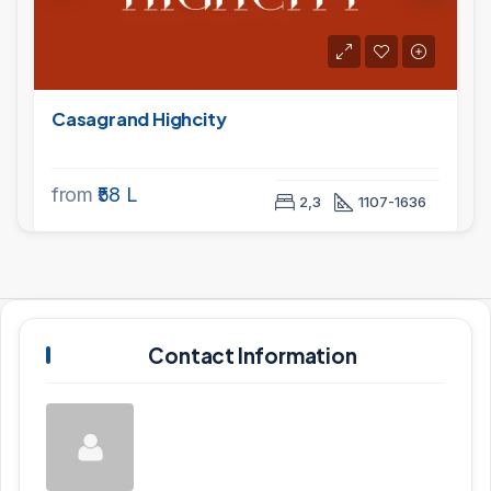
Casagrand Highcity
from
₹58 L
2,3
1107-1636
Contact Information