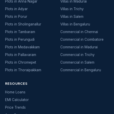
Plots in Anna Nagar
Villas in Madurai
Plots in Adyar
Villas in Trichy
Plots in Porur
Villas in Salem
Plots in Sholinganallur
Villas in Bengaluru
Plots in Tambaram
Commercial in Chennai
Plots in Perungudi
Commercial in Coimbatore
Plots in Medavakkam
Commercial in Madurai
Plots in Pallavaram
Commercial in Trichy
Plots in Chromepet
Commercial in Salem
Plots in Thoraipakkam
Commercial in Bengaluru
RESOURCES
Home Loans
EMI Calculator
Price Trends