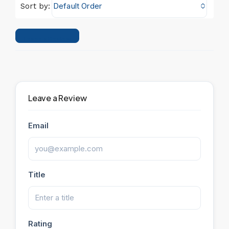
Default Order
Sort by:
Leave a Review
Leave a Review
Email
Title
Rating