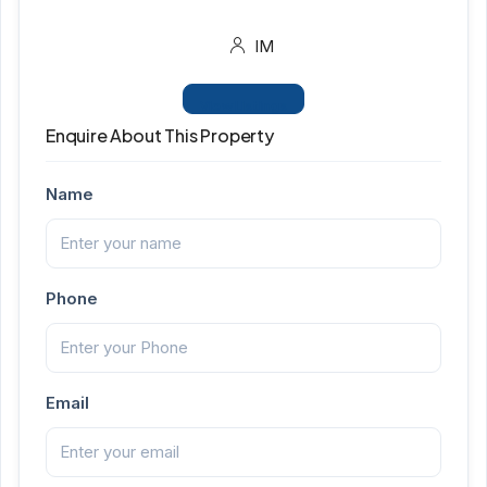
IM
View Listings
Enquire About This Property
Name
Phone
Email