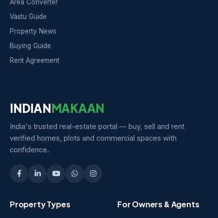
Area Converter
Vastu Guide
Property News
Buying Guide
Rent Agreement
INDIAN
MAKAAN
India's trusted real-estate portal — buy, sell and rent
verified homes, plots and commercial spaces with
confidence.
Property Types
For Owners & Agents