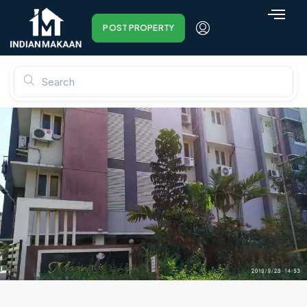
POST PROPERTY