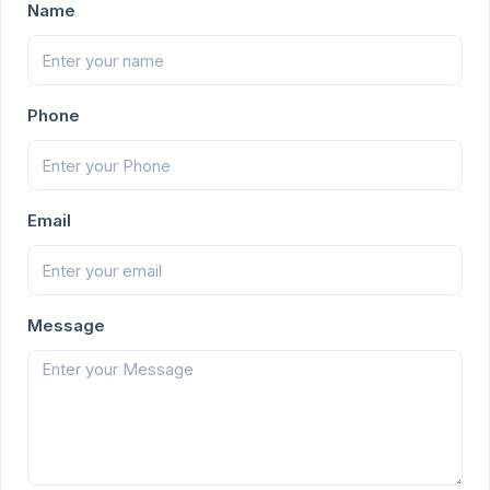
Name
Phone
Email
Message