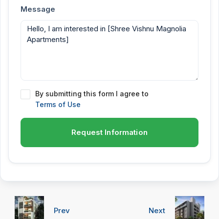
Message
By submitting this form I agree to
Terms of Use
Request Information
Prev
Next