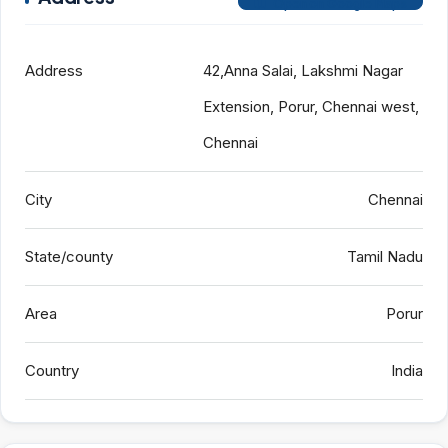
Open on Google Maps
Address
42,Anna Salai, Lakshmi Nagar
Extension, Porur, Chennai west,
Chennai
City
Chennai
State/county
Tamil Nadu
Area
Porur
Country
India