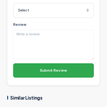
Select
Review
Submit Review
Similar Listings