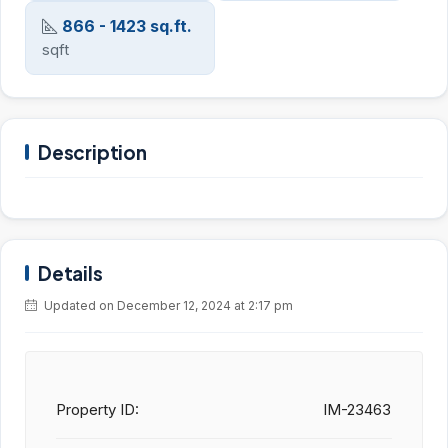
866 - 1423 sq.ft.
sqft
Description
Details
Updated on December 12, 2024 at 2:17 pm
Property ID:
IM-23463