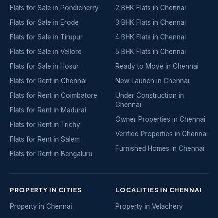
Flats for Sale in Pondicherry
2 BHK Flats in Chennai
Flats for Sale in Erode
3 BHK Flats in Chennai
Flats for Sale in Tirupur
4 BHK Flats in Chennai
Flats for Sale in Vellore
5 BHK Flats in Chennai
Flats for Sale in Hosur
Ready to Move in Chennai
Flats for Rent in Chennai
New Launch in Chennai
Flats for Rent in Coimbatore
Under Construction in
Chennai
Flats for Rent in Madurai
Owner Properties in Chennai
Flats for Rent in Trichy
Verified Properties in Chennai
Flats for Rent in Salem
Furnished Homes in Chennai
Flats for Rent in Bengaluru
PROPERTY IN CITIES
LOCALITIES IN CHENNAI
Property in Chennai
Property in Velachery