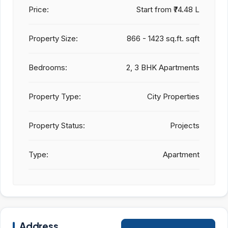
Price:
Start from
₹74.48 L
Property Size:
866 - 1423 sq.ft. sqft
Bedrooms:
2, 3 BHK Apartments
Property Type:
City Properties
Property Status:
Projects
Type:
Apartment
Address