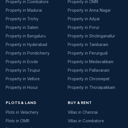
Property in Coimbatore
Property in OMR
Property in Madurai
Property in Anna Nagar
Property in Trichy
Property in Adyar
Property in Salem
Property in Porur
Property in Bengaluru
Property in Sholinganallur
Property in Hyderabad
Property in Tambaram
Property in Pondicherry
Property in Perungudi
Property in Erode
Property in Medavakkam
Property in Tirupur
Property in Pallavaram
Property in Vellore
Property in Chromepet
Property in Hosur
Property in Thoraipakkam
PLOTS & LAND
BUY & RENT
Plots in Velachery
Villas in Chennai
Plots in OMR
Villas in Coimbatore