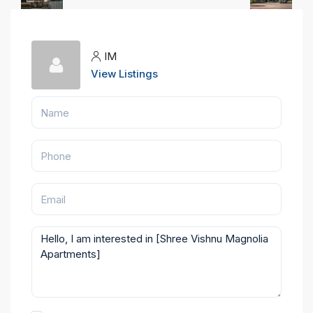
IM
View Listings