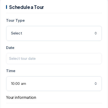
Schedule a Tour
Tour Type
Select
Date
Time
10:00 am
Your information