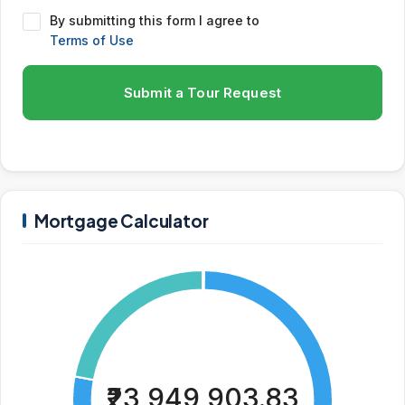
By submitting this form I agree to
Terms of Use
Submit a Tour Request
Mortgage Calculator
₹23,949,903.83