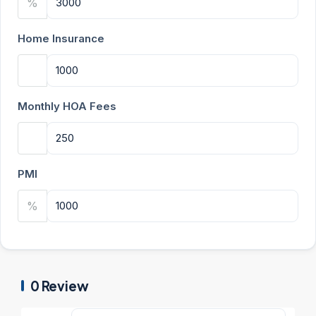
%
Home Insurance
Monthly HOA Fees
PMI
%
0 Review