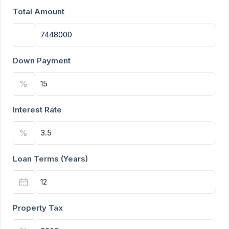
Total Amount
Down Payment
%
Interest Rate
%
Loan Terms (Years)
Property Tax