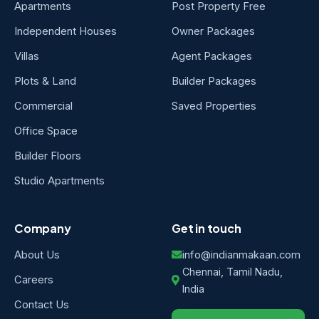
Apartments
Post Property Free
Independent Houses
Owner Packages
Villas
Agent Packages
Plots & Land
Builder Packages
Commercial
Saved Properties
Office Space
Builder Floors
Studio Apartments
Company
Get in touch
About Us
info@indianmakaan.com
Chennai, Tamil Nadu,
Careers
India
Contact Us