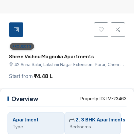
PROJECTS
Shree Vishnu Magnolia Apartments
42,Anna Salai, Lakshmi Nagar Extension, Porur, Chennai west, Chennai
Start from
₹74.48 L
Overview
Property ID:
IM-23463
Apartment
2, 3 BHK Apartments
Type
Bedrooms