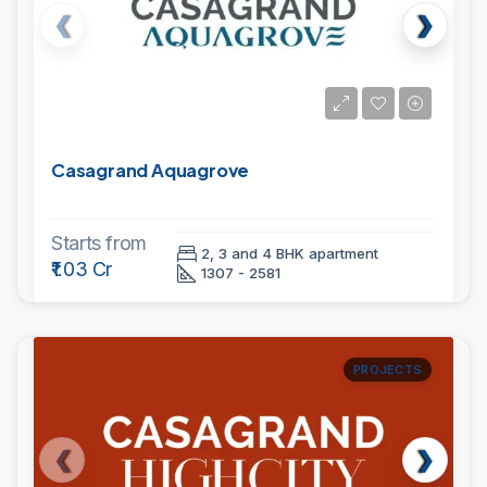
Casagrand Aquagrove
Starts from
2, 3 and 4 BHK apartment
₹1.03 Cr
1307 - 2581
PROJECTS