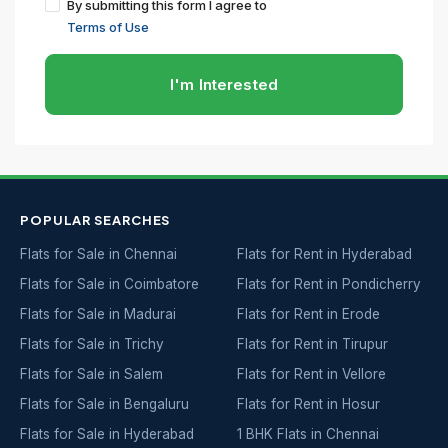
By submitting this form I agree to
Terms of Use
I'm Interested
POPULAR SEARCHES
Flats for Sale in Chennai
Flats for Rent in Hyderabad
Flats for Sale in Coimbatore
Flats for Rent in Pondicherry
Flats for Sale in Madurai
Flats for Rent in Erode
Flats for Sale in Trichy
Flats for Rent in Tirupur
Flats for Sale in Salem
Flats for Rent in Vellore
Flats for Sale in Bengaluru
Flats for Rent in Hosur
Flats for Sale in Hyderabad
1 BHK Flats in Chennai