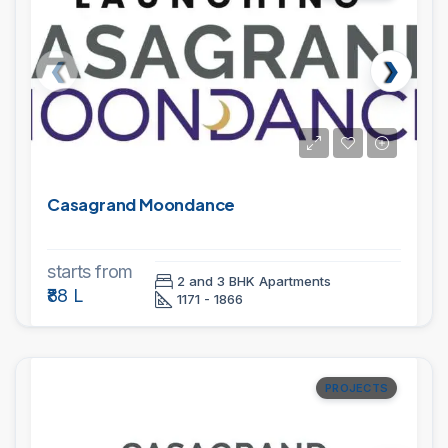
Casagrand Moondance
starts from
2 and 3 BHK Apartments
₹88 L
1171 - 1866
PROJECTS