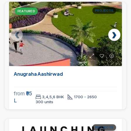
PROJECTS
FEATURED
Anugraha Aashirwad
from
₹95
3,4,5,6 BHK
1700 - 2650
L
300 units
PROJECTS