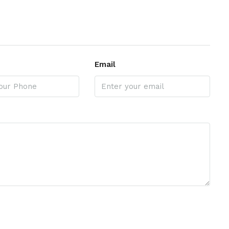
Email