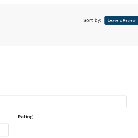
Sort by:
Leave a Review
Rating