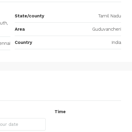
State/county
Tamil Nadu
uth,
Area
Guduvancheri
Country
India
ennai
Time