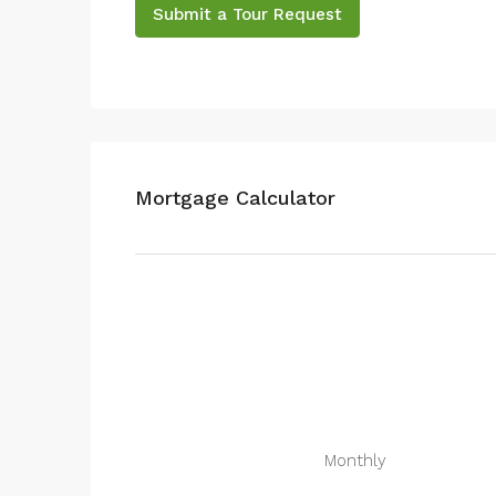
Submit a Tour Request
Mortgage Calculator
Monthly