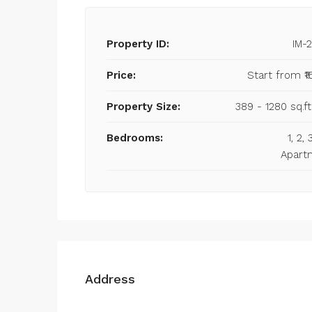
Property ID:
IM-
Price:
Start from
₹1
Property Size:
389 - 1280 sq.ft
Bedrooms:
1, 2,
Apart
Address