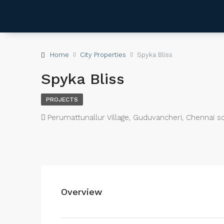
Home
City Properties
Spyka Bliss
Spyka Bliss
PROJECTS
Perumattunallur Village, Guduvancheri, Chennai s
Overview