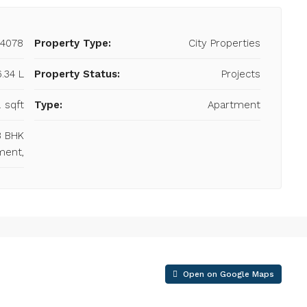
24078
Property Type:
City Properties
6.34 L
Property Status:
Projects
. sqft
Type:
Apartment
 3 BHK
ment,
Open on Google Maps