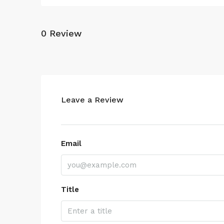
0 Review
Leave a Review
Email
Title