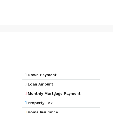
Down Payment
Loan Amount
Monthly Mortgage Payment
Property Tax
Home Insurance