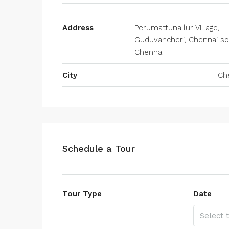
Address
Perumattunallur Village,
Guduvancheri, Chennai so
Chennai
City
Ch
Schedule a Tour
Tour Type
Date