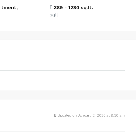
artment,
389 - 1280 sq.ft.
sqft
Updated on January 2, 2025 at 9:30 am