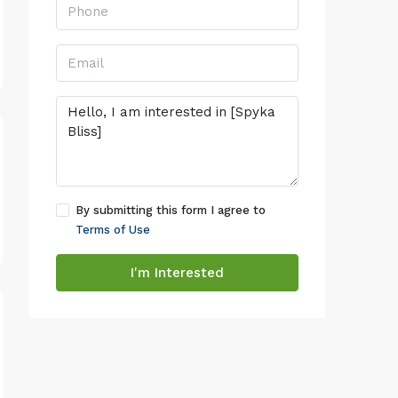
By submitting this form I agree to
Terms of Use
I'm Interested