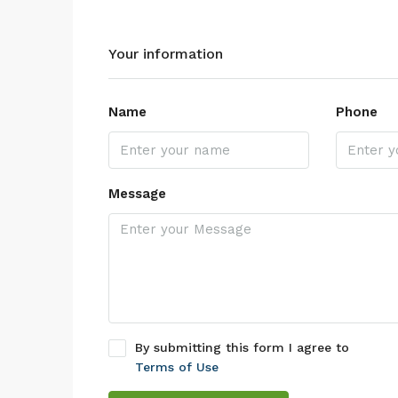
Your information
Name
Phone
Message
By submitting this form I agree to
Terms of Use