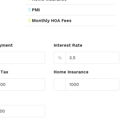
PMI
Monthly HOA Fees
yment
Interest Rate
%
 Tax
Home Insurance