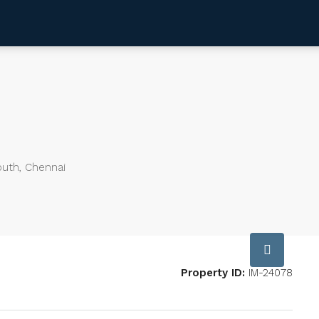
outh, Chennai
Property ID:
IM-24078