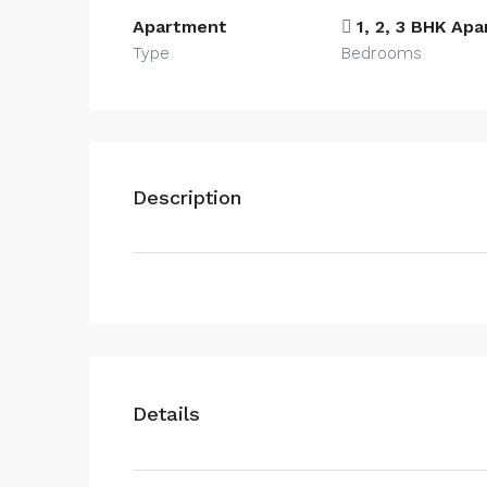
Apartment
1, 2, 3 BHK Ap
Type
Bedrooms
Description
Details