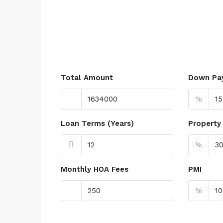
Total Amount
Down Pa
%
Loan Terms (Years)
Property
%
Monthly HOA Fees
PMI
%