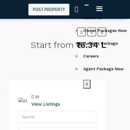
POST PROPERTY
About Us
Owner Packages New
Start from
₹16.34 L
Builders Package
Careers
Agent Package New
X
IM
View Listings