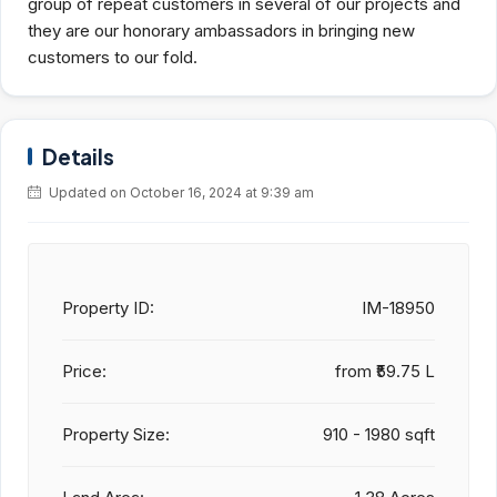
group of repeat customers in several of our projects and
they are our honorary ambassadors in bringing new
customers to our fold.
Details
Updated on October 16, 2024 at 9:39 am
Property ID:
IM-18950
Price:
from
₹59.75 L
Property Size:
910 - 1980 sqft