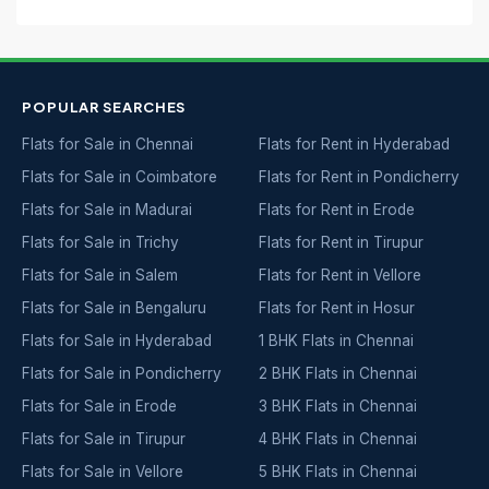
POPULAR SEARCHES
Flats for Sale in Chennai
Flats for Rent in Hyderabad
Flats for Sale in Coimbatore
Flats for Rent in Pondicherry
Flats for Sale in Madurai
Flats for Rent in Erode
Flats for Sale in Trichy
Flats for Rent in Tirupur
Flats for Sale in Salem
Flats for Rent in Vellore
Flats for Sale in Bengaluru
Flats for Rent in Hosur
Flats for Sale in Hyderabad
1 BHK Flats in Chennai
Flats for Sale in Pondicherry
2 BHK Flats in Chennai
Flats for Sale in Erode
3 BHK Flats in Chennai
Flats for Sale in Tirupur
4 BHK Flats in Chennai
Flats for Sale in Vellore
5 BHK Flats in Chennai