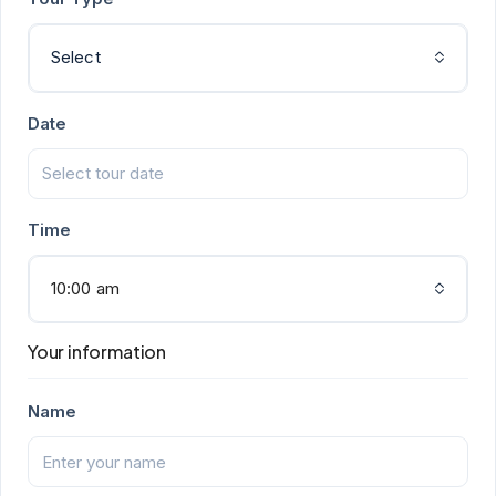
Select
Date
Time
10:00 am
Your information
Name