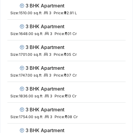
3 BHK Apartment
Size:
1510.00 sq.ft
3
Price:
₹92.91 L
3 BHK Apartment
Size:
1648.00 sq.ft
3
Price:
₹1.01 Cr
3 BHK Apartment
Size:
1701.00 sq.ft
3
Price:
₹1.05 Cr
3 BHK Apartment
Size:
1747.00 sq.ft
3
Price:
₹1.07 Cr
3 BHK Apartment
Size:
1836.00 sq.ft
3
Price:
₹1.13 Cr
3 BHK Apartment
Size:
1754.00 sq.ft
3
Price:
₹1.08 Cr
3 BHK Apartment