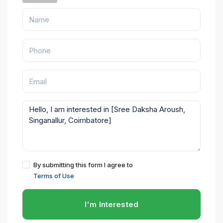
By submitting this form I agree to
Terms of Use
I'm Interested