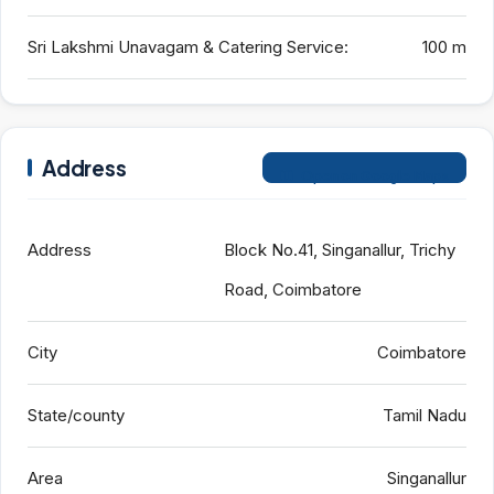
Sri Lakshmi Unavagam & Catering Service:
100 m
Address
Open on Google Maps
Address
Block No.41, Singanallur, Trichy
Road, Coimbatore
City
Coimbatore
State/county
Tamil Nadu
Area
Singanallur