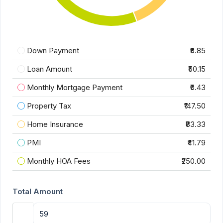
Down Payment
₹8.85
Loan Amount
₹50.15
Monthly Mortgage Payment
₹0.43
Property Tax
₹147.50
Home Insurance
₹83.33
PMI
₹41.79
Monthly HOA Fees
₹250.00
Total Amount