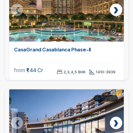
CasaGrand Casablanca Phase-II
from
₹1.44 Cr
2,3,4,5 BHK
1410-3939
PROJECTS