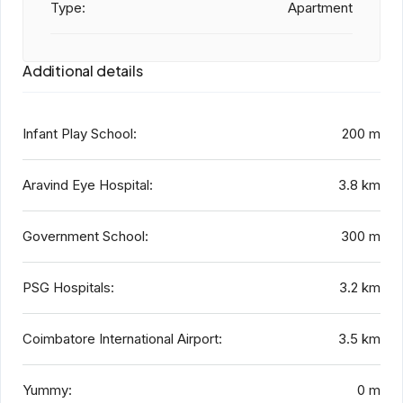
Type:
Apartment
Additional details
Infant Play School:
200 m
Aravind Eye Hospital:
3.8 km
Government School:
300 m
PSG Hospitals:
3.2 km
Coimbatore International Airport:
3.5 km
Yummy:
0 m