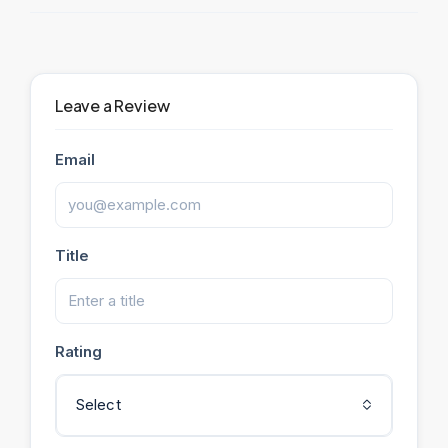
Leave a Review
Email
Title
Rating
Select