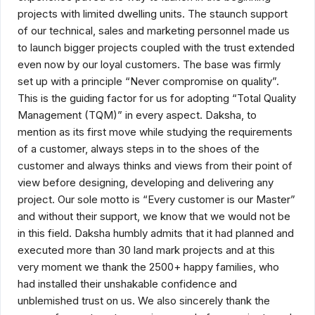
projects with limited dwelling units. The staunch support
of our technical, sales and marketing personnel made us
to launch bigger projects coupled with the trust extended
even now by our loyal customers. The base was firmly
set up with a principle “Never compromise on quality”.
This is the guiding factor for us for adopting “Total Quality
Management (TQM)” in every aspect. Daksha, to
mention as its first move while studying the requirements
of a customer, always steps in to the shoes of the
customer and always thinks and views from their point of
view before designing, developing and delivering any
project. Our sole motto is “Every customer is our Master”
and without their support, we know that we would not be
in this field. Daksha humbly admits that it had planned and
executed more than 30 land mark projects and at this
very moment we thank the 2500+ happy families, who
had installed their unshakable confidence and
unblemished trust on us. We also sincerely thank the