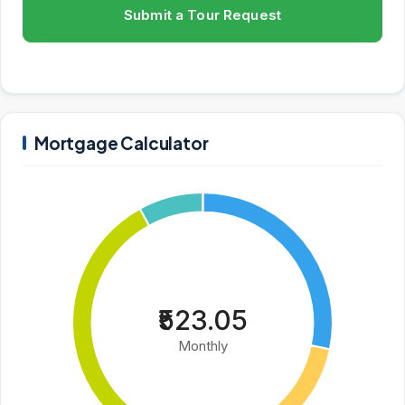
Submit a Tour Request
Mortgage Calculator
₹523.05
Monthly