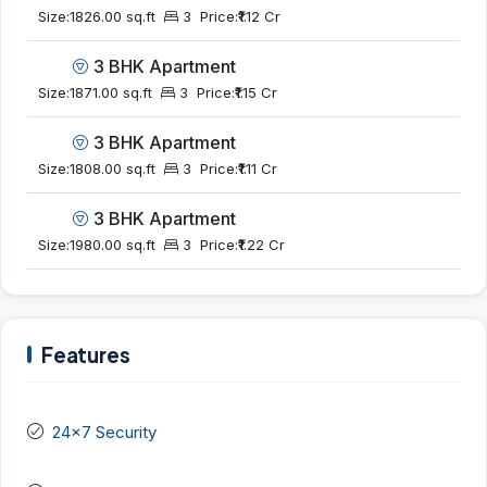
Size:
1826.00 sq.ft
3
Price:
₹1.12 Cr
3 BHK Apartment
Size:
1871.00 sq.ft
3
Price:
₹1.15 Cr
3 BHK Apartment
Size:
1808.00 sq.ft
3
Price:
₹1.11 Cr
3 BHK Apartment
Size:
1980.00 sq.ft
3
Price:
₹1.22 Cr
Features
24x7 Security