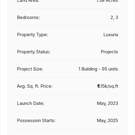
Land Area:
1.38 Acres
Bedrooms:
2, 3
Property Type:
Luxuria
Property Status:
Projects
Project Size:
1 Building - 95 units
Avg. Sq. ft. Price:
₹6.15k/sq.ft
Launch Date:
May, 2023
Possession Starts:
May, 2025