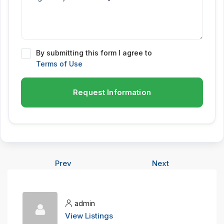
By submitting this form I agree to
Terms of Use
Request Information
Prev
Next
admin
View Listings