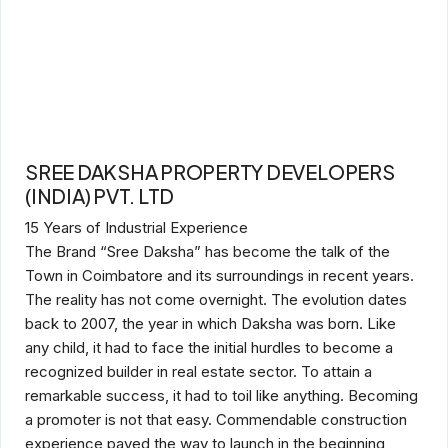
SREE DAKSHA PROPERTY DEVELOPERS
(INDIA) PVT. LTD
15 Years of Industrial Experience
The Brand “Sree Daksha” has become the talk of the
Town in Coimbatore and its surroundings in recent years.
The reality has not come overnight. The evolution dates
back to 2007, the year in which Daksha was born. Like
any child, it had to face the initial hurdles to become a
recognized builder in real estate sector. To attain a
remarkable success, it had to toil like anything. Becoming
a promoter is not that easy. Commendable construction
experience paved the way to launch in the beginning