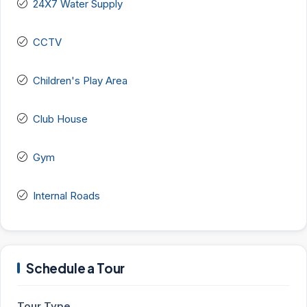
24X7 Water Supply
CCTV
Children's Play Area
Club House
Gym
Internal Roads
Schedule a Tour
Tour Type