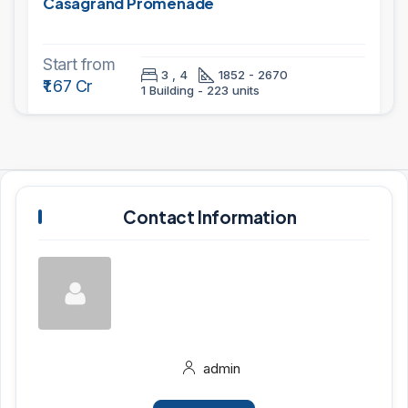
Casagrand Promenade
Start from
3 , 4
1852 - 2670
₹1.67 Cr
1 Building - 223 units
Contact Information
admin