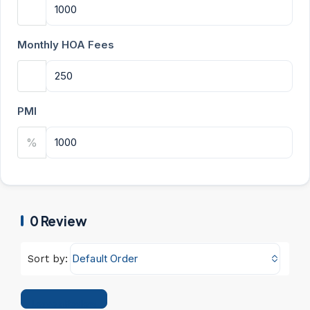
Monthly HOA Fees
PMI
%
0 Review
Default Order
Sort by:
Leave a Review