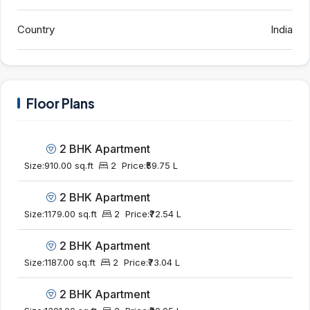
Country
India
Floor Plans
2 BHK Apartment
Size:
910.00 sq.ft
2
Price:
₹59.75 L
2 BHK Apartment
Size:
1179.00 sq.ft
2
Price:
₹72.54 L
2 BHK Apartment
Size:
1187.00 sq.ft
2
Price:
₹73.04 L
2 BHK Apartment