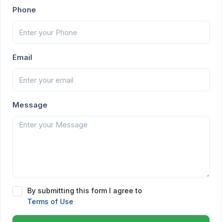
Phone
Email
Message
By submitting this form I agree to
Terms of Use