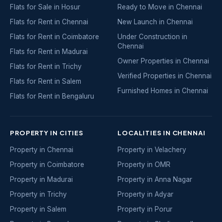
Flats for Sale in Hosur
Ready to Move in Chennai
Flats for Rent in Chennai
New Launch in Chennai
Flats for Rent in Coimbatore
Under Construction in
Chennai
Flats for Rent in Madurai
Owner Properties in Chennai
Flats for Rent in Trichy
Verified Properties in Chennai
Flats for Rent in Salem
Furnished Homes in Chennai
Flats for Rent in Bengaluru
PROPERTY IN CITIES
LOCALITIES IN CHENNAI
Property in Chennai
Property in Velachery
Property in Coimbatore
Property in OMR
Property in Madurai
Property in Anna Nagar
Property in Trichy
Property in Adyar
Property in Salem
Property in Porur