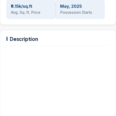
₹6.15k/sq.ft
May, 2025
Avg. Sq. ft. Price
Possession Starts
Description