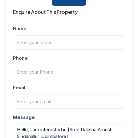
View Listings
Enquire About This Property
Name
Phone
Email
Message