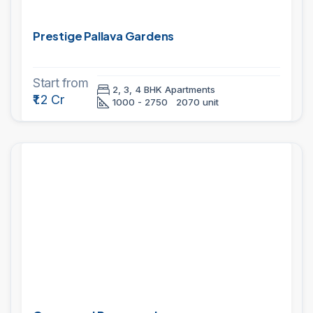
Prestige Pallava Gardens
Start from
2, 3, 4 BHK Apartments
₹1.2 Cr
1000 - 2750
2070 unit
PROJECTS