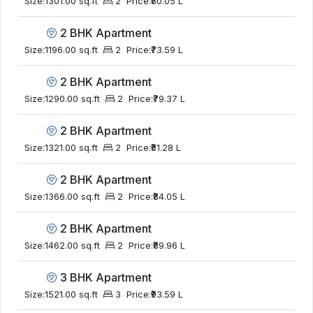
Size:
1301.00 sq.ft
2
Price:
₹80.05 L
2 BHK Apartment
Size:
1196.00 sq.ft
2
Price:
₹73.59 L
2 BHK Apartment
Size:
1290.00 sq.ft
2
Price:
₹79.37 L
2 BHK Apartment
Size:
1321.00 sq.ft
2
Price:
₹81.28 L
2 BHK Apartment
Size:
1366.00 sq.ft
2
Price:
₹84.05 L
2 BHK Apartment
Size:
1462.00 sq.ft
2
Price:
₹89.96 L
3 BHK Apartment
Size:
1521.00 sq.ft
3
Price:
₹93.59 L