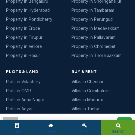
Property in Bengaluru
Property in Sholinganallur
Property in Hyderabad
Property in Tambaram
Property in Pondicherry
Property in Perungudi
Property in Erode
Property in Medavakkam
Property in Tirupur
Property in Pallavaram
Property in Vellore
Property in Chromepet
Property in Hosur
Property in Thoraipakkam
PLOTS & LAND
BUY & RENT
Plots in Velachery
Villas in Chennai
Plots in OMR
Villas in Coimbatore
Plots in Anna Nagar
Villas in Madurai
Plots in Adyar
Villas in Trichy
Plots in Porur
Villas in Salem
admin
Plots in Sholinganallur
Villas in Bengaluru
Flat
House
Plots
Search