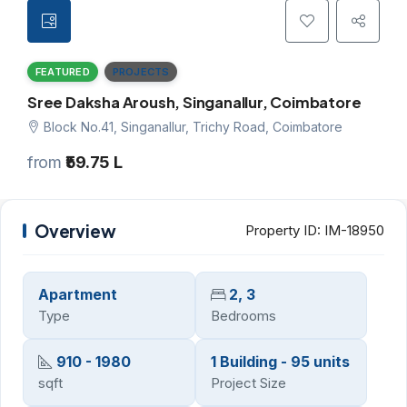
FEATURED
PROJECTS
Sree Daksha Aroush, Singanallur, Coimbatore
Block No.41, Singanallur, Trichy Road, Coimbatore
from
₹59.75 L
Overview
Property ID:
IM-18950
Apartment
2, 3
Type
Bedrooms
910 - 1980
1 Building - 95 units
sqft
Project Size