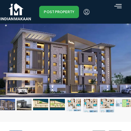
POST PROPERTY