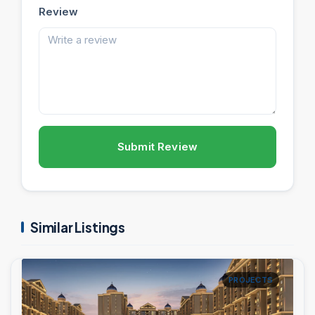
Review
Submit Review
Similar Listings
PROJECTS