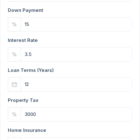
Down Payment
%
Interest Rate
%
Loan Terms (Years)
Property Tax
%
Home Insurance