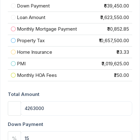
Down Payment
₹639,450.00
Loan Amount
₹3,623,550.00
Monthly Mortgage Payment
₹30,852.85
Property Tax
₹10,657,500.00
Home Insurance
₹83.33
PMI
₹3,019,625.00
Monthly HOA Fees
₹250.00
Total Amount
Down Payment
%