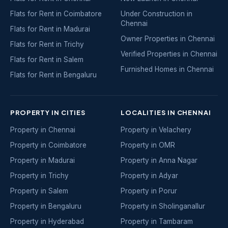
Flats for Rent in Coimbatore
Under Construction in
Chennai
Flats for Rent in Madurai
Owner Properties in Chennai
Flats for Rent in Trichy
Verified Properties in Chennai
Flats for Rent in Salem
Furnished Homes in Chennai
Flats for Rent in Bengaluru
PROPERTY IN CITIES
LOCALITIES IN CHENNAI
Property in Chennai
Property in Velachery
Property in Coimbatore
Property in OMR
Property in Madurai
Property in Anna Nagar
Property in Trichy
Property in Adyar
Property in Salem
Property in Porur
Property in Bengaluru
Property in Sholinganallur
Property in Hyderabad
Property in Tambaram