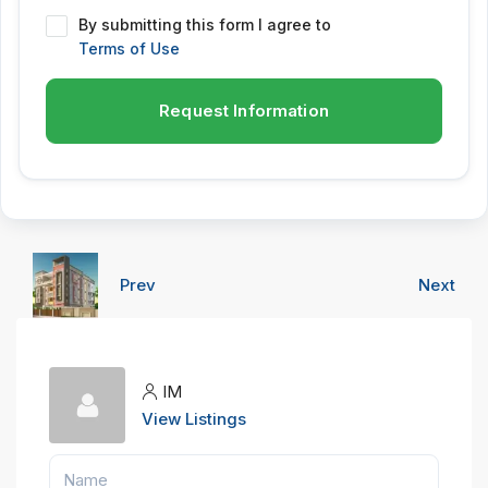
By submitting this form I agree to
Terms of Use
Request Information
Prev
Next
IM
View Listings