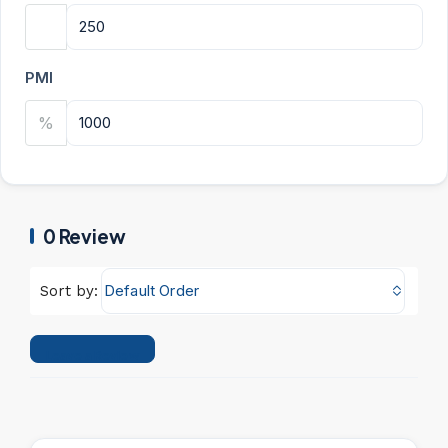
PMI
%
0 Review
Default Order
Sort by:
Leave a Review