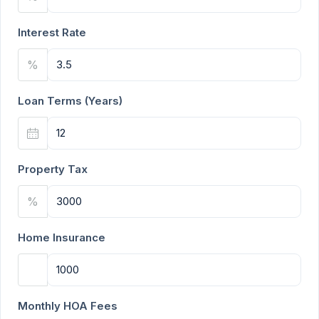
Interest Rate
%
Loan Terms (Years)
Property Tax
%
Home Insurance
Monthly HOA Fees