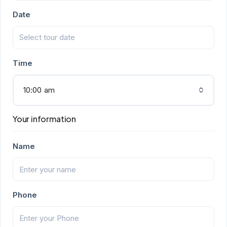
Date
Time
10:00 am
Your information
Name
Phone