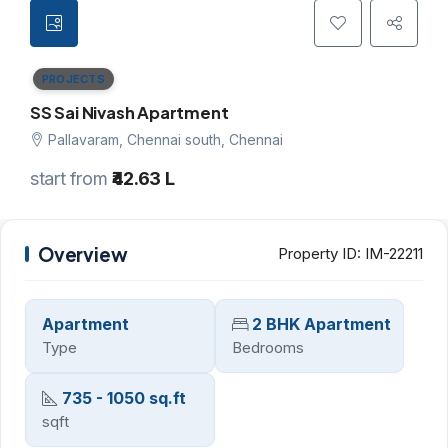
PROJECTS
SS Sai Nivash Apartment
Pallavaram, Chennai south, Chennai
start from
₹42.63 L
Overview
Property ID:
IM-22211
Apartment
2 BHK Apartment
Type
Bedrooms
735 - 1050 sq.ft
sqft