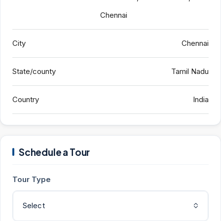
Chennai
City
Chennai
State/county
Tamil Nadu
Country
India
Schedule a Tour
Tour Type
Select