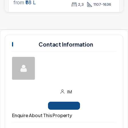
from
₹58 L
2,3
1107-1636
Contact Information
IM
View Listings
Enquire About This Property