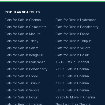
POPULAR SEARCHES
Flats for Sale in Chennai
Flats for Rent in Hyderabad
Flats for Sale in Coimbatore
Flats for Rent in Pondicherry
Flats for Sale in Madurai
Flats for Rent in Erode
Flats for Sale in Trichy
Flats for Rent in Tirupur
Flats for Sale in Salem
Flats for Rent in Vellore
Flats for Sale in Bengaluru
Flats for Rent in Hosur
Flats for Sale in Hyderabad
1 BHK Flats in Chennai
Flats for Sale in Pondicherry
2 BHK Flats in Chennai
Flats for Sale in Erode
3 BHK Flats in Chennai
Flats for Sale in Tirupur
4 BHK Flats in Chennai
Flats for Sale in Vellore
5 BHK Flats in Chennai
Flats for Sale in Hosur
Ready to Move in Chennai
Flats for Rent in Chennai
New Launch in Chennai