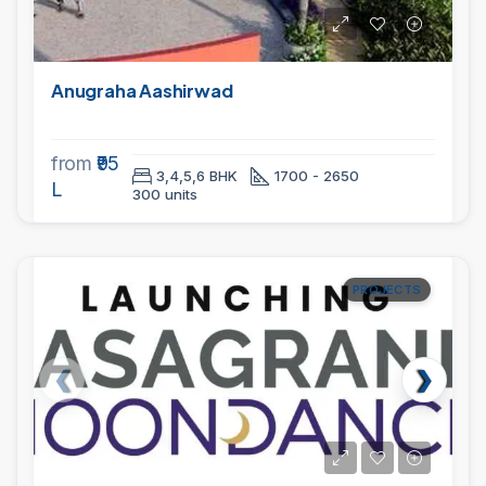
Anugraha Aashirwad
from
₹95
3,4,5,6 BHK
1700 - 2650
L
300 units
PROJECTS