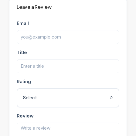
Leave a Review
Email
Title
Rating
Select
Review