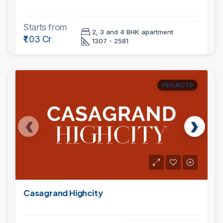
Starts from
2, 3 and 4 BHK apartment
₹1.03 Cr
1307 - 2581
PROJECTS
Casagrand Highcity