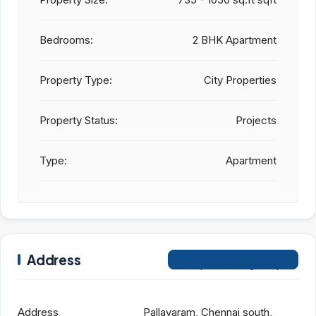
Bedrooms:
2 BHK Apartment
Property Type:
City Properties
Property Status:
Projects
Type:
Apartment
Address
Open on Google Maps
Address
Pallavaram, Chennai south,