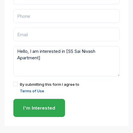
By submitting this form I agree to
Terms of Use
I'm Interested