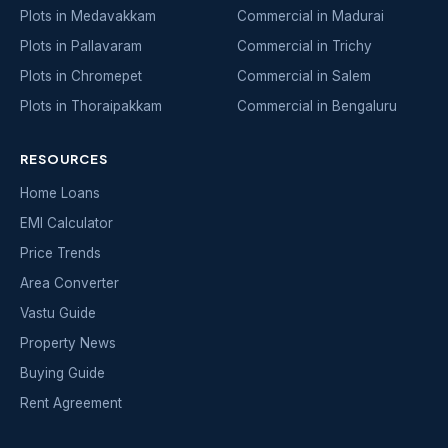
Plots in Medavakkam
Commercial in Madurai
Plots in Pallavaram
Commercial in Trichy
Plots in Chromepet
Commercial in Salem
Plots in Thoraipakkam
Commercial in Bengaluru
RESOURCES
Home Loans
EMI Calculator
Price Trends
Area Converter
Vastu Guide
Property News
Buying Guide
Rent Agreement