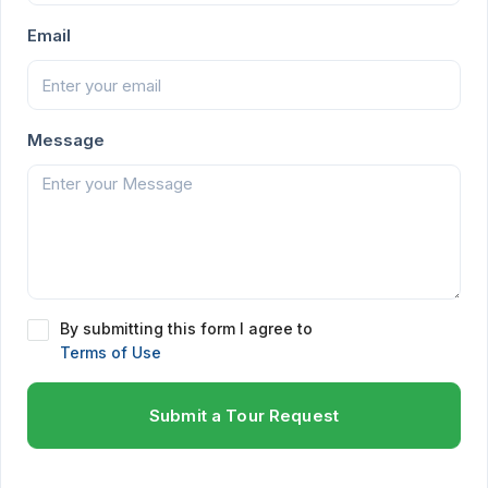
Email
Message
By submitting this form I agree to
Terms of Use
Submit a Tour Request