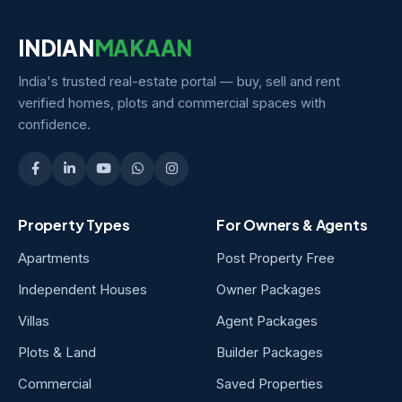
INDIAN
MAKAAN
India's trusted real-estate portal — buy, sell and rent
verified homes, plots and commercial spaces with
confidence.
Property Types
For Owners & Agents
Apartments
Post Property Free
Independent Houses
Owner Packages
Villas
Agent Packages
Plots & Land
Builder Packages
Commercial
Saved Properties