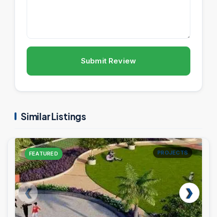
Submit Review
Similar Listings
PROJECTS
FEATURED