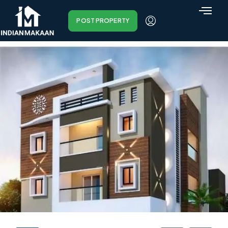
POST PROPERTY