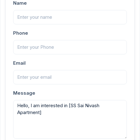
Name
Phone
Email
Message