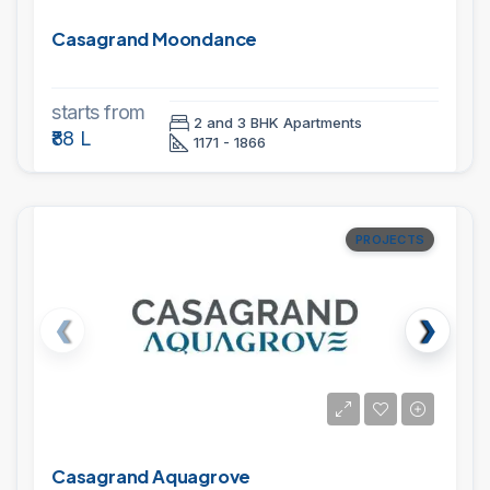
Casagrand Moondance
starts from
2 and 3 BHK Apartments
₹88 L
1171 - 1866
PROJECTS
Casagrand Aquagrove