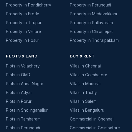
Property in Pondicherry
Property in Perungudi
Property in Erode
Property in Medavakkam
Property in Tirupur
Property in Pallavaram
Property in Vellore
Property in Chromepet
Property in Hosur
Property in Thoraipakkam
PLOTS & LAND
BUY & RENT
Plots in Velachery
Villas in Chennai
Plots in OMR
Villas in Coimbatore
Plots in Anna Nagar
Villas in Madurai
Plots in Adyar
Villas in Trichy
Plots in Porur
Villas in Salem
Plots in Sholinganallur
Villas in Bengaluru
Plots in Tambaram
Commercial in Chennai
Plots in Perungudi
Commercial in Coimbatore