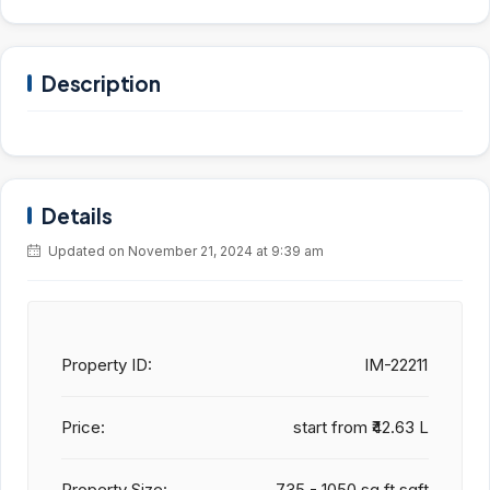
Description
Details
Updated on November 21, 2024 at 9:39 am
Property ID:
IM-22211
Price:
start from
₹42.63 L
Property Size:
735 - 1050 sq.ft sqft