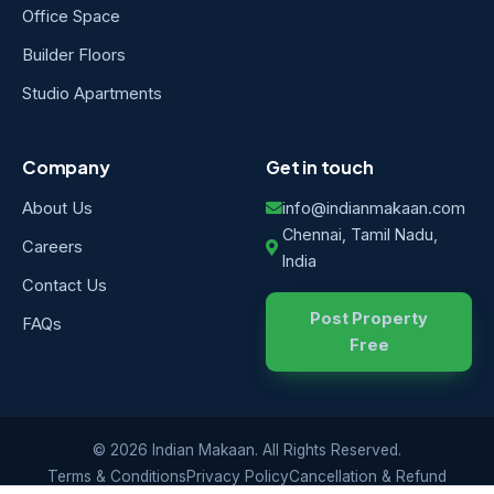
Office Space
Builder Floors
Studio Apartments
Company
Get in touch
About Us
info@indianmakaan.com
Chennai, Tamil Nadu,
Careers
India
Contact Us
Post Property
FAQs
Free
© 2026 Indian Makaan. All Rights Reserved.
Terms & Conditions
Privacy Policy
Cancellation & Refund