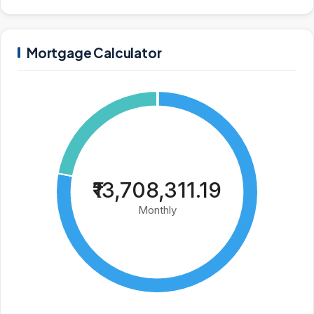
Mortgage Calculator
₹13,708,311.19
Monthly