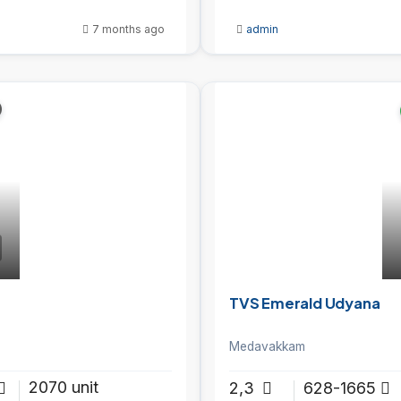
7 months ago
admin
TVS Emerald Udyana
Medavakkam
2070 unit
2,3
628-1665