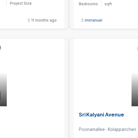
Project Size
Bedrooms
sqft
11 months ago
immanuel
Sri Kalyani Avenue
Poonamallee- Kolappancheri