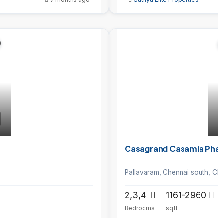
Casagrand Casamia Phas
Pallavaram, Chennai south, C
2,3,4
1161-2960
Bedrooms
sqft