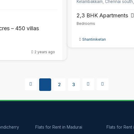
Kelambakkam, Chennai south
2,3 BHK Apartments
Bedrooms
cres – 450 villas
Shantiniketan
2 years ago
1
2
3
Pondicherry
Flats for Rent in Madurai
Flats for Rent 