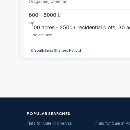
Oragadam, Chennai
600 - 6000
sqft
100 acres - 2500+ residential plots, 30 a
Project Size
South India Shelters Pvt Ltd
POPULAR SEARCHES
Flats for Sale in Chennai
Flats for Sale in 