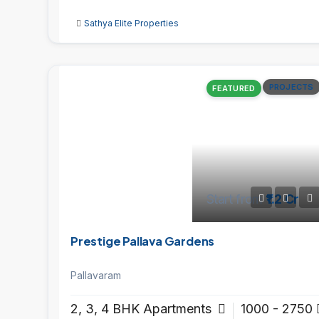
Sathya Elite Properties
PROJECTS
FEATURED
Start from
₹1.2 Cr
Prestige Pallava Gardens
Pallavaram
2, 3, 4 BHK Apartments
1000 - 2750