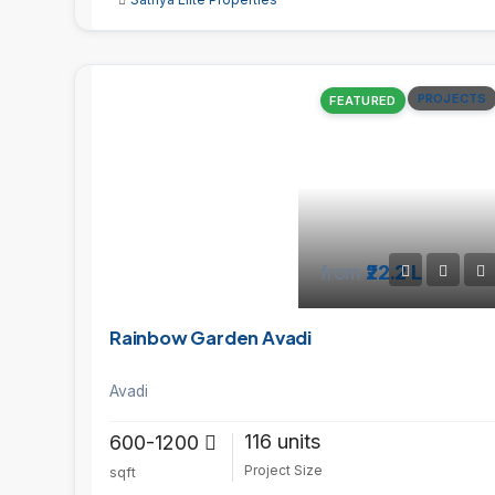
PROJECTS
FEATURED
from
₹22.2 L
Rainbow Garden Avadi
Avadi
116 units
600-1200
Project Size
sqft