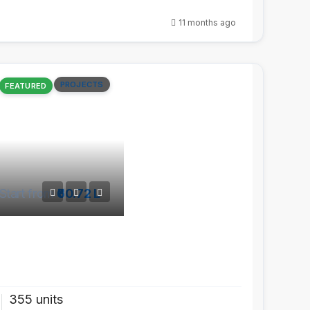
11 months ago
PROJECTS
FEATURED
Start from
₹60.72 L
355 units