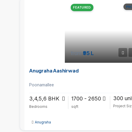
PR
FEATURED
from
₹95 L
Anugraha Aashirwad
Poonamallee
300 uni
3,4,5,6 BHK
1700 - 2650
Project Si
Bedrooms
sqft
Anugraha