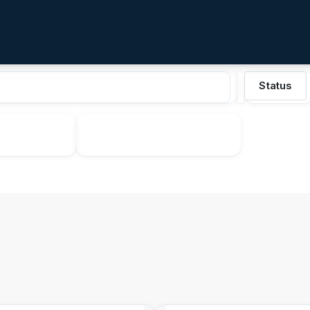
Status