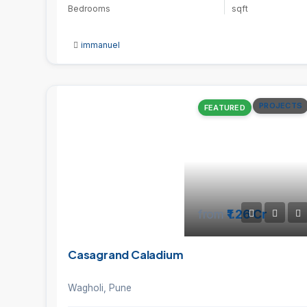
Bedrooms
sqft
immanuel
PROJECTS
FEATURED
from
₹1.26 Cr
Casagrand Caladium
Wagholi, Pune