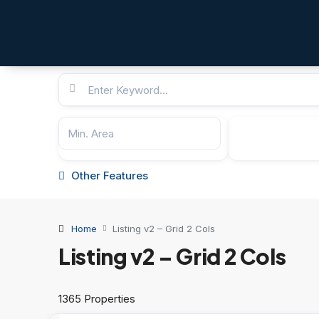
Other Features
Home
Listing v2 – Grid 2 Cols
Listing v2 – Grid 2 Cols
1365 Properties