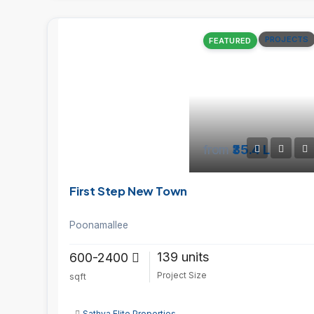
PROJECTS
FEATURED
from
₹35.4 L
First Step New Town
Poonamallee
139 units
600-2400
Project Size
sqft
Sathya Elite Properties