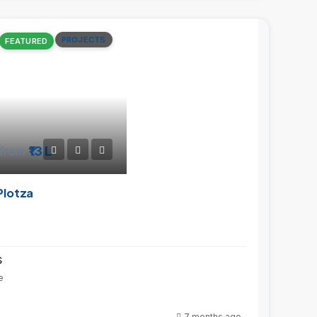
PROJECTS
FEATURED
from
₹13 L
Plotza
s
e
7 months ago