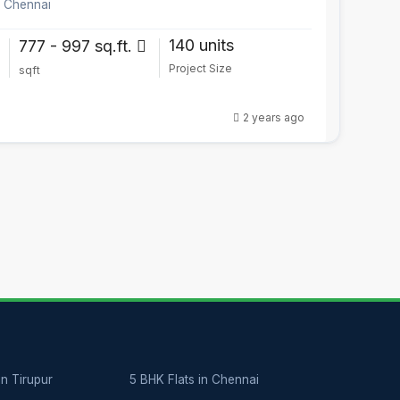
, Chennai
140 units
777 - 997 sq.ft.
Project Size
sqft
2 years ago
in Tirupur
5 BHK Flats in Chennai