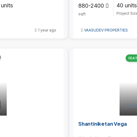
 units
40 units
880-2400
Project Siz
sqft
1 year ago
VAASUDEV PROPERTIES
FEA
Star
Shantiniketan Vega