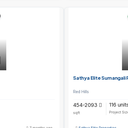
Sathya Elite Sumangali 
Red Hills
116 unit
454-2093
Project Siz
sqft
7 months ago
Sathya Elite Properties