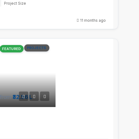
Project Size
11 months ago
PROJECTS
FEATURED
from
₹32.56 L