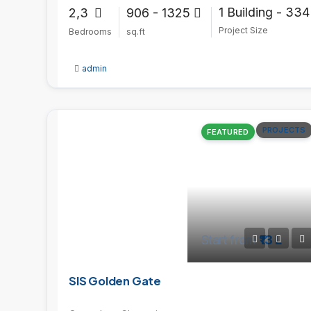
1 Building - 334
2,3
906 - 1325
Project Size
Bedrooms
sq.ft
admin
PROJECTS
FEATURED
Start from
₹13 L
SIS Golden Gate