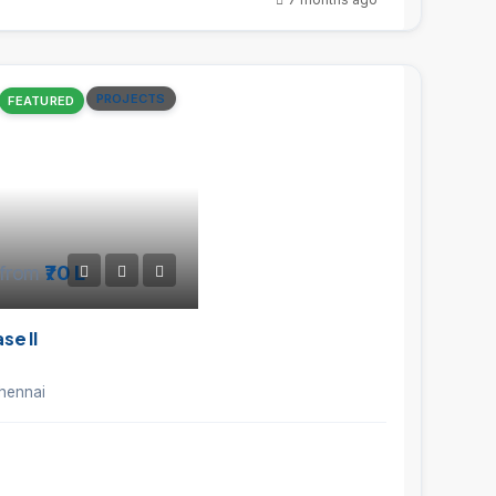
PROJECTS
FEATURED
from
₹70 L
e II
hennai