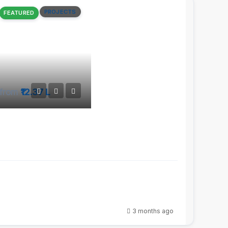
PROJECTS
FEATURED
from
₹12.37 L
3 months ago