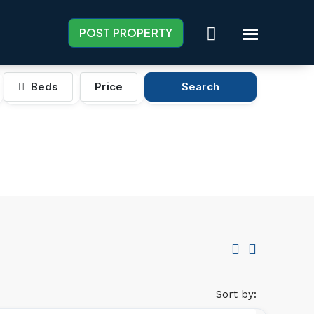
POST PROPERTY
Beds
Price
Search
Sort by: