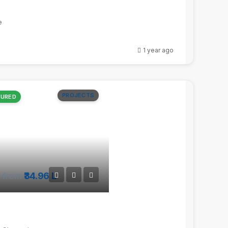
e
1 year ago
PROJECTS
TURED
t from
₹34.96 L