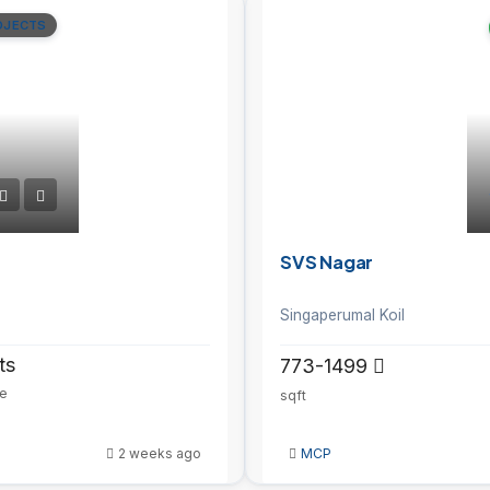
OJECTS
SVS Nagar
Singaperumal Koil
ts
773-1499
ze
sqft
2 weeks ago
MCP