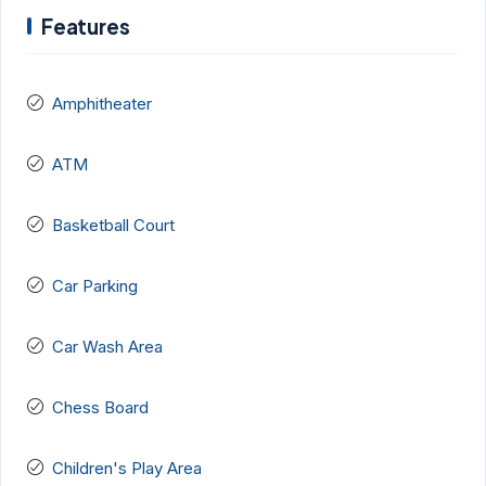
Features
Amphitheater
ATM
Basketball Court
Car Parking
Car Wash Area
Chess Board
Children's Play Area