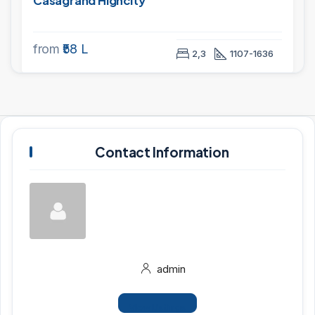
Casagrand Highcity
from
₹58 L
2,3
1107-1636
Contact Information
admin
View Listings