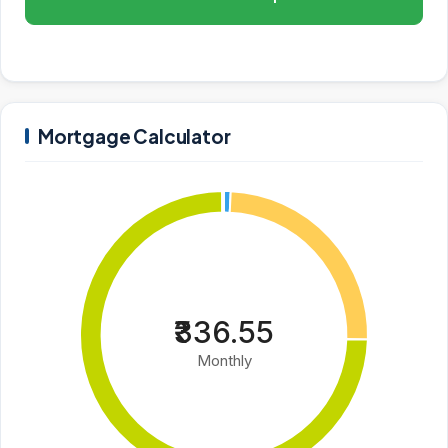
Mortgage Calculator
₹336.55
Monthly