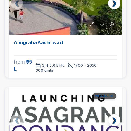
Anugraha Aashirwad
from
₹95
3,4,5,6 BHK
1700 - 2650
L
300 units
PROJECTS