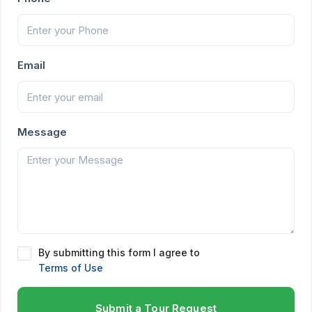
Email
Message
By submitting this form I agree to
Terms of Use
Submit a Tour Request