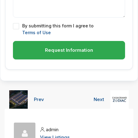
By submitting this form I agree to
Terms of Use
Request Information
Prev
Next
admin
View Listings