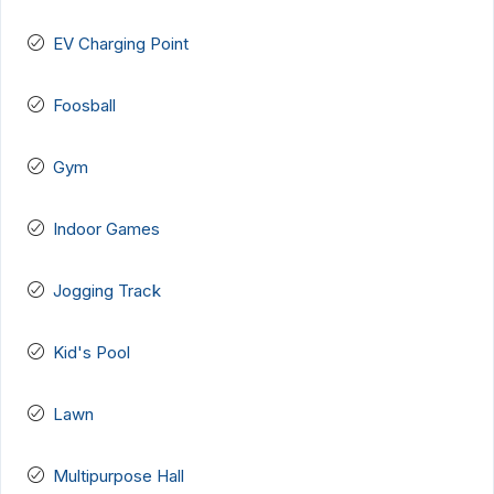
EV Charging Point
Foosball
Gym
Indoor Games
Jogging Track
Kid's Pool
Lawn
Multipurpose Hall