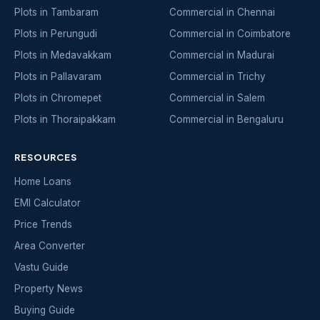
Plots in Tambaram
Commercial in Chennai
Plots in Perungudi
Commercial in Coimbatore
Plots in Medavakkam
Commercial in Madurai
Plots in Pallavaram
Commercial in Trichy
Plots in Chromepet
Commercial in Salem
Plots in Thoraipakkam
Commercial in Bengaluru
RESOURCES
Home Loans
EMI Calculator
Price Trends
Area Converter
Vastu Guide
Property News
Buying Guide