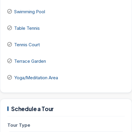
Swimming Pool
Table Tennis
Tennis Court
Terrace Garden
Yoga/Meditation Area
Schedule a Tour
Tour Type