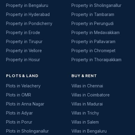
Property in Bengaluru
Property in Sholinganallur
Property in Hyderabad
Property in Tambaram
Property in Pondicherry
Property in Perungudi
Property in Erode
Property in Medavakkam
Property in Tirupur
Property in Pallavaram
Property in Vellore
Property in Chromepet
Property in Hosur
Property in Thoraipakkam
PLOTS & LAND
BUY & RENT
Plots in Velachery
Villas in Chennai
Plots in OMR
Villas in Coimbatore
Plots in Anna Nagar
Villas in Madurai
Plots in Adyar
Villas in Trichy
Plots in Porur
Villas in Salem
Plots in Sholinganallur
Villas in Bengaluru