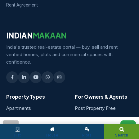
Rent Agreement
INDIAN
MAKAAN
India's trusted real-estate portal — buy, sell and rent
verified homes, plots and commercial spaces with
confidence.
Property Types
For Owners & Agents
Apartments
Post Property Free
Independent Houses
Owner Packages
admin
Villas
Agent Packages
Flat
House
Plots
Search