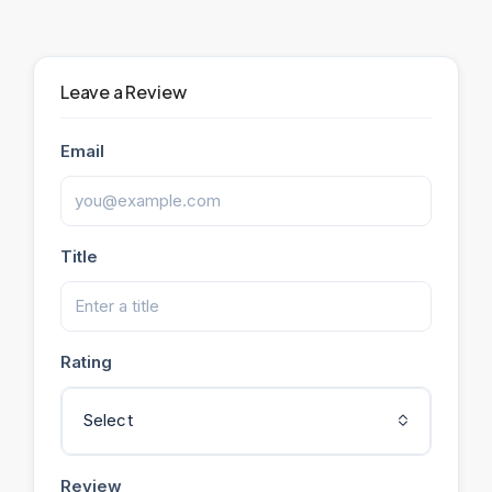
Leave a Review
Email
Title
Rating
Select
Review