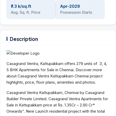
₹7.3 k/sq.ft
Apr-2029
Avg. Sq. ft. Price
Possession Starts
Description
Casagrand Ventra, Kattupakkam offers 279 units of 3, 4,
5 BHK Apartments for Sale in Chennai. Discover more
about Casagrand Ventra Kattupakkam Chennai project
highlights, price, floor plans, amenities and photos.
Casagrand Ventra Kattupakkam, Chennai by Casagrand
Builder Private Limited. Casagrand Ventra Apartments for
Sale in Kattupakkam price at Rs. 1.35Cr – 2.90 Cr*
Onwards”. New Launch residential project with the total