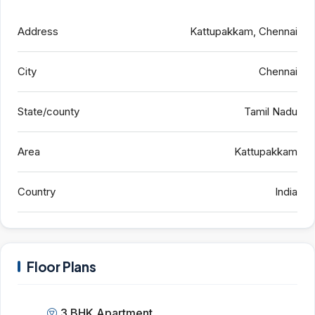
Address
Kattupakkam, Chennai
City
Chennai
State/county
Tamil Nadu
Area
Kattupakkam
Country
India
Floor Plans
3 BHK Apartment