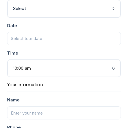
Select
Date
Time
10:00 am
Your information
Name
Phone