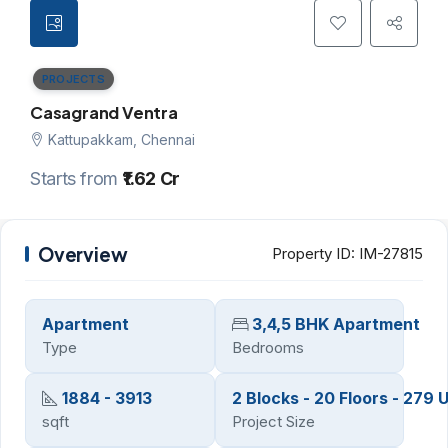
PROJECTS
Casagrand Ventra
Kattupakkam, Chennai
Starts from
₹1.62 Cr
Overview
Property ID:
IM-27815
Apartment
3,4,5 BHK Apartment
Type
Bedrooms
1884 - 3913
2 Blocks - 20 Floors - 279 U
sqft
Project Size