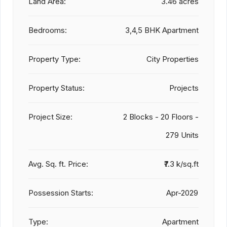
Land Area:
3.46 acres
Bedrooms:
3,4,5 BHK Apartment
Property Type:
City Properties
Property Status:
Projects
Project Size:
2 Blocks - 20 Floors -
279 Units
Avg. Sq. ft. Price:
₹7.3 k/sq.ft
Possession Starts:
Apr-2029
Type:
Apartment