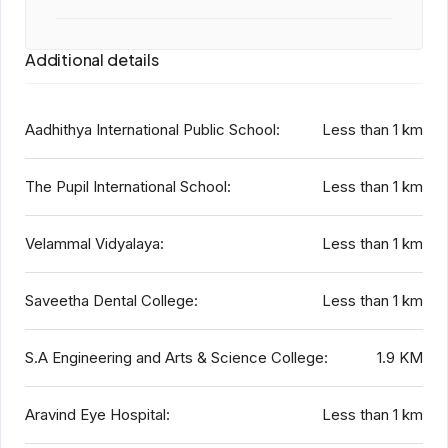
Additional details
Aadhithya International Public School:
Less than 1 km
The Pupil International School:
Less than 1 km
Velammal Vidyalaya:
Less than 1 km
Saveetha Dental College:
Less than 1 km
S.A Engineering and Arts & Science College:
1.9 KM
Aravind Eye Hospital:
Less than 1 km