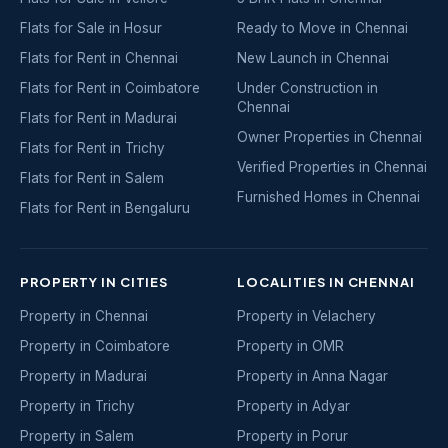
Flats for Sale in Hosur
Ready to Move in Chennai
Flats for Rent in Chennai
New Launch in Chennai
Flats for Rent in Coimbatore
Under Construction in
Chennai
Flats for Rent in Madurai
Owner Properties in Chennai
Flats for Rent in Trichy
Verified Properties in Chennai
Flats for Rent in Salem
Furnished Homes in Chennai
Flats for Rent in Bengaluru
PROPERTY IN CITIES
LOCALITIES IN CHENNAI
Property in Chennai
Property in Velachery
Property in Coimbatore
Property in OMR
Property in Madurai
Property in Anna Nagar
Property in Trichy
Property in Adyar
Property in Salem
Property in Porur