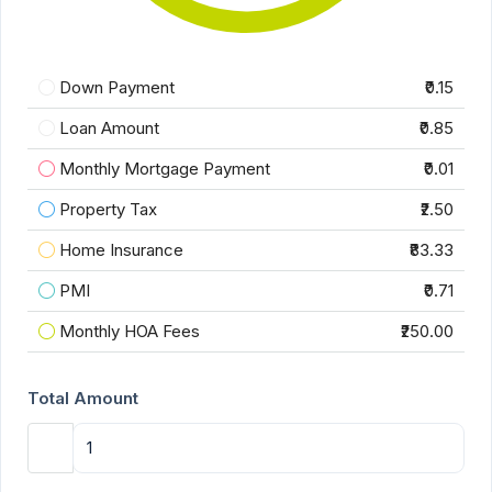
Down Payment
₹0.15
Loan Amount
₹0.85
Monthly Mortgage Payment
₹0.01
Property Tax
₹2.50
Home Insurance
₹83.33
PMI
₹0.71
Monthly HOA Fees
₹250.00
Total Amount