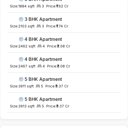
Size:
1884 sqft
3
Price:
₹1.62 Cr
3 BHK Apartment
Size:
2103 sqft
3
Price:
₹1.74 Cr
4 BHK Apartment
Size:
2462 sqft
4
Price:
₹2.08 Cr
4 BHK Apartment
Size:
2467 sqft
4
Price:
₹2.08 Cr
5 BHK Apartment
Size:
3911 sqft
5
Price:
₹3.37 Cr
5 BHK Apartment
Size:
3913 sqft
5
Price:
₹3.37 Cr