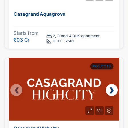
Casagrand Aquagrove
Starts from
2, 3 and 4 BHK apartment
₹1.03 Cr
1307 - 2581
PROJECTS