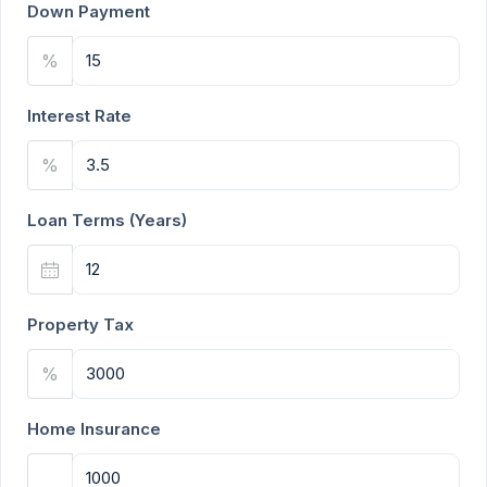
Down Payment
%
Interest Rate
%
Loan Terms (Years)
Property Tax
%
Home Insurance