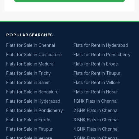
POPULAR SEARCHES
Flats for Sale in Chennai
Flats for Rent in Hyderabad
Flats for Sale in Coimbatore
Flats for Rent in Pondicherry
Flats for Sale in Madurai
Flats for Rent in Erode
Flats for Sale in Trichy
Flats for Rent in Tirupur
Flats for Sale in Salem
Flats for Rent in Vellore
Flats for Sale in Bengaluru
Flats for Rent in Hosur
Flats for Sale in Hyderabad
1 BHK Flats in Chennai
Flats for Sale in Pondicherry
2 BHK Flats in Chennai
Flats for Sale in Erode
3 BHK Flats in Chennai
Flats for Sale in Tirupur
4 BHK Flats in Chennai
Flats for Sale in Vellore
5 BHK Flats in Chennai