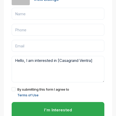
By submitting this form I agree to
Terms of Use
I'm Interested