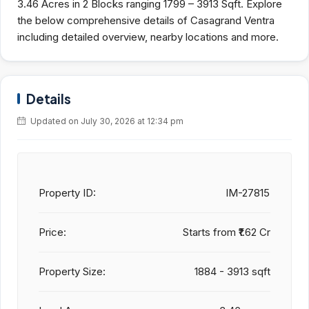
3.46 Acres in 2 Blocks ranging 1799 – 3913 Sqft. Explore
the below comprehensive details of Casagrand Ventra
including detailed overview, nearby locations and more.
Details
Updated on July 30, 2026 at 12:34 pm
Property ID:
IM-27815
Price:
Starts from
₹1.62 Cr
Property Size:
1884 - 3913 sqft