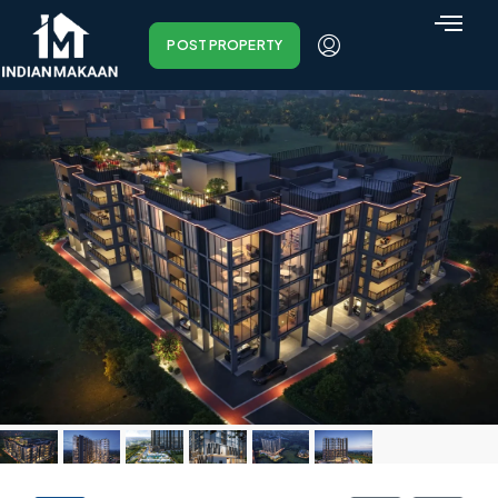
POST PROPERTY