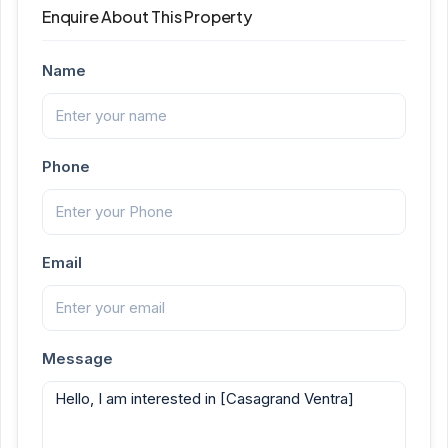
Enquire About This Property
Name
Phone
Email
Message