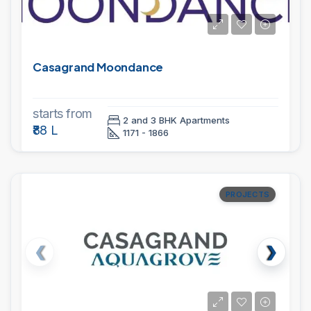
Casagrand Moondance
starts from
2 and 3 BHK Apartments
₹88 L
1171 - 1866
PROJECTS