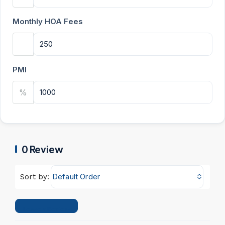
Monthly HOA Fees
PMI
%
0 Review
Default Order
Sort by:
Leave a Review