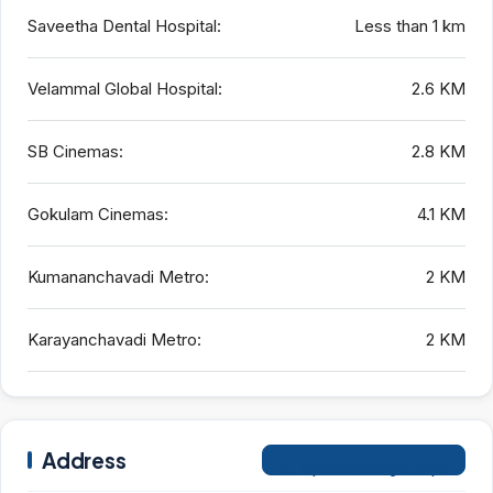
Saveetha Dental Hospital:
Less than 1 km
Velammal Global Hospital:
2.6 KM
SB Cinemas:
2.8 KM
Gokulam Cinemas:
4.1 KM
Kumananchavadi Metro:
2 KM
Karayanchavadi Metro:
2 KM
Address
Open on Google Maps