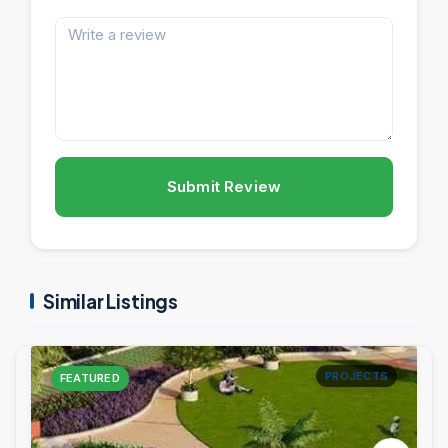
Submit Review
Similar Listings
PROJECTS
FEATURED