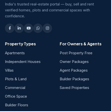
India's trusted real-estate portal — buy, sell and rent
verified homes, plots and commercial spaces with
confidence.
Property Types
For Owners & Agents
Apartments
Post Property Free
Independent Houses
Owner Packages
Villas
Agent Packages
Plots & Land
Builder Packages
Commercial
Saved Properties
Office Space
Builder Floors