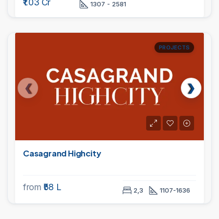
₹1.03 Cr
1307 - 2581
PROJECTS
Casagrand Highcity
from
₹58 L
2,3
1107-1636