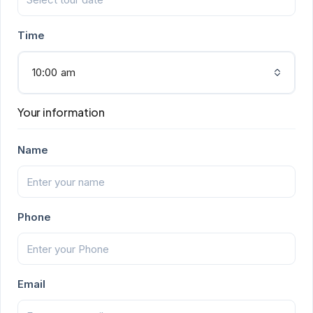
Time
10:00 am
Your information
Name
Phone
Email