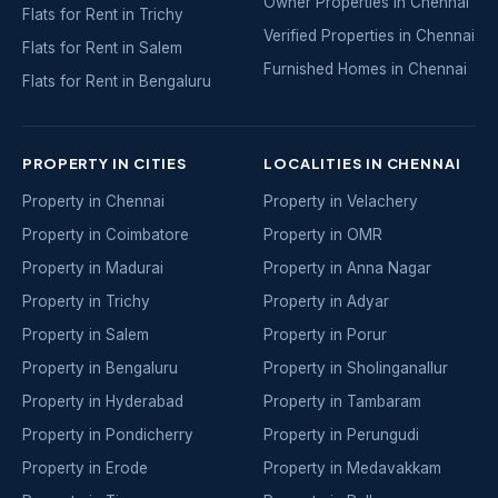
Owner Properties in Chennai
Flats for Rent in Trichy
Verified Properties in Chennai
Flats for Rent in Salem
Furnished Homes in Chennai
Flats for Rent in Bengaluru
PROPERTY IN CITIES
LOCALITIES IN CHENNAI
Property in Chennai
Property in Velachery
Property in Coimbatore
Property in OMR
Property in Madurai
Property in Anna Nagar
Property in Trichy
Property in Adyar
Property in Salem
Property in Porur
Property in Bengaluru
Property in Sholinganallur
Property in Hyderabad
Property in Tambaram
Property in Pondicherry
Property in Perungudi
Property in Erode
Property in Medavakkam