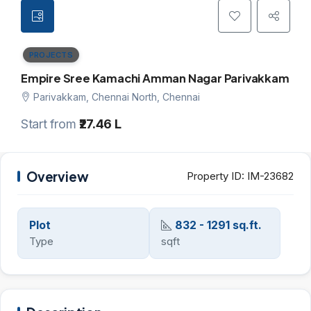
PROJECTS
Empire Sree Kamachi Amman Nagar Parivakkam
Parivakkam, Chennai North, Chennai
Start from
₹27.46 L
Overview
Property ID:
IM-23682
Plot
832 - 1291 sq.ft.
Type
sqft