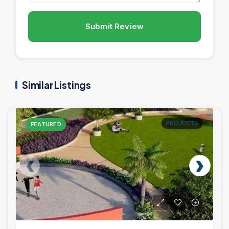
Submit Review
Similar Listings
PROJECTS
FEATURED