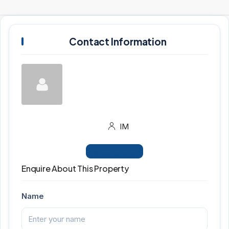
Contact Information
IM
View Listings
Enquire About This Property
Name