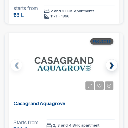
starts from
2 and 3 BHK Apartments
₹88 L
1171 - 1866
PROJECTS
Casagrand Aquagrove
Starts from
2, 3 and 4 BHK apartment