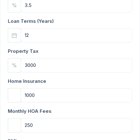
%
Loan Terms (Years)
Property Tax
%
Home Insurance
Monthly HOA Fees