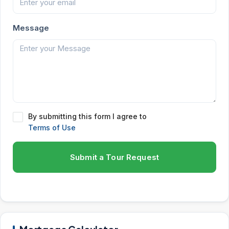
Message
By submitting this form I agree to
Terms of Use
Submit a Tour Request