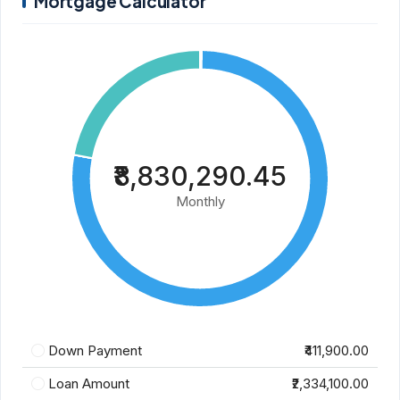
Mortgage Calculator
₹8,830,290.45
Monthly
Down Payment
₹411,900.00
Loan Amount
₹2,334,100.00