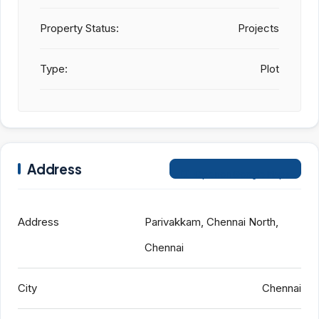
Property Status:
Projects
Type:
Plot
Address
Open on Google Maps
Address
Parivakkam, Chennai North,
Chennai
City
Chennai