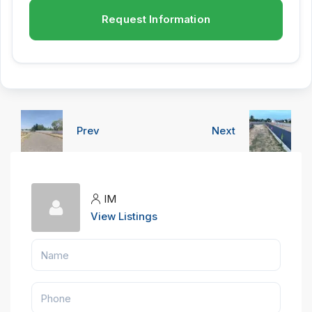
Request Information
Prev
Next
IM
View Listings