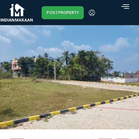
POST PROPERTY