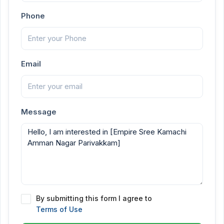
Phone
Email
Message
By submitting this form I agree to
Terms of Use