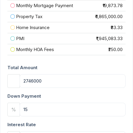
Monthly Mortgage Payment
₹19,873.78
Property Tax
₹6,865,000.00
Home Insurance
₹83.33
PMI
₹1,945,083.33
Monthly HOA Fees
₹250.00
Total Amount
Down Payment
%
Interest Rate