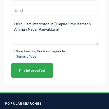
By submitting this form I agree to
Terms of Use
I'm Interested
POPULAR SEARCHES