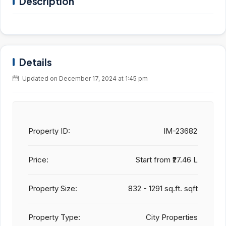
Description
Details
Updated on December 17, 2024 at 1:45 pm
Property ID:
IM-23682
Price:
Start from
₹27.46 L
Property Size:
832 - 1291 sq.ft. sqft
Property Type:
City Properties