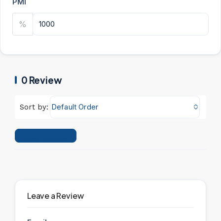
PMI
%
0 Review
Default Order
Sort by:
Leave a Review
Leave a Review