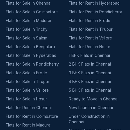
Flats for Sale in Chennai
Flats for Rent in Hyderabad
Flats for Sale in Coimbatore
Flats for Rent in Pondicherry
Flats for Sale in Madurai
Flats for Rent in Erode
Flats for Sale in Trichy
Flats for Rent in Tirupur
Flats for Sale in Salem
Flats for Rent in Vellore
Flats for Sale in Bengaluru
Flats for Rent in Hosur
Flats for Sale in Hyderabad
1 BHK Flats in Chennai
Flats for Sale in Pondicherry
2 BHK Flats in Chennai
Flats for Sale in Erode
3 BHK Flats in Chennai
Flats for Sale in Tirupur
4 BHK Flats in Chennai
Flats for Sale in Vellore
5 BHK Flats in Chennai
Flats for Sale in Hosur
Ready to Move in Chennai
Flats for Rent in Chennai
New Launch in Chennai
Flats for Rent in Coimbatore
Under Construction in
Chennai
Flats for Rent in Madurai