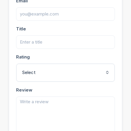
Email
Title
Rating
Select
Review