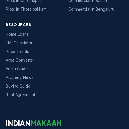
Plots in Chromepet
Commercial in Salem
Plots in Thoraipakkam
Commercial in Bengaluru
RESOURCES
Home Loans
EMI Calculator
Price Trends
Area Converter
Vastu Guide
Property News
Buying Guide
Rent Agreement
INDIAN
MAKAAN