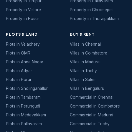
Property in Tirupur
Property in Pallavaram
Property in Vellore
Property in Chromepet
Property in Hosur
Property in Thoraipakkam
PLOTS & LAND
BUY & RENT
Plots in Velachery
Villas in Chennai
Plots in OMR
Villas in Coimbatore
Plots in Anna Nagar
Villas in Madurai
Plots in Adyar
Villas in Trichy
Plots in Porur
Villas in Salem
Plots in Sholinganallur
Villas in Bengaluru
Plots in Tambaram
Commercial in Chennai
Plots in Perungudi
Commercial in Coimbatore
Plots in Medavakkam
Commercial in Madurai
Plots in Pallavaram
Commercial in Trichy