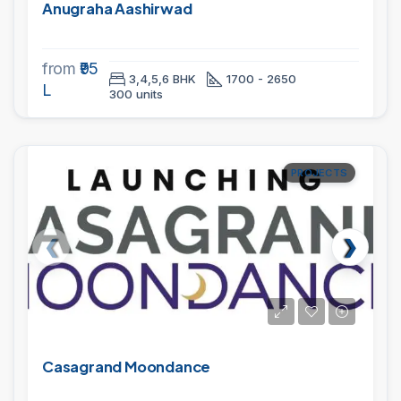
Anugraha Aashirwad
from
₹95
3,4,5,6 BHK
1700 - 2650
L
300 units
PROJECTS
Casagrand Moondance