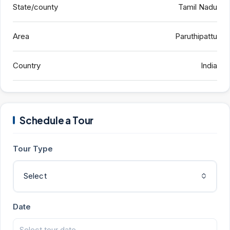
State/county
Tamil Nadu
Area
Paruthipattu
Country
India
Schedule a Tour
Tour Type
Select
Date