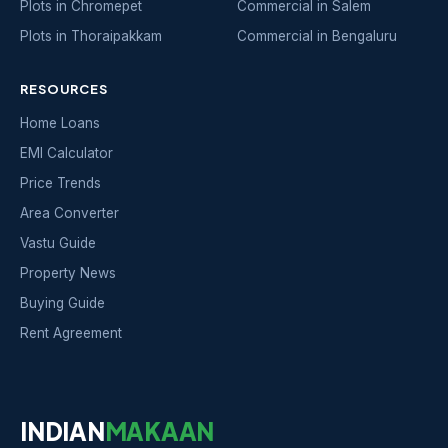
Plots in Chromepet
Commercial in Salem
Plots in Thoraipakkam
Commercial in Bengaluru
RESOURCES
Home Loans
EMI Calculator
Price Trends
Area Converter
Vastu Guide
Property News
Buying Guide
Rent Agreement
INDIAN
MAKAAN