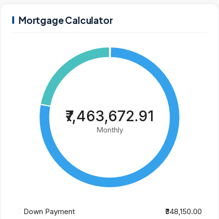
Mortgage Calculator
₹7,463,672.91
Monthly
Down Payment
₹348,150.00