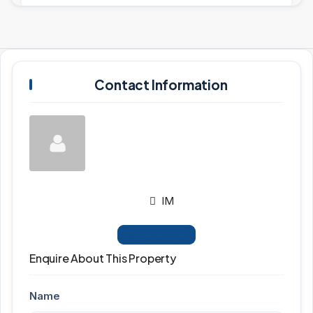
Contact Information
IM
View Listings
Enquire About This Property
Name