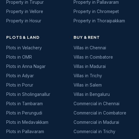
Property in Tirupur
Property in Pallavaram
Property in Vellore
Property in Chromepet
Property in Hosur
Property in Thoraipakkam
PLOTS & LAND
BUY & RENT
Plots in Velachery
Villas in Chennai
Plots in OMR
Villas in Coimbatore
Plots in Anna Nagar
Villas in Madurai
Plots in Adyar
Villas in Trichy
Plots in Porur
Villas in Salem
Plots in Sholinganallur
Villas in Bengaluru
Plots in Tambaram
Commercial in Chennai
Plots in Perungudi
Commercial in Coimbatore
Plots in Medavakkam
Commercial in Madurai
Plots in Pallavaram
Commercial in Trichy