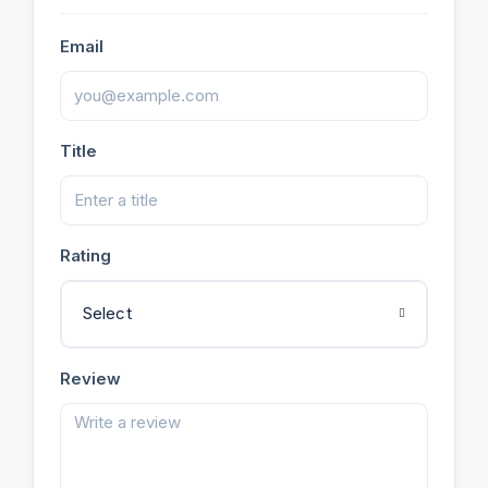
Email
Title
Rating
Select
Review