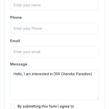
Phone
Email
Message
By submitting this form I agree to