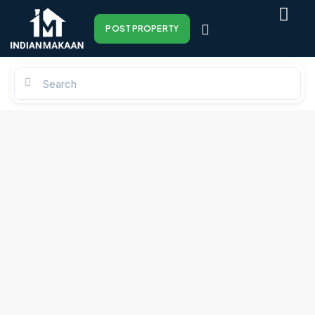
POST PROPERTY