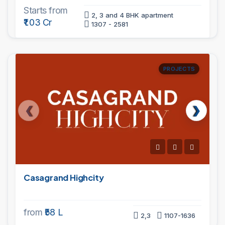
Starts from
2, 3 and 4 BHK apartment
₹1.03 Cr
1307 - 2581
PROJECTS
Casagrand Highcity
from
₹58 L
2,3
1107-1636