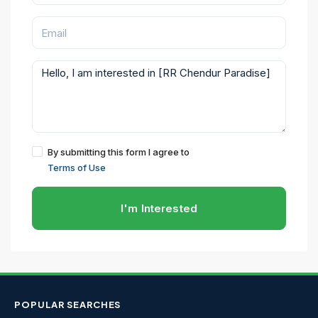
By submitting this form I agree to
Terms of Use
I'm Interested
POPULAR SEARCHES