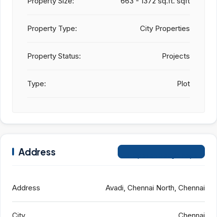
Property Size:
663 - 1372 sq.ft. sqft
Property Type:
City Properties
Property Status:
Projects
Type:
Plot
Address
Open on Google Maps
Address
Avadi, Chennai North, Chennai
City
Chennai