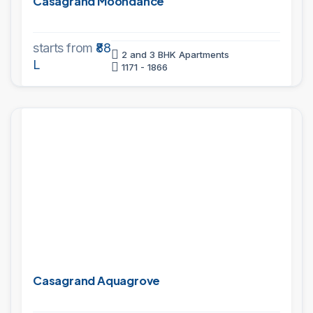
Casagrand Moondance
starts from
₹88
2 and 3 BHK Apartments
L
1171 - 1866
PROJECTS
Casagrand Aquagrove