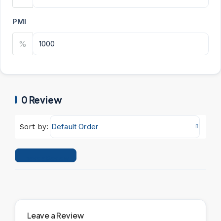
PMI
%
0 Review
Default Order
Sort by:
Leave a Review
Leave a Review