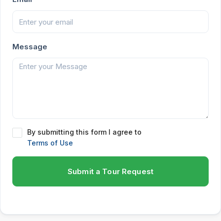
Message
By submitting this form I agree to
Terms of Use
Submit a Tour Request