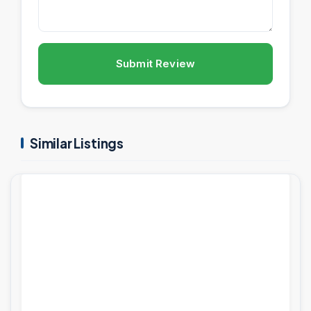
Submit Review
Similar Listings
PROJECTS
FEATURED