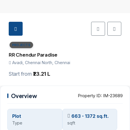
PROJECTS
RR Chendur Paradise
Avadi, Chennai North, Chennai
Start from
₹23.21 L
Overview
Property ID:
IM-23689
Plot
663 - 1372 sq.ft.
Type
sqft