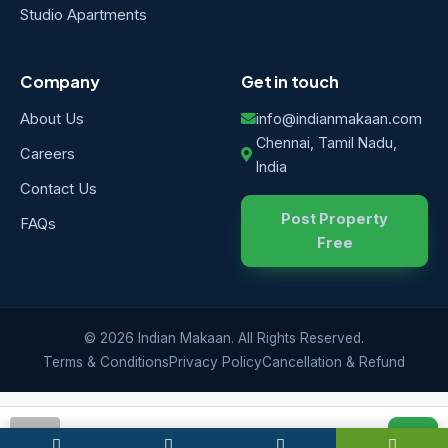
Studio Apartments
Company
Get in touch
About Us
info@indianmakaan.com
Chennai, Tamil Nadu,
Careers
India
Contact Us
Post Property
FAQs
Free
© 2026 Indian Makaan. All Rights Reserved.
Terms & Conditions
Privacy Policy
Cancellation & Refund
IM