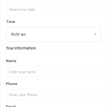
Time
10:00 am
Your information
Name
Phone
Email