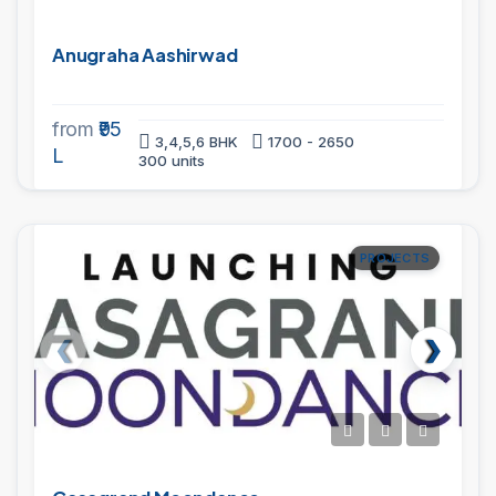
Anugraha Aashirwad
from
₹95
3,4,5,6 BHK
1700 - 2650
L
300 units
PROJECTS