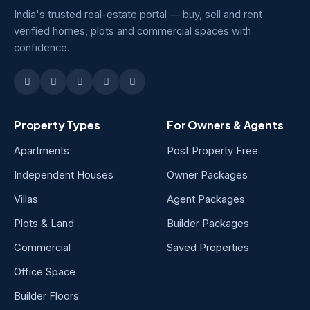
India's trusted real-estate portal — buy, sell and rent
verified homes, plots and commercial spaces with
confidence.
Property Types
For Owners & Agents
Apartments
Post Property Free
Independent Houses
Owner Packages
Villas
Agent Packages
Plots & Land
Builder Packages
Commercial
Saved Properties
Office Space
Builder Floors