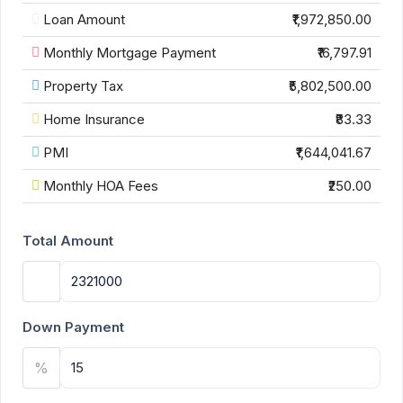
Loan Amount
₹1,972,850.00
Monthly Mortgage Payment
₹16,797.91
Property Tax
₹5,802,500.00
Home Insurance
₹83.33
PMI
₹1,644,041.67
Monthly HOA Fees
₹250.00
Total Amount
Down Payment
%