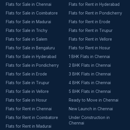
Flats for Sale in Chennai
Flats for Rent in Hyderabad
Flats for Sale in Coimbatore
Flats for Rent in Pondicherry
Flats for Sale in Madurai
Flats for Rent in Erode
Flats for Sale in Trichy
Flats for Rent in Tirupur
Flats for Sale in Salem
Flats for Rent in Vellore
Flats for Sale in Bengaluru
Flats for Rent in Hosur
Flats for Sale in Hyderabad
1 BHK Flats in Chennai
Flats for Sale in Pondicherry
2 BHK Flats in Chennai
Flats for Sale in Erode
3 BHK Flats in Chennai
Flats for Sale in Tirupur
4 BHK Flats in Chennai
Flats for Sale in Vellore
5 BHK Flats in Chennai
Flats for Sale in Hosur
Ready to Move in Chennai
Flats for Rent in Chennai
New Launch in Chennai
Flats for Rent in Coimbatore
Under Construction in
Chennai
Flats for Rent in Madurai