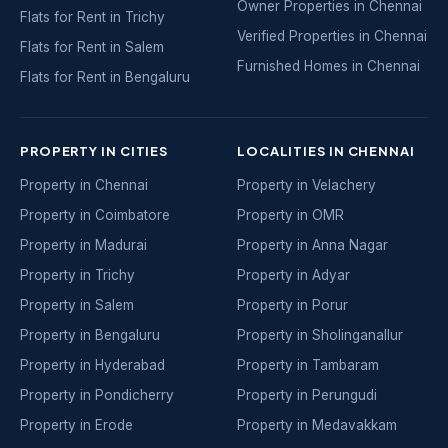
Owner Properties in Chennai
Flats for Rent in Trichy
Verified Properties in Chennai
Flats for Rent in Salem
Furnished Homes in Chennai
Flats for Rent in Bengaluru
PROPERTY IN CITIES
LOCALITIES IN CHENNAI
Property in Chennai
Property in Velachery
Property in Coimbatore
Property in OMR
Property in Madurai
Property in Anna Nagar
Property in Trichy
Property in Adyar
Property in Salem
Property in Porur
Property in Bengaluru
Property in Sholinganallur
Property in Hyderabad
Property in Tambaram
Property in Pondicherry
Property in Perungudi
Property in Erode
Property in Medavakkam