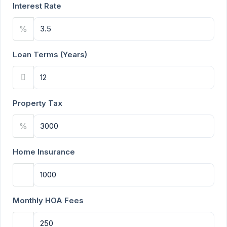
Interest Rate
%
Loan Terms (Years)
Property Tax
%
Home Insurance
Monthly HOA Fees