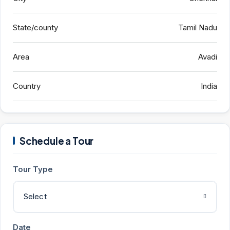
State/county
Tamil Nadu
Area
Avadi
Country
India
Schedule a Tour
Tour Type
Select
Date