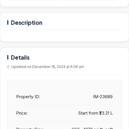
Description
Details
Updated on December 18, 2024 at 6:06 am
Property ID:
IM-23689
Price:
Start from
₹23.21 L