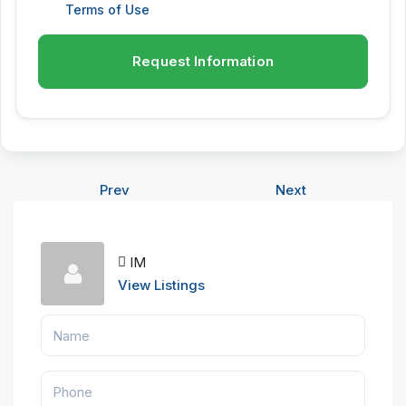
Terms of Use
Request Information
Prev
Next
IM
View Listings