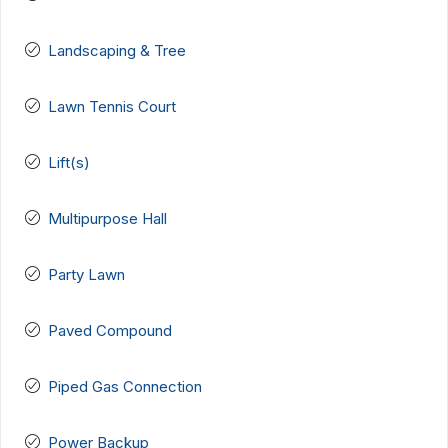
Landscaping & Tree
Lawn Tennis Court
Lift(s)
Multipurpose Hall
Party Lawn
Paved Compound
Piped Gas Connection
Power Backup