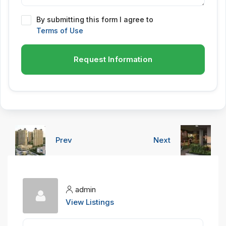
By submitting this form I agree to
Terms of Use
Request Information
Prev
Next
admin
View Listings