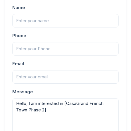
Name
Phone
Email
Message