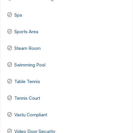
Spa
Sports Area
Steam Room
Swimming Pool
Table Tennis
Tennis Court
Vastu Compliant
Video Door Security