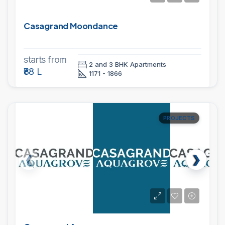
Casagrand Moondance
starts from
2 and 3 BHK Apartments
₹88 L
1171 - 1866
PROJECTS