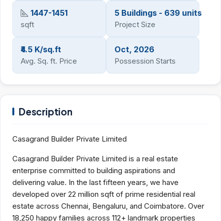
1447-1451
5 Buildings - 639 units
sqft
Project Size
₹4.5 K/sq.ft
Oct, 2026
Avg. Sq. ft. Price
Possession Starts
Description
Casagrand Builder Private Limited
Casagrand Builder Private Limited is a real estate
enterprise committed to building aspirations and
delivering value. In the last fifteen years, we have
developed over 22 million sqft of prime residential real
estate across Chennai, Bengaluru, and Coimbatore. Over
18,250 happy families across 112+ landmark properties