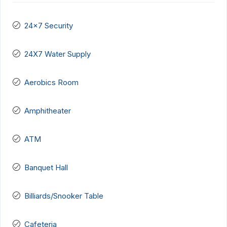
24x7 Security
24X7 Water Supply
Aerobics Room
Amphitheater
ATM
Banquet Hall
Billiards/Snooker Table
Cafeteria