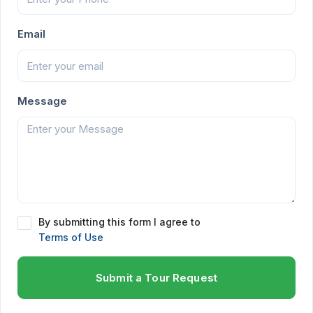
Email
Message
By submitting this form I agree to
Terms of Use
Submit a Tour Request