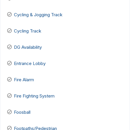
Cycling & Jogging Track
Cycling Track
DG Availability
Entrance Lobby
Fire Alarm
Fire Fighting System
Foosball
Footpaths/Pedestrian