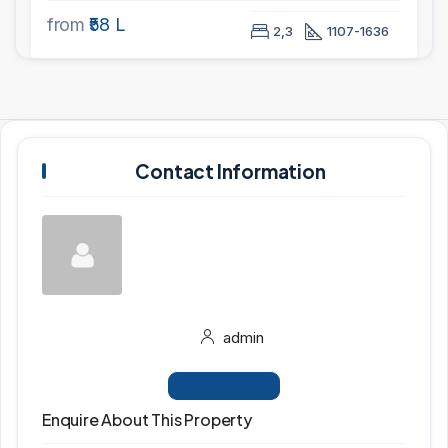
from
₹58 L
2,3
1107-1636
Contact Information
admin
View Listings
Enquire About This Property