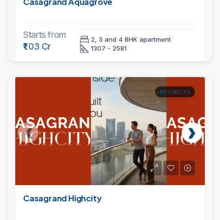
Casagrand Aquagrove
Starts from
2, 3 and 4 BHK apartment
₹1.03 Cr
1307 - 2581
PROJECTS
Casagrand Highcity