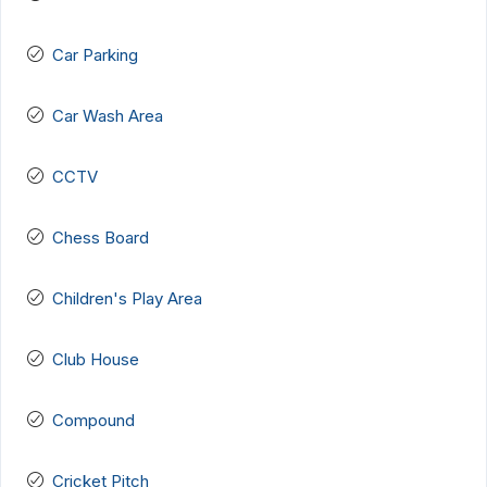
Car Parking
Car Wash Area
CCTV
Chess Board
Children's Play Area
Club House
Compound
Cricket Pitch