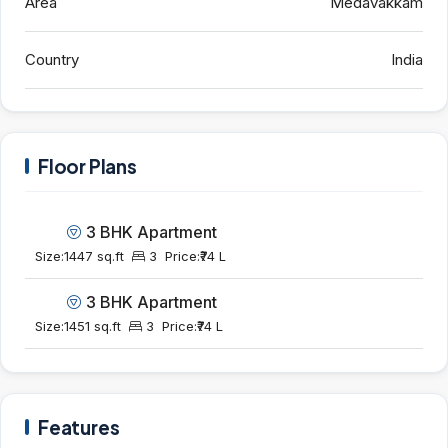
Area
Medavakkam
Country
India
Floor Plans
3 BHK Apartment
Size:
1447 sq.ft
3
Price:
₹74 L
3 BHK Apartment
Size:
1451 sq.ft
3
Price:
₹74 L
Features