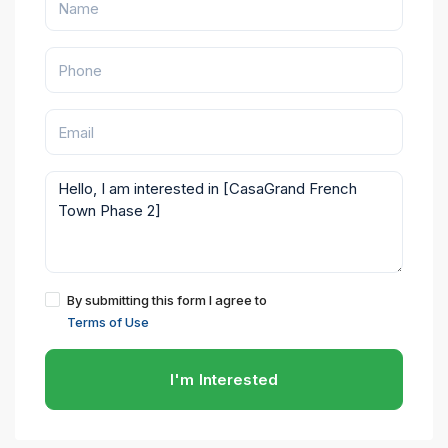
By submitting this form I agree to
Terms of Use
I'm Interested