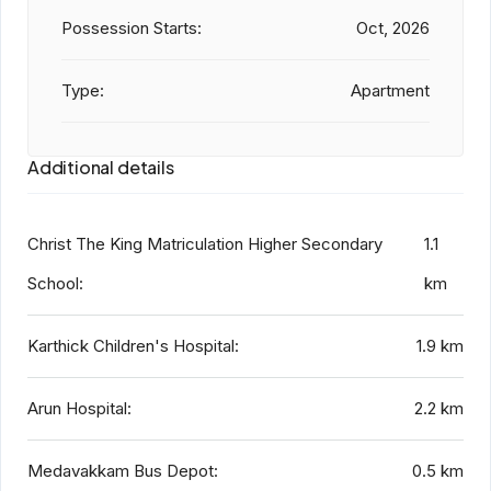
Possession Starts:
Oct, 2026
Type:
Apartment
Additional details
Christ The King Matriculation Higher Secondary
1.1
School:
km
Karthick Children's Hospital:
1.9 km
Arun Hospital:
2.2 km
Medavakkam Bus Depot:
0.5 km