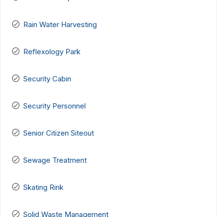
Rain Water Harvesting
Reflexology Park
Security Cabin
Security Personnel
Senior Citizen Siteout
Sewage Treatment
Skating Rink
Solid Waste Management