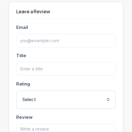
Leave a Review
Email
Title
Rating
Select
Review