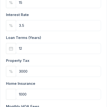
%
Interest Rate
%
Loan Terms (Years)
Property Tax
%
Home Insurance
Monthly HOA Fees