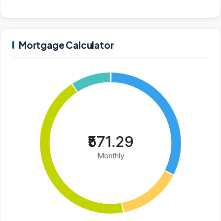
Mortgage Calculator
₹571.29
Monthly