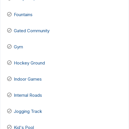
Fountains
Gated Community
Gym
Hockey Ground
Indoor Games
Internal Roads
Jogging Track
Kid's Pool