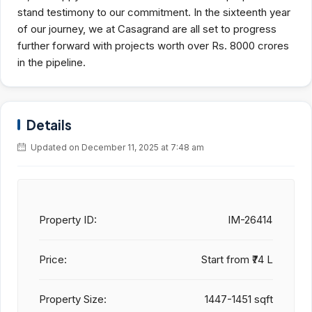
stand testimony to our commitment. In the sixteenth year
of our journey, we at Casagrand are all set to progress
further forward with projects worth over Rs. 8000 crores
in the pipeline.
Details
Updated on December 11, 2025 at 7:48 am
Property ID:
IM-26414
Price:
Start from
₹74 L
Property Size:
1447-1451 sqft