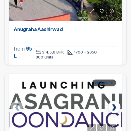
Anugraha Aashirwad
from
₹95
3,4,5,6 BHK
1700 - 2650
L
300 units
PROJECTS