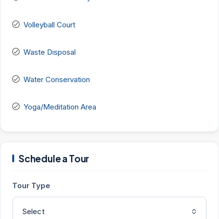
Volleyball Court
Waste Disposal
Water Conservation
Yoga/Meditation Area
Schedule a Tour
Tour Type
Select