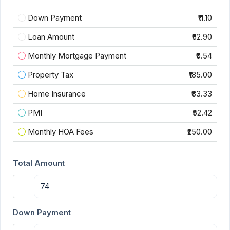
Down Payment
₹11.10
Loan Amount
₹62.90
Monthly Mortgage Payment
₹0.54
Property Tax
₹185.00
Home Insurance
₹83.33
PMI
₹52.42
Monthly HOA Fees
₹250.00
Total Amount
Down Payment