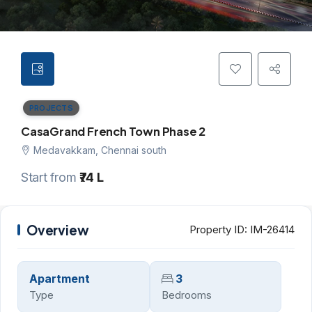
PROJECTS
CasaGrand French Town Phase 2
Medavakkam, Chennai south
Start from
₹74 L
Overview
Property ID:
IM-26414
Apartment
3
Type
Bedrooms