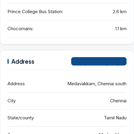
Prince College Bus Station:
2.6 km
Chocomans:
1.1 km
Address
Open on Google Maps
Address
Medavakkam, Chennai south
City
Chennai
State/county
Tamil Nadu