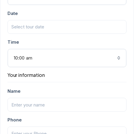
Date
Time
10:00 am
Your information
Name
Phone