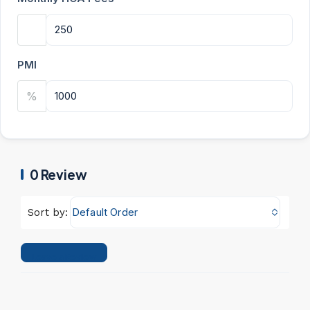
PMI
%
0 Review
Default Order
Sort by:
Leave a Review