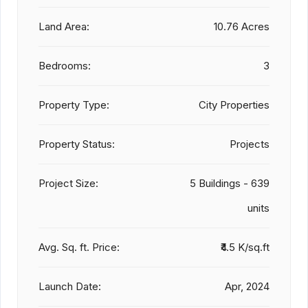
Land Area:
10.76 Acres
Bedrooms:
3
Property Type:
City Properties
Property Status:
Projects
Project Size:
5 Buildings - 639
units
Avg. Sq. ft. Price:
₹4.5 K/sq.ft
Launch Date:
Apr, 2024