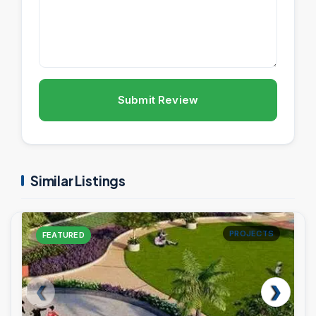
Submit Review
Similar Listings
PROJECTS
FEATURED