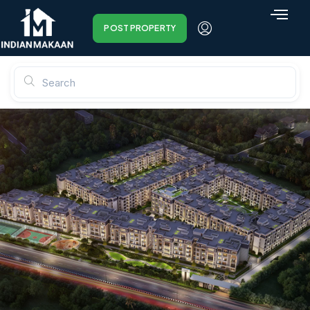
POST PROPERTY