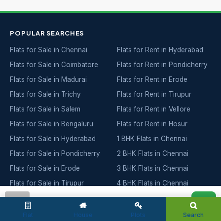
POPULAR SEARCHES
Flats for Sale in Chennai
Flats for Rent in Hyderabad
Flats for Sale in Coimbatore
Flats for Rent in Pondicherry
Flats for Sale in Madurai
Flats for Rent in Erode
Flats for Sale in Trichy
Flats for Rent in Tirupur
Flats for Sale in Salem
Flats for Rent in Vellore
Flats for Sale in Bengaluru
Flats for Rent in Hosur
Flats for Sale in Hyderabad
1 BHK Flats in Chennai
Flats for Sale in Pondicherry
2 BHK Flats in Chennai
Flats for Sale in Erode
3 BHK Flats in Chennai
Flats for Sale in Tirupur
4 BHK Flats in Chennai
Flats for Sale in Vellore
5 BHK Flats in Chennai
admin
Flats for Sale in Hosur
Ready to Move in Chennai
Flat
House
Plots
Search